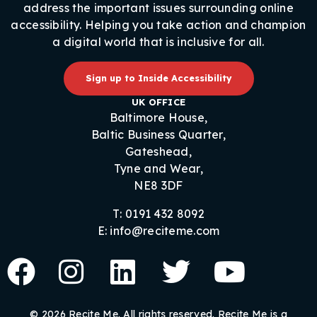
address the important issues surrounding online
accessibility. Helping you take action and champion
a digital world that is inclusive for all.
Sign up to Inside Accessibility
UK OFFICE
Baltimore House,
Baltic Business Quarter,
Gateshead,
Tyne and Wear,
NE8 3DF
T: 0191 432 8092
E: info@reciteme.com
© 2026 Recite Me. All rights reserved. Recite Me is a