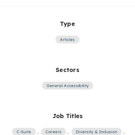
Type
Articles
Sectors
General Accessibility
Job Titles
C-Suite
,
Careers
,
Diversity & Inclusion
,