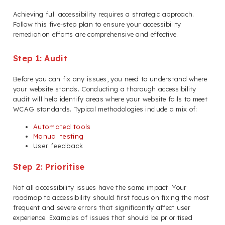
Achieving full accessibility requires a strategic approach.
Follow this five-step plan to ensure your accessibility
remediation efforts are comprehensive and effective.
Step 1: Audit
Before you can fix any issues, you need to understand where
your website stands. Conducting a thorough accessibility
audit will help identify areas where your website fails to meet
WCAG standards. Typical methodologies include a mix of:
Automated tools
Manual testing
User feedback
Step 2: Prioritise
Not all accessibility issues have the same impact. Your
roadmap to accessibility should first focus on fixing the most
frequent and severe errors that significantly affect user
experience. Examples of issues that should be prioritised