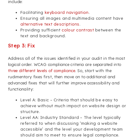
include:
Facilitating
keyboard navigation
.
Ensuring all images and multimedia content have
alternative text descriptions
.
Providing sufficient
colour contrast
between the
text and background.
Step 3: Fix
Address all of the issues identified in your audit in the most
logical order. WCAG compliance criteria are separated into
three different levels of compliance
. So, start with the
rudimentary fixes first, then move on to additional and
advanced fixes that will further improve accessibility and
functionality:
Level A: Basic – Criteria that should be easy to
achieve without much impact on website design or
structure.
Level AA: Industry Standard – The level typically
referred to when discussing ‘making a website
accessible’ and the level your development team
should aim to meet to ensure legal compliance.