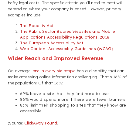
hefty legal costs. The specific criteria you’ll need to meet will
depend on where your company is based. However, primary
examples include:
The Equality Act
The Public Sector Bodies Websites and Mobile
Applications Accessibility Regulations, 2018
The European Accessibility Act
Web Content Accessibility Guidelines (WCAG)
Wider Reach and Improved Revenue
On average,
one in every six people
has a disability that can
make accessing online information challenging. That’s 16% of
the population! Of that 16%:
69% leave a site that they find hard to use.
86% would spend more if there were fewer barriers.
83% limit their shopping to sites that they know are
accessible.
(Source:
ClickAway Pound
)