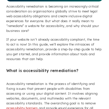
Accessibility remediation is becoming an increasingly critical
consideration as organisations globally strive to meet legal
web accessibility obligations and create inclusive digital
experiences for everyone. But what does it really mean to
“remediate” a website for accessibility, and why should your
business care?
If your website isn’t already accessibility compliant, the time
to act is now! In this guide, we’ll explore the intricacies of
accessibility remediation, provide a step-by-step guide to help
you get started, and provide information about tools and
resources that can help.
What is accessibility remediation?
Accessibility remediation is the process of identifying and
fixing issues that prevent people with disabilities from
accessing or using your digital content. It involves aligning
websites, documents, and multimedia with the relevant
accessibility standards. The overarching goal is to remove
accessibility barriers
and provide equal experience for all