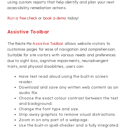
using custom reports that help identify and plan your next
accessibility remediation actions.
Run a free check
or
book a demo
today!
Assistive Toolbar
The Recite Me
Assistive Toolbar
allows website visitors to
customise pages for ease of navigation and comprehension.
Suitable for site visitors with various needs and preferences
due to sight loss, cognitive impairments, neurodivergent
traits, and physical disabilities, users can:
Have text read aloud using the built-in screen
reader.
Download and save any written web content as an
audio file.
Choose the exact colour contrast between the text
and background.
Change the font type and size.
Strip away graphics to remove visual distractions.
Zoom in on any part of a webpage.
Use the built-in spell-checker and a fully integrated