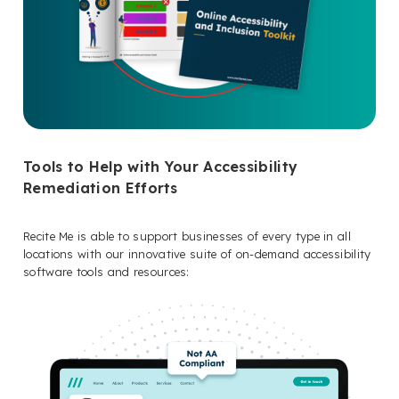
Tools to Help with Your Accessibility
Remediation Efforts
Recite Me is able to support businesses of every type in all
locations with our innovative suite of on-demand accessibility
software tools and resources: