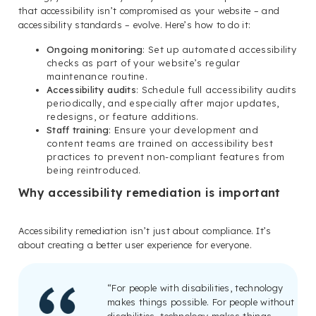
that accessibility isn’t compromised as your website – and
accessibility standards – evolve. Here’s how to do it:
Ongoing monitoring
: Set up automated accessibility
checks as part of your website’s regular
maintenance routine.
Accessibility audits
: Schedule full accessibility audits
periodically, and especially after major updates,
redesigns, or feature additions.
Staff training
: Ensure your development and
content teams are trained on accessibility best
practices to prevent non-compliant features from
being reintroduced.
Why accessibility remediation is important
Accessibility remediation isn’t just about compliance. It’s
about creating a better user experience for everyone.
“For people with disabilities, technology
makes things possible. For people without
disabilities, technology makes things