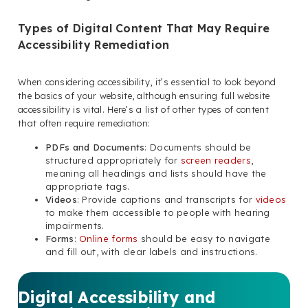
Types of Digital Content That May Require
Accessibility Remediation
When considering accessibility, it’s essential to look beyond
the basics of your website, although ensuring full website
accessibility is vital. Here’s a list of other types of content
that often require remediation:
PDFs and Documents
: Documents should be
structured appropriately for
screen readers
,
meaning all headings and lists should have the
appropriate tags.
Videos
: Provide captions and transcripts for
videos
to make them accessible to people with hearing
impairments.
Forms
:
Online forms
should be easy to navigate
and fill out, with clear labels and instructions.
Digital Accessibility and