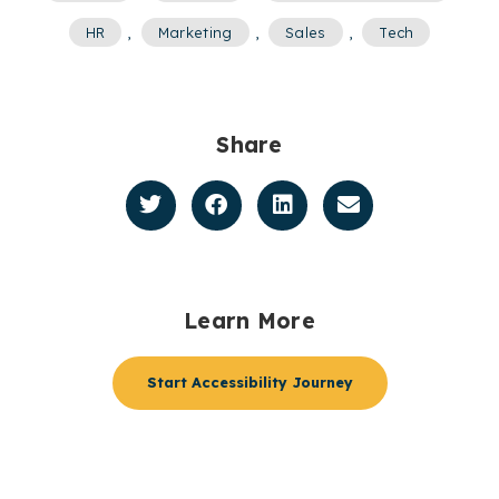
HR
,
Marketing
,
Sales
,
Tech
Share
Learn More
Start Accessibility Journey