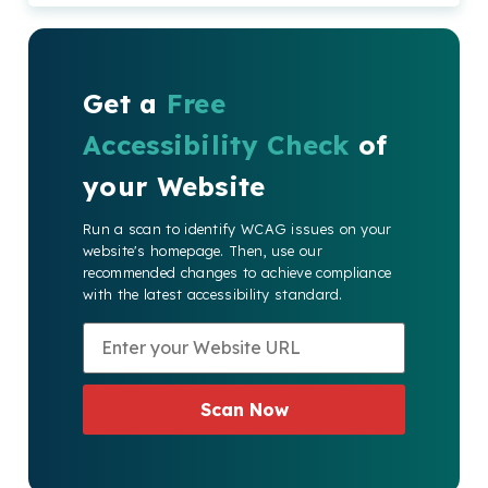
Get a
Free
Accessibility Check
of
your Website
Run a scan to identify WCAG issues on your
website's homepage. Then, use our
recommended changes to achieve compliance
with the latest accessibility standard.
Scan Now