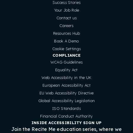
Success Stories
Your Job Role
Contact us
Careers
Resources Hub
Book A Demo
Cookie Settings
COMPLIANCE
WCAG Guidelines
Equality Act
Web Accessibility in the UK
European Accessibility Act
EU Web Accessibility Directive
Global Accessibility Legislation
ISO Standards
Financial Conduct Authority
INSIDE ACCESSIBILITY SIGN UP
Join the Recite Me education series, where we