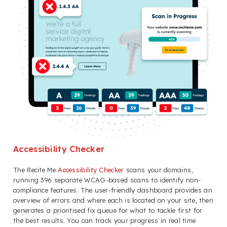
Accessibility Checker
The Recite Me
Accessibility Checker
scans your domains,
running 396 separate WCAG-based scans to identify non-
compliance features. The user-friendly dashboard provides an
overview of errors and where each is located on your site, then
generates a prioritised fix queue for what to tackle first for
the best results. You can track your progress in real time