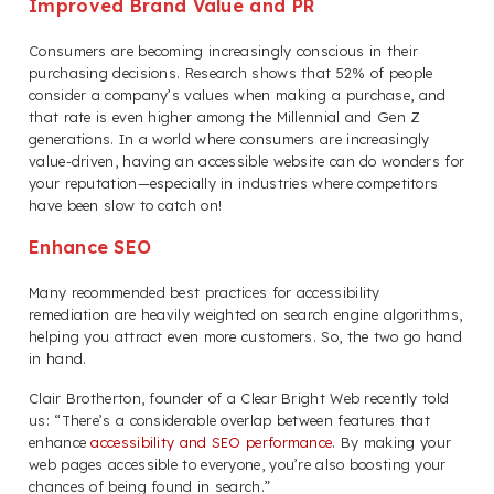
Improved Brand Value and PR
Consumers are becoming increasingly conscious in their
purchasing decisions. Research shows that 52% of people
consider a company’s values when making a purchase, and
that rate is even higher among the Millennial and Gen Z
generations. In a world where consumers are increasingly
value-driven, having an accessible website can do wonders for
your reputation—especially in industries where competitors
have been slow to catch on!
Enhance SEO
Many recommended best practices for accessibility
remediation are heavily weighted on search engine algorithms,
helping you attract even more customers. So, the two go hand
in hand.
Clair Brotherton, founder of a Clear Bright Web recently told
us: “There’s a considerable overlap between features that
enhance
accessibility and SEO performance
. By making your
web pages accessible to everyone, you’re also boosting your
chances of being found in search.”