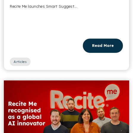
Recite Me launches Smart Suggest...
Read More
Articles