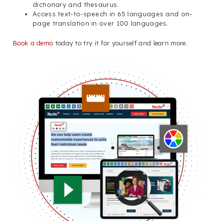
dictionary and thesaurus.
Access text-to-speech in 65 languages and on-
page translation in over 100 languages.
Book a demo
today to try it for yourself and learn more.