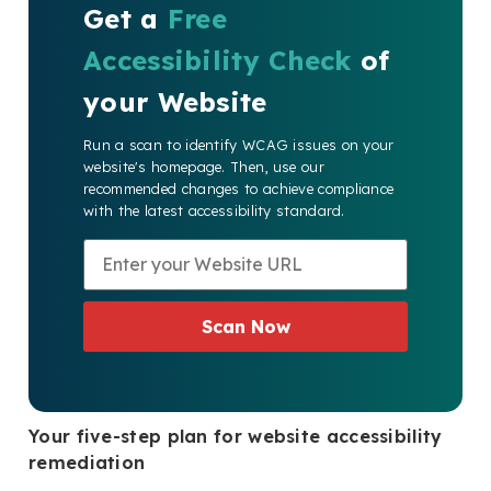
Get a
Free
Accessibility Check
of
your Website
Run a scan to identify WCAG issues on your
website's homepage. Then, use our
recommended changes to achieve compliance
with the latest accessibility standard.
Scan Now
Your five-step plan for website accessibility
remediation