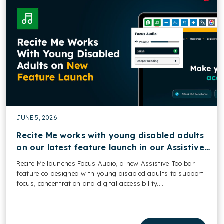
JUNE 5, 2026
Recite Me works with young disabled adults
on our latest feature launch in our Assistive
Toolbar
Recite Me launches Focus Audio, a new Assistive Toolbar
feature co-designed with young disabled adults to support
focus, concentration and digital accessibility....