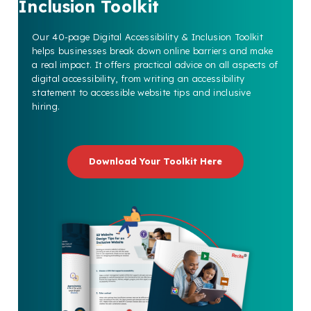
Inclusion Toolkit
Our 40-page Digital Accessibility & Inclusion Toolkit
helps businesses break down online barriers and make
a real impact. It offers practical advice on all aspects of
digital accessibility, from writing an accessibility
statement to accessible website tips and inclusive
hiring.
Download Your Toolkit Here