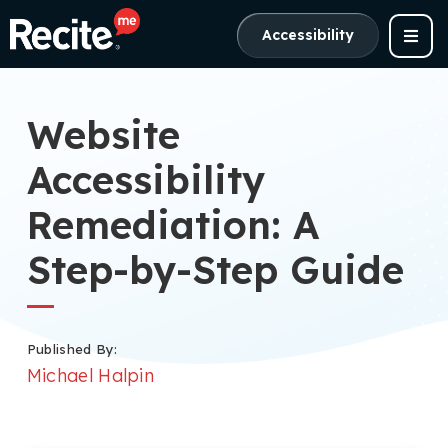
Accessibility
Website
Accessibility
Remediation: A
Step-by-Step Guide
Published By:
Michael Halpin