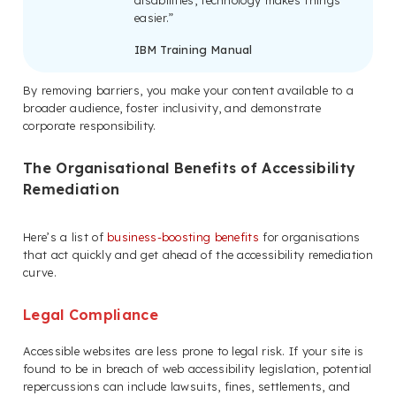
easier.”
IBM Training Manual
By removing barriers, you make your content available to a
broader audience, foster inclusivity, and demonstrate
corporate responsibility.
The Organisational Benefits of Accessibility
Remediation
Here’s a list of
business-boosting benefits
for organisations
that act quickly and get ahead of the accessibility remediation
curve.
Legal Compliance
Accessible websites are less prone to legal risk. If your site is
found to be in breach of web accessibility legislation, potential
repercussions can include lawsuits, fines, settlements, and