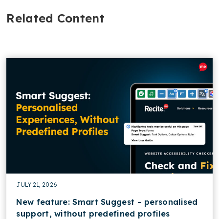
Related Content
JULY 21, 2026
New feature: Smart Suggest – personalised
support, without predefined profiles