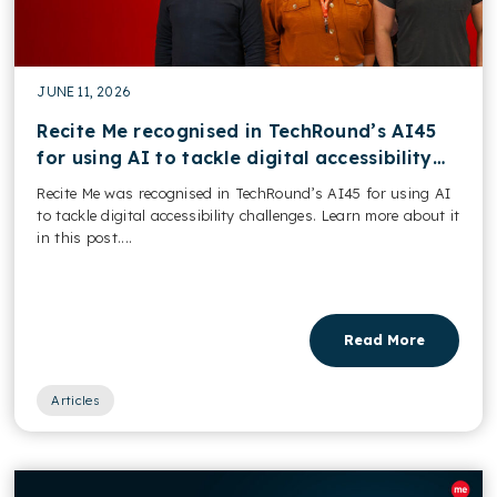
JUNE 11, 2026
Recite Me recognised in TechRound’s AI45
for using AI to tackle digital accessibility
challenges
Recite Me was recognised in TechRound’s AI45 for using AI
to tackle digital accessibility challenges. Learn more about it
in this post....
Read More
Articles