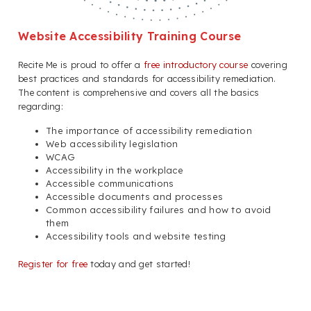
Website Accessibility Training Course
Recite Me is proud to offer a
free introductory course
covering
best practices and standards for accessibility remediation.
The content is comprehensive and covers all the basics
regarding:
The importance of accessibility remediation
Web accessibility legislation
WCAG
Accessibility in the workplace
Accessible communications
Accessible documents and processes
Common accessibility failures and how to avoid
them
Accessibility tools and website testing
Register for free
today and get started!