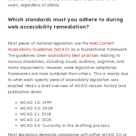
users, regardless of ability.
Which standards must you adhere to during
web accessibility remediation?
Most pieces of national legislation use the
Web Content
Accessibility Guidelines (WCAG)
as a foundational framework.
The guidelines cover
accessibility best practices
relating to
various disabilities, including visual, auditory, cognitive, and
motor impairments. However, some legislative compliance
frameworks are more outdated than others. This is mainly due
to when each specific piece of accessibility legislation was
enacted. Here’s a brief overview of WCAG version history and
publication dates:
WCAG 1.0: 1999
WCAG 2.0: 2008
WCAG 2.1: 2018
WCAG 2.2: 2023
WCAG 3.0: Currently in the drafting process.
Most legislation demands compliance with either WCAG 2.0 or