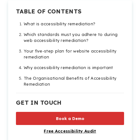
TABLE OF CONTENTS
What is accessibility remediation?
Which standards must you adhere to during
web accessibility remediation?
Your five-step plan for website accessibility
remediation
Why accessibility remediation is important
The Organisational Benefits of Accessibility
Remediation
Types of Digital Content That May Require
Accessibility Remediation
GET IN TOUCH
Tools to Help with Your Accessibility
Remediation Efforts
Book a Demo
Free Accessibility Audit