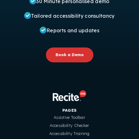
30 Minute personalised demo
Tailored accessibility consultancy
Reports and updates
Book a Demo
PAGES
Assistive Toolbar
Accessibility Checker
Accessibility Training