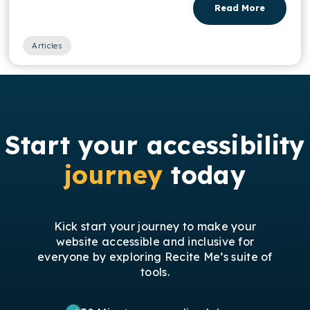
Read More
Articles
Start your accessibility
journey
today
Kick start your journey to make your
website accessible and inclusive for
everyone by exploring Recite Me’s suite of
tools.