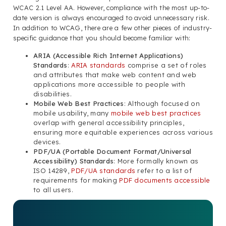
WCAC 2.1 Level AA. However, compliance with the most up-to-
date version is always encouraged to avoid unnecessary risk.
In addition to WCAG, there are a few other pieces of industry-
specific guidance that you should become familiar with:
ARIA (Accessible Rich Internet Applications)
Standards
:
ARIA standards
comprise a set of roles
and attributes that make web content and web
applications more accessible to people with
disabilities.
Mobile Web Best Practices
: Although focused on
mobile usability, many
mobile web best practices
overlap with general accessibility principles,
ensuring more equitable experiences across various
devices.
PDF/UA (Portable Document Format/Universal
Accessibility) Standards
: More formally known as
ISO 14289,
PDF/UA standards
refer to a list of
requirements for making
PDF documents accessible
to all users.