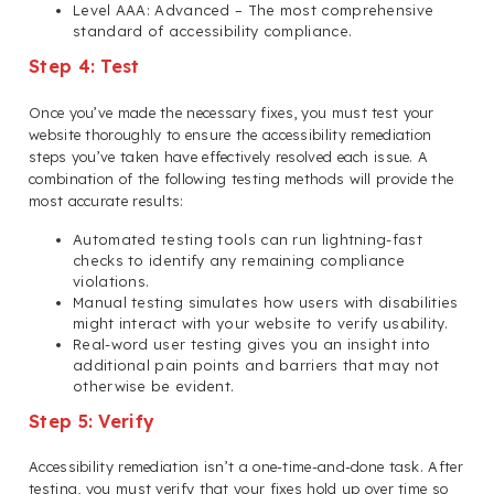
Level AAA: Advanced – The most comprehensive
standard of accessibility compliance.
Step 4: Test
Once you’ve made the necessary fixes, you must test your
website thoroughly to ensure the accessibility remediation
steps you’ve taken have effectively resolved each issue. A
combination of the following testing methods will provide the
most accurate results:
Automated testing tools can run lightning-fast
checks to identify any remaining compliance
violations.
Manual testing simulates how users with disabilities
might interact with your website to verify usability.
Real-word user testing gives you an insight into
additional pain points and barriers that may not
otherwise be evident.
Step 5: Verify
Accessibility remediation isn’t a one-time-and-done task. After
testing, you must verify that your fixes hold up over time so