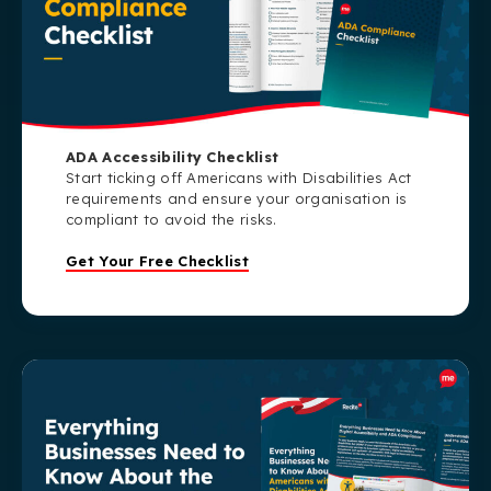
ADA Accessibility Checklist
Start ticking off Americans with Disabilities Act
requirements and ensure your organisation is
compliant to avoid the risks.
Get Your Free Checklist