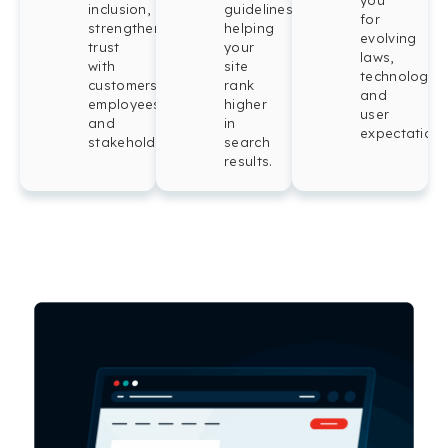
you
inclusion,
guidelines,
for
strengthening
helping
evolving
trust
your
laws,
with
site
technologies
customers,
rank
and
employees,
higher
user
and
in
expectations
stakeholders.
search
results.