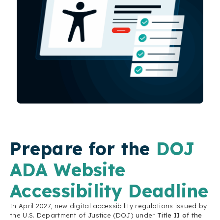
Prepare for the
DOJ
ADA Website
Accessibility Deadline
In April 2027, new digital accessibility regulations issued by
the U.S. Department of Justice (DOJ) under
Title II of the