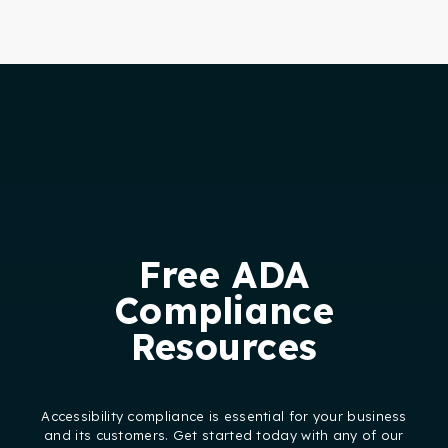
Free ADA
Compliance
Resources
Accessibility compliance is essential for your business
and its customers. Get started today with any of our