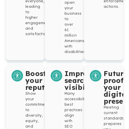
everyone,
enforcement
open
leading
actions.
your
to
business
higher
to
engagement
over
and
61
satisfaction.
million
Americans
with
disabilities.
Boost
Improve
Future
your
search
proof
reputation
visibility
your
digital
Show
Many
your
accessibility
presen
commitment
best
Meeting
to
practices
current
diversity,
align
standards
equity,
with
prepares
and
SEO