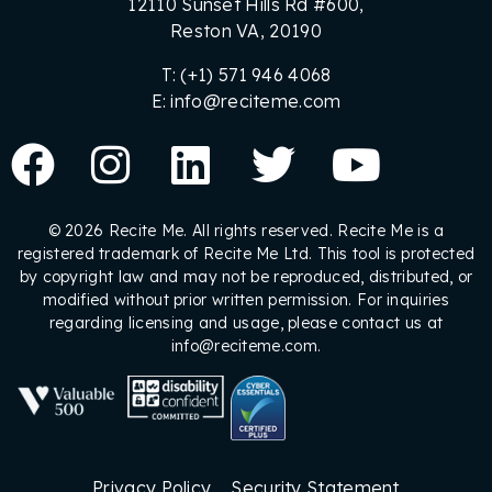
12110 Sunset Hills Rd #600,
Reston VA, 20190
T: (+1) 571 946 4068
E: info@reciteme.com
© 2026 Recite Me. All rights reserved. Recite Me is a
registered trademark of Recite Me Ltd. This tool is protected
by copyright law and may not be reproduced, distributed, or
modified without prior written permission. For inquiries
regarding licensing and usage, please contact us at
info@reciteme.com.
Privacy Policy
Security Statement