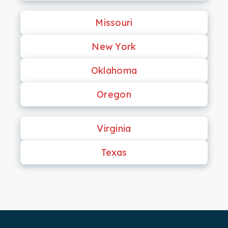
Missouri
New York
Oklahoma
Oregon
Virginia
Texas