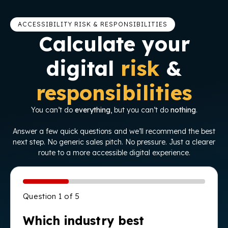
ACCESSIBILITY RISK & RESPONSIBILITIES
Calculate your
digital
risk
&
responsibilities
You can’t do
everything
, but you can’t do
nothing
.
Answer a few quick questions and we’ll recommend the best
next step. No generic sales pitch. No pressure. Just a clearer
route to a more accessible digital experience.
Question 1 of 5
Which industry best