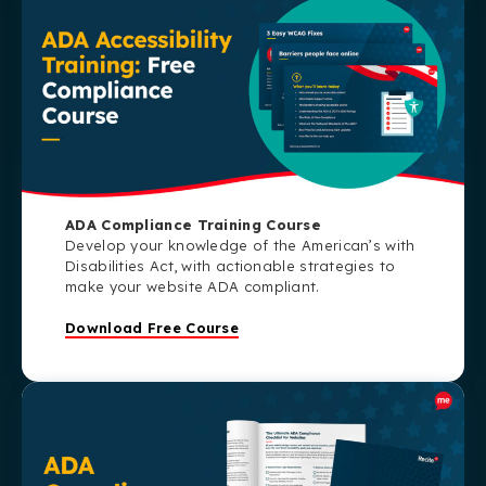
ADA Compliance Training Course
Develop your knowledge of the American’s with
Disabilities Act, with actionable strategies to
make your website ADA compliant.
Download Free Course