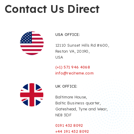
Contact Us Direct
USA OFFICE:
12110 Sunset Hills Rd #600,
Reston VA, 20190,
USA
(+1) 571 946 4068
info@reciteme.com
UK OFFICE:
Baltimore House,
Baltic Business quarter,
Gateshead, Tyne and Wear,
NE8 3DF
0191 432 8092
+44 191 432 8092