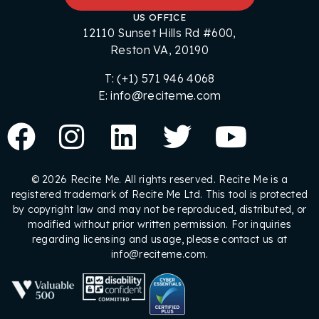
US OFFICE
12110 Sunset Hills Rd #600,
Reston VA, 20190
T: (+1) 571 946 4068
E: info@reciteme.com
© 2026 Recite Me. All rights reserved. Recite Me is a
registered trademark of Recite Me Ltd. This tool is protected
by copyright law and may not be reproduced, distributed, or
modified without prior written permission. For inquiries
regarding licensing and usage, please contact us at
info@reciteme.com.