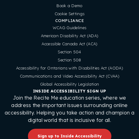
Book a Demo
Cookie Settings
COMPLIANCE
WCAG Guidelines
American Disability Act (ADA)
Accessible Canada Act (ACA)
Section 504
Section 508
Accessibility for Ontarians with Disabilities Act (AODA)
Communications and Video Accessibility Act (CVAA)
Global Accessibility Legislation
INSIDE ACCESSIBILITY SIGN UP
Join the Recite Me education series, where we
address the important issues surrounding online
accessibility. Helping you take action and champion a
digital world that is inclusive for all.
Sign up to Inside Accessibility