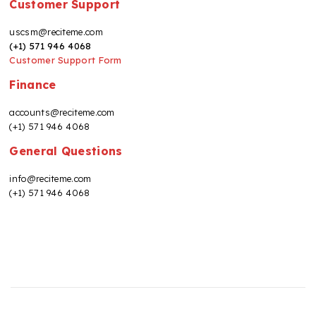
Customer Support
uscsm@reciteme.com
(+1) 571 946 4068
Customer Support Form
Finance
accounts@reciteme.com
(+1) 571 946 4068
General Questions
info@reciteme.com
(+1) 571 946 4068