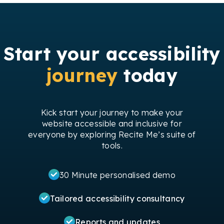
Start your accessibility
journey
today
Kick start your journey to make your
website accessible and inclusive for
everyone by exploring Recite Me’s suite of
tools.
30 Minute personalised demo
Tailored accessibility consultancy
Reports and updates