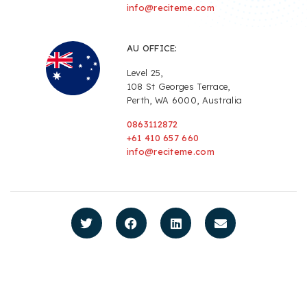
info@reciteme.com
AU OFFICE:
Level 25,
108 St Georges Terrace,
Perth, WA 6000, Australia
0863112872
+61 410 657 660
info@reciteme.com