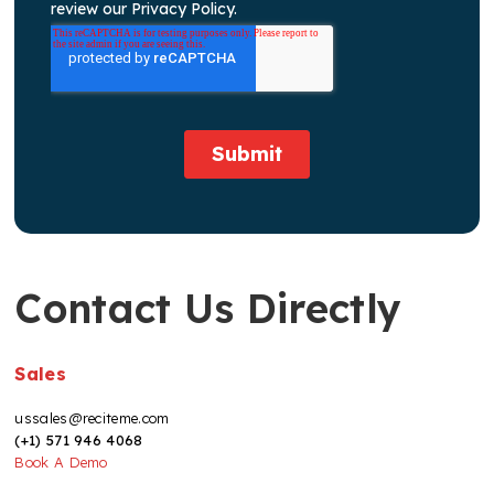
Contact Us Directly
Sales
ussales@reciteme.com
(+1) 571 946 4068
Book A Demo