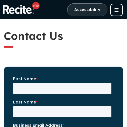
Accessibility
Contact Us