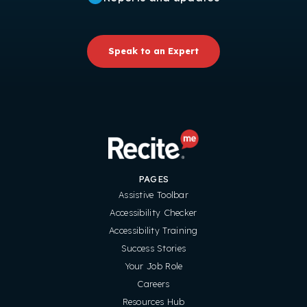
Speak to an Expert
PAGES
Assistive Toolbar
Accessibility Checker
Accessibility Training
Success Stories
Your Job Role
Careers
Resources Hub