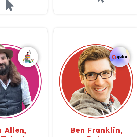
 Allen,
Ben Franklin,