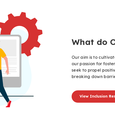
What do 
Our aim is to cultiv
our passion for foste
seek to propel posit
breaking down barrie
View Inclusion Re