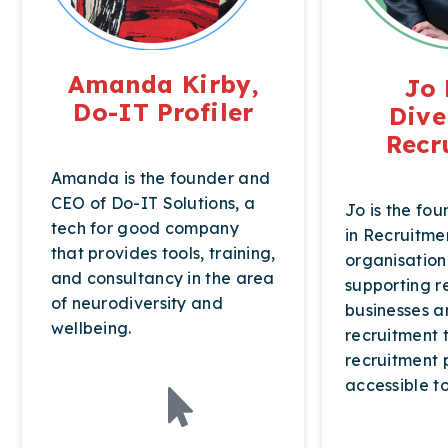
Amanda Kirby,
Jo 
Do-IT Profiler
Dive
Recr
Amanda is the founder and
CEO of Do-IT Solutions, a
Jo is the fou
tech for good company
in Recruitme
that provides tools, training,
organisation
and consultancy in the area
supporting r
of neurodiversity and
businesses a
wellbeing.
recruitment
recruitment 
accessible t