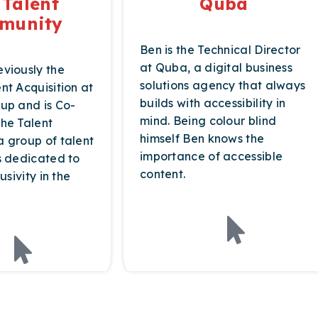
 Talent
Quba
munity
Ben is the Technical Director
at Quba, a digital business
viously the
solutions agency that always
nt Acquisition at
builds with accessibility in
up and is Co-
mind. Being colour blind
he Talent
himself Ben knows the
 group of talent
importance of accessible
s dedicated to
content.
usivity in the