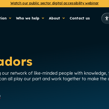
Watch our public sector digital accessibility webinar
tion
Who we help
About
Contact us
adors
 our network of like-minded people with knowledge, t
an all play our part and work together to make the o
n