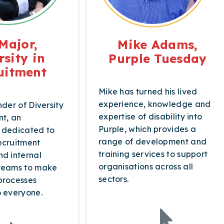
Major,
Mike Adams,
rsity in
Purple Tuesday
uitment
Mike has turned his lived
experience, knowledge and
nder of Diversity
expertise of disability into
nt, an
Purple, which provides a
 dedicated to
range of development and
ecruitment
training services to support
nd internal
organisations across all
 teams to make
sectors.
processes
o everyone.