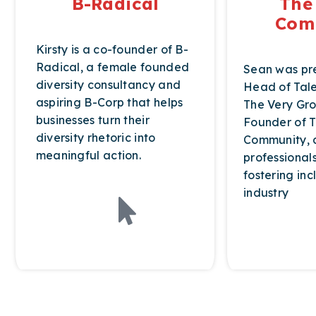
B-Radical
The
Com
Kirsty is a co-founder of B-
Radical, a female founded
Sean was pre
diversity consultancy and
Head of Tale
aspiring B-Corp that helps
The Very Gro
businesses turn their
Founder of T
diversity rhetoric into
Community, a
meaningful action.
professional
fostering incl
industry