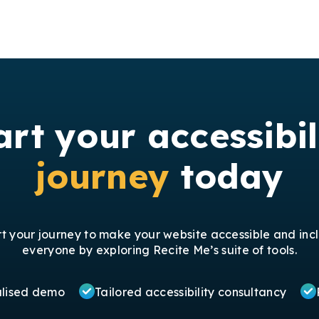
art your accessibil
journey
today
rt your journey to make your website accessible and incl
everyone by exploring Recite Me’s suite of tools.
alised demo
Tailored accessibility consultancy