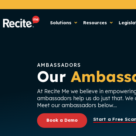
Solutions
Resources
Legisla
AMBASSADORS
Our
Ambass
At Recite Me we believe in empowering
ambassadors help us do just that. We c
Meet our ambassadors below…
Start a Free Sca
Book a Demo