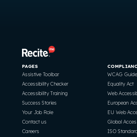
PAGES
COMPLIAN
Assistive Toolbar
WCAG Guidel
Accessibility Checker
Equality Act
Accessibility Training
Web Accessibi
Success Stories
European Acce
Your Job Role
EU Web Access
Contact us
Global Access
Careers
ISO Standar