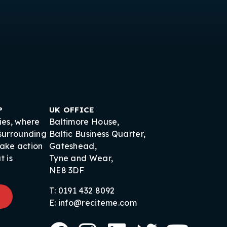
P
UK OFFICE
ies, where
Baltimore House,
 surrounding
Baltic Business Quarter,
take action
Gateshead,
t is
Tyne and Wear,
NE8 3DF
T: 0191 432 8092
E: info@reciteme.com