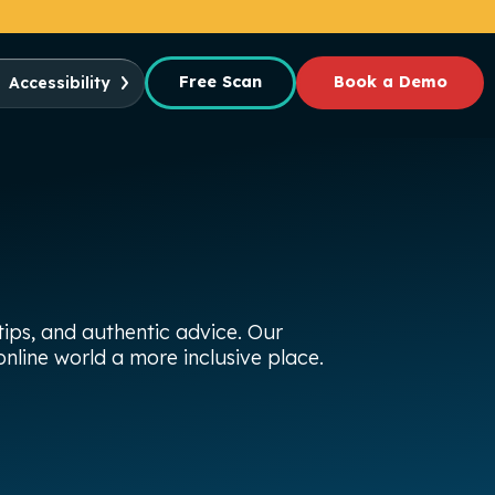
Free Scan
Book a Demo
Accessibility
ips, and authentic advice. Our
nline world a more inclusive place.