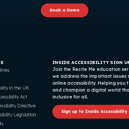
Book a Demo
CE
INSIDE ACCESSIBILITY SIGN U
Join the Recite Me education ser
ines
we address the important issues
online accessibility. Helping you 
lity in the UK
and champion a digital world tha
ssibility Act
inclusive for all.
ibility Directive
Sign up to Inside Accessibility
ibility Legislation
ds