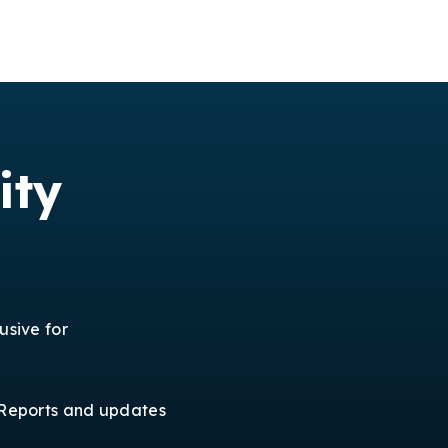
ity
usive for
Reports and updates