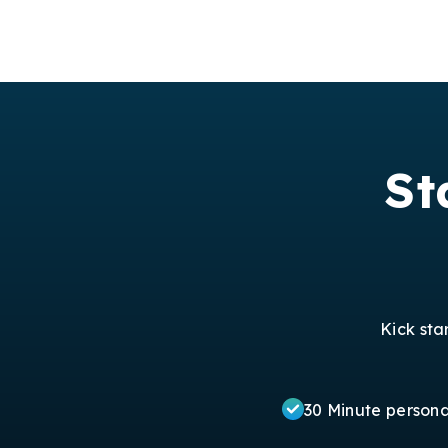
St
Kick sta
30 Minute person