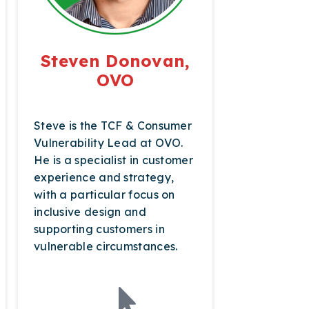
Steven Donovan,
OVO
Steve is the TCF & Consumer
Vulnerability Lead at OVO.
He is a specialist in customer
experience and strategy,
with a particular focus on
inclusive design and
supporting customers in
vulnerable circumstances.