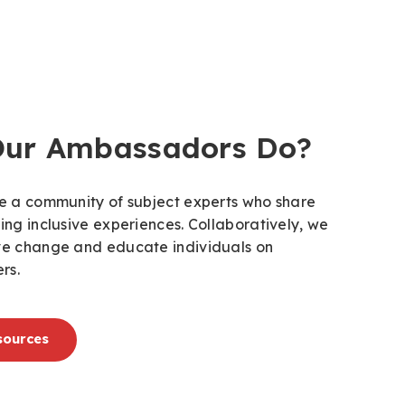
Our Ambassadors Do?
ate a community of subject experts who share
ring inclusive experiences. Collaboratively, we
ive change and educate individuals on
rs.
sources