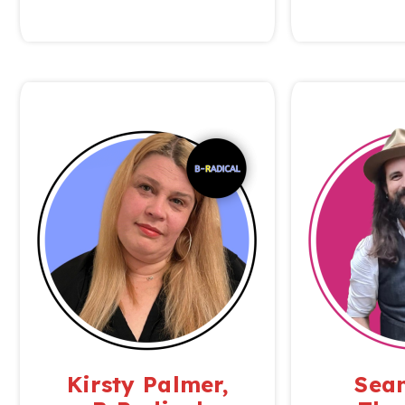
Kirsty Palmer,
Sean