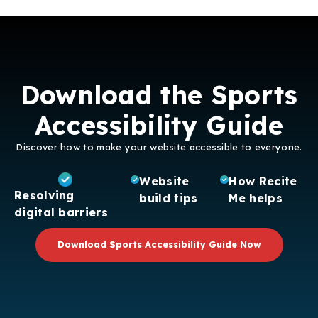
Download the Sports
Accessibility Guide
Discover how to make your website accessible to everyone.
Website
How Recite
Resolving
build tips
Me helps
digital barriers
Download Sports Accessibility Guide Now