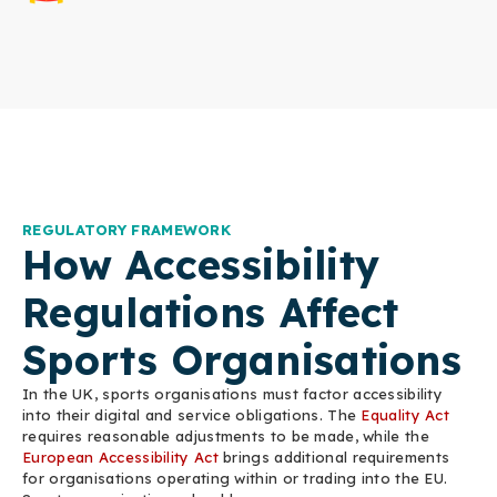
REGULATORY FRAMEWORK
How Accessibility
Regulations Affect
Sports Organisations
In the UK, sports organisations must factor accessibility
into their digital and service obligations. The
Equality Act
requires reasonable adjustments to be made, while the
European Accessibility Act
brings additional requirements
for organisations operating within or trading into the EU.