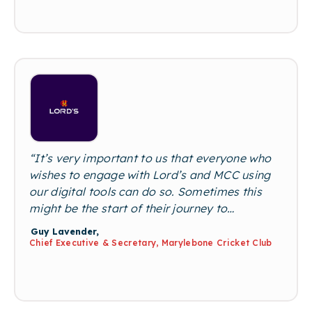
someone applying for a job means we don’t
miss out on great candidates and can offer
our clients the widest pool of talent available
on the market.”
“It’s very important to us that everyone who
wishes to engage with Lord’s and MCC using
our digital tools can do so. Sometimes this
might be the start of their journey to
becoming a lifelong cricket fan. We believe
Guy Lavender,
that cricket should be as accessible as
Chief Executive & Secretary, Marylebone Cricket Club
possible, to as many people as possible, and
with no limitations. We’ll continue to invest in
tools, activities, and initiatives that support
this belief and enable wider participation