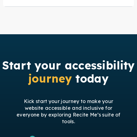
Start your accessibility
journey
today
Kick start your journey to make your
website accessible and inclusive for
everyone by exploring Recite Me’s suite of
tools.