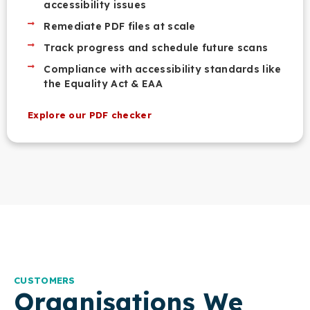
accessibility issues
Remediate PDF files at scale
Track progress and schedule future scans
Compliance with accessibility standards like
the Equality Act & EAA
Explore our PDF checker
CUSTOMERS
Organisations We