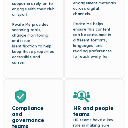
engagement materials
supporters rely on to
across digital
engage with their club
channels.
or sport.
Recite Me helps
Recite Me provides
ensure this content
scanning tools,
can be consumed in
change monitoring,
different formats,
and issue
languages, and
identification to help
reading preferences
keep these properties
to reach every fan.
accessible and
current.
Compliance
HR and people
and
teams
governance
HR teams have a key
teams
role in making sure