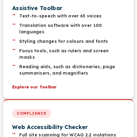
Assistive Toolbar
Text-to-speech with over 65 voices
Translation software with over 100
languages
Styling changes for colours and fonts
Focus tools, such as rulers and screen
masks
Reading aids, such as dictionaries, page
summarisers, and magnifiers
Explore our Toolbar
COMPLIANCE
Web Accessibility Checker
Full site scanning for WCAG 2.2 violations