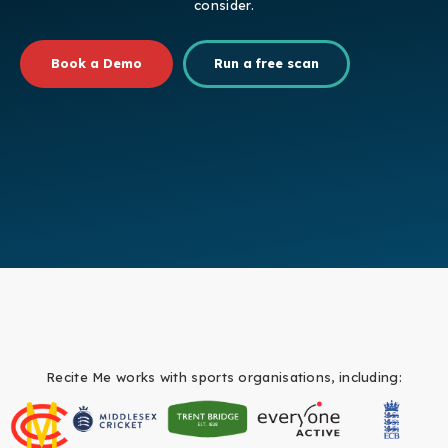
consider.
Book a Demo
Run a free scan
Recite Me works with sports organisations, including: