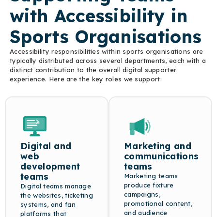
corrections.
credibly.
with Accessibility in
Sports Organisations
Accessibility responsibilities within sports organisations are
typically distributed across several departments, each with a
distinct contribution to the overall digital supporter
experience. Here are the key roles we support:
Digital and
Marketing and
web
communications
development
teams
teams
Marketing teams
produce fixture
Digital teams manage
campaigns,
the websites, ticketing
promotional content,
systems, and fan
and audience
platforms that