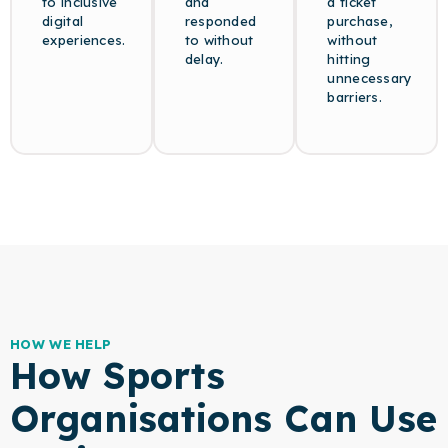
to inclusive
and
a ticket
digital
responded
purchase,
experiences.
to without
without
delay.
hitting
unnecessary
barriers.
HOW WE HELP
How Sports
Organisations Can Use