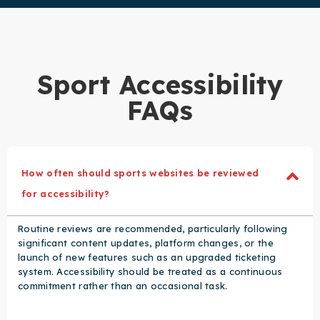
Sport Accessibility
FAQs
How often should sports websites be reviewed
for accessibility?
Routine reviews are recommended, particularly following
significant content updates, platform changes, or the
launch of new features such as an upgraded ticketing
system. Accessibility should be treated as a continuous
commitment rather than an occasional task.