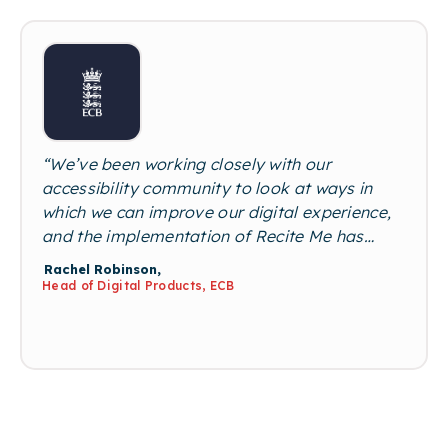
among the disabled community.”
“We’ve been working closely with our
accessibility community to look at ways in
which we can improve our digital experience,
and the implementation of Recite Me has
been fantastic. It’s extremely intuitive, and
Rachel Robinson,
our user feedback has called out the ease of
Head of Digital Products, ECB
use and variety of options within the toolbar
as really big game changers from our
previous offering. It’s been great to roll this
out across our portfolio, and the Recite Me
team has always been on hand to provide
additional support”.