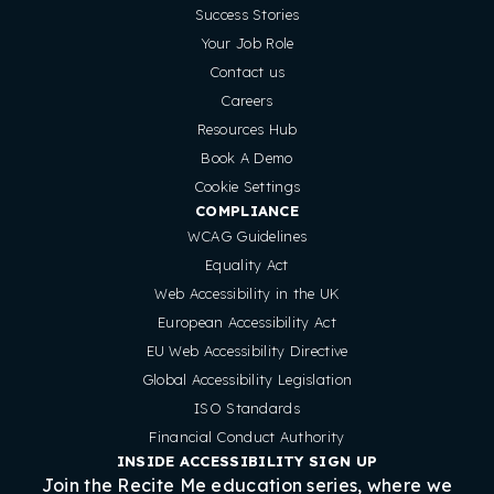
Success Stories
Your Job Role
Contact us
Careers
Resources Hub
Book A Demo
Cookie Settings
COMPLIANCE
WCAG Guidelines
Equality Act
Web Accessibility in the UK
European Accessibility Act
EU Web Accessibility Directive
Global Accessibility Legislation
ISO Standards
Financial Conduct Authority
INSIDE ACCESSIBILITY SIGN UP
Join the Recite Me education series, where we