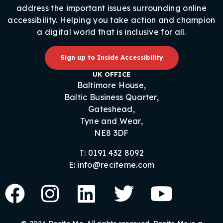
address the important issues surrounding online
accessibility. Helping you take action and champion
a digital world that is inclusive for all.
Sign up to Inside Accessibility
UK OFFICE
Baltimore House,
Baltic Business Quarter,
Gateshead,
Tyne and Wear,
NE8 3DF
T: 0191 432 8092
E: info@reciteme.com