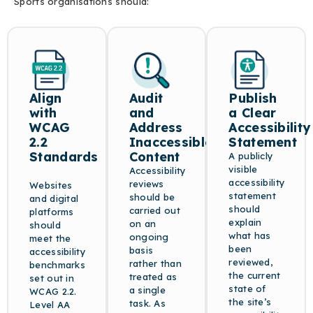
Sports organisations should:
Align
Audit
Publish
with
and
a Clear
WCAG
Address
Accessibility
2.2
Inaccessible
Statement
Standards
Content
A publicly
visible
Accessibility
accessibility
reviews
Websites
statement
should be
and digital
should
carried out
platforms
explain
on an
should
what has
ongoing
meet the
been
basis
accessibility
reviewed,
rather than
benchmarks
the current
treated as
set out in
state of
a single
WCAG 2.2.
the site’s
task. As
Level AA