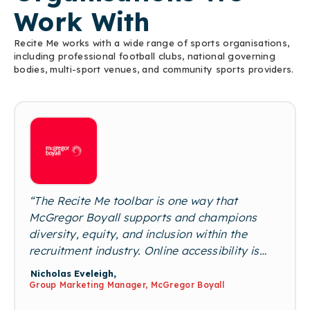
Work With
Recite Me works with a wide range of sports organisations,
including professional football clubs, national governing
bodies, multi-sport venues, and community sports providers.
“The Recite Me toolbar is one way that
McGregor Boyall supports and champions
diversity, equity, and inclusion within the
recruitment industry. Online accessibility is
essential for our business to ensure that we
Nicholas Eveleigh,
enable neurodiverse candidates to interact
Group Marketing Manager, McGregor Boyall
with us online. Removing potential barriers for