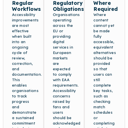
Regular
Regulatory
Where
Workflows
Obligations
Required
Accessibility
Organisations
Where
improvements
operating
content
are most
across the
cannot yet
effective
EU or
be made
when built
providing
fully
into an
digital
accessible,
ongoing
services in
equivalent
cycle of
European
alternatives
review,
markets
should be
correction,
are
provided
and
expected
so that
documentation.
to comply
users can
This
with EAA
still
enables
requirements.
complete
organisations
Accessibility
key tasks,
to track
concerns
such as
progress
raised by
checking
and
fans and
match
demonstrate
users
schedules
a sustained
should be
or
commitment
acknowledged
completing