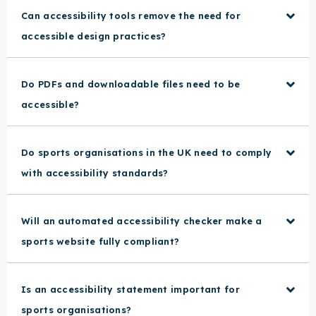
Can accessibility tools remove the need for
accessible design practices?
Do PDFs and downloadable files need to be
accessible?
Do sports organisations in the UK need to comply
with accessibility standards?
Will an automated accessibility checker make a
sports website fully compliant?
Is an accessibility statement important for
sports organisations?