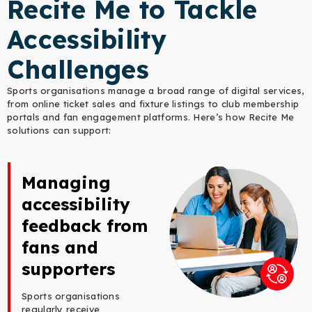
Recite Me to Tackle
Accessibility
Challenges
Sports organisations manage a broad range of digital services,
from online ticket sales and fixture listings to club membership
portals and fan engagement platforms. Here’s how Recite Me
solutions can support:
Managing
accessibility
feedback from
fans and
supporters
Sports organisations
regularly receive