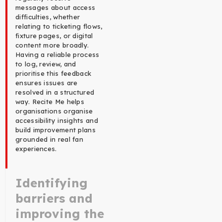
messages about access
difficulties, whether
relating to ticketing flows,
fixture pages, or digital
content more broadly.
Having a reliable process
to log, review, and
prioritise this feedback
ensures issues are
resolved in a structured
way. Recite Me helps
organisations organise
accessibility insights and
build improvement plans
grounded in real fan
experiences.
Identifying
barriers and
improving the