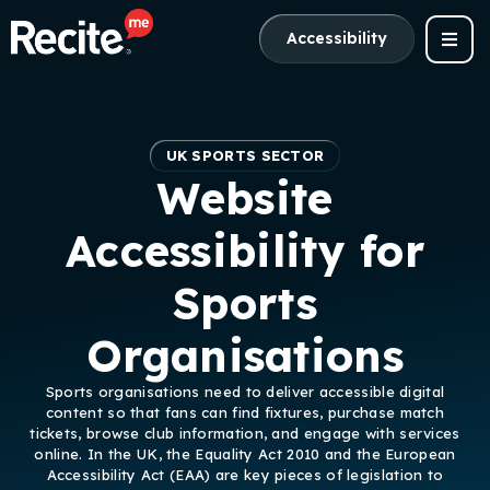
Accessibility
UK SPORTS SECTOR
Website
Accessibility for
Sports
Organisations
Sports organisations need to deliver accessible digital
content so that fans can find fixtures, purchase match
tickets, browse club information, and engage with services
online. In the UK, the Equality Act 2010 and the European
Accessibility Act (EAA) are key pieces of legislation to