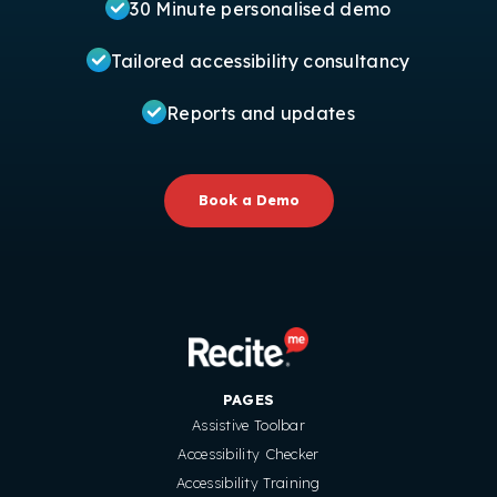
30 Minute personalised demo
Tailored accessibility consultancy
Reports and updates
Book a Demo
PAGES
Assistive Toolbar
Accessibility Checker
Accessibility Training