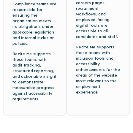
careers pages,
Compliance teams are
recruitment
responsible for
workflows, and
ensuring the
employee-facing
organisation meets
digital tools are
its obligations under
accessible to all
applicable legislation
candidates and staff.
and internal inclusion
policies.
Recite Me supports
these teams with
Recite Me supports
inclusion tools and
these teams with
accessibility
audit tracking,
enhancements for the
structured reporting,
areas of the website
and actionable insight
most relevant to the
to demonstrate
employment
measurable progress
experience.
against accessibility
requirements.