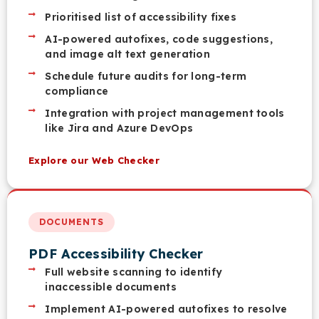
Prioritised list of accessibility fixes
AI-powered autofixes, code suggestions,
and image alt text generation
Schedule future audits for long-term
compliance
Integration with project management tools
like Jira and Azure DevOps
Explore our Web Checker
DOCUMENTS
PDF Accessibility Checker
Full website scanning to identify
inaccessible documents
Implement AI-powered autofixes to resolve