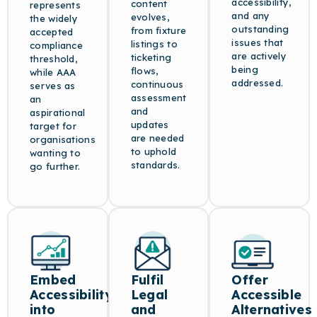
accessibility,
content
represents
and any
evolves,
the widely
outstanding
from fixture
accepted
issues that
listings to
compliance
are actively
ticketing
threshold,
being
flows,
while AAA
addressed.
continuous
serves as
assessment
an
and
aspirational
updates
target for
are needed
organisations
to uphold
wanting to
standards.
go further.
Embed
Fulfil
Offer
Accessibility
Legal
Accessible
into
and
Alternatives