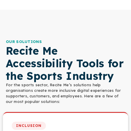
OUR SOLUTIONS
Recite Me
Accessibility Tools for
the Sports Industry
For the sports sector, Recite Me’s solutions help
organisations create more inclusive digital experiences for
supporters, customers, and employees. Here are a few of
our most popular solutions:
INCLUSION