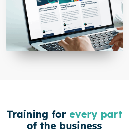
Training for
every part
of the business