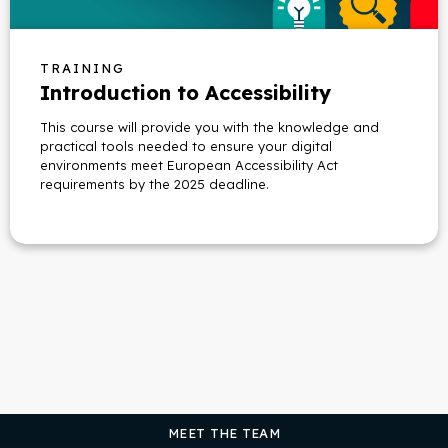
TRAINING
Introduction to Accessibility
This course will provide you with the knowledge and
practical tools needed to ensure your digital
environments meet European Accessibility Act
requirements by the 2025 deadline.
MEET THE TEAM