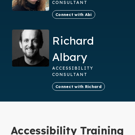
CONSULTANT
Connect with Abi
Richard
Albary
ACCESSIBILITY
CONSULTANT
Connect with Richard
Accessibility Training