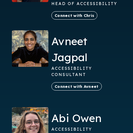
HEAD OF ACCESSIBILITY
Connect with Chris
Avneet
Jagpal
ACCESSIBILITY
CONSULTANT
Connect with Avneet
Abi Owen
ACCESSIBILITY