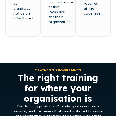
proportionate
as
requires
action
standard,
at the
looks like
not as an
code level.
for their
afterthought.
organisation.
TRAINING PROGRAMMES
The right training
for where your
organisation is
Two training products. One always-on and self-
service, built for teams that need a shared baseline