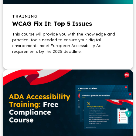
TRAINING
WCAG Fix It: Top 5 Issues
This course will provide you with the knowledge and
practical tools needed to ensure your digital
environments meet European Accessibility Act
requirements by the 2025 deadline.