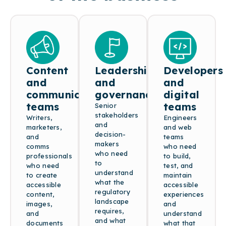
Content
Leadership
Developers
and
and
and
communications
governance
digital
teams
teams
Senior
stakeholders
Writers,
Engineers
and
marketers,
and web
decision-
and
teams
makers
comms
who need
who need
professionals
to build,
to
who need
test, and
understand
to create
maintain
what the
accessible
accessible
regulatory
content,
experiences
landscape
images,
and
requires,
and
understand
and what
documents
what that