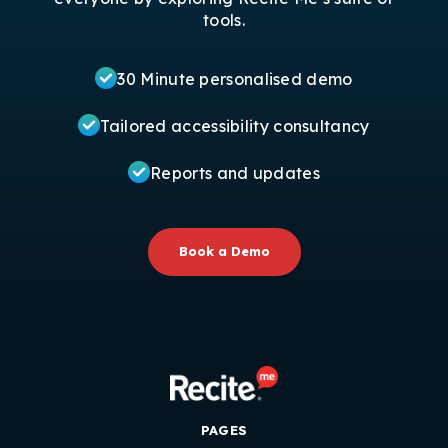
tools.
30 Minute personalised demo
Tailored accessibility consultancy
Reports and updates
Book a Demo
PAGES