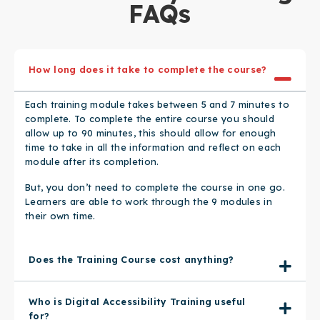
FAQs​
How long does it take to complete the course?
Each training module takes between 5 and 7 minutes to
complete. To complete the entire course you should
allow up to 90 minutes, this should allow for enough
time to take in all the information and reflect on each
module after its completion.
But, you don’t need to complete the course in one go.
Learners are able to work through the 9 modules in
their own time.
Does the Training Course cost anything?
Who is Digital Accessibility Training useful
for?