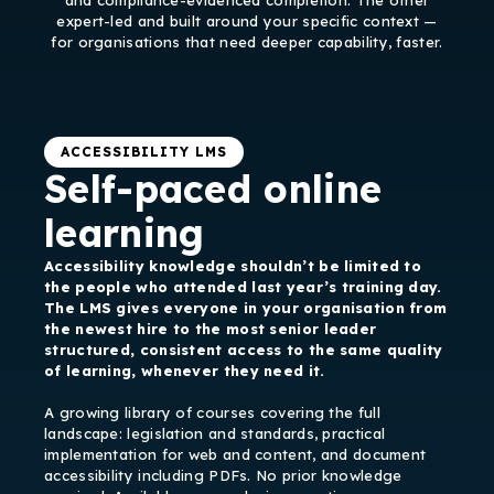
and compliance-evidenced completion. The other
expert-led and built around your specific context —
for organisations that need deeper capability, faster.
ACCESSIBILITY LMS
Self-paced online
learning
Accessibility knowledge shouldn’t be limited to
the people who attended last year’s training day.
The LMS gives everyone in your organisation from
the newest hire to the most senior leader
structured, consistent access to the same quality
of learning, whenever they need it.
A growing library of courses covering the full
landscape: legislation and standards, practical
implementation for web and content, and document
accessibility including PDFs. No prior knowledge