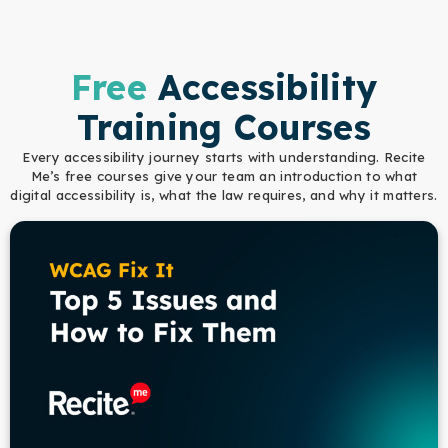
Free
Accessibility
Training Courses
Every accessibility journey starts with understanding. Recite
Me’s free courses give your team an introduction to what
digital accessibility is, what the law requires, and why it matters.