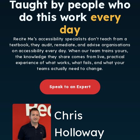
Taught by people who
do this work
every
day
Recite Me’s accessibility specialists don’t teach from a
textbook, they audit, remediate, and advise organisations
on accessibility every day. When our team trains yours,
the knowledge they share comes from live, practical
experience of what works, what fails, and what your
teams actually need to change.
Speak to an Expert
Chris
Holloway