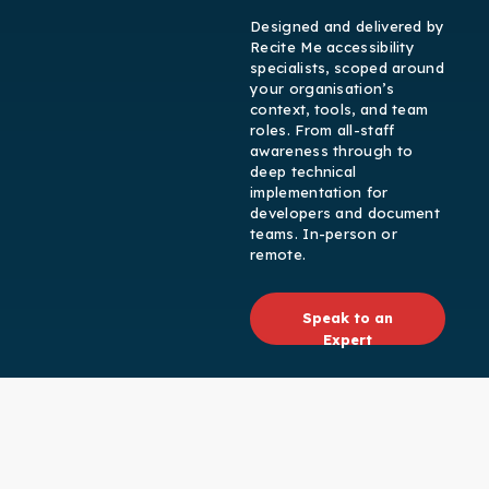
Designed and delivered by
Recite Me accessibility
specialists, scoped around
your organisation’s
context, tools, and team
roles. From all-staff
awareness through to
deep technical
implementation for
developers and document
teams. In-person or
remote.
Speak to an
Expert