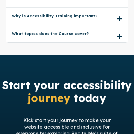
Why is Accessibility Training important?
What topics does the Course cover?
Start your accessibility
journey
today
Kick start your journey to make your
website accessible and inclusive for
everyone by exploring Recite Me’s suite of