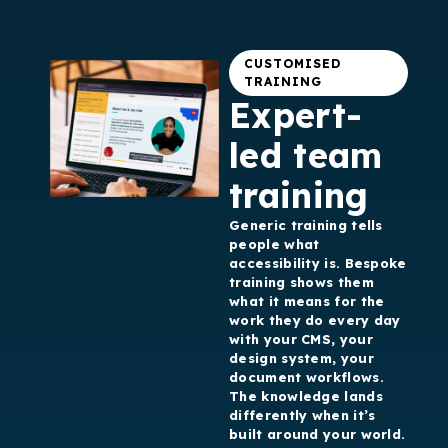
CUSTOMISED
TRAINING
Expert-
led team
training
Generic training tells
people what
accessibility is. Bespoke
training shows them
what it means for the
work they do every day
with your CMS, your
design system, your
document workflows.
The knowledge lands
differently when it’s
built around your world.