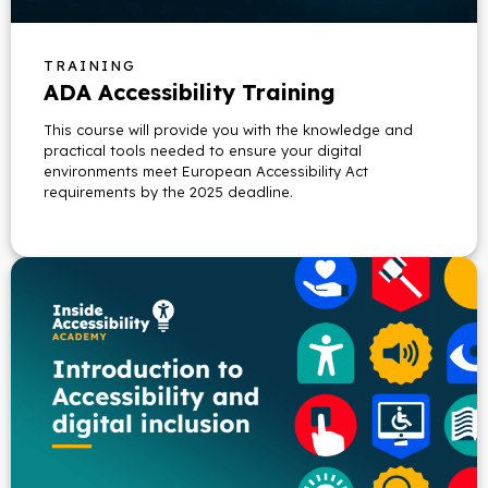
TRAINING
ADA Accessibility Training
This course will provide you with the knowledge and
practical tools needed to ensure your digital
environments meet European Accessibility Act
requirements by the 2025 deadline.