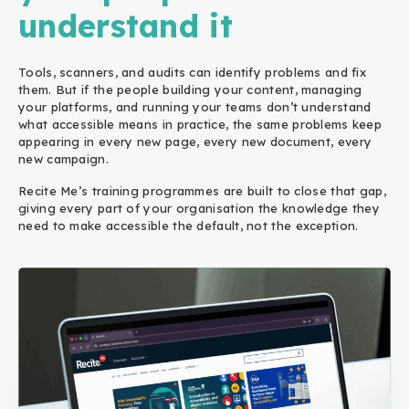
understand it
Tools, scanners, and audits can identify problems and fix
them. But if the people building your content, managing
your platforms, and running your teams don’t understand
what accessible means in practice, the same problems keep
appearing in every new page, every new document, every
new campaign.
Recite Me’s training programmes are built to close that gap,
giving every part of your organisation the knowledge they
need to make accessible the default, not the exception.