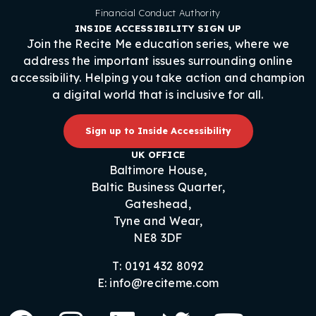
Financial Conduct Authority
INSIDE ACCESSIBILITY SIGN UP
Join the Recite Me education series, where we
address the important issues surrounding online
accessibility. Helping you take action and champion
a digital world that is inclusive for all.
Sign up to Inside Accessibility
UK OFFICE
Baltimore House,
Baltic Business Quarter,
Gateshead,
Tyne and Wear,
NE8 3DF
T: 0191 432 8092
E: info@reciteme.com