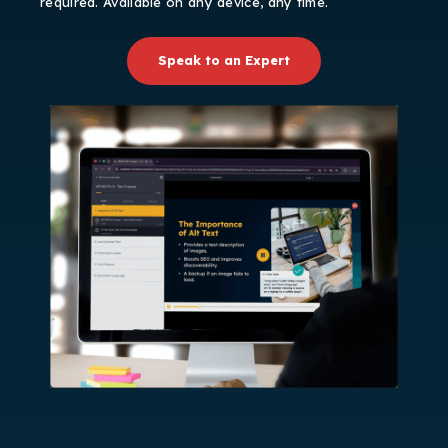
required. Available on any device, any time.
Speak to an Expert