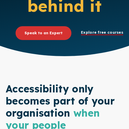
behind it
Explore free courses
Speak to an Expert
Accessibility only
becomes part of your
organisation
when
your people