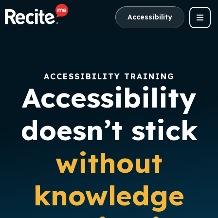
Accessibility
ACCESSIBILITY TRAINING
Accessibility
doesn’t stick
without
knowledge