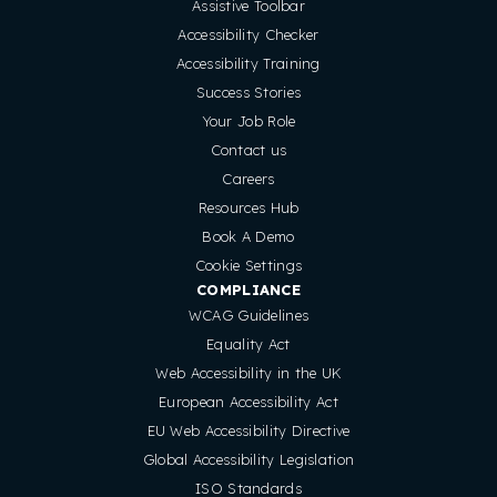
Assistive Toolbar
Accessibility Checker
Accessibility Training
Success Stories
Your Job Role
Contact us
Careers
Resources Hub
Book A Demo
Cookie Settings
COMPLIANCE
WCAG Guidelines
Equality Act
Web Accessibility in the UK
European Accessibility Act
EU Web Accessibility Directive
Global Accessibility Legislation
ISO Standards