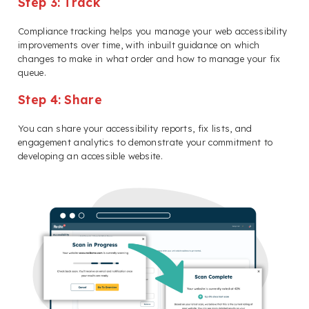
Step 3: Track
Compliance tracking helps you manage your web accessibility
improvements over time, with inbuilt guidance on which
changes to make in what order and how to manage your fix
queue.
Step 4: Share
You can share your accessibility reports, fix lists, and
engagement analytics to demonstrate your commitment to
developing an accessible website.