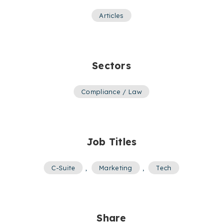
Articles
Sectors
Compliance / Law
Job Titles
C-Suite
,
Marketing
,
Tech
Share