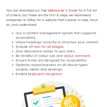
You can download our free
Webmaster’s Guide
for a full list
of criteria, but these are the first 8 steps we recommend
companies to follow for a website that’s easier to read, focus
on, and understand.
Use a content management system that supports
accessibility.
Utilise headings correctly to structure your content.
Include
alt text for all images
.
Give descriptive names to your links.
Be mindful of colour use and
colour contrasts
.
Ensure forms are designed for accessibility.
Optimise responsiveness on all device types
(mobile, tablet and desktop).
Enable
keyboard navigation
.