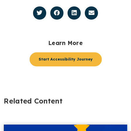
Learn More
Start Accessibility Journey
Related Content