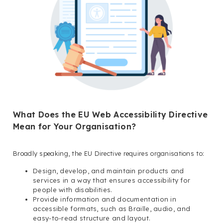
What Does the EU Web Accessibility Directive
Mean for Your Organisation?
Broadly speaking, the EU Directive requires organisations to:
Design, develop, and maintain products and
services in a way that ensures accessibility for
people with disabilities.
Provide information and documentation in
accessible formats, such as Braille, audio, and
easy-to-read structure and layout.