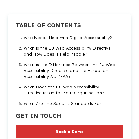
TABLE OF CONTENTS
Who Needs Help with Digital Accessibility?
What is the EU Web Accessibility Directive
and How Does it Help People?
What is the Difference Between the EU Web
Accessibility Directive and the European
Accessibility Act (EAA)
What Does the EU Web Accessibility
Directive Mean for Your Organisation?
What Are The Specific Standards For
Compliance
GET IN TOUCH
What are the Web Content Accessibility
Guidelines?
Book a Demo
What Are the Risks of Non-Compliance?