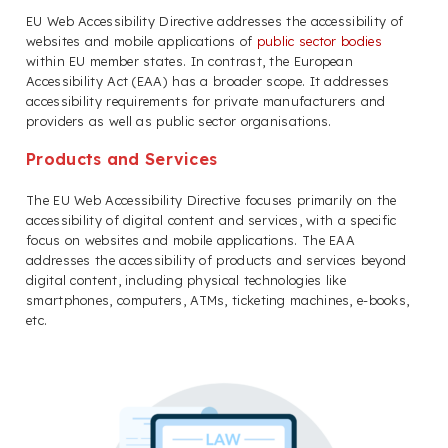
EU Web Accessibility Directive addresses the accessibility of
websites and mobile applications of
public sector bodies
within EU member states. In contrast, the European
Accessibility Act (EAA) has a broader scope. It addresses
accessibility requirements for private manufacturers and
providers as well as public sector organisations.
Products and Services
The EU Web Accessibility Directive focuses primarily on the
accessibility of digital content and services, with a specific
focus on websites and mobile applications. The EAA
addresses the accessibility of products and services beyond
digital content, including physical technologies like
smartphones, computers, ATMs, ticketing machines, e-books,
etc.