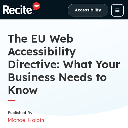
Accessibility
The EU Web
Accessibility
Directive: What Your
Business Needs to
Know
Published By:
Michael Halpin