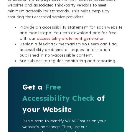
websites and associated third-party vendors to meet
minimum accessibility standards. This helps people by
ensuring that essential service providers:
Provide an accessibility statement for each website
and mobile app. You can download one for free
with our
accessibility statement generator
.
Design a feedback mechanism so users can flag
accessibility problems or request information
published in non-accessible content.
Are subject to regular monitoring and reporting.
Get a
Free
Accessibility Check
of
your Website
Run a scan to identify WCAG issues on your
website's homepage. Then, use our