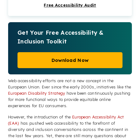
Free Accessibility Audit
What Changes Should Your Web Masters
Have Made Already?
EU Web Accessibility Directive Compliance
Made Simple
Get Your Free Accessibility &
Inclusion Toolkit
Start Your Web Accessibility Journey Today
Download Now
Web accessibility efforts are not a new concept in the
European Union. Ever since the early 2000s, initiatives like the
European Disability Strategy
have been continuously pushing
for more functional ways to provide equitable online
experiences for EU consumers.
However, the introduction of the
European Accessibility Act
(EAA)
has pushed web accessibility to the forefront of
diversity and inclusion conversations across the continent in
the last few years. Yet, there are still many questions about