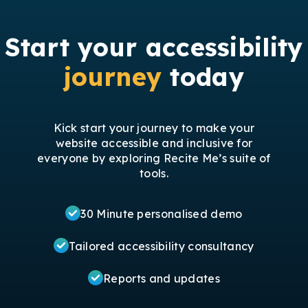
Start your accessibility
journey
today
Kick start your journey to make your
website accessible and inclusive for
everyone by exploring Recite Me’s suite of
tools.
30 Minute personalised demo
Tailored accessibility consultancy
Reports and updates