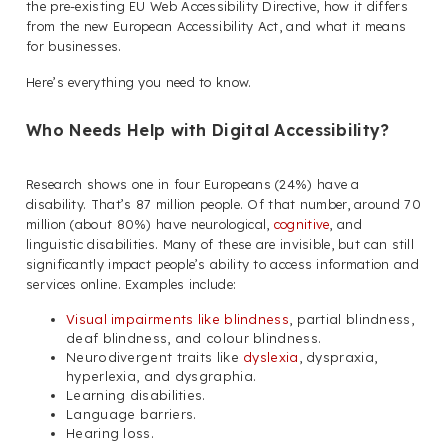
the pre-existing EU Web Accessibility Directive, how it differs
from the new European Accessibility Act, and what it means
for businesses.
Here’s everything you need to know.
Who Needs Help with Digital Accessibility?
Research shows one in four Europeans (24%) have a
disability. That’s 87 million people. Of that number, around 70
million (about 80%) have neurological,
cognitive
, and
linguistic disabilities. Many of these are invisible, but can still
significantly impact people’s ability to access information and
services online. Examples include:
Visual impairments like blindness
, partial blindness,
deaf blindness, and colour blindness.
Neurodivergent traits like
dyslexia
, dyspraxia,
hyperlexia, and dysgraphia.
Learning disabilities.
Language barriers.
Hearing loss.