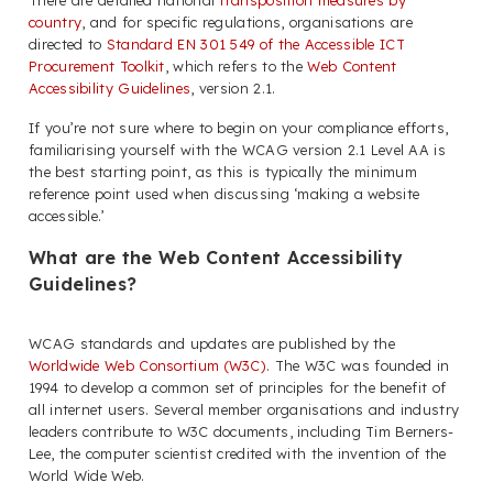
There are detailed national
transposition measures by
country
, and for specific regulations, organisations are
directed to
Standard EN 301 549 of the Accessible ICT
Procurement Toolkit
, which refers to the
Web Content
Accessibility Guidelines
, version 2.1.
If you’re not sure where to begin on your compliance efforts,
familiarising yourself with the WCAG version 2.1 Level AA is
the best starting point, as this is typically the minimum
reference point used when discussing ‘making a website
accessible.’
What are the Web Content Accessibility
Guidelines?
WCAG standards and updates are published by the
Worldwide Web Consortium (W3C)
. The W3C was founded in
1994 to develop a common set of principles for the benefit of
all internet users. Several member organisations and industry
leaders contribute to W3C documents, including Tim Berners-
Lee, the computer scientist credited with the invention of the
World Wide Web.