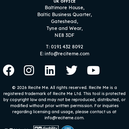
UK OFFICE
Baltimore House,
Baltic Business Quarter,
Gateshead,
Tyne and Wear,
NE8 3DF
T: 0191 432 8092
E: info@reciteme.com
© 2026 Recite Me. All rights reserved. Recite Me is a
registered trademark of Recite Me Ltd. This tool is protected
by copyright law and may not be reproduced, distributed, or
modified without prior written permission. For inquiries
regarding licensing and usage, please contact us at
info@reciteme.com.