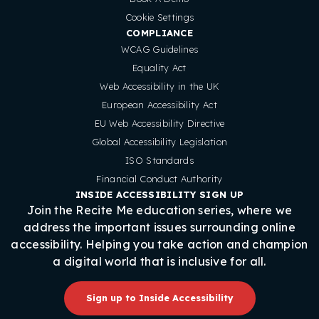
Cookie Settings
COMPLIANCE
WCAG Guidelines
Equality Act
Web Accessibility in the UK
European Accessibility Act
EU Web Accessibility Directive
Global Accessibility Legislation
ISO Standards
Financial Conduct Authority
INSIDE ACCESSIBILITY SIGN UP
Join the Recite Me education series, where we
address the important issues surrounding online
accessibility. Helping you take action and champion
a digital world that is inclusive for all.
Sign up to Inside Accessibility