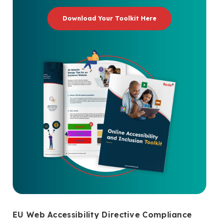
Download Your Toolkit Here
EU Web Accessibility Directive Compliance