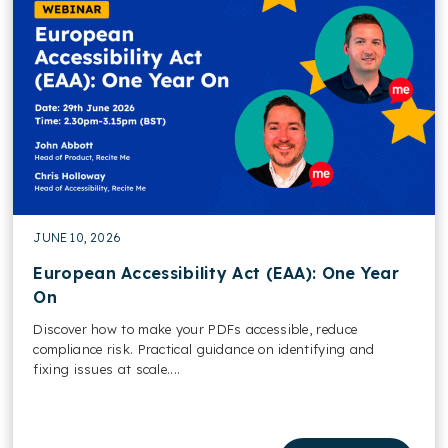
JUNE 10, 2026
European Accessibility Act (EAA): One Year
On
Discover how to make your PDFs accessible, reduce
compliance risk. Practical guidance on identifying and
fixing issues at scale....