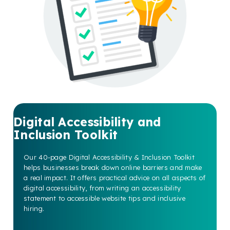
Digital Accessibility and
Inclusion Toolkit
Our 40-page Digital Accessibility & Inclusion Toolkit
helps businesses break down online barriers and make
a real impact. It offers practical advice on all aspects of
digital accessibility, from writing an accessibility
statement to accessible website tips and inclusive
hiring.