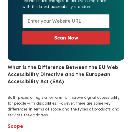
recommended changes to achieve compliance
with the latest accessibility standard.
Scan Now
What is the Difference Between the EU Web
Accessibility Directive and the European
Accessibility Act (EAA)
Both pieces of legislation aim to improve digital accessibility
for people with disabilities. However, there are some key
differences in terms of scope and the types of products and
services they address.
Scope