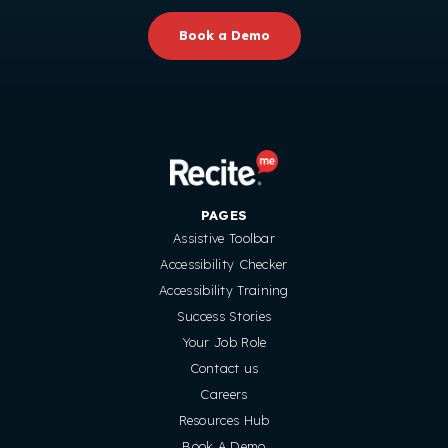
Book a Demo
PAGES
Assistive Toolbar
Accessibility Checker
Accessibility Training
Success Stories
Your Job Role
Contact us
Careers
Resources Hub
Book A Demo