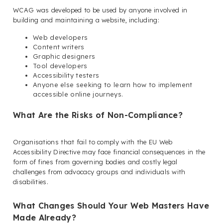
WCAG was developed to be used by anyone involved in
building and maintaining a website, including:
Web developers
Content writers
Graphic designers
Tool developers
Accessibility testers
Anyone else seeking to learn how to implement
accessible online journeys.
What Are the Risks of Non-Compliance?
Organisations that fail to comply with the EU Web
Accessibility Directive may face financial consequences in the
form of fines from governing bodies and costly legal
challenges from advocacy groups and individuals with
disabilities.
What Changes Should Your Web Masters Have
Made Already?