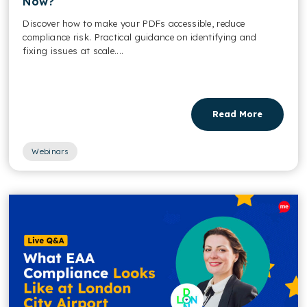
Now?
Discover how to make your PDFs accessible, reduce
compliance risk. Practical guidance on identifying and
fixing issues at scale....
Read More
Webinars