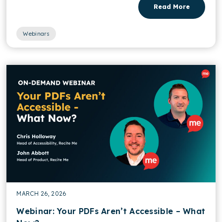
Read More
Webinars
MARCH 26, 2026
Webinar: Your PDFs Aren’t Accessible – What