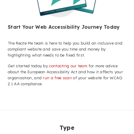
Start Your Web Accessibility Journey Today
The Recite Me team is here to help you build an inclusive and
compliant website and save you time and money by
highlighting what needs to be fixed first.
Get started today by
contacting our team
for more advice
about the European Accessibility Act and how it affects your
organisation, and
run a free scan
of your website for WCAG
2.1 AA compliance.
Type