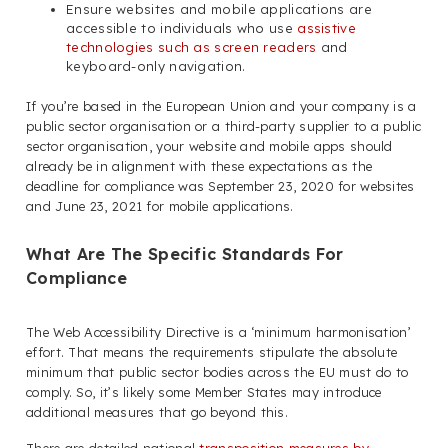
Ensure websites and mobile applications are
accessible to individuals who use
assistive
technologies such as screen readers
and
keyboard-only navigation.
If you’re based in the European Union and your company is a
public sector organisation or a third-party supplier to a public
sector organisation, your website and mobile apps should
already be in alignment with these expectations as the
deadline for compliance was September 23, 2020 for websites
and June 23, 2021 for mobile applications.
What Are The Specific Standards For
Compliance
The Web Accessibility Directive is a ‘minimum harmonisation’
effort. That means the requirements stipulate the absolute
minimum that public sector bodies across the EU must do to
comply. So, it’s likely some Member States may introduce
additional measures that go beyond this.