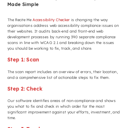
Made Simple
The Recite Me
Accessibility Checker
is changing the way
organisations address web accessibility compliance issues on
their websites. It audits back-end and front-end web
development processes by running 390 separate compliance
scans in line with WCAG 2.1 and breaking down the issues
you should be working to fix, track, and share.
Step 1: Scan
The scan report includes an overview of errors, their location,
and a comprehensive list of actionable steps to fix them.
Step 2: Check
Our software identifies areas of non-compliance and shows
you what to fix and check in which order for the most
significant improvement against your efforts, investment, and
time.