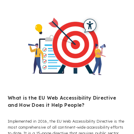
What is the EU Web Accessibility Directive
and How Does it Help People?
Implemented in 2016, the EU Web Accessibility Directive is the
most comprehensive of all continent-wide accessibility efforts
to date. It is a 15-page directive that requires public sector