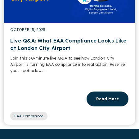
OCTOBER 15, 2025
Live Q&A: What EAA Compliance Looks Like
at London City Airport
Join this 30-minute live Q&A to see how London City
Airport is turning EAA compliance into real action. Reserve
your spot below....
Read More
EAA Compliance
,