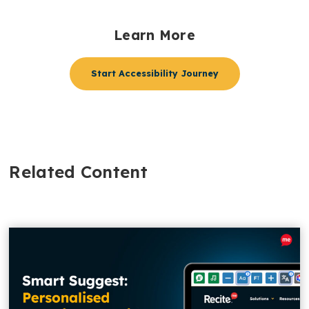
Learn More
Start Accessibility Journey
Related Content