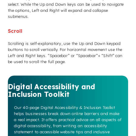
select. While the Up and Down keys can be used to navigate
the options, Left and Right will expand and collapse
submenus.
Scroll
Scrolling is self-explanatory, use the Up and Down keypad
buttons to scroll vertically. For horizontal movement use the
Left and Right keys. “Spacebar” or “Spacebar”+ “Shift” can
be used to scroll the full page.
Digital Accessibility and
Inclusion Toolkit
Our 40-page Digital Accessibility & Inclusion Toolkit
helps businesses break down online barriers and make
a real impact. It offers practical advice on all aspects of
digital accessibility, from writing an accessibility
statement to accessible website tips and inclusive