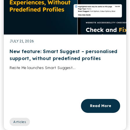
JULY 21, 2026
New feature: Smart Suggest – personalised
support, without predefined profiles
Recite Me launches Smart Suggest...
Read More
Articles