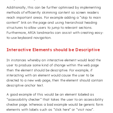
Additionally, this can be further optimised by implementing
methods of efficiently skimming content so screen readers
reach important areas. For example adding a “skip to main
content” link on the page and using hierarchical heading
structures to allow users to jump to relevant sections.
Furthermore, ARIA landmarks can assist with creating easy-
to-use keyboard navigation.
Interactive Elements should be Descriptive
In instances whereby an interactive element would lead the
user to produce some kind of change within the web page
then the element should be descriptive. For example, if
interacting with an element would cause the user to be
directed to a new web page, then the element should contain
descriptive anchor text.
A good example of this would be an element labeled as
“accessibility checker” that takes the user to an accessibility
checker page. Whereas a bad example would be generic form
elements with labels such as “click here” or “visit now”.