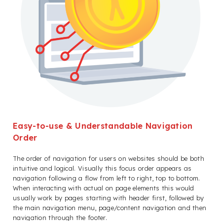
Easy-to-use & Understandable Navigation
Order
The order of navigation for users on websites should be both
intuitive and logical. Visually this focus order appears as
navigation following a flow from left to right, top to bottom.
When interacting with actual on page elements this would
usually work by pages starting with header first, followed by
the main navigation menu, page/content navigation and then
navigation through the footer.