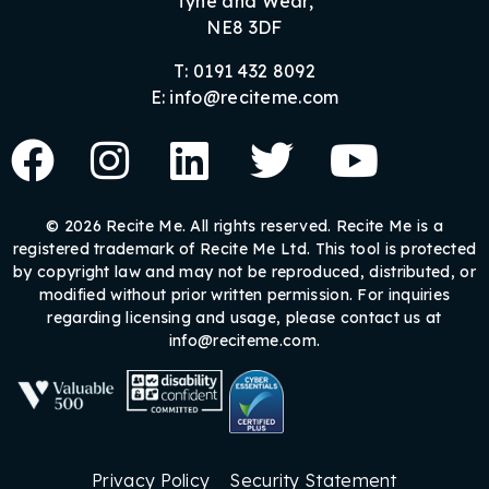
Tyne and Wear,
NE8 3DF
T: 0191 432 8092
E: info@reciteme.com
© 2026 Recite Me. All rights reserved. Recite Me is a
registered trademark of Recite Me Ltd. This tool is protected
by copyright law and may not be reproduced, distributed, or
modified without prior written permission. For inquiries
regarding licensing and usage, please contact us at
info@reciteme.com.
Privacy Policy
Security Statement