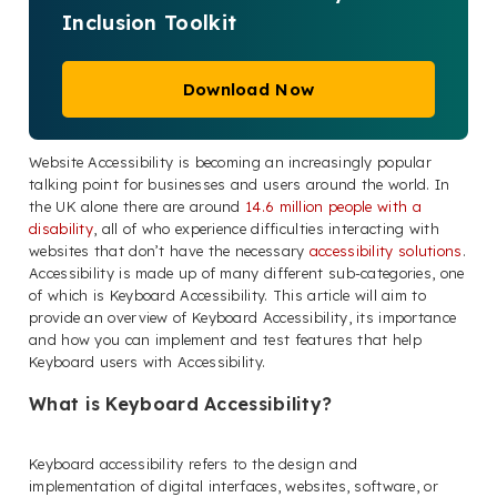
Inclusion Toolkit
Download Now
Website Accessibility is becoming an increasingly popular
talking point for businesses and users around the world. In
the UK alone there are around
14.6 million people with a
disability
, all of who experience difficulties interacting with
websites that don’t have the necessary
accessibility solutions
.
Accessibility is made up of many different sub-categories, one
of which is Keyboard Accessibility. This article will aim to
provide an overview of Keyboard Accessibility, its importance
and how you can implement and test features that help
Keyboard users with Accessibility.
What is Keyboard Accessibility?
Keyboard accessibility refers to the design and
implementation of digital interfaces, websites, software, or