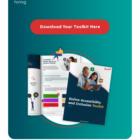
hiring.
Download Your Toolkit Here