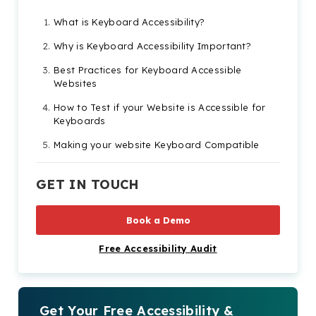
What is Keyboard Accessibility?
Why is Keyboard Accessibility Important?
Best Practices for Keyboard Accessible
Websites
How to Test if your Website is Accessible for
Keyboards
Making your website Keyboard Compatible
GET IN TOUCH
Book a Demo
Free Accessibility Audit
Get Your Free Accessibility &