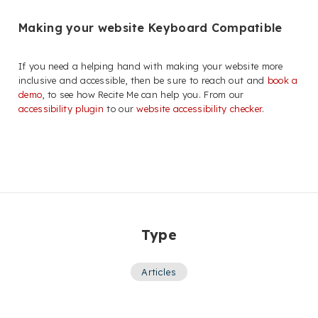
Making your website Keyboard Compatible
If you need a helping hand with making your website more
inclusive and accessible, then be sure to reach out and
book a
demo
, to see how Recite Me can help you. From our
accessibility plugin
to our
website accessibility checker
.
Type
Articles