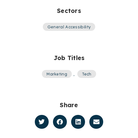
Sectors
General Accessibility
Job Titles
Marketing
,
Tech
Share