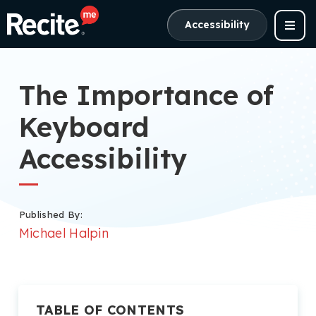
Accessibility
The Importance of
Keyboard
Accessibility
Published By:
Michael Halpin
TABLE OF CONTENTS