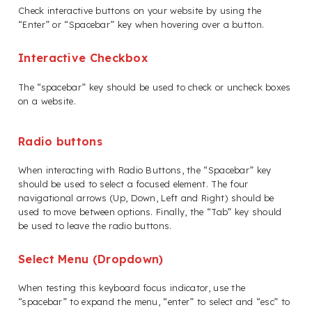
Check interactive buttons on your website by using the
“Enter” or “Spacebar” key when hovering over a button.
Interactive Checkbox
The “spacebar” key should be used to check or uncheck boxes
on a website.
Radio buttons
When interacting with Radio Buttons, the “Spacebar” key
should be used to select a focused element. The four
navigational arrows (Up, Down, Left and Right) should be
used to move between options. Finally, the “Tab” key should
be used to leave the radio buttons.
Select Menu (Dropdown)
When testing this keyboard focus indicator, use the
“spacebar” to expand the menu, “enter” to select and “esc” to