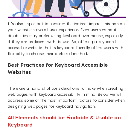
It’s also important to consider the indirect impact this has on
your website’s overall user experience. Even users without
disabilities may prefer using keyboard over mouse, especially
if they are proficient with its use. So, offering a keyboard
accessible website that is keyboard friendly offers users with
flexibility to choose their preferred method.
Best Practices for Keyboard Accessible
Websites
There are a handful of considerations to make when creating
web pages with keyboard accessibility in mind. Below we will
address some of the most important factors to consider when
designing web pages for keyboard navigation.
All Elements should be Findable & Usable on
Keyboard