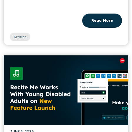
Read More
Articles
JUNE 5, 2026