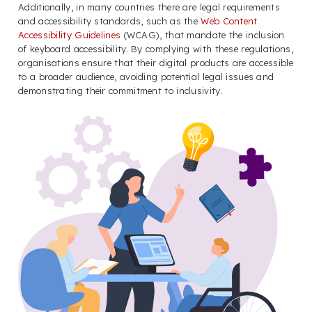
Additionally, in many countries there are legal requirements
and accessibility standards, such as the
Web Content
Accessibility Guidelines
(WCAG), that mandate the inclusion
of keyboard accessibility. By complying with these regulations,
organisations ensure that their digital products are accessible
to a broader audience, avoiding potential legal issues and
demonstrating their commitment to inclusivity.