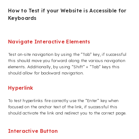
How to Test if your Website is Accessible for
Keyboards
Navigate Interactive Elements
Test on-site navigation by using the “Tab” key, if successful
this should move you forward along the various navigation
elements. Additionally, by using “Shift” + “Tab” keys this
should allow for backward navigation.
Hyperlink
To test hyperlinks fire correctly use the “Enter” key when
focused on the anchor text of the link, if successful this
should activate the link and redirect you to the correct page.
Interactive Button