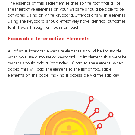
The essence of this statement relates to the fact that all of
the interactive elements on your website should be able to be
activated using only the keyboard. Interactions with elements
using the keyboard should effectively have identical outcomes
to if it was through a mouse or touch.
Focusable Interactive Elements
All of your interactive website elements should be focusable
when you use a mouse or keyboard. To implement this website
owners should add a “tabindex=0” tag to the element. When
added this will add the element to the list of focusable
elements on the page, making it accessible via the Tab key.