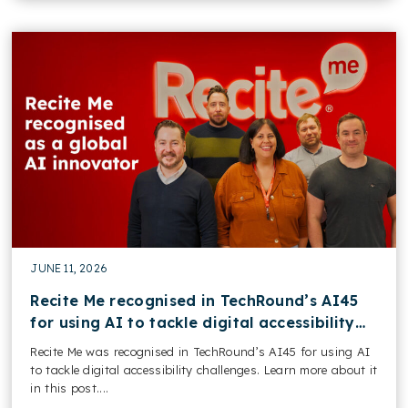
JUNE 11, 2026
Recite Me recognised in TechRound’s AI45
for using AI to tackle digital accessibility
challenges
Recite Me was recognised in TechRound’s AI45 for using AI
to tackle digital accessibility challenges. Learn more about it
in this post....