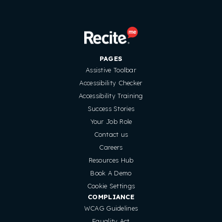
PAGES
Assistive Toolbar
Accessibility Checker
Accessibility Training
Success Stories
Your Job Role
Contact us
Careers
Resources Hub
Book A Demo
Cookie Settings
COMPLIANCE
WCAG Guidelines
Equality Act