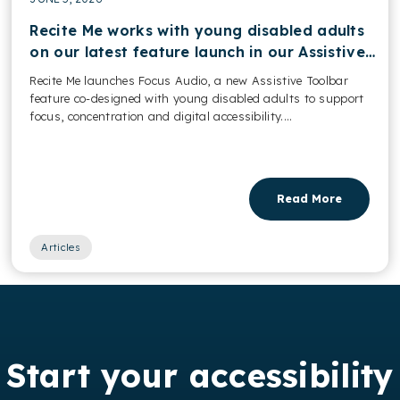
Recite Me works with young disabled adults
on our latest feature launch in our Assistive
Toolbar
Recite Me launches Focus Audio, a new Assistive Toolbar
feature co-designed with young disabled adults to support
focus, concentration and digital accessibility....
Read More
Articles
Start your accessibility