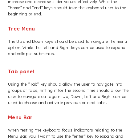
increase and decrease slider values effectively. While the
“home” and “end” keys should take the keyboard user to the
beginning or end.
Tree Menu
The Up and Down keys should be used to navigate the menu
option. While the Left and Right keys can be used to expand
and collapse submenus.
Tab panel
Using the “Tab” key should allow the user to navigate into
groups of tabs, hitting it for the second time should allow the
user to navigate out again. Up, Down, Left and Right can be
used to choose and activate previous or next tabs.
Menu Bar
When testing the keyboard focus indicators relating to the
Menu Bar, you’ll want to use the “enter” key to expand and