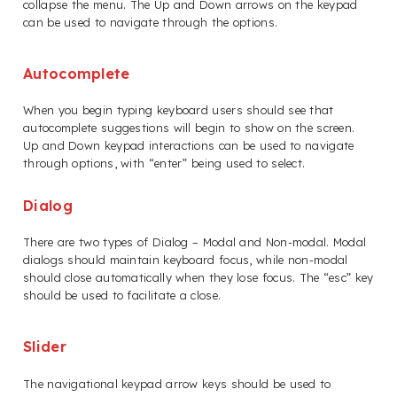
collapse the menu. The Up and Down arrows on the keypad
can be used to navigate through the options.
Autocomplete
When you begin typing keyboard users should see that
autocomplete suggestions will begin to show on the screen.
Up and Down keypad interactions can be used to navigate
through options, with “enter” being used to select.
Dialog
There are two types of Dialog – Modal and Non-modal. Modal
dialogs should maintain keyboard focus, while non-modal
should close automatically when they lose focus. The “esc” key
should be used to facilitate a close.
Slider
The navigational keypad arrow keys should be used to