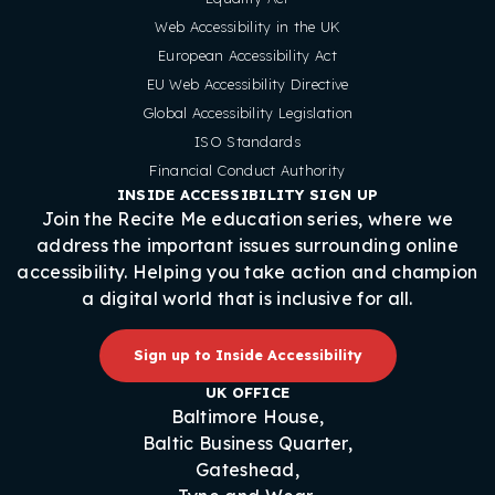
Web Accessibility in the UK
European Accessibility Act
EU Web Accessibility Directive
Global Accessibility Legislation
ISO Standards
Financial Conduct Authority
INSIDE ACCESSIBILITY SIGN UP
Join the Recite Me education series, where we
address the important issues surrounding online
accessibility. Helping you take action and champion
a digital world that is inclusive for all.
Sign up to Inside Accessibility
UK OFFICE
Baltimore House,
Baltic Business Quarter,
Gateshead,