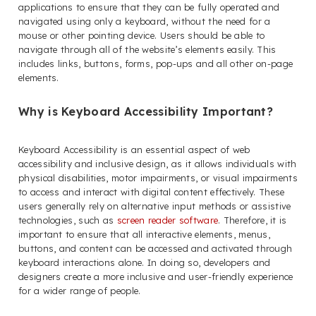
applications to ensure that they can be fully operated and
navigated using only a keyboard, without the need for a
mouse or other pointing device. Users should be able to
navigate through all of the website’s elements easily. This
includes links, buttons, forms, pop-ups and all other on-page
elements.
Why is Keyboard Accessibility Important?
Keyboard Accessibility is an essential aspect of web
accessibility and inclusive design, as it allows individuals with
physical disabilities, motor impairments, or visual impairments
to access and interact with digital content effectively. These
users generally rely on alternative input methods or assistive
technologies, such as
screen reader software
. Therefore, it is
important to ensure that all interactive elements, menus,
buttons, and content can be accessed and activated through
keyboard interactions alone. In doing so, developers and
designers create a more inclusive and user-friendly experience
for a wider range of people.