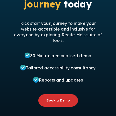
journey
today
Kick start your journey to make your
website accessible and inclusive for
everyone by exploring Recite Me’s suite of
tools.
30 Minute personalised demo
Tailored accessibility consultancy
Reports and updates
Book a Demo