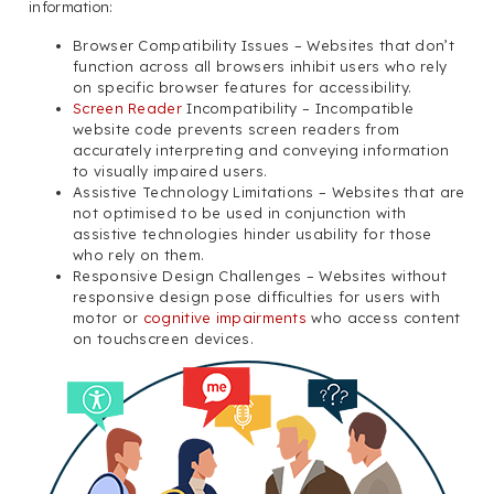
information:
Browser Compatibility Issues – Websites that don’t
function across all browsers inhibit users who rely
on specific browser features for accessibility.
Screen Reader
Incompatibility – Incompatible
website code prevents screen readers from
accurately interpreting and conveying information
to visually impaired users.
Assistive Technology Limitations – Websites that are
not optimised to be used in conjunction with
assistive technologies hinder usability for those
who rely on them.
Responsive Design Challenges – Websites without
responsive design pose difficulties for users with
motor or
cognitive impairments
who access content
on touchscreen devices.