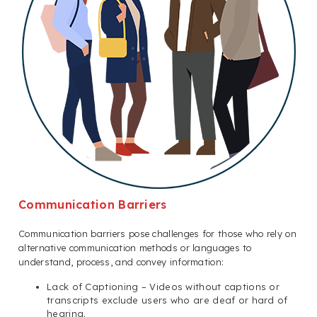
Communication Barriers
Communication barriers pose challenges for those who rely on
alternative communication methods or languages to
understand, process, and convey information:
Lack of Captioning – Videos without captions or
transcripts exclude users who are deaf or hard of
hearing.