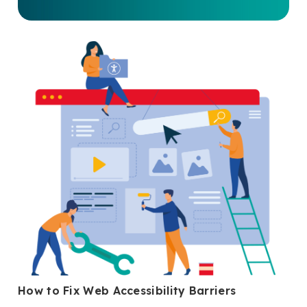
How to Fix Web Accessibility Barriers