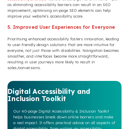
as eliminating accessibility barriers can result in an SEO
improvement, optimising on-page SEO elements can help
improve your website’s accessibility score.
5. Improved User Experiences for Everyone
Prioritising enhanced accessibility fosters innovation, leading
to user-friendly design solutions that are more intuitive for
everyone, not just those with disabilities. Navigation becomes
smoother, and interfaces become more straightforward,
resulting in user journeys more likely to result in
sales/conversions.
Digital Accessibility and
Inclusion Toolkit
Our 40-page Digital Accessibility & Inclusion Toolkit
helps businesses break down online barriers and make
a real impact. It offers practical advice on all aspects of
digital accessibility, from writing an accessibility