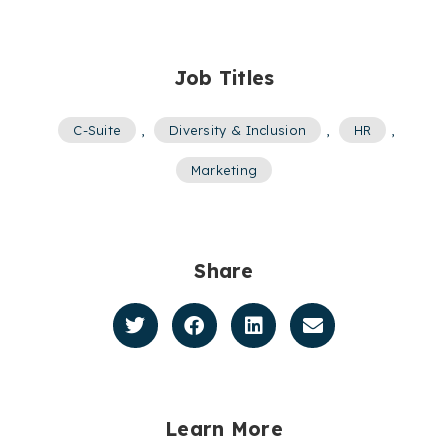
Job Titles
C-Suite
,
Diversity & Inclusion
,
HR
,
Marketing
Share
Learn More