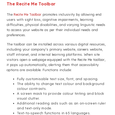
The Recite Me Toolbar
The
Recite Me Toolbar
promotes inclusivity by allowing end
users with sight loss, cognitive impairments, learning
difficulties, physical disabilities, and varying linguistic needs
to access your website as per their individual needs and
preferences.
The toolbar can be installed across various digital resources,
including your company’s primary website, careers website,
staff intranet, and internal learning platforms. When site
visitors open a webpage equipped with the Recite Me toolbar,
it pops up automatically, alerting them that accessibility
options are available. Functions include:
Fully customisable text size, font, and spacing.
The ability to change text colour and background
colour contrasts.
A screen mask to provide colour tinting and block
visual clutter.
Additional reading aids such as an on-screen ruler
and text-only mode.
Text-to-speech functions in 65 languages.