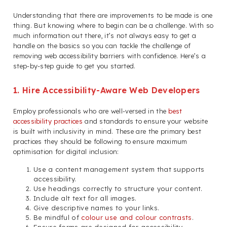
Understanding that there are improvements to be made is one
thing. But knowing where to begin can be a challenge. With so
much information out there, it’s not always easy to get a
handle on the basics so you can tackle the challenge of
removing web accessibility barriers with confidence. Here’s a
step-by-step guide to get you started.
1. Hire Accessibility-Aware Web Developers
Employ professionals who are well-versed in the
best
accessibility practices
and standards to ensure your website
is built with inclusivity in mind. These are the primary best
practices they should be following to ensure maximum
optimisation for digital inclusion:
Use a content management system that supports
accessibility.
Use headings correctly to structure your content.
Include alt text for all images.
Give descriptive names to your links.
Be mindful of
colour use and colour contrasts
.