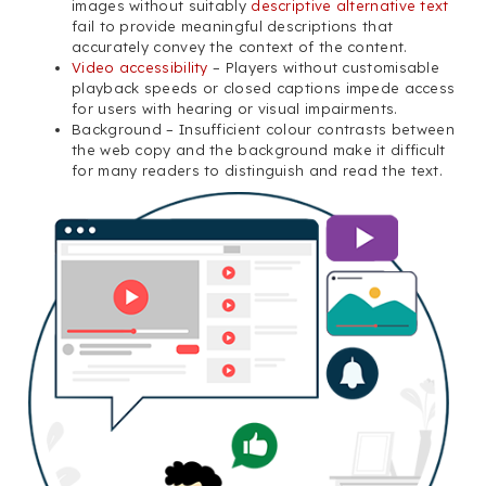
images without suitably
descriptive alternative text
fail to provide meaningful descriptions that
accurately convey the context of the content.
Video accessibility
– Players without customisable
playback speeds or closed captions impede access
for users with hearing or visual impairments.
Background – Insufficient colour contrasts between
the web copy and the background make it difficult
for many readers to distinguish and read the text.