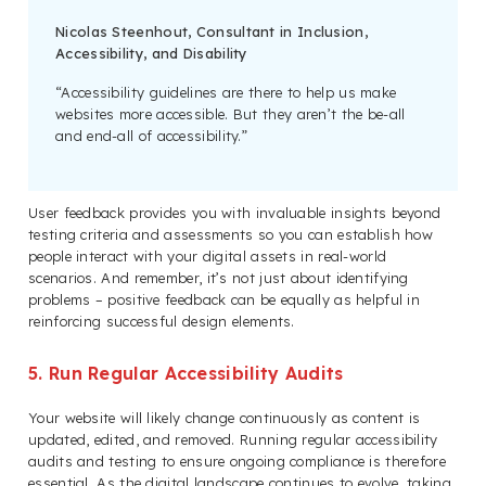
Nicolas Steenhout, Consultant in Inclusion,
Accessibility, and Disability
“Accessibility guidelines are there to help us make
websites more accessible. But they aren’t the be-all
and end-all of accessibility.”
User feedback provides you with invaluable insights beyond
testing criteria and assessments so you can establish how
people interact with your digital assets in real-world
scenarios. And remember, it’s not just about identifying
problems – positive feedback can be equally as helpful in
reinforcing successful design elements.
5. Run Regular Accessibility Audits
Your website will likely change continuously as content is
updated, edited, and removed. Running regular accessibility
audits and testing to ensure ongoing compliance is therefore
essential. As the digital landscape continues to evolve, taking