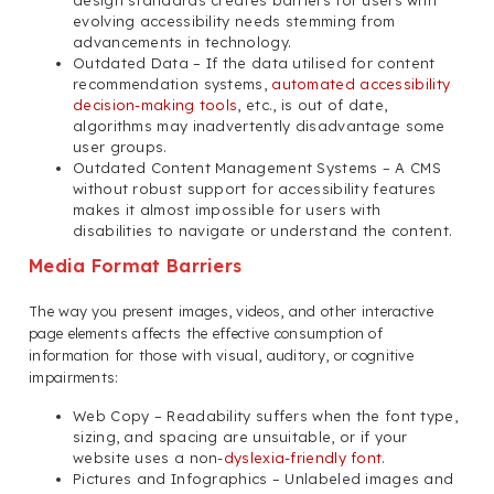
design standards creates barriers for users with
evolving accessibility needs stemming from
advancements in technology.
Outdated Data – If the data utilised for content
recommendation systems,
automated accessibility
decision-making tools
, etc., is out of date,
algorithms may inadvertently disadvantage some
user groups.
Outdated Content Management Systems – A CMS
without robust support for accessibility features
makes it almost impossible for users with
disabilities to navigate or understand the content.
Media Format Barriers
The way you present images, videos, and other interactive
page elements affects the effective consumption of
information for those with visual, auditory, or cognitive
impairments:
Web Copy – Readability suffers when the font type,
sizing, and spacing are unsuitable, or if your
website uses a non-
dyslexia-friendly font
.
Pictures and Infographics – Unlabeled images and