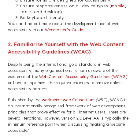
Ensure forms are designed for accessibility.
Ensure responsiveness on all device types (
mobile
,
tablet and desktop).
Be keyboard friendly.
You can find out more about the development side of web
accessibility in our
Webmaster’s Guide
.
2. Familiarise Yourself with the Web Content
Accessibility Guidelines (WCAG)
Despite being the international gold standard in web
accessibility, many organisations remain unaware of the
existence of the
Web Content Accessibility Guidelines (WCAG)
or how to implement the required changes to remove online
accessibility barriers.
Published by the
Worldwide Web Consortium
(W3C), WCAG is
an internationally recognised framework of web development
principles that prove effective for all internet users. There are
several iterations. However, version 2.1 Level AA is typically the
minimum reference point when discussing ‘making a website
accessible.’