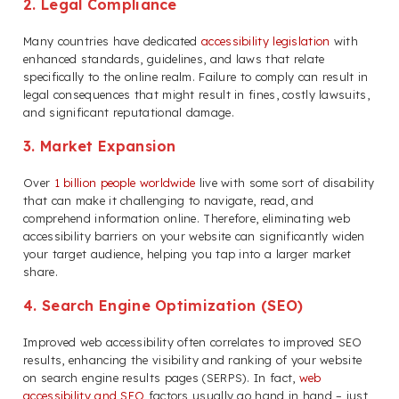
2. Legal Compliance
Many countries have dedicated
accessibility legislation
with
enhanced standards, guidelines, and laws that relate
specifically to the online realm. Failure to comply can result in
legal consequences that might result in fines, costly lawsuits,
and significant reputational damage.
3. Market Expansion
Over
1 billion people worldwide
live with some sort of disability
that can make it challenging to navigate, read, and
comprehend information online. Therefore, eliminating web
accessibility barriers on your website can significantly widen
your target audience, helping you tap into a larger market
share.
4. Search Engine Optimization (SEO)
Improved web accessibility often correlates to improved SEO
results, enhancing the visibility and ranking of your website
on search engine results pages (SERPS). In fact,
web
accessibility and SEO
factors usually go hand in hand – just