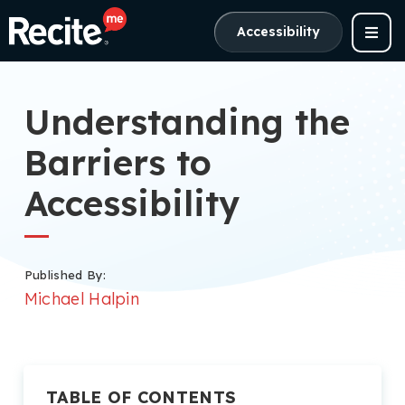
Accessibility
Understanding the
Barriers to
Accessibility
Published By:
Michael Halpin
TABLE OF CONTENTS