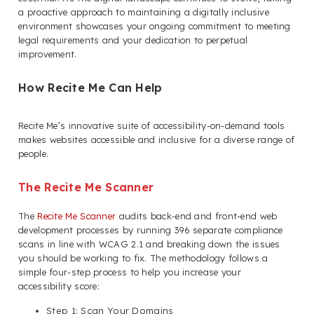
a proactive approach to maintaining a digitally inclusive
environment showcases your ongoing commitment to meeting
legal requirements and your dedication to perpetual
improvement.
How Recite Me Can Help
Recite Me’s innovative suite of accessibility-on-demand tools
makes websites accessible and inclusive for a diverse range of
people.
The Recite Me Scanner
The
Recite Me Scanner
audits back-end and front-end web
development processes by running 396 separate compliance
scans in line with WCAG 2.1 and breaking down the issues
you should be working to fix. The methodology follows a
simple four-step process to help you increase your
accessibility score:
Step 1: Scan Your Domains