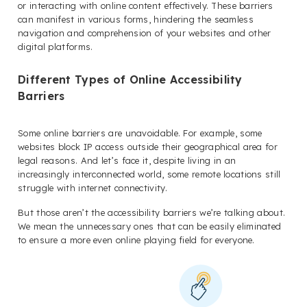
or interacting with online content effectively. These barriers
can manifest in various forms, hindering the seamless
navigation and comprehension of your websites and other
digital platforms.
Different Types of Online Accessibility
Barriers
Some online barriers are unavoidable. For example, some
websites block IP access outside their geographical area for
legal reasons. And let’s face it, despite living in an
increasingly interconnected world, some remote locations still
struggle with internet connectivity.
But those aren’t the accessibility barriers we’re talking about.
We mean the unnecessary ones that can be easily eliminated
to ensure a more even online playing field for everyone.