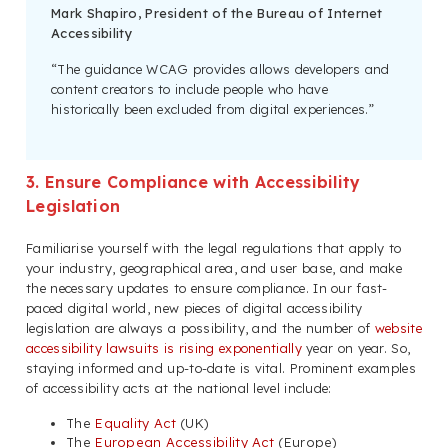
Mark Shapiro, President of the Bureau of Internet
Accessibility
“The guidance WCAG provides allows developers and
content creators to include people who have
historically been excluded from digital experiences.”
3. Ensure Compliance with Accessibility
Legislation
Familiarise yourself with the legal regulations that apply to
your industry, geographical area, and user base, and make
the necessary updates to ensure compliance. In our fast-
paced digital world, new pieces of digital accessibility
legislation are always a possibility, and the number of
website
accessibility lawsuits is rising exponentially
year on year. So,
staying informed and up-to-date is vital. Prominent examples
of accessibility acts at the national level include:
The
Equality Act
(UK)
The
European Accessibility Act
(Europe)