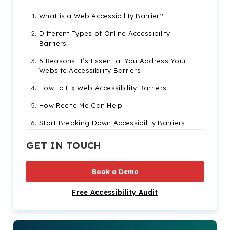
What is a Web Accessibility Barrier?
Different Types of Online Accessibility
Barriers
5 Reasons It’s Essential You Address Your
Website Accessibility Barriers
How to Fix Web Accessibility Barriers
How Recite Me Can Help
Start Breaking Down Accessibility Barriers
Today!
GET IN TOUCH
Book a Demo
Free Accessibility Audit