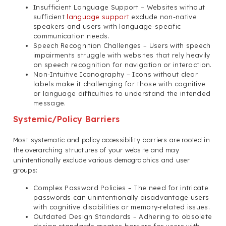
Insufficient Language Support – Websites without
sufficient
language support
exclude non-native
speakers and users with language-specific
communication needs.
Speech Recognition Challenges – Users with speech
impairments struggle with websites that rely heavily
on speech recognition for navigation or interaction.
Non-Intuitive Iconography – Icons without clear
labels make it challenging for those with cognitive
or language difficulties to understand the intended
message.
Systemic/Policy Barriers
Most systematic and policy accessibility barriers are rooted in
the overarching structures of your website and may
unintentionally exclude various demographics and user
groups:
Complex Password Policies – The need for intricate
passwords can unintentionally disadvantage users
with cognitive disabilities or memory-related issues.
Outdated Design Standards – Adhering to obsolete