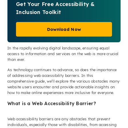
Get Your Free Accessibility &
Inclusion Toolkit
Download Now
In the rapidly evolving digital landscape, ensuring equal
access to information and services on the web is more crucial
than ever.
As technology continues to advance, so does the importance
of addressing web accessibility barriers. In this
comprehensive guide, we’ll explore the various obstacles many
website users encounter and provide actionable insights on
how to make online experiences more inclusive for everyone.
What is a Web Accessibility Barrier?
Web accessibility barriers are any obstacles that prevent
individuals, especially those with disabilities, from accessing