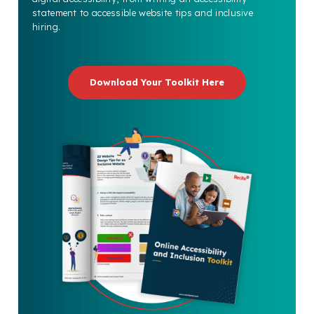
statement to accessible website tips and inclusive
hiring.
Download Your Toolkit Here