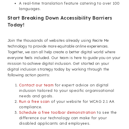
A real-time translation feature catering to over 100
languages.
Start Breaking Down Accessibility Barriers
Today!
Join the thousands of websites already using Recite Me
technology to provide more equitable online experiences.
Together, we can all help create a better digital world where
everyone feels included. Our team is here to guide you on your
mission to achieve digital inclusion. Get started on your
digital inclusion strategy today by working through the
following action points:
Contact our team
for expert advice on digital
inclusion tailored to your specific organisational
needs and goals.
Run a free scan
of your website for WCAG 2.1 AA
compliance.
Schedule a free toolbar demonstration
to see the
difference our technology can make for your
disabled applicants and employees.