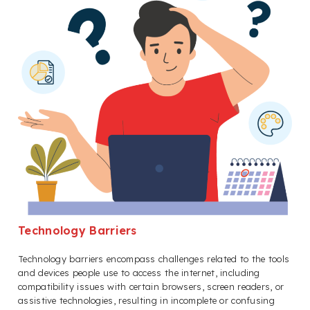
Technology Barriers
Technology barriers encompass challenges related to the tools
and devices people use to access the internet, including
compatibility issues with certain browsers, screen readers, or
assistive technologies, resulting in incomplete or confusing