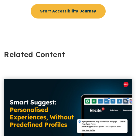
Start Accessibility Journey
Related Content