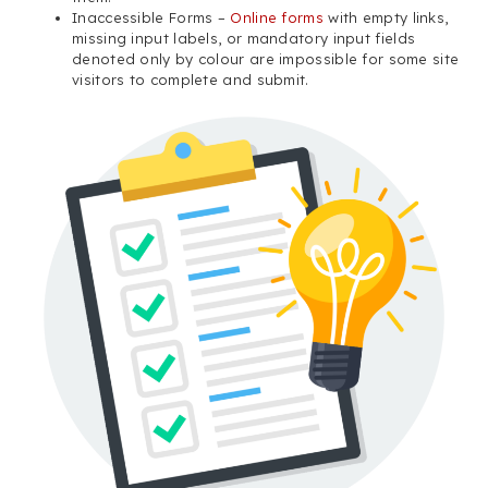
Inaccessible Forms –
Online forms
with empty links,
missing input labels, or mandatory input fields
denoted only by colour are impossible for some site
visitors to complete and submit.