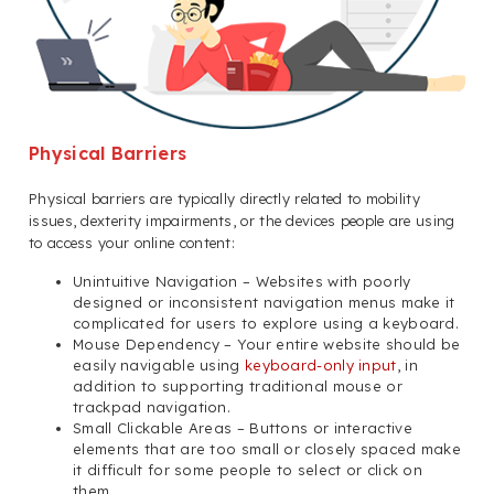
Physical Barriers
Physical barriers are typically directly related to mobility
issues, dexterity impairments, or the devices people are using
to access your online content:
Unintuitive Navigation – Websites with poorly
designed or inconsistent navigation menus make it
complicated for users to explore using a keyboard.
Mouse Dependency – Your entire website should be
easily navigable using
keyboard-only input
, in
addition to supporting traditional mouse or
trackpad navigation.
Small Clickable Areas – Buttons or interactive
elements that are too small or closely spaced make
it difficult for some people to select or click on
them.