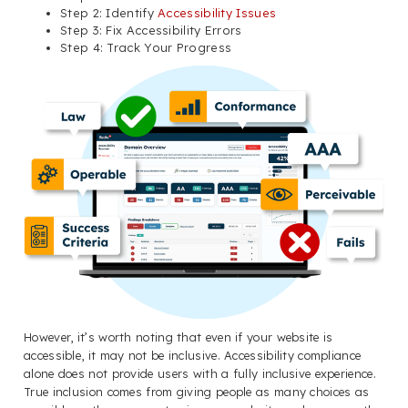
Step 2: Identify
Accessibility Issues
Step 3: Fix Accessibility Errors
Step 4: Track Your Progress
However, it’s worth noting that even if your website is
accessible, it may not be inclusive. Accessibility compliance
alone does not provide users with a fully inclusive experience.
True inclusion comes from giving people as many choices as