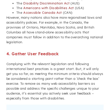
The
Disability Discrimination Act
(AUS)
The
Americans with Disabilities Act
(USA)
The
Accessible Canada Act
(CAN)
However, many nations also have more regionalised laws and
accessibility policies. For example, in the Canada, the
provinces of Ontario, Manitoba, Nova Scotia, and British
Columbia all have stand-alone accessibility acts that
companies must follow in addition to the overarching national
legislation.
4. Gather User Feedback
Complying with the relevant legislation and following
international best practices is a great start. But, it will only
get you so far, as meeting the minimum criteria should always
be considered a starting point rather than a ‘check the box’
exercise. To remove as many web accessibility barriers as
possible and address the specific challenges unique to your
audience, it’s essential you actively seek user feedback –
especially from those with disabilities.