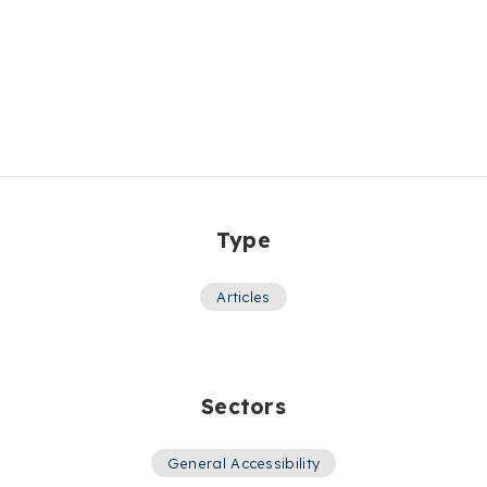
Type
Articles
Sectors
General Accessibility