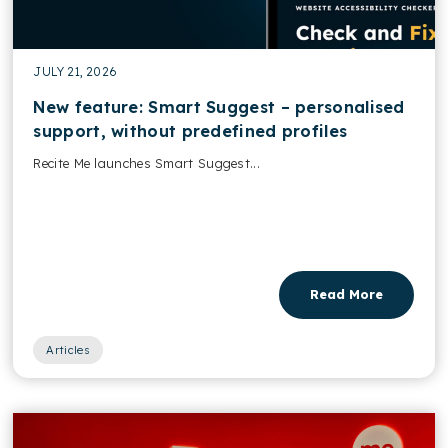
JULY 21, 2026
New feature: Smart Suggest – personalised
support, without predefined profiles
Recite Me launches Smart Suggest...
Read More
Articles