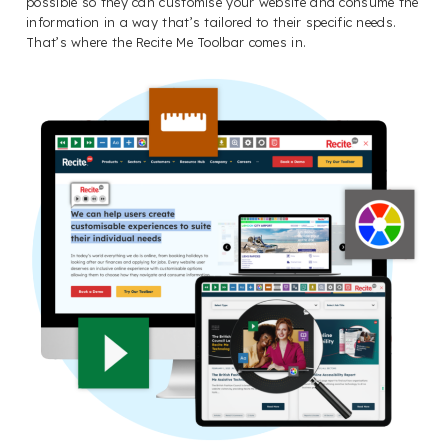
possible so they can customise your website and consume the
information in a way that’s tailored to their specific needs.
That’s where the Recite Me Toolbar comes in.