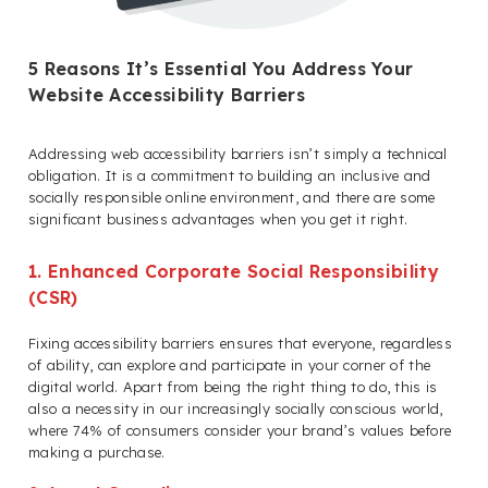
5 Reasons It’s Essential You Address Your
Website Accessibility Barriers
Addressing web accessibility barriers isn’t simply a technical
obligation. It is a commitment to building an inclusive and
socially responsible online environment, and there are some
significant business advantages when you get it right.
1. Enhanced Corporate Social Responsibility
(CSR)
Fixing accessibility barriers ensures that everyone, regardless
of ability, can explore and participate in your corner of the
digital world. Apart from being the right thing to do, this is
also a necessity in our increasingly socially conscious world,
where 74% of consumers consider your brand’s values before
making a purchase.