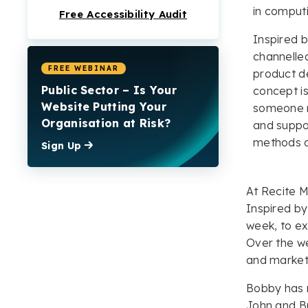
in comput
Free Accessibility Audit
Inspired 
channelled
FREE WEBINAR
product de
Public Sector – Is Your
concept is
Website Putting Your
someone mi
Organisation at Risk?
and suppor
methods di
Sign Up
At Recite M
Inspired by
week, to ex
Over the we
and market
Bobby has n
John and Bu