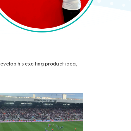
velop his exciting product idea,