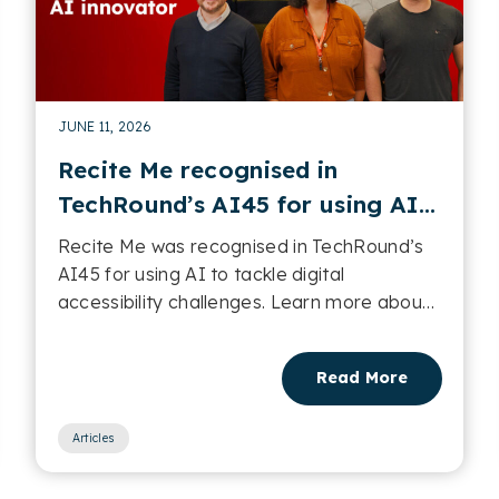
JUNE 11, 2026
Recite Me recognised in
TechRound’s AI45 for using AI
to tackle digital accessibility
Recite Me was recognised in TechRound’s
challenges
AI45 for using AI to tackle digital
accessibility challenges. Learn more about
it in this post....
Read More
Articles