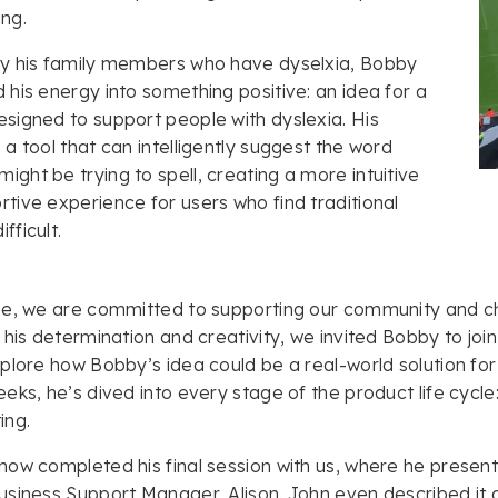
ing.
by his family members who have dyselxia, Bobby
 his energy into something positive: an idea for a
signed to support people with dyslexia. His
 a tool that can intelligently suggest the word
ght be trying to spell, creating a more intuitive
tive experience for users who find traditional
fficult.
e, we are committed to supporting our community and ch
 his determination and creativity, we invited Bobby to jo
plore how Bobby’s idea could be a real-world solution for
eks, he’s dived into every stage of the product life cycle
ing.
ow completed his final session with us, where he present
siness Support Manager, Alison. John even described it a