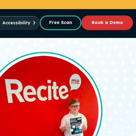
Free Scan
Book a Demo
Accessibility