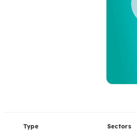
Type
Sectors