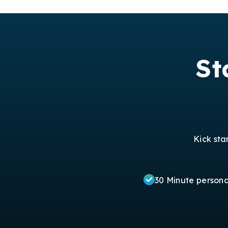
St
Kick sta
30 Minute person