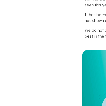
seen this y
It has been
has shown u
We do not d
best in the