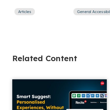
Articles
General Accessibil
Related Content