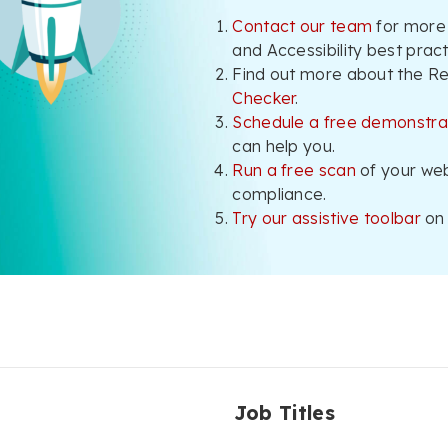
Contact our team
for more
and Accessibility best pract
Find out more about the R
Checker
.
Schedule a free demonstra
can help you.
Run a free scan
of your we
compliance.
Try our assistive toolbar
on 
Job Titles