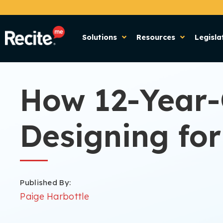
Solutions
Resources
Legisla
How 12-Year-
Designing for
Published By:
Paige Harbottle