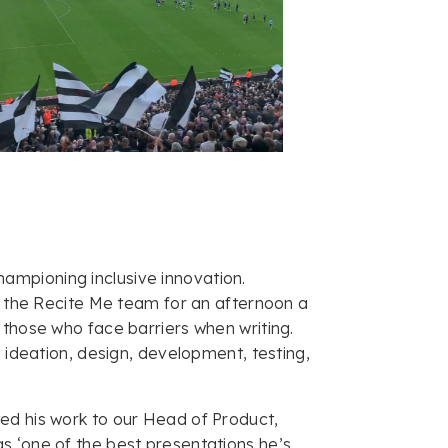
ampioning inclusive innovation.
in the Recite Me team for an afternoon a
 those who face barriers when writing.
: ideation, design, development, testing,
ed his work to our Head of Product,
s ‘one of the best presentations he’s