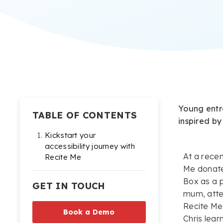
Young entr
TABLE OF CONTENTS
inspired by
Kickstart your
accessibility journey with
At a recen
Recite Me
Me donate
Box as a p
GET IN TOUCH
mum, atte
Recite Me’
Book a Demo
Chris lea