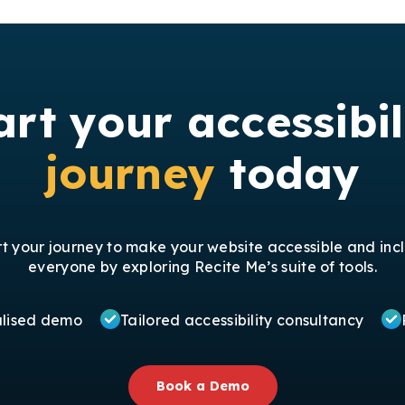
art your accessibil
journey
today
rt your journey to make your website accessible and incl
everyone by exploring Recite Me’s suite of tools.
alised demo
Tailored accessibility consultancy
Book a Demo