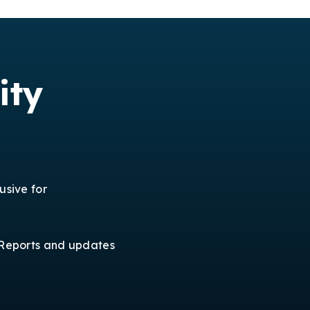
ity
usive for
Reports and updates