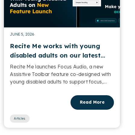
JUNE 5, 2026
Recite Me works with young
disabled adults on our latest
feature launch in our Assistive
Recite Me launches Focus Audio, a new
Toolbar
Assistive Toolbar feature co-designed with
young disabled adults to support focus,
concentration and digital accessibility....
Read More
Articles