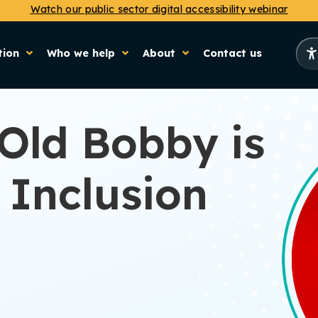
Watch our public sector digital accessibility webinar
tion
Who we help
About
Contact us
Old Bobby is
 Inclusion