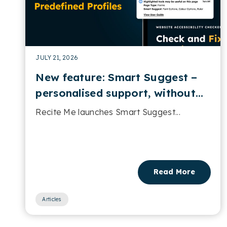
JULY 21, 2026
New feature: Smart Suggest –
personalised support, without
predefined profiles
Recite Me launches Smart Suggest...
Read More
Articles