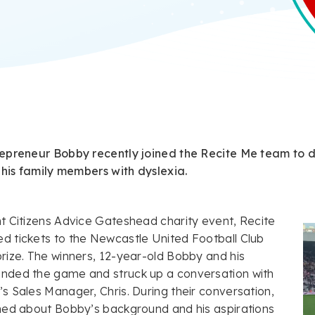
epreneur Bobby recently joined the Recite Me team to de
 his family members with dyslexia.
t Citizens Advice Gateshead charity event, Recite
d tickets to the Newcastle United Football Club
rize. The winners, 12-year-old Bobby and his
nded the game and struck up a conversation with
s Sales Manager, Chris. During their conversation,
rned about Bobby’s background and his aspirations