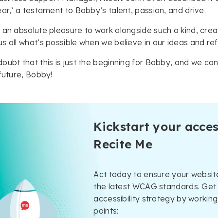
ear,’ a testament to Bobby’s talent, passion, and drive.
 an absolute pleasure to work alongside such a kind, crea
s all what’s possible when we believe in our ideas and refu
oubt that this is just the beginning for Bobby, and we can’
 future, Bobby!
Kickstart your acces
Recite Me
Act today to ensure your website
the latest WCAG standards. Get 
accessibility strategy by working
points: