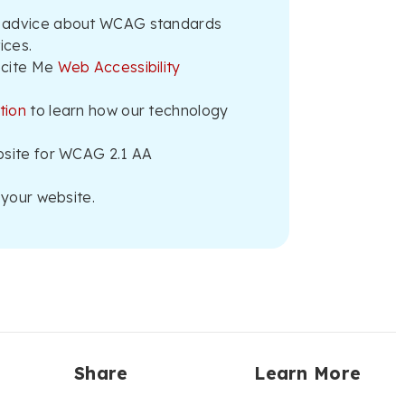
 advice about WCAG standards
ices.
ecite Me
Web Accessibility
tion
to learn how our technology
bsite for WCAG 2.1 AA
your website.
Share
Learn More