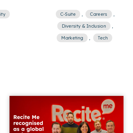
ity
C-Suite
,
Careers
,
Diversity & Inclusion
,
Marketing
,
Tech