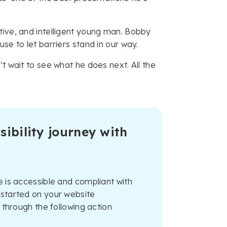
tive, and intelligent young man. Bobby
se to let barriers stand in our way.
t wait to see what he does next. All the
sibility journey with
 is accessible and compliant with
started on your website
 through the following action