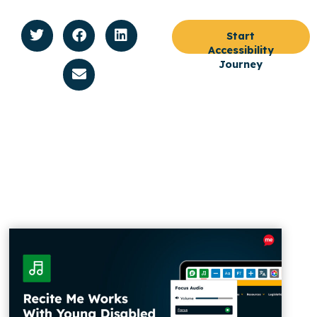
Start
Accessibility
Journey