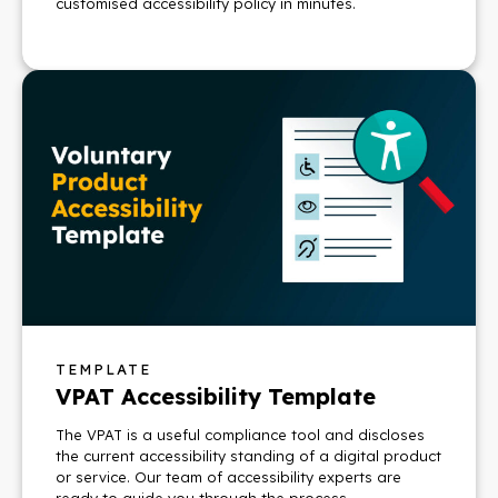
customised accessibility policy in minutes.
TEMPLATE
VPAT Accessibility Template
The VPAT is a useful compliance tool and discloses
the current accessibility standing of a digital product
or service. Our team of accessibility experts are
ready to guide you through the process.