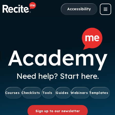
Accessibility
Academy
Need help? Start here.
Courses
Checklists
Tools
Guides
Webinars
Templates
Sign up to our newsletter