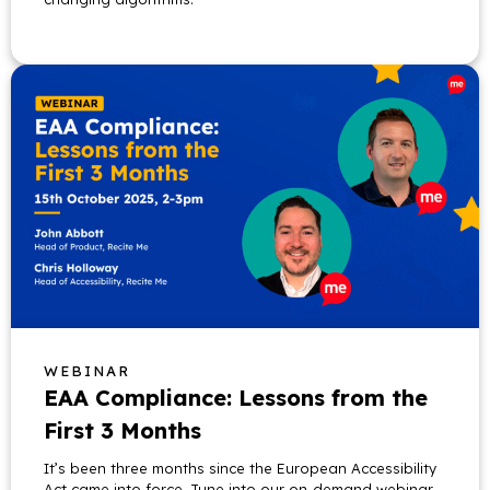
WEBINAR
EAA Compliance: Lessons from the
First 3 Months
It’s been three months since the European Accessibility
Act came into force. Tune into our on-demand webinar