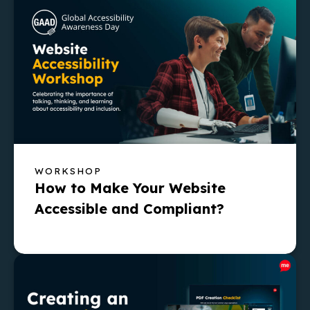
WORKSHOP
How to Make Your Website
Accessible and Compliant?