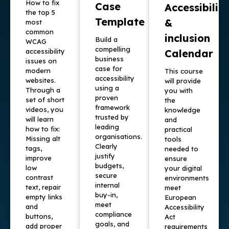
How to fix
Case
Accessibility
the top 5
Template
&
most
common
inclusion
Build a
WCAG
compelling
accessibility
Calendar
business
issues on
case for
modern
This course
accessibility
websites.
will provide
using a
Through a
you with
proven
set of short
the
framework
videos, you
knowledge
trusted by
will learn
and
leading
how to fix:
practical
organisations.
Missing alt
tools
Clearly
tags,
needed to
justify
improve
ensure
budgets,
low
your digital
secure
contrast
environments
internal
text, repair
meet
buy-in,
empty links
European
meet
and
Accessibility
compliance
buttons,
Act
goals, and
add proper
requirements