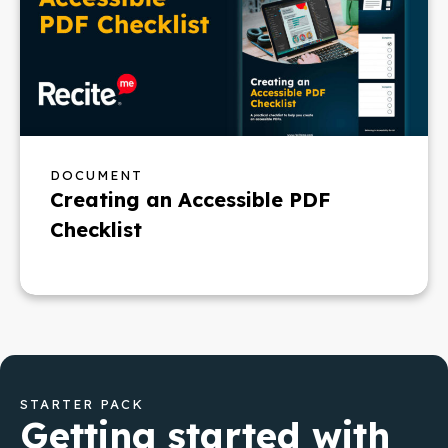
DOCUMENT
Creating an Accessible PDF
Checklist
STARTER PACK
Getting started with