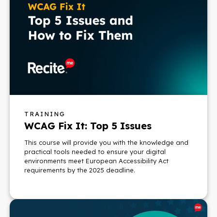
TRAINING
WCAG Fix It: Top 5 Issues
This course will provide you with the knowledge and
practical tools needed to ensure your digital
environments meet European Accessibility Act
requirements by the 2025 deadline.