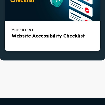
CHECKLIST
Website Accessibility Checklist