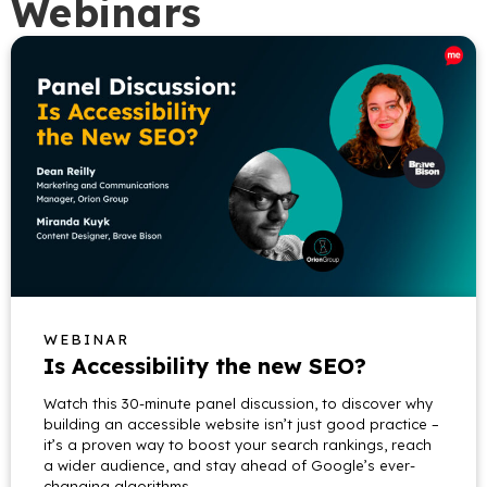
Webinars
WEBINAR
Is Accessibility the new SEO?
Watch this 30-minute panel discussion, to discover why
building an accessible website isn’t just good practice –
it’s a proven way to boost your search rankings, reach
a wider audience, and stay ahead of Google’s ever-
changing algorithms.