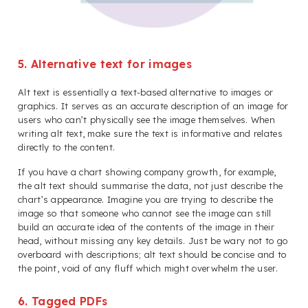
5. Alternative text for images
Alt text is essentially a text-based alternative to images or
graphics. It serves as an accurate description of an image for
users who can’t physically see the image themselves. When
writing alt text, make sure the text is informative and relates
directly to the content.
If you have a chart showing company growth, for example,
the alt text should summarise the data, not just describe the
chart’s appearance. Imagine you are trying to describe the
image so that someone who cannot see the image can still
build an accurate idea of the contents of the image in their
head, without missing any key details. Just be wary not to go
overboard with descriptions; alt text should be concise and to
the point, void of any fluff which might overwhelm the user.
6. Tagged PDFs