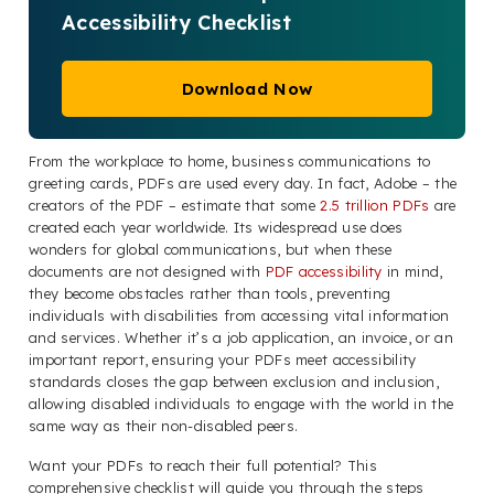
Accessibility Checklist
Download Now
From the workplace to home, business communications to
greeting cards, PDFs are used every day. In fact, Adobe – the
creators of the PDF – estimate that some
2.5 trillion PDFs
are
created each year worldwide. Its widespread use does
wonders for global communications, but when these
documents are not designed with
PDF accessibility
in mind,
they become obstacles rather than tools, preventing
individuals with disabilities from accessing vital information
and services. Whether it’s a job application, an invoice, or an
important report, ensuring your PDFs meet accessibility
standards closes the gap between exclusion and inclusion,
allowing disabled individuals to engage with the world in the
same way as their non-disabled peers.
Want your PDFs to reach their full potential? This
comprehensive checklist will guide you through the steps