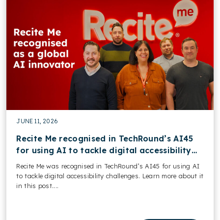
JUNE 11, 2026
Recite Me recognised in TechRound’s AI45
for using AI to tackle digital accessibility
challenges
Recite Me was recognised in TechRound’s AI45 for using AI
to tackle digital accessibility challenges. Learn more about it
in this post....