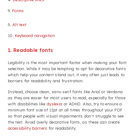
9.
Forms
5.
Alt text
10.
Keyboard navigation
1. Readable fonts
Legibility is the most important factor when making your font
selection. While it may be tempting to opt for decorative fonts
which help your content stand out, it very often just leads to
barriers for readability and frustration.
Instead, choose clean, sans-serif fonts like Arial or Verdana
as they are easier for most users to read, especially for those
with disabilities like
dyslexia
or ADHD. Also, try to ensure a
minimum font size of 12pt at all times throughout your PDF
so that people with visual impairments don’t struggle to see
the text. Avoid overly decorative fonts, as these can create
accessibility barriers
for readability.