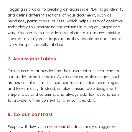
Tagging is crucial to creating an accessible PDF. Tags identify
and define different sections of your document, such as
headings, paragraphs, or lists, which helps users of assistive
technology to understand the content in a logical, organised
way. You can even use Adobe Acrobat’s built-in accessibility
checker to verify your tags are as they should be and ensure
everything is correctly labelled.
7. Accessible tables
Tables need clear headers so that users with screen readers
can understand the data. Avoid complex table designs, such
as nested tables, as this can confuse assistive technologies
and looks messy. Instead, employ classic table design with
simple rows and columns, and always add text descriptions
to provide further context for any complex data.
8. Colour contrast
People with low vision or
colour blindness
may struggle to