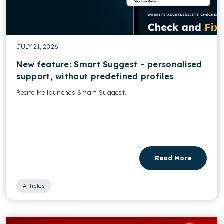
JULY 21, 2026
New feature: Smart Suggest – personalised
support, without predefined profiles
Recite Me launches Smart Suggest...
Read More
Articles