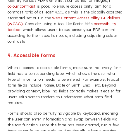
identify various PDF elements, such as text or images, if
colour contrast
is poor. To ensure accessibility, aim for a
contrast ratio of at least 4.5:1, as this is the globally accepted
standard set out in the
Web Content Accessibility Guidelines
(WCAG)
. Consider using a tool like Recite Me’s
accessibility
toolbar
, which allows users to customise your PDF content
according to their specific needs, including adjusting colour
contrasts.
9. Accessible forms
When it comes to accessible forms, make sure that every form
field has a corresponding label which shows the user what
type of information needs to be entered. For example, typical
form fields include: Name, Date of Birth, Email, etc. Beyond
providing context, labelling fields correctly makes it easier for
users with screen readers to understand what each field
requires.
Forms should also be fully navigable by keyboard, meaning
the user can enter information and swap between fields via
the tab function. Once the form has been created, run a few
tests to verify its navigability. Additionally, always provide