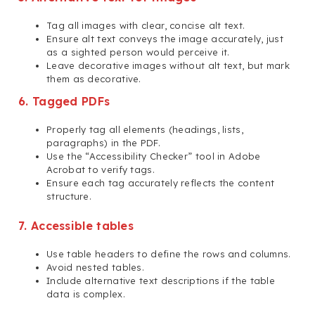
Tag all images with clear, concise alt text.
Ensure alt text conveys the image accurately, just
as a sighted person would perceive it.
Leave decorative images without alt text, but mark
them as decorative.
6. Tagged PDFs
Properly tag all elements (headings, lists,
paragraphs) in the PDF.
Use the “Accessibility Checker” tool in Adobe
Acrobat to verify tags.
Ensure each tag accurately reflects the content
structure.
7. Accessible tables
Use table headers to define the rows and columns.
Avoid nested tables.
Include alternative text descriptions if the table
data is complex.