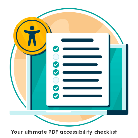
Your ultimate PDF accessibility checklist