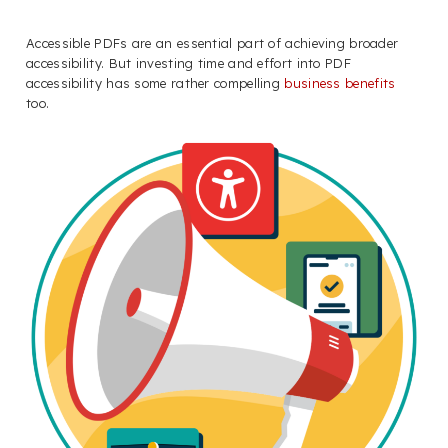
Accessible PDFs are an essential part of achieving broader
accessibility. But investing time and effort into PDF
accessibility has some rather compelling
business benefits
too.