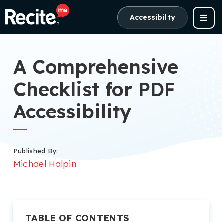
Accessibility
A Comprehensive
Checklist for PDF
Accessibility
Published By:
Michael Halpin
TABLE OF CONTENTS