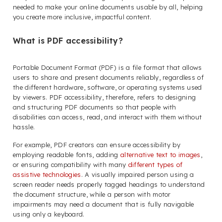
needed to make your online documents usable by all, helping
you create more inclusive, impactful content.
What is PDF accessibility?
Portable Document Format (PDF) is a file format that allows
users to share and present documents reliably, regardless of
the different hardware, software, or operating systems used
by viewers. PDF accessibility, therefore, refers to designing
and structuring PDF documents so that people with
disabilities can access, read, and interact with them without
hassle.
For example, PDF creators can ensure accessibility by
employing readable fonts, adding
alternative text to images
,
or ensuring compatibility with many
different types of
assistive technologies
. A visually impaired person using a
screen reader needs properly tagged headings to understand
the document structure, while a person with motor
impairments may need a document that is fully navigable
using only a keyboard.