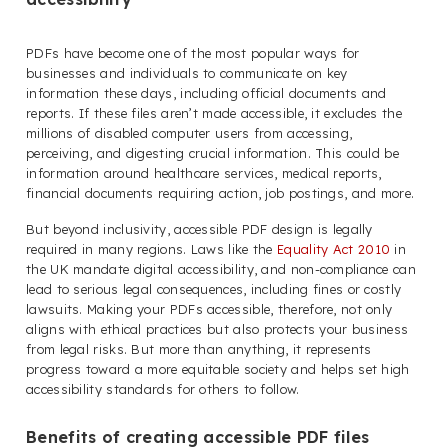
PDFs have become one of the most popular ways for
businesses and individuals to communicate on key
information these days, including official documents and
reports. If these files aren’t made accessible, it excludes the
millions of disabled computer users from accessing,
perceiving, and digesting crucial information. This could be
information around healthcare services, medical reports,
financial documents requiring action, job postings, and more.
But beyond inclusivity, accessible PDF design is legally
required in many regions. Laws like the
Equality Act 2010
in
the UK mandate digital accessibility, and non-compliance can
lead to serious legal consequences, including fines or costly
lawsuits. Making your PDFs accessible, therefore, not only
aligns with ethical practices but also protects your business
from legal risks. But more than anything, it represents
progress toward a more equitable society and helps set high
accessibility standards for others to follow.
Benefits of creating accessible PDF files