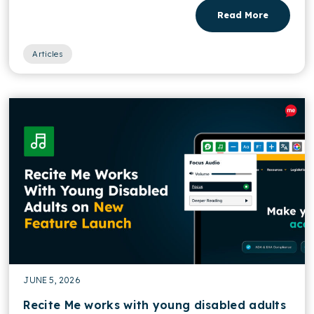
Read More
Articles
JUNE 5, 2026
Recite Me works with young disabled adults