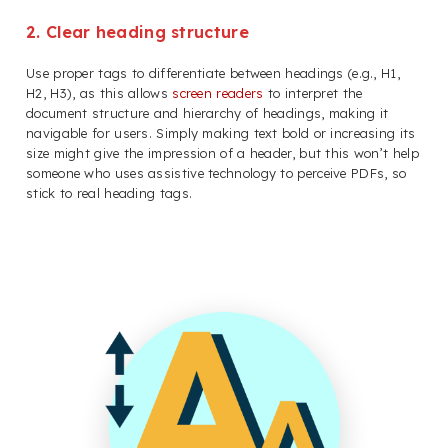
2. Clear heading structure
Use proper tags to differentiate between headings (e.g., H1,
H2, H3), as this allows
screen readers
to interpret the
document structure and hierarchy of headings, making it
navigable for users. Simply making text bold or increasing its
size might give the impression of a header, but this won’t help
someone who uses assistive technology to perceive PDFs, so
stick to real heading tags.