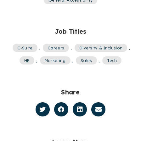
Job Titles
C-Suite
,
Careers
,
Diversity & Inclusion
,
HR
,
Marketing
,
Sales
,
Tech
Share