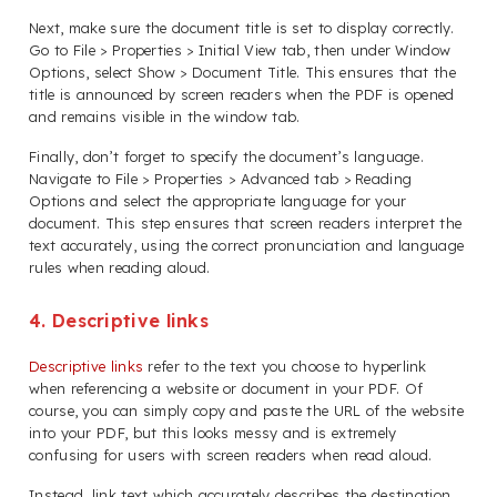
Next, make sure the document title is set to display correctly.
Go to File > Properties > Initial View tab, then under Window
Options, select Show > Document Title. This ensures that the
title is announced by screen readers when the PDF is opened
and remains visible in the window tab.
Finally, don’t forget to specify the document’s language.
Navigate to File > Properties > Advanced tab > Reading
Options and select the appropriate language for your
document. This step ensures that screen readers interpret the
text accurately, using the correct pronunciation and language
rules when reading aloud.
4. Descriptive links
Descriptive links
refer to the text you choose to hyperlink
when referencing a website or document in your PDF. Of
course, you can simply copy and paste the URL of the website
into your PDF, but this looks messy and is extremely
confusing for users with screen readers when read aloud.
Instead, link text which accurately describes the destination