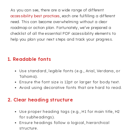
As you can see, there are a wide range of different
accessibility best practices
, each one fulfilling a different
need. This can become overwhelming without a clear
roadmap or action plan. Fortunately, we’ve prepared a
checklist of all the essential PDF accessibility elements to
help you plan your next steps and track your progress.
1. Readable fonts
Use standard, legible fonts (e.g., Arial, Verdana, or
Tahoma).
Ensure the font size is 12pt or larger for body text.
Avoid using decorative fonts that are hard to read.
2. Clear heading structure
Use proper heading tags (e.g., H1 for main title, H2
for subheadings).
Ensure headings follow a logical, hierarchical
structure.