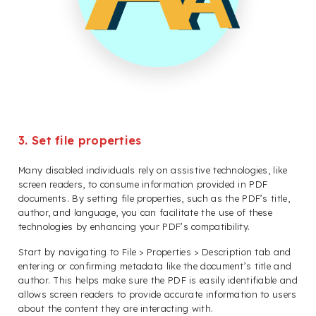
3. Set file properties
Many disabled individuals rely on assistive technologies, like
screen readers, to consume information provided in PDF
documents. By setting file properties, such as the PDF’s title,
author, and language, you can facilitate the use of these
technologies by enhancing your PDF’s compatibility.
Start by navigating to File > Properties > Description tab and
entering or confirming metadata like the document’s title and
author. This helps make sure the PDF is easily identifiable and
allows screen readers to provide accurate information to users
about the content they are interacting with.