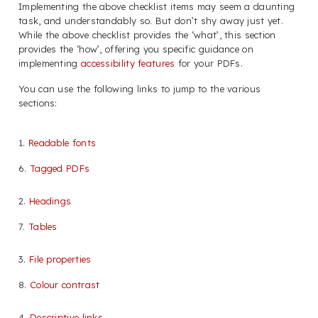
Implementing the above checklist items may seem a daunting
task, and understandably so. But don’t shy away just yet.
While the above checklist provides the ‘what’, this section
provides the ‘how’, offering you specific guidance on
implementing
accessibility features
for your PDFs.
You can use the following links to jump to the various
sections:
1.
Readable fonts
6.
Tagged PDFs
2.
Headings
7.
Tables
3.
File properties
8.
Colour contrast
4.
Descriptive links