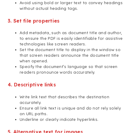
Avoid using bold or larger text to convey headings
without actual heading tags.
3. Set file properties
Add metadata, such as document title and author,
to ensure the PDF is easily identifiable for assistive
technologies like screen readers.
Set the document title to display in the window so
that screen readers announce the document title
when opened.
Specify the document’s language so that screen
readers pronounce words accurately.
4. Descriptive links
Write link text that describes the destination
accurately.
Ensure all link text is unique and do not rely solely
on URL paths.
Underline or clearly indicate hyperlinks.
5. Alternative text for images