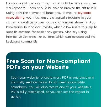
Forms are not the only thing that should be fully navigable
via keyboard. Users should be able to browse the entire PDF
using only their keyboard functions. To ensure
keyboard
accessibility
, you must ensure a logical structure to your
content as well as proper tagging of various elements. Add
bookmarks to long documents, which allow users to jump to
specific sections for easier navigation. Also, try using
interactive elements like buttons which can be accessed via
keyboard commands.
Free Scan for Non-compliant
PDFs on your Website
Scan your website to locate every PDF in one place and
instantly see how many do not meet accessibility
standards. You will also receive one of your website’s
PDFs fully remediated, so you can see the impact in
action.