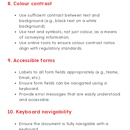
8. Colour contrast
Use sufficient contrast between text and
background (e.g., black text on a white
background).
Use text and symbols, not just colour, as a means
of conveying information.
Use online tools to ensure colour contrast ratios
align with regulatory standards.
9. Accessible forms
Labels to all form fields appropriately (e.g., Name,
Email, etc.).
Ensure form fields can be navigated using a
keyboard.
Provide error messages that are easily understood
and accessible.
10. Keyboard navigability
Ensure the document is fully navigable with a
keyboard.