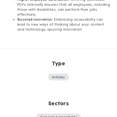
PDFs internally ensures that all employees, including
those with disabilities, can perform their jobs
effectively.
Boosted innovation
: Embracing accessibility can
lead to new ways of thinking about your content
and technology, spurring innovation.
Type
Articles
Sectors
General Accessibility