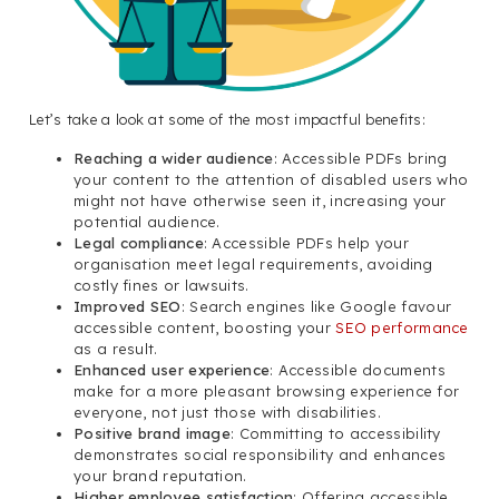
Let’s take a look at some of the most impactful benefits:
Reaching a wider audience
: Accessible PDFs bring
your content to the attention of disabled users who
might not have otherwise seen it, increasing your
potential audience.
Legal compliance
: Accessible PDFs help your
organisation meet legal requirements, avoiding
costly fines or lawsuits.
Improved SEO
: Search engines like Google favour
accessible content, boosting your
SEO performance
as a result.
Enhanced user experience
: Accessible documents
make for a more pleasant browsing experience for
everyone, not just those with disabilities.
Positive brand image
: Committing to accessibility
demonstrates social responsibility and enhances
your brand reputation.
Higher employee satisfaction
: Offering accessible