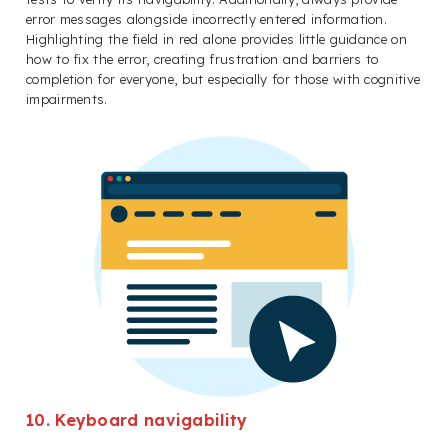
error messages alongside incorrectly entered information.
Highlighting the field in red alone provides little guidance on
how to fix the error, creating frustration and barriers to
completion for everyone, but especially for those with cognitive
impairments.
10. Keyboard navigability