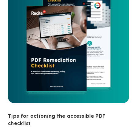
Tips for actioning the accessible PDF
checklist