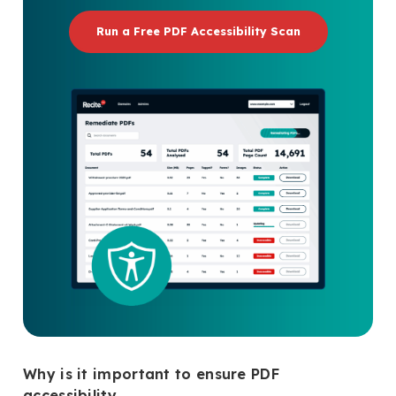
Run a Free PDF Accessibility Scan
Why is it important to ensure PDF
accessibility