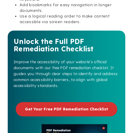
Add bookmarks for easy navigation in longer
documents.
Use a logical reading order to make content
accessible via screen readers.
Unlock the Full PDF
Remediation Checklist
Improve the accessibility of your website’s official
documents with our free PDF remediation checklist. It
guides you through clear steps to identify and address
common accessibility barriers, to align with global
accessibility standards.
Get Your Free PDF Remediation Checklist