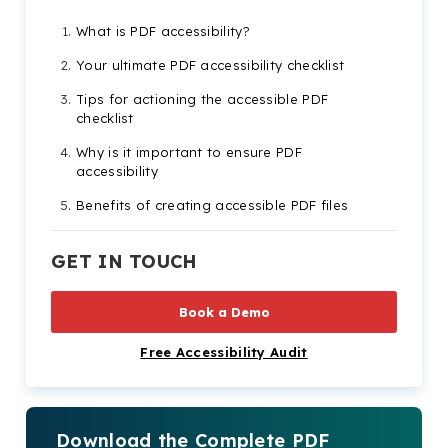
What is PDF accessibility?
Your ultimate PDF accessibility checklist
Tips for actioning the accessible PDF
checklist
Why is it important to ensure PDF
accessibility
Benefits of creating accessible PDF files
GET IN TOUCH
Book a Demo
Free Accessibility Audit
Download the Complete PDF