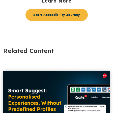
Learn More
Start Accessibility Journey
Related Content