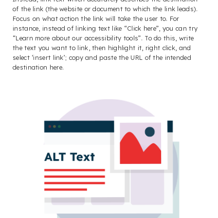
of the link (the website or document to which the link leads).
Focus on what action the link will take the user to. For
instance, instead of linking text like “Click here”, you can try
“Learn more about our accessibility tools”. To do this, write
the text you want to link, then highlight it, right click, and
select ‘insert link’; copy and paste the URL of the intended
destination here.