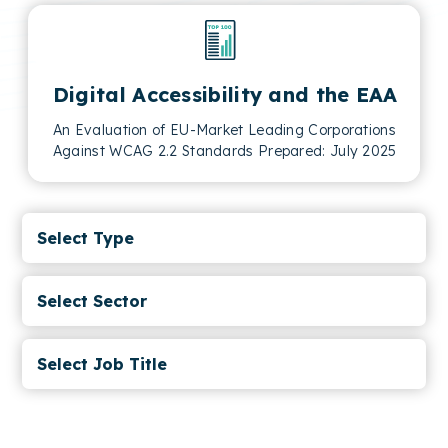
Digital Accessibility and the EAA
An Evaluation of EU-Market Leading Corporations
Against WCAG 2.2 Standards Prepared: July 2025