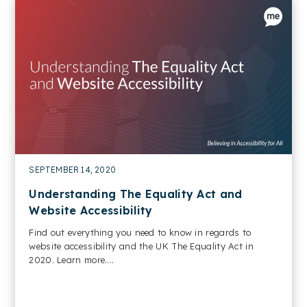
SEPTEMBER 14, 2020
Understanding The Equality Act and
Website Accessibility
Find out everything you need to know in regards to
website accessibility and the UK The Equality Act in
2020. Learn more....