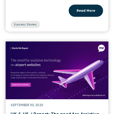
Read More
Success Stories
SEPTEMBER 30, 2020
UK & US / Report: The need for Assistive