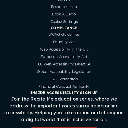
Resources Hub
Book A Demo
Cookie Settings
COMPLIANCE
WCAG Guidelines
Equality Act
Web Accessibility in the UK
European Accessibility Act
EU Web Accessibility Directive
Global Accessibility Legislation
ISO Standards
Financial Conduct Authority
INSIDE ACCESSIBILITY SIGN UP
Join the Recite Me education series, where we
address the important issues surrounding online
accessibility. Helping you take action and champion
a digital world that is inclusive for all.