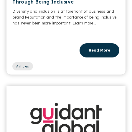
Through Being Inclusive
Diversity and inclusion is at forefront of business and
brand Reputation and the importance of being inclusive
has never been more important. Learn more...
Read More
Articles