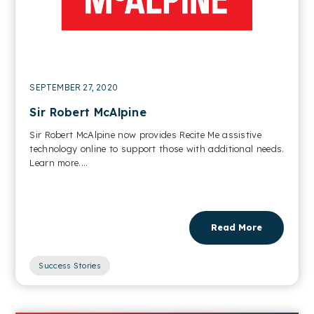
SEPTEMBER 27, 2020
Sir Robert McAlpine
Sir Robert McAlpine now provides Recite Me assistive
technology online to support those with additional needs.
Learn more....
Read More
Success Stories