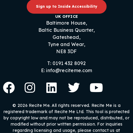
Sign up to Inside Accessibility
UK OFFICE
Baltimore House,
Baltic Business Quarter,
Gateshead,
Tyne and Wear,
NE8 3DF
T: 0191 432 8092
E: info@reciteme.com
© 2026 Recite Me. All rights reserved. Recite Me is a
registered trademark of Recite Me Ltd. This tool is protected
by copyright law and may not be reproduced, distributed, or
modified without prior written permission. For inquiries
regarding licensing and usage, please contact us at