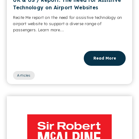
Technology on Airport Websites
Recite Me report on the need for assistive technology on
airport website to support a diverse range of
passengers. Learn more....
Read More
Articles