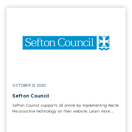
OCTOBER 13, 2020
Sefton Council
Sefton Council supports all online by implementing Recite
Me assistive technology on their website. Learn more....