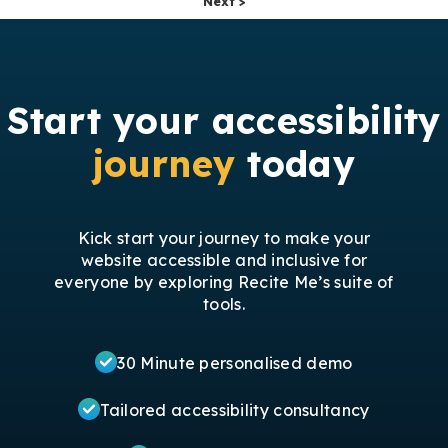
Next >
Start your accessibility
journey
today
Kick start your journey to make your
website accessible and inclusive for
everyone by exploring Recite Me’s suite of
tools.
30 Minute personalised demo
Tailored accessibility consultancy