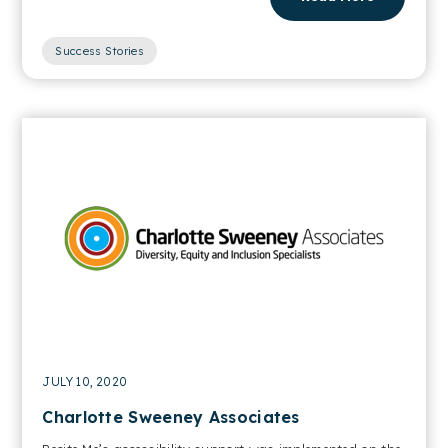
Success Stories
JULY 10, 2020
Charlotte Sweeney Associates