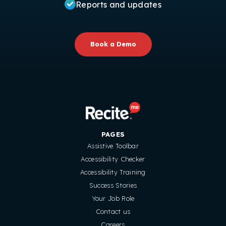
Reports and updates
Book a Demo
PAGES
Assistive Toolbar
Accessibility Checker
Accessibility Training
Success Stories
Your Job Role
Contact us
Careers