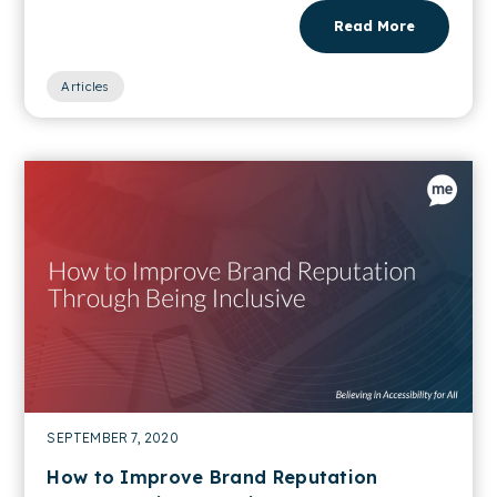
Read More
Articles
SEPTEMBER 7, 2020
How to Improve Brand Reputation