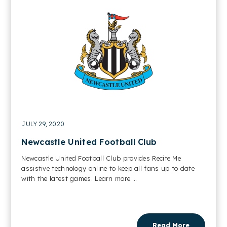
JULY 29, 2020
Newcastle United Football Club
Newcastle United Football Club provides Recite Me
assistive technology online to keep all fans up to date
with the latest games. Learn more....
Read More