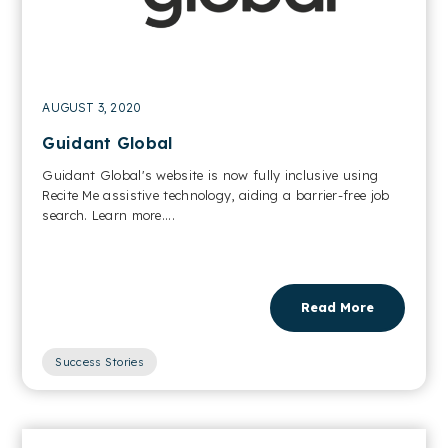
AUGUST 3, 2020
Guidant Global
Guidant Global's website is now fully inclusive using
Recite Me assistive technology, aiding a barrier-free job
search. Learn more....
Read More
Success Stories