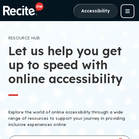
Accessibility
RESOURCE HUB
Let us help you get
up to speed with
online accessibility
Explore the world of online accessibility through a wide
range of resources to support your journey in providing
inclusive experiences online