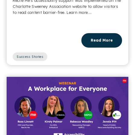
Recite Me’s accessibility support was implemented on the
Charlotte Sweeney Association website to allow visitors
to read content barrier-free. Learn more....
Read More
Success Stories