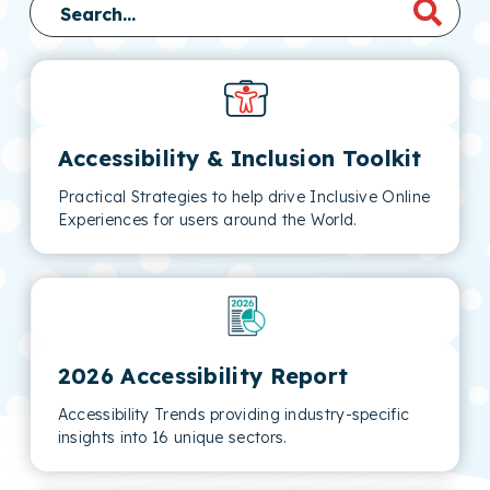
Accessibility & Inclusion Toolkit
Practical Strategies to help drive Inclusive Online
Experiences for users around the World.
2026 Accessibility Report
Accessibility Trends providing industry-specific
insights into 16 unique sectors.