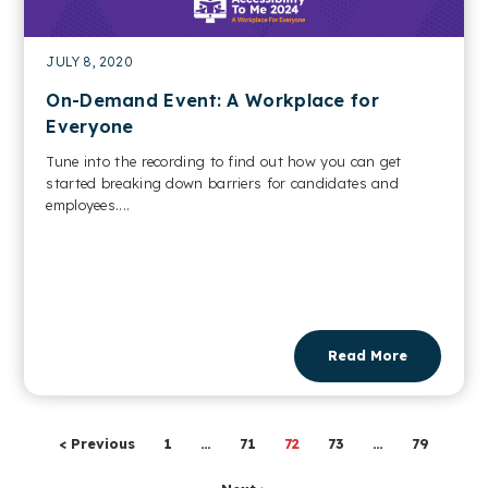
JULY 8, 2020
On-Demand Event: A Workplace for
Everyone
Tune into the recording to find out how you can get
started breaking down barriers for candidates and
employees....
Read More
< Previous
1
…
71
72
73
…
79