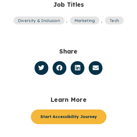
Job Titles
Diversity & Inclusion
,
Marketing
,
Tech
Share
Learn More
Start Accessibility Journey