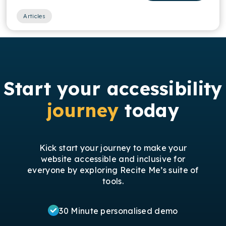
Articles
Start your accessibility
journey
today
Kick start your journey to make your
website accessible and inclusive for
everyone by exploring Recite Me’s suite of
tools.
30 Minute personalised demo