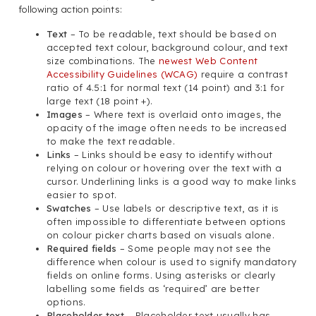
following action points:
Text
– To be readable, text should be based on
accepted text colour, background colour, and text
size combinations. The
newest Web Content
Accessibility Guidelines (WCAG)
require a contrast
ratio of 4.5:1 for normal text (14 point) and 3:1 for
large text (18 point +).
Images
– Where text is overlaid onto images, the
opacity of the image often needs to be increased
to make the text readable.
Links
– Links should be easy to identify without
relying on colour or hovering over the text with a
cursor. Underlining links is a good way to make links
easier to spot.
Swatches
– Use labels or descriptive text, as it is
often impossible to differentiate between options
on colour picker charts based on visuals alone.
Required fields
– Some people may not see the
difference when colour is used to signify mandatory
fields on online forms. Using asterisks or clearly
labelling some fields as ‘required’ are better
options.
Placeholder text
– Placeholder text usually has