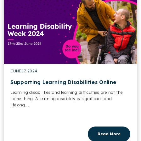
JUNE 17, 2024
Supporting Learning Disabilities Online
Learning disabilities and learning difficulties are not the
same thing. A learning disability is significant and
lifelong....
Read More