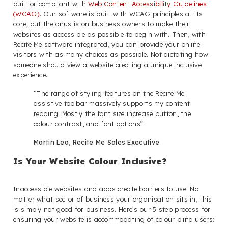
built or compliant with
Web Content Accessibility Guidelines
(WCAG)
. Our software is built with WCAG principles at its
core, but the onus is on business owners to make their
websites as accessible as possible to begin with. Then, with
Recite Me software integrated, you can provide your online
visitors with as many choices as possible. Not dictating how
someone should view a website creating a unique inclusive
experience.
“The range of styling features on the Recite Me
assistive toolbar massively supports my content
reading. Mostly the font size increase button, the
colour contrast, and font options”.
Martin Lea, Recite Me Sales Executive
Is Your Website Colour Inclusive?
Inaccessible websites and apps create barriers to use. No
matter what sector of business your organisation sits in, this
is simply not good for business. Here’s our 5 step process for
ensuring your website is accommodating of colour blind users: