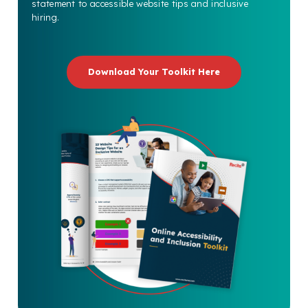
statement to accessible website tips and inclusive
hiring.
Download Your Toolkit Here