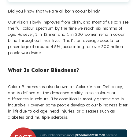
Did you know that we are all born colour blind?
Our vision slowly improves from birth, and most of us can see
the full colour spectrum by the time we reach six months of
age. However, 1 in 12 men and 1 in 200 women remain colour
blind throughout their lives. That’s an average population
percentage of around 4.5%, accounting for over 300 million
people worldwide.
What Is Colour Blindness?
Colour Blindness is also known as Colour Vision Deficiency,
and is defined as the decreased ability to see colours or
differences in colours. The condition is mostly genetic and is
incurable. However, some people develop colour blindness later
in life due to old age, head injuries, or diseases such as
diabetes and multiple sclerosis.