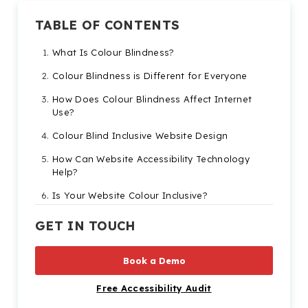
TABLE OF CONTENTS
What Is Colour Blindness?
Colour Blindness is Different for Everyone
How Does Colour Blindness Affect Internet
Use?
Colour Blind Inclusive Website Design
How Can Website Accessibility Technology
Help?
Is Your Website Colour Inclusive?
GET IN TOUCH
Book a Demo
Free Accessibility Audit