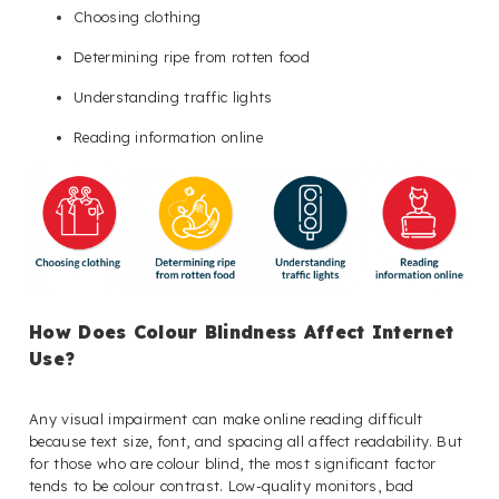
Choosing clothing
Determining ripe from rotten food
Understanding traffic lights
Reading information online
How Does Colour Blindness Affect Internet
Use?
Any visual impairment can make online reading difficult
because text size, font, and spacing all affect readability. But
for those who are colour blind, the most significant factor
tends to be colour contrast. Low-quality monitors, bad