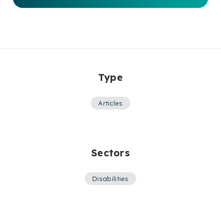
Type
Articles
Sectors
Disabilities