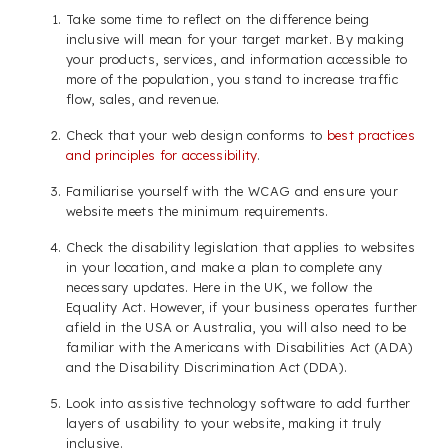
Take some time to reflect on the difference being
inclusive will mean for your target market. By making
your products, services, and information accessible to
more of the population, you stand to increase traffic
flow, sales, and revenue.
Check that your web design conforms to
best practices
and principles for accessibility
.
Familiarise yourself with the WCAG and ensure your
website meets the minimum requirements.
Check the disability legislation that applies to websites
in your location, and make a plan to complete any
necessary updates. Here in the UK, we follow the
Equality Act. However, if your business operates further
afield in the USA or Australia, you will also need to be
familiar with the Americans with Disabilities Act (ADA)
and the Disability Discrimination Act (DDA).
Look into assistive technology software to add further
layers of usability to your website, making it truly
inclusive.