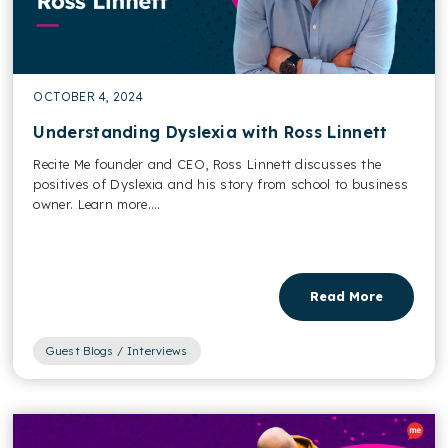
OCTOBER 4, 2024
Understanding Dyslexia with Ross Linnett
Recite Me founder and CEO, Ross Linnett discusses the
positives of Dyslexia and his story from school to business
owner. Learn more....
Read More
Guest Blogs / Interviews