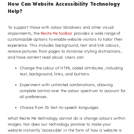
How Can Website Accessibility Technology
Help?
To support those with colour blindness and other visual
impairments, the
Recite Me toolbar
provides a wide range of
customizable options to enable website visitors to tailor their
experience. This includes background, text and link colours,
remove pictures from pages to minimise styling distractions,
and have content read aloud. Users can:
Change the colour of HTML coded attributes, including
text, background, links, and buttons.
Experiment with unlimited combinations, allowing
complete control over the colour spectrum to account for
all preferences.
Choose from 35 text-to-speech languages.
What Recite Me technology cannot do is change colours within
images. Nor does our technology promise to make your
website instantly ‘accessible’ in the form of how a website is