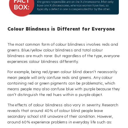
Colour Blindness is Different for Everyone
The most common form of colour blindness involves reds and
greens. Blue/yellow colour blindness and total colour
blindness are much rarer. But regardless of the type, everyone
experiences colour blindness differently.
For example, being red/green colour blind doesn’t necessarily
mean people will only confuse reds and greens. Any colour
containing red or green pigments can be problematic, which
means people may also confuse blue with purple because they
can’t distinguish the red hues within a purple object.
The effects of colour blindness also vary in severity. Research
reveals that around 40% of colour blind people leave
secondary school still unaware of their condition. However,
around 60% experience problems in everyday life such as: