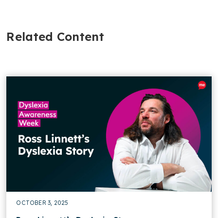
Related Content
OCTOBER 3, 2025