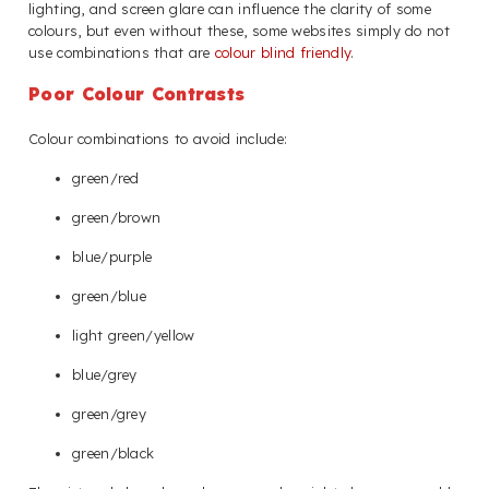
lighting, and screen glare can influence the clarity of some
colours, but even without these, some websites simply do not
use combinations that are
colour blind friendly
.
Poor Colour Contrasts
Colour combinations to avoid include:
green/red
green/brown
blue/purple
green/blue
light green/yellow
blue/grey
green/grey
green/black