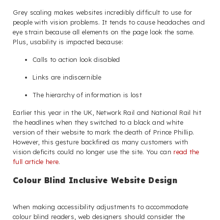
Grey scaling makes websites incredibly difficult to use for
people with vision problems. It tends to cause headaches and
eye strain because all elements on the page look the same.
Plus, usability is impacted because:
Calls to action look disabled
Links are indiscernible
The hierarchy of information is lost
Earlier this year in the UK, Network Rail and National Rail hit
the headlines when they switched to a black and white
version of their website to mark the death of Prince Phillip.
However, this gesture backfired as many customers with
vision deficits could no longer use the site. You can
read the
full article here
.
Colour Blind Inclusive Website Design
When making accessibility adjustments to accommodate
colour blind readers, web designers should consider the