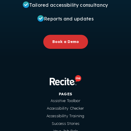
Tailored accessibility consultancy
Reports and updates
Book a Demo
PAGES
Assistive Toolbar
Accessibility Checker
Accessibility Training
Success Stories
Your Job Role