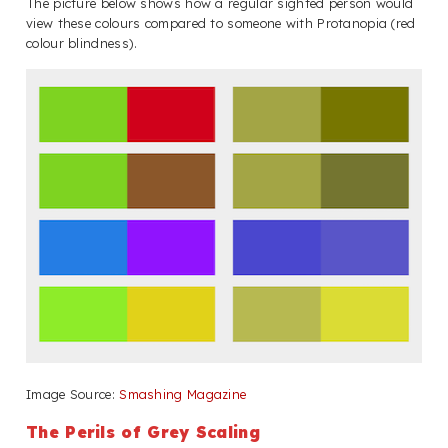
The picture below shows how a regular sighted person would
view these colours compared to someone with Protanopia (red
colour blindness).
Image Source:
Smashing Magazine
The Perils of Grey Scaling