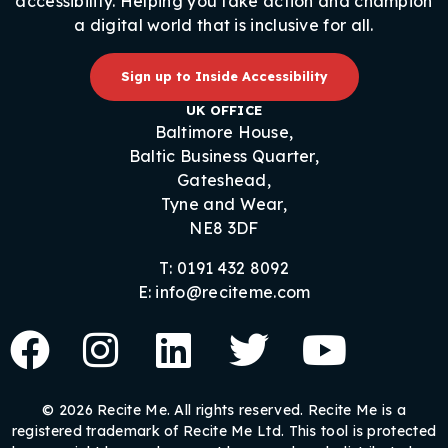
accessibility. Helping you take action and champion
a digital world that is inclusive for all.
Sign up to Inside Accessibility
UK OFFICE
Baltimore House,
Baltic Business Quarter,
Gateshead,
Tyne and Wear,
NE8 3DF
T: 0191 432 8092
E: info@reciteme.com
© 2026 Recite Me. All rights reserved. Recite Me is a
registered trademark of Recite Me Ltd. This tool is protected