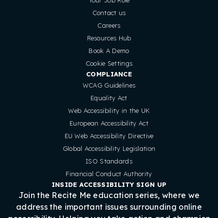
Contact us
Careers
Resources Hub
Book A Demo
Cookie Settings
COMPLIANCE
WCAG Guidelines
Equality Act
Web Accessibility in the UK
European Accessibility Act
EU Web Accessibility Directive
Global Accessibility Legislation
ISO Standards
Financial Conduct Authority
INSIDE ACCESSIBILITY SIGN UP
Join the Recite Me education series, where we
address the important issues surrounding online