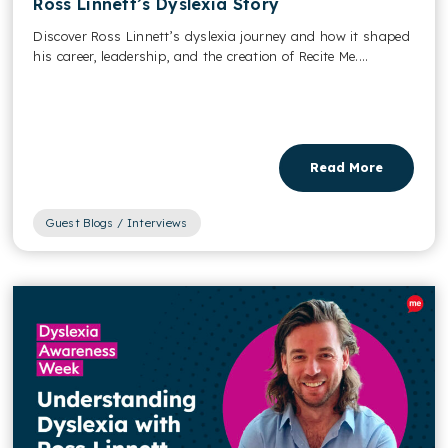
Ross Linnett’s Dyslexia Story
Discover Ross Linnett’s dyslexia journey and how it shaped
his career, leadership, and the creation of Recite Me....
Read More
Guest Blogs / Interviews