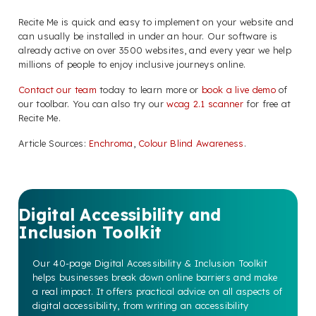
Recite Me is quick and easy to implement on your website and
can usually be installed in under an hour. Our software is
already active on over 3500 websites, and every year we help
millions of people to enjoy inclusive journeys online.
Contact our team
today to learn more or
book a live demo
of
our toolbar. You can also try our
wcag 2.1 scanner
for free at
Recite Me.
Article Sources:
Enchroma
,
Colour Blind Awareness
.
Digital Accessibility and
Inclusion Toolkit
Our 40-page Digital Accessibility & Inclusion Toolkit
helps businesses break down online barriers and make
a real impact. It offers practical advice on all aspects of
digital accessibility, from writing an accessibility