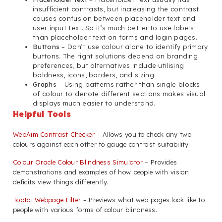
insufficient contrasts, but increasing the contrast
causes confusion between placeholder text and
user input text. So it’s much better to use labels
than placeholder text on forms and login pages.
Buttons
– Don’t use colour alone to identify primary
buttons. The right solutions depend on branding
preferences, but alternatives include utilising
boldness, icons, borders, and sizing.
Graphs
– Using patterns rather than single blocks
of colour to denote different sections makes visual
displays much easier to understand.
Helpful Tools
WebAim Contrast Checker
– Allows you to check any two
colours against each other to gauge contrast suitability.
Colour Oracle Colour Blindness Simulator
– Provides
demonstrations and examples of how people with vision
deficits view things differently.
Toptal Webpage Filter
– Previews what web pages look like to
people with various forms of colour blindness.