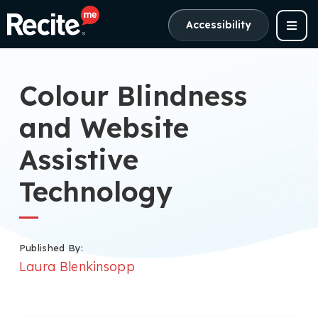
Accessibility
Colour Blindness
and Website
Assistive
Technology
Published By:
Laura Blenkinsopp