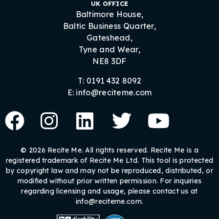
UK OFFICE
Baltimore House,
Baltic Business Quarter,
Gateshead,
Tyne and Wear,
NE8 3DF
T: 0191 432 8092
E: info@reciteme.com
© 2026 Recite Me. All rights reserved. Recite Me is a
registered trademark of Recite Me Ltd. This tool is protected
by copyright law and may not be reproduced, distributed, or
modified without prior written permission. For inquiries
regarding licensing and usage, please contact us at
info@reciteme.com.