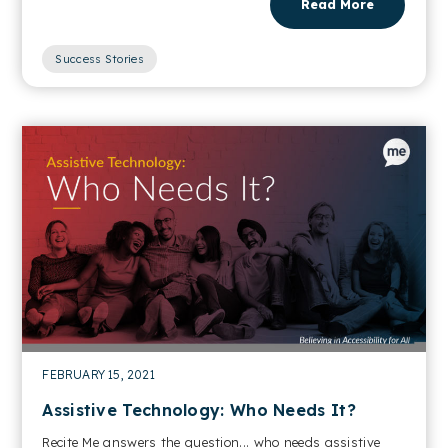
Read More
Success Stories
FEBRUARY 15, 2021
Assistive Technology: Who Needs It?
Recite Me answers the question... who needs assistive