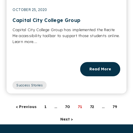
OCTOBER 25, 2020
Capital City College Group
Capital City College Group has implemented the Recite
Me accessibility toolbar to support those students online.
Learn more....
Read More
Success Stories
< Previous
1
…
70
71
72
…
79
Next >