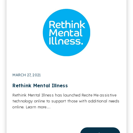
MARCH 27, 2021
Rethink Mental Illness
Rethink Mental Illness has launched Recite Me assistive
technology online to support those with additional needs
online. Learn more....