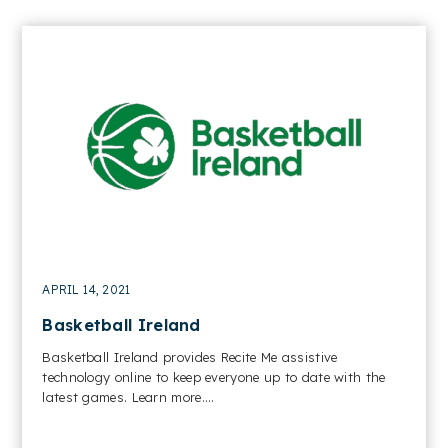
APRIL 14, 2021
Basketball Ireland
Basketball Ireland provides Recite Me assistive
technology online to keep everyone up to date with the
latest games. Learn more....