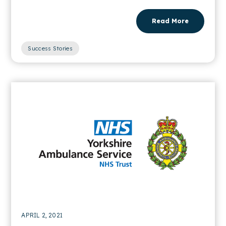
Read More
Success Stories
APRIL 2, 2021