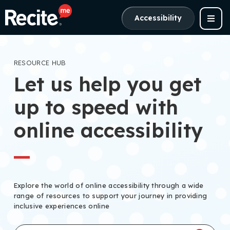
Accessibility
RESOURCE HUB
Let us help you get
up to speed with
online accessibility
Explore the world of online accessibility through a wide
range of resources to support your journey in providing
inclusive experiences online