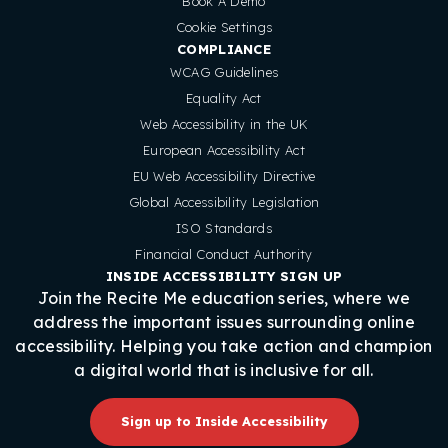
Book A Demo
Cookie Settings
COMPLIANCE
WCAG Guidelines
Equality Act
Web Accessibility in the UK
European Accessibility Act
EU Web Accessibility Directive
Global Accessibility Legislation
ISO Standards
Financial Conduct Authority
INSIDE ACCESSIBILITY SIGN UP
Join the Recite Me education series, where we
address the important issues surrounding online
accessibility. Helping you take action and champion
a digital world that is inclusive for all.
Sign up to Inside Accessibility