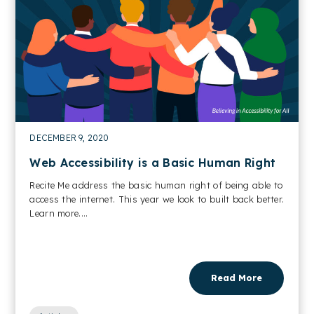
DECEMBER 9, 2020
Web Accessibility is a Basic Human Right
Recite Me address the basic human right of being able to
access the internet. This year we look to built back better.
Learn more....
Read More