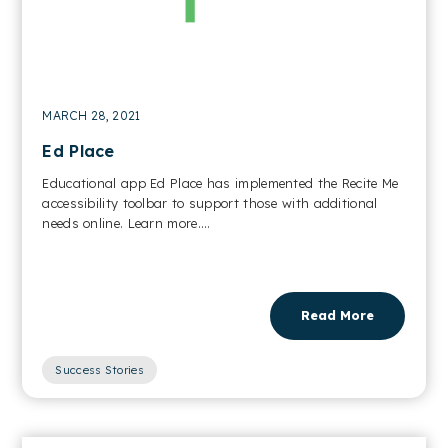
MARCH 28, 2021
Ed Place
Educational app Ed Place has implemented the Recite Me
accessibility toolbar to support those with additional
needs online. Learn more....
Read More
Success Stories