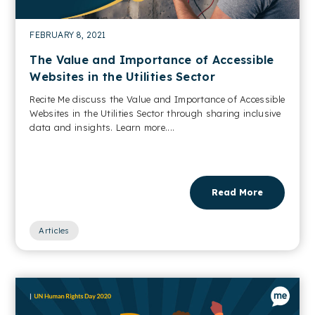
FEBRUARY 8, 2021
The Value and Importance of Accessible
Websites in the Utilities Sector
Recite Me discuss the Value and Importance of Accessible
Websites in the Utilities Sector through sharing inclusive
data and insights. Learn more....
Read More
Articles