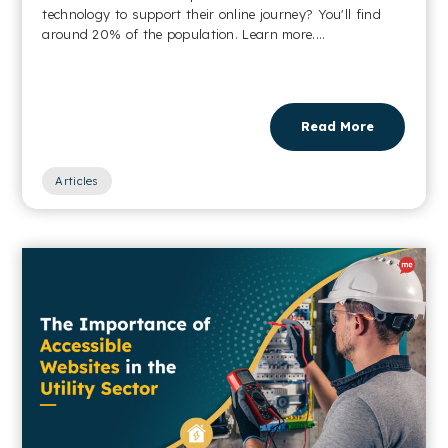
technology to support their online journey? You'll find
around 20% of the population. Learn more....
Read More
Articles