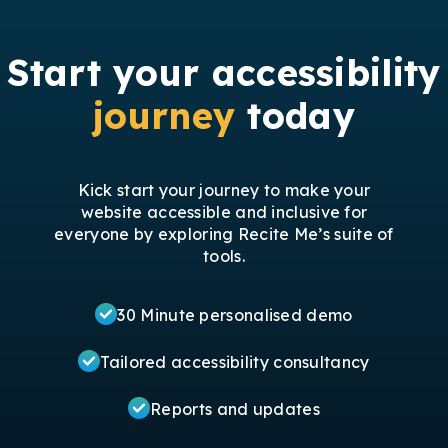
Start your accessibility
journey
today
Kick start your journey to make your
website accessible and inclusive for
everyone by exploring Recite Me’s suite of
tools.
30 Minute personalised demo
Tailored accessibility consultancy
Reports and updates