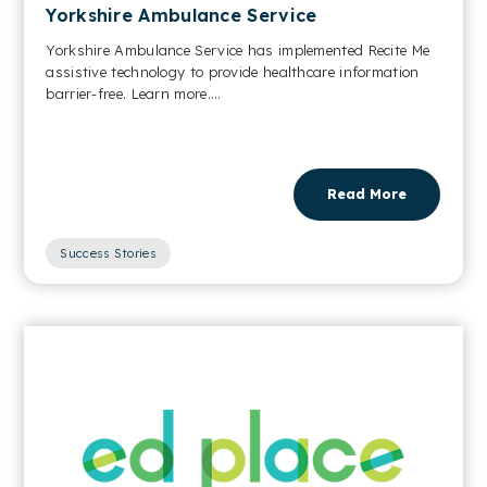
Yorkshire Ambulance Service
Yorkshire Ambulance Service has implemented Recite Me
assistive technology to provide healthcare information
barrier-free. Learn more....
Read More
Success Stories