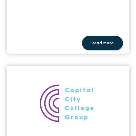
Read More