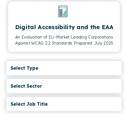
Digital Accessibility and the EAA
An Evaluation of EU-Market Leading Corporations
Against WCAG 2.2 Standards Prepared: July 2025