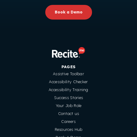
Book a Demo
PAGES
Assistive Toolbar
Accessibility Checker
Accessibility Training
Success Stories
Your Job Role
Contact us
Careers
Resources Hub