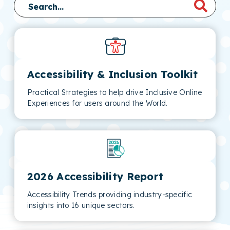
Accessibility & Inclusion Toolkit
Practical Strategies to help drive Inclusive Online
Experiences for users around the World.
2026 Accessibility Report
Accessibility Trends providing industry-specific
insights into 16 unique sectors.