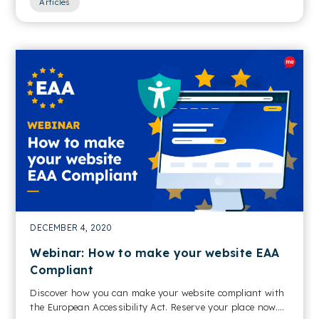
Articles
DECEMBER 4, 2020
Webinar: How to make your website EAA
Compliant
Discover how you can make your website compliant with
the European Accessibility Act. Reserve your place now....