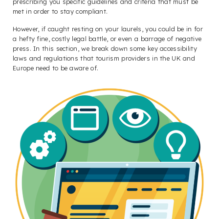
prescribing you specific guidelines and criteria that must be
met in order to stay compliant.
However, if caught resting on your laurels, you could be in for
a hefty fine, costly legal battle, or even a barrage of negative
press. In this section, we break down some key accessibility
laws and regulations that tourism providers in the UK and
Europe need to be aware of.