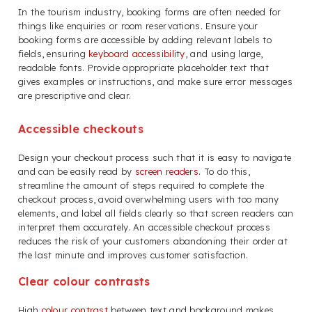
In the tourism industry, booking forms are often needed for
things like enquiries or room reservations. Ensure your
booking forms are accessible by adding relevant labels to
fields, ensuring
keyboard accessibility
, and using large,
readable fonts. Provide appropriate placeholder text that
gives examples or instructions, and make sure error messages
are prescriptive and clear.
Accessible checkouts
Design your checkout process such that it is easy to navigate
and can be easily read by
screen readers
. To do this,
streamline the amount of steps required to complete the
checkout process, avoid overwhelming users with too many
elements, and label all fields clearly so that screen readers can
interpret them accurately. An accessible checkout process
reduces the risk of your customers abandoning their order at
the last minute and improves customer satisfaction.
Clear colour contrasts
High
colour contrast
between text and background makes