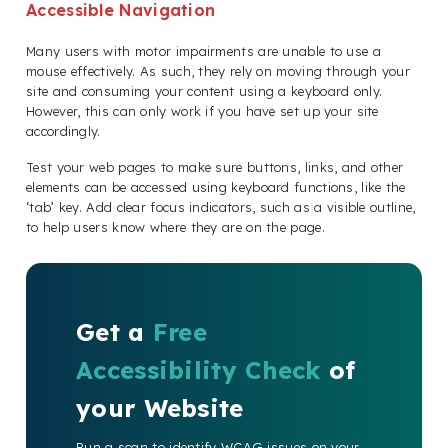
Accessible Navigation
Many users with motor impairments are unable to use a
mouse effectively. As such, they rely on moving through your
site and consuming your content using a keyboard only.
However, this can only work if you have set up your site
accordingly.
Test your web pages to make sure buttons, links, and other
elements can be accessed using keyboard functions, like the
‘tab’ key. Add clear focus indicators, such as a visible outline,
to help users know where they are on the page.
Get a
Free
Accessibility Check
of
your Website
Run a scan to identify WCAG issues on your