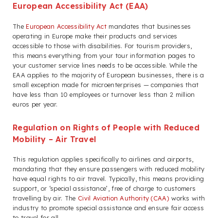
European Accessibility Act (EAA)
The
European Accessibility Act
mandates that businesses
operating in Europe make their products and services
accessible to those with disabilities. For tourism providers,
this means everything from your tour information pages to
your customer service lines needs to be accessible. While the
EAA applies to the majority of European businesses, there is a
small exception made for microenterprises — companies that
have less than 10 employees or turnover less than 2 million
euros per year.
Regulation on Rights of People with Reduced
Mobility – Air Travel
This regulation applies specifically to airlines and airports,
mandating that they ensure passengers with reduced mobility
have equal rights to air travel. Typically, this means providing
support, or ‘special assistance’, free of charge to customers
travelling by air. The
Civil Aviation Authority (CAA)
works with
industry to promote special assistance and ensure fair access
to travel for all.