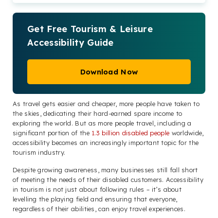
Get Free Tourism & Leisure
Accessibility Guide
Download Now
As travel gets easier and cheaper, more people have taken to
the skies, dedicating their hard-earned spare income to
exploring the world. But as more people travel, including a
significant portion of the
1.3 billion disabled people
worldwide,
accessibility becomes an increasingly important topic for the
tourism industry.
Despite growing awareness, many businesses still fall short
of meeting the needs of their disabled customers. Accessibility
in tourism is not just about following rules – it’s about
levelling the playing field and ensuring that everyone,
regardless of their abilities, can enjoy travel experiences.