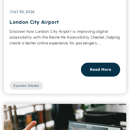
JULY 30, 2026
London City Airport
Discover how London City Airport is improving digital
accessibility with the Recite Me Accessibility Checker, helping
create a better online experience for passengers....
Read More
Success Stories