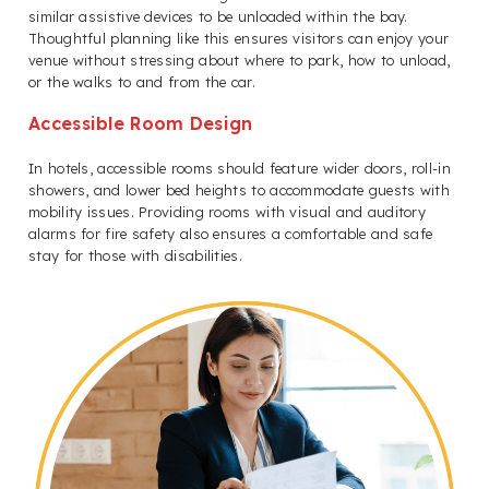
similar assistive devices to be unloaded within the bay.
Thoughtful planning like this ensures visitors can enjoy your
venue without stressing about where to park, how to unload,
or the walks to and from the car.
Accessible Room Design
In hotels, accessible rooms should feature wider doors, roll-in
showers, and lower bed heights to accommodate guests with
mobility issues. Providing rooms with visual and auditory
alarms for fire safety also ensures a comfortable and safe
stay for those with disabilities.