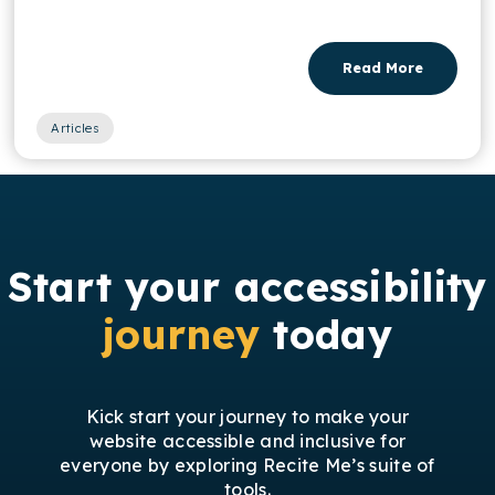
Read More
Articles
Start your accessibility
journey
today
Kick start your journey to make your
website accessible and inclusive for
everyone by exploring Recite Me’s suite of
tools.