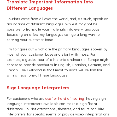
Translate Important Information Into
Different Languages
Tourists come from all over the world, and, as such, speak an
abundance of different languages. While it may not be
possible to translate your materials into every language,
focussing on a few key languages can go a long way to
serving your customer base.
Try to figure out which are the primary languages spoken by
most of your customer base and start with those. For
example, a guided tour of a historic landmark in Europe might
choose to provide brochures in English, Spanish, German, and
French. The likelihood is that most tourists will be familiar
with at least one of these languages.
Sign Language Interpreters
For customers who are
deaf or hard of hearing
, having sign
language interpreters available can make a significant
difference. Tourist attractions, theatres, and tours can hire
interpreters for specific events or provide video interpretations