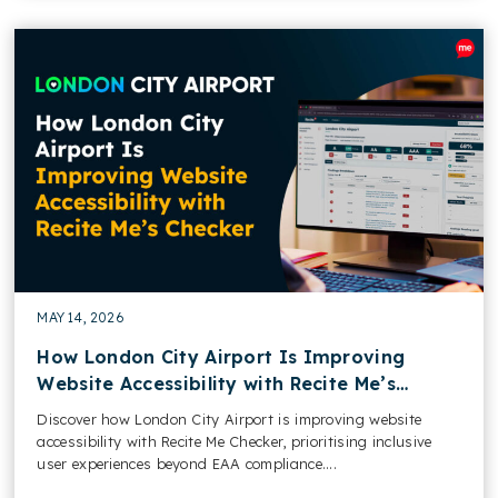
MAY 14, 2026
How London City Airport Is Improving
Website Accessibility with Recite Me’s
Checker
Discover how London City Airport is improving website
accessibility with Recite Me Checker, prioritising inclusive
user experiences beyond EAA compliance....