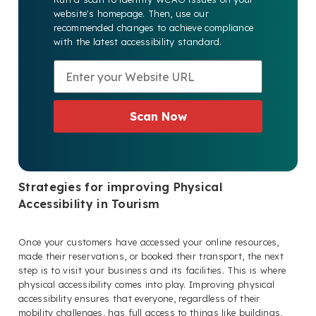
website's homepage. Then, use our
recommended changes to achieve compliance
with the latest accessibility standard.
Scan Now
Strategies for improving Physical
Accessibility in Tourism
Once your customers have accessed your online resources,
made their reservations, or booked their transport, the next
step is to visit your business and its facilities. This is where
physical accessibility comes into play. Improving physical
accessibility ensures that everyone, regardless of their
mobility challenges, has full access to things like buildings,