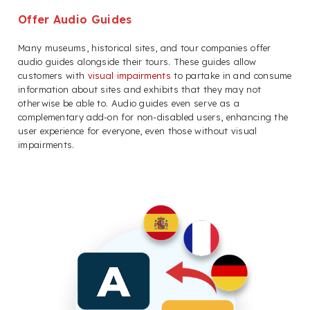
Offer Audio Guides
Many museums, historical sites, and tour companies offer
audio guides alongside their tours. These guides allow
customers with
visual impairments
to partake in and consume
information about sites and exhibits that they may not
otherwise be able to. Audio guides even serve as a
complementary add-on for non-disabled users, enhancing the
user experience for everyone, even those without visual
impairments.