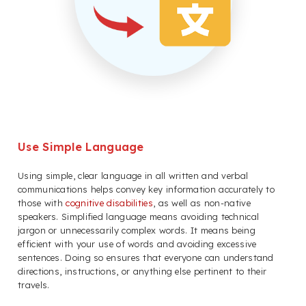
Use Simple Language
Using simple, clear language in all written and verbal
communications helps convey key information accurately to
those with
cognitive disabilities
, as well as non-native
speakers. Simplified language means avoiding technical
jargon or unnecessarily complex words. It means being
efficient with your use of words and avoiding excessive
sentences. Doing so ensures that everyone can understand
directions, instructions, or anything else pertinent to their
travels.