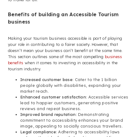
Benefits of building an Accessible Tourism
business
Making your tourism business accessible is part of playing
your role in contributing to a fairer society. However, that
doesn’t mean your business can’t benefit at the same time.
This section outlines some of the most compelling
business
benefits
when it comes to investing in accessibility in the
tourism industry.
Increased customer base
: Cater to the 1 billion
people globally with disabilities, expanding your
market reach.
Enhanced customer satisfaction
: Accessible services
lead to happier customers, generating positive
reviews and repeat business.
Improved brand reputation
: Demonstrating
commitment to accessibility enhances your brand
image, appealing to socially conscious travellers.
Legal compliance
: Adhering to accessibility laws