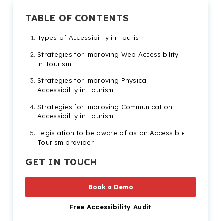
TABLE OF CONTENTS
Types of Accessibility in Tourism
Strategies for improving Web Accessibility
in Tourism
Strategies for improving Physical
Accessibility in Tourism
Strategies for improving Communication
Accessibility in Tourism
Legislation to be aware of as an Accessible
Tourism provider
Benefits of building an Accessible Tourism
GET IN TOUCH
business
Book a Demo
Free Accessibility Audit