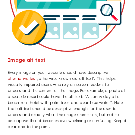
Image alt text
Every image on your website should have descriptive
alternative text
, otherwise known as ‘alt text’. This helps
visually impaired users who rely on screen readers to
understand the content of the image. For example, a photo of
a seaside resort could have the alt text: “A sunny day at a
beachfront hotel with palm trees and clear blue water”. Note
that alt text should be descriptive enough for the user to
understand exactly what the image represents, but not so
descriptive that it becomes overwhelming or confusing. Keep it
clear and to the point.