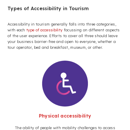
Types of Accessibility in Tourism
Accessibility in tourism generally falls into three categories,
with each
type of accessibility
focussing on different aspects
of the user experience. Efforts to cover all three should leave
your business barrier-free and open to everyone, whether a
tour operator, bed and breakfast, museum, or other.
Physical accessibility
The ability of people with mobility challenges to access