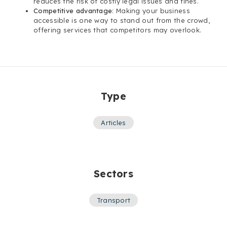
reduces the risk of costly legal issues and fines.
Competitive advantage
: Making your business
accessible is one way to stand out from the crowd,
offering services that competitors may overlook.
Type
Articles
Sectors
Transport