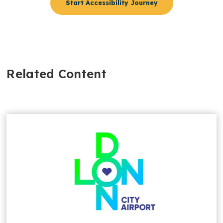
Start Accessibility Journey
Related Content