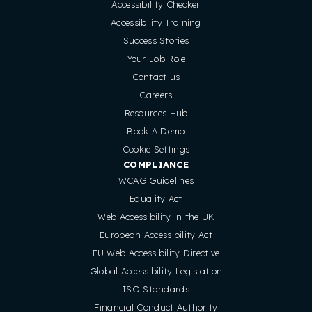
Accessibility Checker
Accessibility Training
Success Stories
Your Job Role
Contact us
Careers
Resources Hub
Book A Demo
Cookie Settings
COMPLIANCE
WCAG Guidelines
Equality Act
Web Accessibility in the UK
European Accessibility Act
EU Web Accessibility Directive
Global Accessibility Legislation
ISO Standards
Financial Conduct Authority