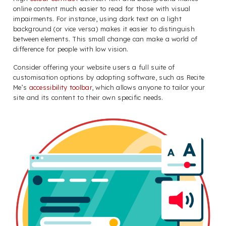
online content much easier to read for those with visual
impairments. For instance, using dark text on a light
background (or vice versa) makes it easier to distinguish
between elements. This small change can make a world of
difference for people with low vision.
Consider offering your website users a full suite of
customisation options by adopting software, such as Recite
Me’s
accessibility toolbar
, which allows anyone to tailor your
site and its content to their own specific needs.