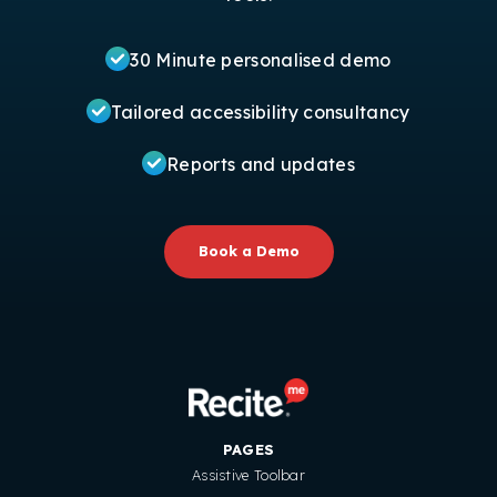
30 Minute personalised demo
Tailored accessibility consultancy
Reports and updates
Book a Demo
PAGES
Assistive Toolbar