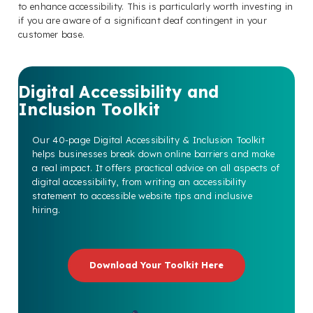
to enhance accessibility. This is particularly worth investing in
if you are aware of a significant deaf contingent in your
customer base.
Digital Accessibility and
Inclusion Toolkit
Our 40-page Digital Accessibility & Inclusion Toolkit
helps businesses break down online barriers and make
a real impact. It offers practical advice on all aspects of
digital accessibility, from writing an accessibility
statement to accessible website tips and inclusive
hiring.
Download Your Toolkit Here