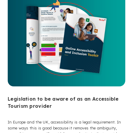
Legislation to be aware of as an Accessible
Tourism provider
In Europe and the UK, accessibility is a legal requirement. In
some ways this is good because it removes the ambiguity,