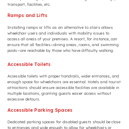
transport, facilities, etc.
Ramps and Lifts
Installing ramps or lifts as an alternative to stairs allows
wheelchair users and individuals with mobility issues to
access all areas of your premises. A resort, for instance, can
ensure that all facilities—dining areas, rooms, and swimming
pools—are reachable by those who have difficulty walking.
Accessible Toilets
Accessible toilets with proper handrails, wider entrances, and
enough space for wheelchairs are essential. Hotels and tourist
attractions should ensure accessible facilities are available in
multiple locations, granting guests easier access without
excessive detours.
Accessible Parking Spaces
Dedicated parking spaces for disabled guests should be close
to entrances and wide enough to allow for wheelchairs or