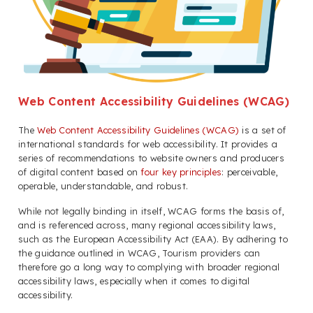
Web Content Accessibility Guidelines (WCAG)
The
Web Content Accessibility Guidelines (WCAG)
is a set of
international standards for web accessibility. It provides a
series of recommendations to website owners and producers
of digital content based on
four key principles
: perceivable,
operable, understandable, and robust.
While not legally binding in itself, WCAG forms the basis of,
and is referenced across, many regional accessibility laws,
such as the European Accessibility Act (EAA). By adhering to
the guidance outlined in WCAG, Tourism providers can
therefore go a long way to complying with broader regional
accessibility laws, especially when it comes to digital
accessibility.