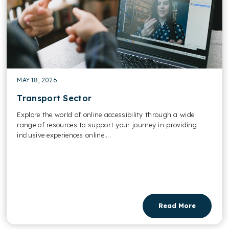
MAY 18, 2026
Transport Sector
Explore the world of online accessibility through a wide
range of resources to support your journey in providing
inclusive experiences online....
Read More