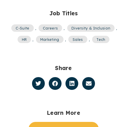
Job Titles
C-Suite
,
Careers
,
Diversity & Inclusion
,
HR
,
Marketing
,
Sales
,
Tech
Share
Learn More