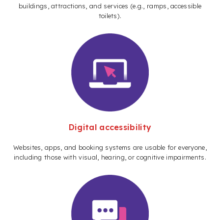
buildings, attractions, and services (e.g., ramps, accessible
toilets).
Digital accessibility
Websites, apps, and booking systems are usable for everyone,
including those with visual, hearing, or cognitive impairments.