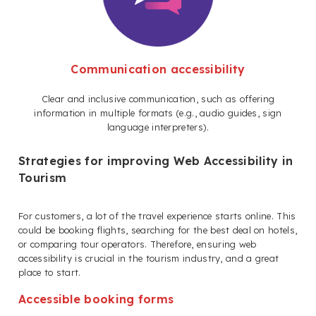
Communication accessibility
Clear and inclusive communication, such as offering
information in multiple formats (e.g., audio guides, sign
language interpreters).
Strategies for improving Web Accessibility in
Tourism
For customers, a lot of the travel experience starts online. This
could be booking flights, searching for the best deal on hotels,
or comparing tour operators. Therefore, ensuring web
accessibility is crucial in the tourism industry, and a great
place to start.
Accessible booking forms