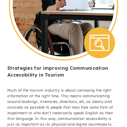
Strategies for improving Communication
Accessibility in Tourism
Much of the tourism industry is about conveying the right
information at the right time. This means communicating
around bookings, itineraries, directions, etc, as clearly and
concisely as possible to people that may face some form of
impairment or who don’t necessarily speak English as their
first language. In this way, communication accessibility is
just as important as its physical and digital counterparts.