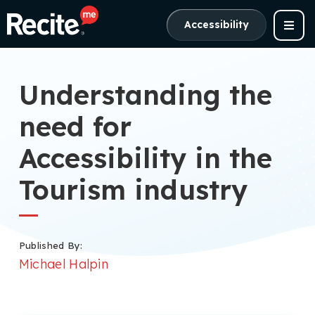
Accessibility
Understanding the
need for
Accessibility in the
Tourism industry
Published By:
Michael Halpin