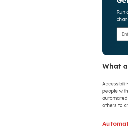
Ge
Run 
chang
What ar
Accessibili
people with 
automated t
others to c
Automat