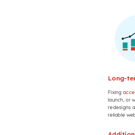
Long-te
Fixing
acces
launch, or 
redesigns a
reliable web
Addition