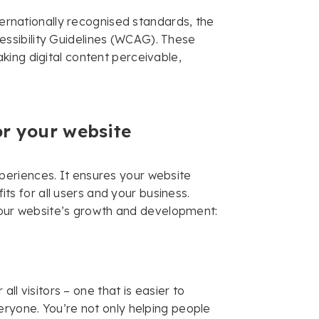
nternationally recognised standards, the
ssibility Guidelines (WCAG). These
king digital content perceivable,
or your website
 experiences. It ensures your website
fits for all users and your business.
f your website’s growth and development:
all visitors – one that is easier to
eryone. You’re not only helping people