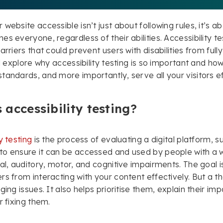
 website accessible isn’t just about following rules, it’s 
s everyone, regardless of their abilities. Accessibility tes
arriers that could prevent users with disabilities from full
’ll explore why accessibility testing is so important and h
tandards, and more importantly, serve all your visitors ef
 accessibility testing?
y testing
is the process of evaluating a digital platform, s
o ensure it can be accessed and used by people with a wi
ual, auditory, motor, and cognitive impairments. The goal is
rs from interacting with your content effectively. But a th
ging issues. It also helps prioritise them, explain their im
r fixing them.