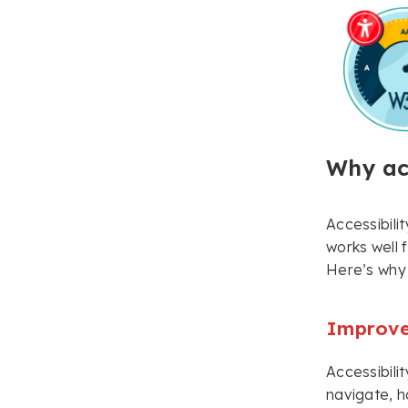
Why acc
Accessibilit
works well f
Here’s why 
Improve
Accessibilit
navigate, h