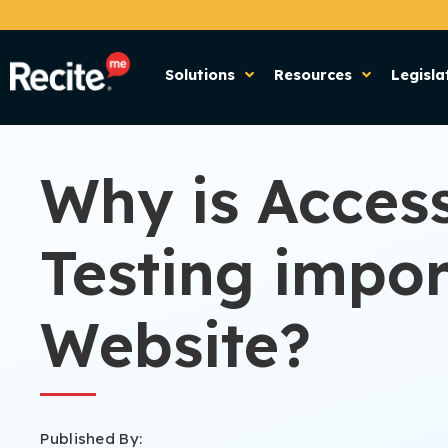
Solutions
Resources
Legisla
Why is Access
Testing impor
Website?
Published By: