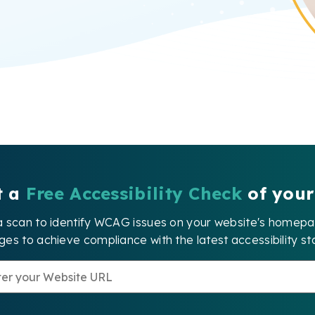
t a
Free Accessibility Check
of your
a scan to identify WCAG issues on your website's home
es to achieve compliance with the latest accessibility st