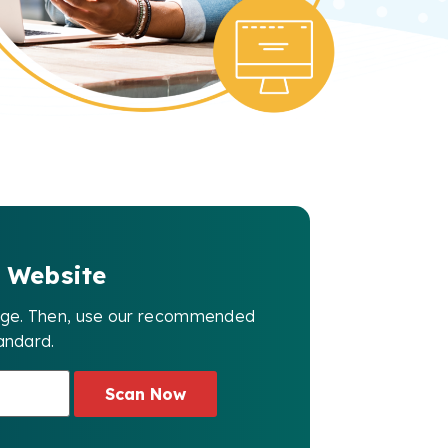
 Website
page. Then, use our recommended
andard.
Scan Now