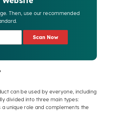
 Website
page. Then, use our recommended
andard.
Scan Now
?
roduct can be used by everyone, including
ally divided into three main types:
ys a unique role and complements the