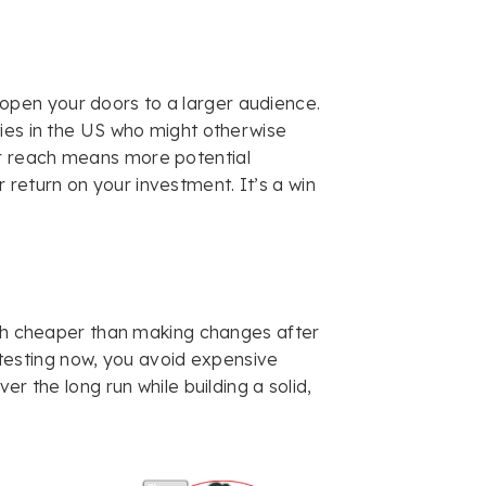
open your doors to a larger audience.
ities in the US who might otherwise
ur reach means more potential
 return on your investment. It’s a win
ch cheaper than making changes after
y testing now, you avoid expensive
r the long run while building a solid,