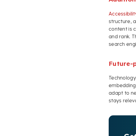
Accessibili
structure,
content is 
and rank. T
search engi
Future-
Technology 
embedding a
adapt to ne
stays relev