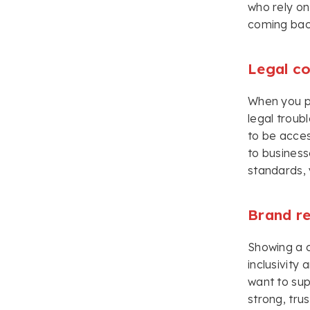
who rely on
coming bac
Legal c
When you pri
legal troub
to be acces
to business
standards, 
Brand r
Showing a c
inclusivity
want to sup
strong, tru