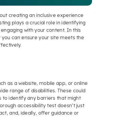
about creating an inclusive experience
ting plays a crucial role in identifying
y engaging with your content. In this
ow you can ensure your site meets the
fectively.
uch as a website, mobile app, or online
de range of disabilities. These could
 to identify any barriers that might
orough accessibility test doesn’t just
pact, and, ideally, offer guidance or