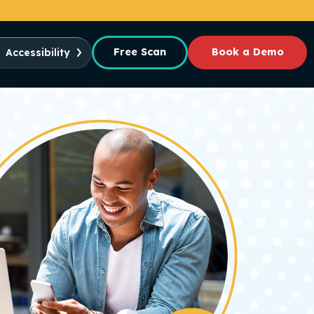
Free Scan
Book a Demo
Accessibility