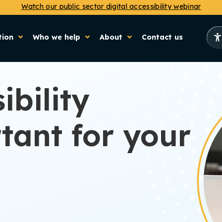
Watch our public sector digital accessibility webinar
tion
Who we help
About
Contact us
ibility
tant for your