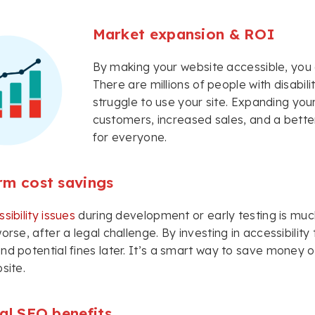
Market expansion & ROI
By making your website accessible, you 
There are millions of people with disabil
struggle to use your site. Expanding yo
customers, increased sales, and a better
for everyone.
rm cost savings
sibility issues
during development or early testing is mu
worse, after a legal challenge. By investing in accessibilit
nd potential fines later. It’s a smart way to save money ove
site.
al SEO benefits