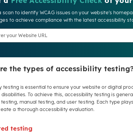
t a
Free Accessibility Check
of your
a scan to identify WCAG issues on your website's home
es to achieve compliance with the latest accessibility st
e the types of accessibility testing
ty testing is essential to ensure your website or digital p
disabilities. To achieve this, accessibility testing is gener
esting, manual testing, and user testing. Each type pla
reate a thorough accessibility evaluation.
ed testing