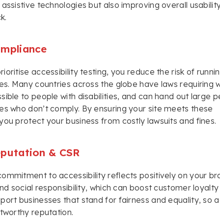
 assistive technologies but also improving overall usabili
k.
ompliance
oritise accessibility testing, you reduce the risk of runnin
les. Many countries across the globe have laws requiring 
sible to people with disabilities, and can hand out large p
es who don’t comply. By ensuring your site meets these
you protect your business from costly lawsuits and fines.
eputation & CSR
ommitment to accessibility reflects positively on your bra
 and social responsibility, which can boost customer loyalty
port businesses that stand for fairness and equality, so ac
stworthy reputation.