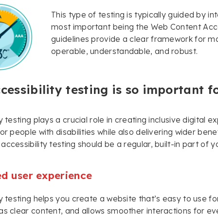
This type of testing is typically guided by i
most important being the Web Content Acce
guidelines provide a clear framework for ma
operable, understandable, and robust.
essibility testing is so important f
y testing plays a crucial role in creating inclusive digital
or people with disabilities while also delivering wider bene
accessibility testing should be a regular, built-in part o
d user experience
y testing helps you create a website that’s easy to use for 
as clear content, and allows smoother interactions for ev