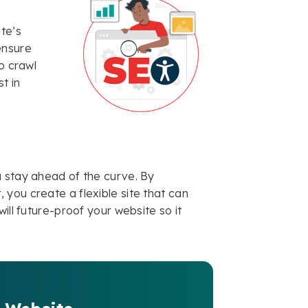
te’s
ensure
o crawl
t in
u stay ahead of the curve. By
you create a flexible site that can
ill future-proof your website so it