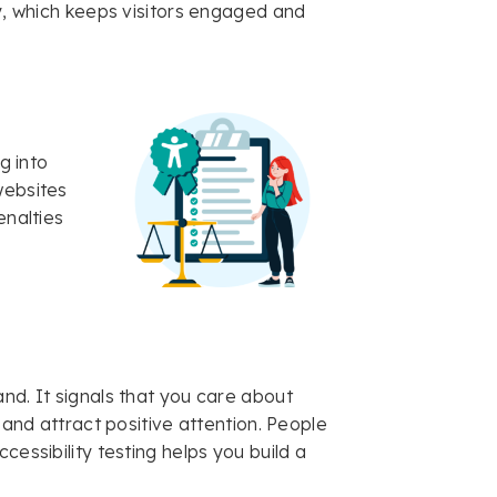
ty, which keeps visitors engaged and
g into
websites
enalties
nd. It signals that you care about
 and attract positive attention. People
cessibility testing helps you build a