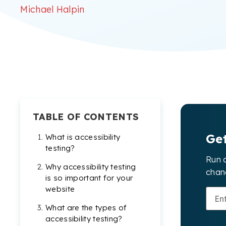
Michael Halpin
TABLE OF CONTENTS
Ge
What is accessibility
testing?
Run 
Why accessibility testing
chang
is so important for your
website
What are the types of
accessibility testing?