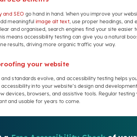
ty and SEO
go hand in hand. When you improve your websi
 add meaningful
image alt text
, use proper headings, and 
clear and organised, search engines find your site easier t
his means accessibility testing can give you a natural boos
ne results, driving more organic traffic your way.
proofing your website
and standards evolve, and accessibility testing helps yo
ccessibility into your website’s design and development, 
w devices, browsers, and assistive tools. Regular testing w
ant and usable for years to come.