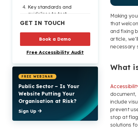
Key standards and
guidelines to test
Making your
accessibility against
GET IN TOUCH
that welcome
and fixing b
Measuring the success
article, we
of accessibility testing:
Book a Demo
Metrics & KPIs
necessary s
Free Accessibility Audit
Final verdict on the
importance of website
What is
accessibility testing
FREE WEBINAR
Public Sector – Is Your
Accessibilit
Website Putting Your
document, t
Organisation at Risk?
include vis
prevent use
Sign Up
stop at flag
solutions fo