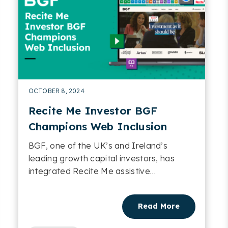
OCTOBER 8, 2024
Recite Me Investor BGF
Champions Web Inclusion
BGF, one of the UK’s and Ireland’s
leading growth capital investors, has
integrated Recite Me assistive
technology into its websites....
Read More