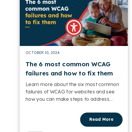
OCTOBER 10, 2024
The 6 most common WCAG
failures and how to fix them
Learn more about the six most common
failures of WCAG for websites and see
how you can make steps to address
them....
Read More