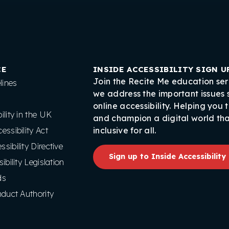
CE
INSIDE ACCESSIBILITY SIGN U
Join the Recite Me education ser
ines
we address the important issues
online accessibility. Helping you 
lity in the UK
and champion a digital world tha
ssibility Act
inclusive for all.
ibility Directive
Sign up to Inside Accessibility
ibility Legislation
ds
nduct Authority