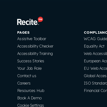
PAGES
COMPLIAN
Assistive Toolbar
WCAG Guidel
Accessibility Checker
Equality Act
Accessibility Training
Web Accessibi
Success Stories
European Acce
Your Job Role
EU Web Access
Contact us
Global Access
Careers
ISO Standar
Resources Hub
Financial Co
Book A Demo
Cookie Settings