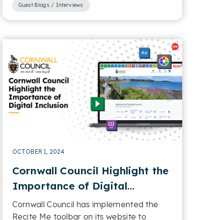
Guest Blogs / Interviews
OCTOBER 1, 2024
Cornwall Council Highlight the
Importance of Digital
Inclusion
Cornwall Council has implemented the
Recite Me toolbar on its website to