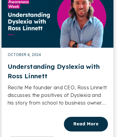
OCTOBER 4, 2024
Understanding Dyslexia with
Ross Linnett
Recite Me founder and CEO, Ross Linnett
discusses the positives of Dyslexia and
his story from school to business owner.
Learn more....
Read More