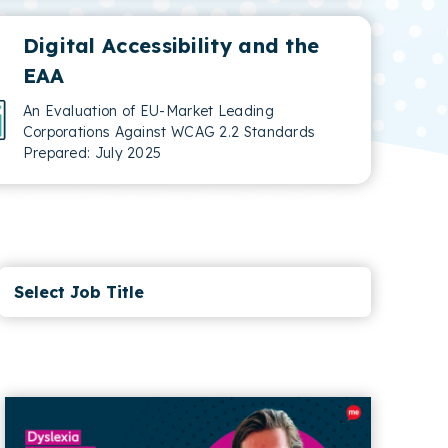
Digital Accessibility and the
EAA
An Evaluation of EU-Market Leading
Corporations Against WCAG 2.2 Standards
Prepared: July 2025