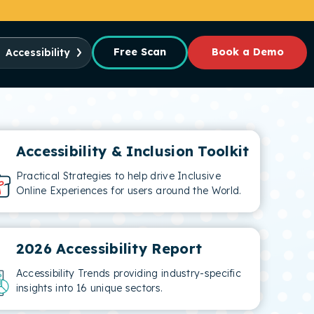
Free Scan
Book a Demo
Accessibility
Accessibility & Inclusion Toolkit
Practical Strategies to help drive Inclusive
Online Experiences for users around the World.
2026 Accessibility Report
Accessibility Trends providing industry-specific
insights into 16 unique sectors.