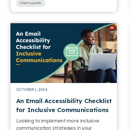
Client Launch
OCTOBER 1, 2024
An Email Accessibility Checklist
for Inclusive Communications
Looking to implement more inclusive
communication strategies in your