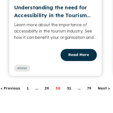
Understanding the need for
Accessibility in the Tourism
industry
Learn more about the importance of
accessibility in the tourism industry. See
how it can benefit your organisation and
its users....
Read More
Articles
< Previous
1
…
29
30
31
…
79
Next >