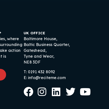
P
UK OFFICE
ies, where
Baltimore House,
 surrounding
Baltic Business Quarter,
take action
Gateshead,
t is
Tyne and Wear,
NE8 3DF
T: 0191 432 8092
E: info@reciteme.com