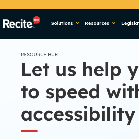
Solutions
Resources
Legisla
RESOURCE HUB
Let us help 
to speed wit
accessibility