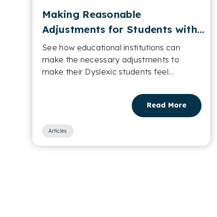
Making Reasonable
Adjustments for Students with
Dyslexia in Educational
See how educational institutions can
Settings
make the necessary adjustments to
make their Dyslexic students feel
comfortable....
Read More
Articles