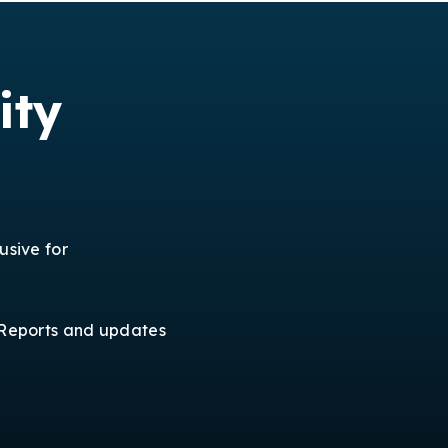
ity
usive for
Reports and updates