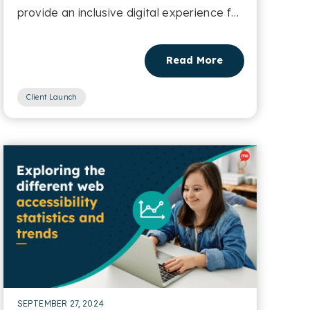
provide an inclusive digital experience for
residents of Cornwall....
Read More
Client Launch
SEPTEMBER 27, 2024