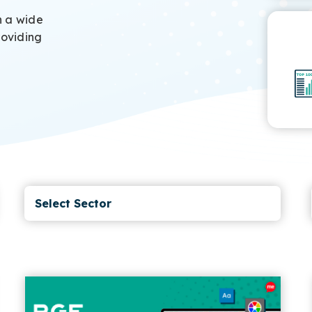
h a wide
roviding