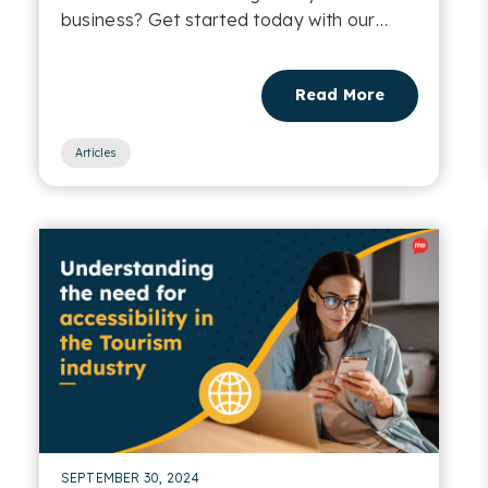
business? Get started today with our
Email Accessibility Checklist....
Read More
Articles
SEPTEMBER 30, 2024