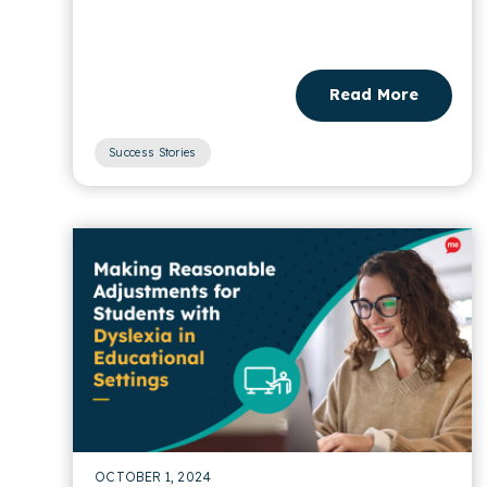
discount codes for brands....
Read More
Success Stories
OCTOBER 1, 2024