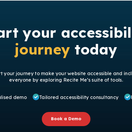
art your accessibil
journey
today
rt your journey to make your website accessible and incl
everyone by exploring Recite Me’s suite of tools.
alised demo
Tailored accessibility consultancy
Book a Demo