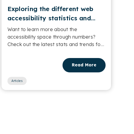
Exploring the different web
accessibility statistics and
trends
Want to learn more about the
accessibility space through numbers?
Check out the latest stats and trends for
web accessibility....
Read More
Articles