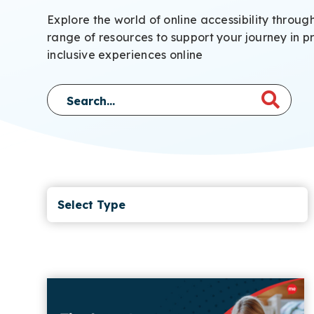
Explore the world of online accessibility throug
range of resources to support your journey in p
inclusive experiences online