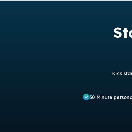
St
Kick sta
30 Minute person