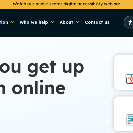
Watch our public sector digital accessibility webinar
tion
Who we help
About
Contact us
you get up
h online