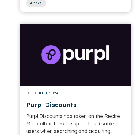
Articles
OCTOBER 1, 2024
Purpl Discounts
Purpl Discounts has taken on the Recite
Me toolbar to help support its disabled
users when searching and acquiring