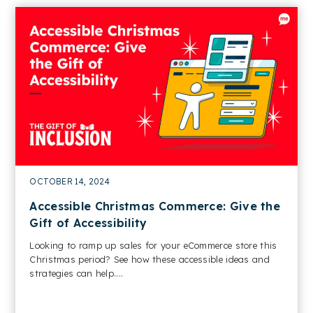
OCTOBER 14, 2024
Accessible Christmas Commerce: Give the
Gift of Accessibility
Looking to ramp up sales for your eCommerce store this
Christmas period? See how these accessible ideas and
strategies can help....