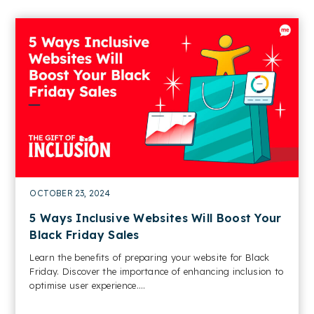
OCTOBER 23, 2024
5 Ways Inclusive Websites Will Boost Your
Black Friday Sales
Learn the benefits of preparing your website for Black
Friday. Discover the importance of enhancing inclusion to
optimise user experience....