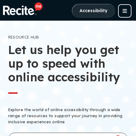
Accessibility
RESOURCE HUB
Let us help you get
up to speed with
online accessibility
Explore the world of online accessibility through a wide
range of resources to support your journey in providing
inclusive experiences online