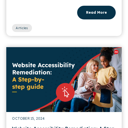
Read More
Articles
OCTOBER 15, 2024