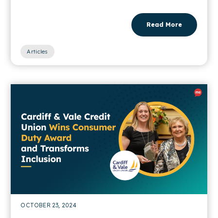
Read More
Articles
OCTOBER 23, 2024