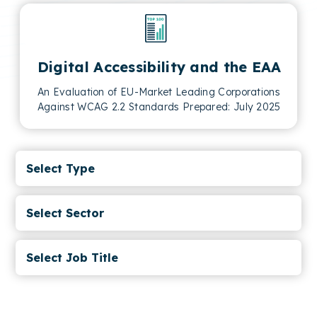
Digital Accessibility and the EAA
An Evaluation of EU-Market Leading Corporations
Against WCAG 2.2 Standards Prepared: July 2025