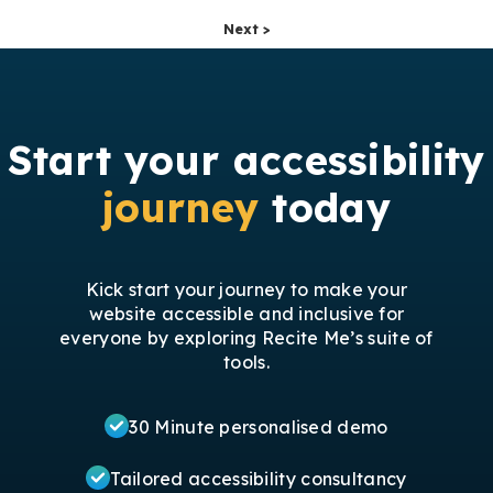
Next >
Start your accessibility
journey
today
Kick start your journey to make your
website accessible and inclusive for
everyone by exploring Recite Me’s suite of
tools.
30 Minute personalised demo
Tailored accessibility consultancy