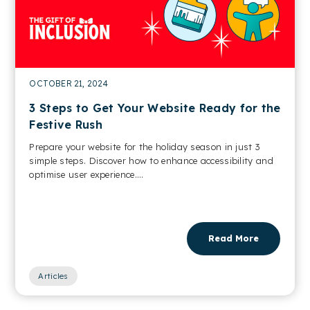
OCTOBER 21, 2024
3 Steps to Get Your Website Ready for the
Festive Rush
Prepare your website for the holiday season in just 3
simple steps. Discover how to enhance accessibility and
optimise user experience....
Read More
Articles