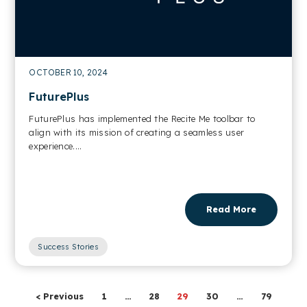
OCTOBER 10, 2024
FuturePlus
FuturePlus has implemented the Recite Me toolbar to
align with its mission of creating a seamless user
experience....
Read More
Success Stories
< Previous
1
…
28
29
30
…
79