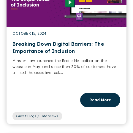
OCTOBER 15, 2024
Breaking Down Digital Barriers: The
Importance of Inclusion
Minster Law launched the Recite Me toolbar on the
website in May, and since then 30% of customers have
utilised the assistive tool....
Read More
Guest Blogs / Interviews