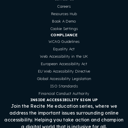
Careers
Resources Hub
Book A Demo
Cookie Settings
COMPLIANCE
WCAG Guidelines
Equality Act
Web Accessibility in the UK
European Accessibility Act
EU Web Accessibility Directive
Global Accessibility Legislation
ISO Standards
Financial Conduct Authority
INSIDE ACCESSIBILITY SIGN UP
Join the Recite Me education series, where we
address the important issues surrounding online
accessibility. Helping you take action and champion
a digital world that is inclusive for all.