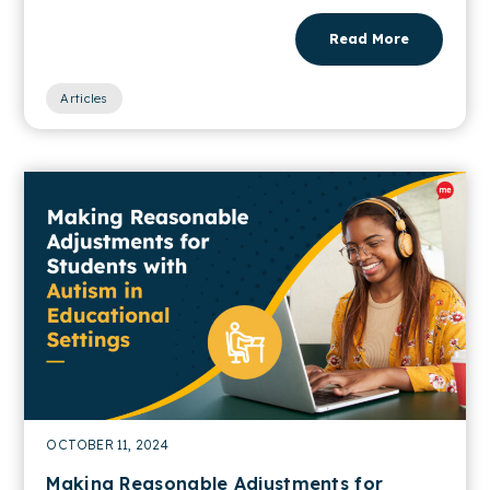
Read More
Articles
OCTOBER 11, 2024
Making Reasonable Adjustments for