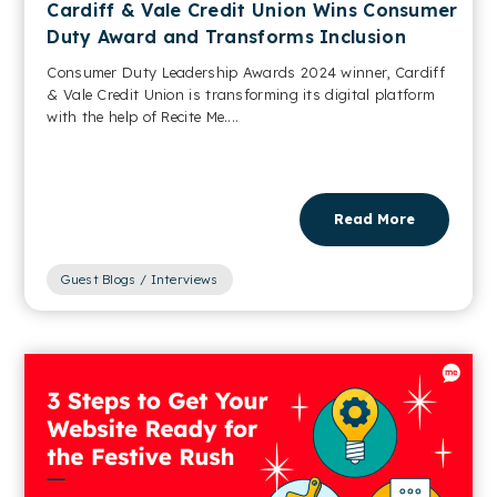
Cardiff & Vale Credit Union Wins Consumer
Duty Award and Transforms Inclusion
Consumer Duty Leadership Awards 2024 winner, Cardiff
& Vale Credit Union is transforming its digital platform
with the help of Recite Me....
Read More
Guest Blogs / Interviews