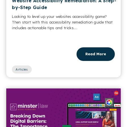
Website Accessibility Remediation: A Step-
by-Step Guide
Looking to level up your websites accessibility game?
Then start with this accessibility remediation guide that
includes actionable tips and tricks....
Read More
Articles