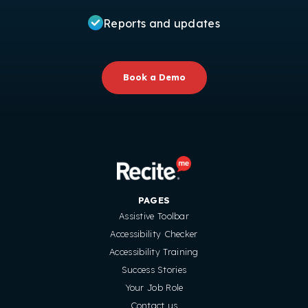
Reports and updates
Book a Demo
PAGES
Assistive Toolbar
Accessibility Checker
Accessibility Training
Success Stories
Your Job Role
Contact us