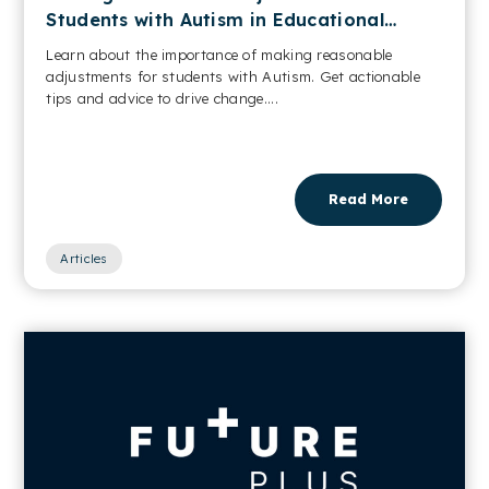
Students with Autism in Educational
Settings
Learn about the importance of making reasonable
adjustments for students with Autism. Get actionable
tips and advice to drive change....
Read More
Articles