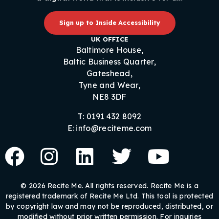
Sign up to Inside Accessibility
UK OFFICE
Baltimore House,
Baltic Business Quarter,
Gateshead,
Tyne and Wear,
NE8 3DF
T: 0191 432 8092
E: info@reciteme.com
© 2026 Recite Me. All rights reserved. Recite Me is a
registered trademark of Recite Me Ltd. This tool is protected
by copyright law and may not be reproduced, distributed, or
modified without prior written permission. For inquiries