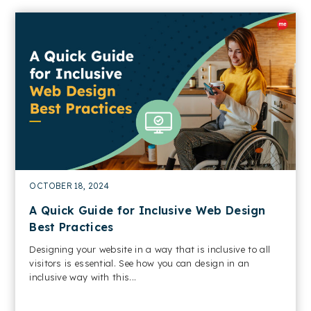
OCTOBER 18, 2024
A Quick Guide for Inclusive Web Design
Best Practices
Designing your website in a way that is inclusive to all
visitors is essential. See how you can design in an
inclusive way with this...