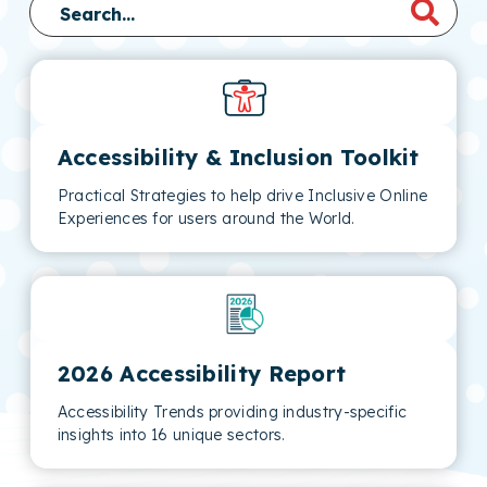
Accessibility & Inclusion Toolkit
Practical Strategies to help drive Inclusive Online
Experiences for users around the World.
2026 Accessibility Report
Accessibility Trends providing industry-specific
insights into 16 unique sectors.