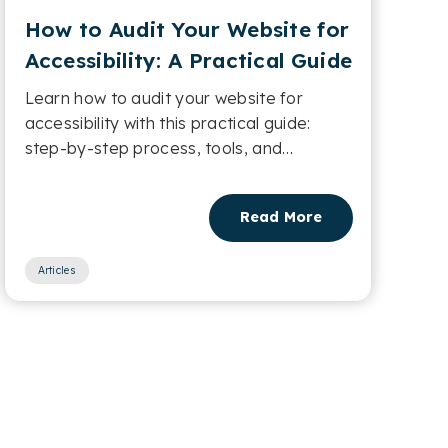
How to Audit Your Website for
Accessibility: A Practical Guide
Learn how to audit your website for
accessibility with this practical guide:
step-by-step process, tools, and
checklists....
Read More
Articles