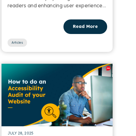
readers and enhancing user experience
for multilingual users....
Read More
Articles
JULY 28, 2025