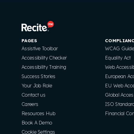
PAGES
COMPLIAN
Assistive Toolbar
WCAG Guidel
Accessibility Checker
Equality Act
Accessibility Training
Web Accessibi
Success Stories
European Acce
Your Job Role
EU Web Access
Contact us
Global Access
Careers
ISO Standar
Resources Hub
Financial Co
Book A Demo
Cookie Settings