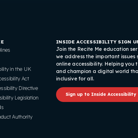
CE
INSIDE ACCESSIBILITY SIGN U
Join the Recite Me education ser
ines
we address the important issues
online accessibility. Helping you 
lity in the UK
and champion a digital world tha
ssibility Act
inclusive for all.
ibility Directive
Sign up to Inside Accessibility
ibility Legislation
ds
nduct Authority