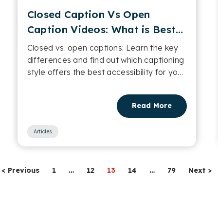
Closed Caption Vs Open
Caption Videos: What is Best
for Accessibility?
Closed vs. open captions: Learn the key
differences and find out which captioning
style offers the best accessibility for your
videos....
Read More
Articles
< Previous
1
…
12
13
14
…
79
Next >