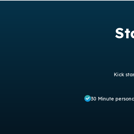
St
Kick sta
30 Minute person