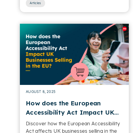
Articles
AUGUST 8, 2025
How does the European
Accessibility Act Impact UK
Businesses Selling in the EU
Discover how the European Accessibility
Act affects UK businesses selling in the