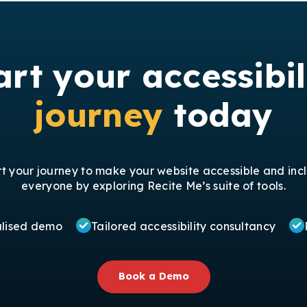
art your accessibil
journey
today
rt your journey to make your website accessible and incl
everyone by exploring Recite Me’s suite of tools.
alised demo
Tailored accessibility consultancy
Book a Demo