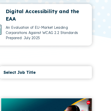
Digital Accessibility and the
EAA
An Evaluation of EU-Market Leading
Corporations Against WCAG 2.2 Standards
Prepared: July 2025