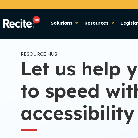
Solutions
Resources
Legisla
RESOURCE HUB
Let us help 
to speed wit
accessibility