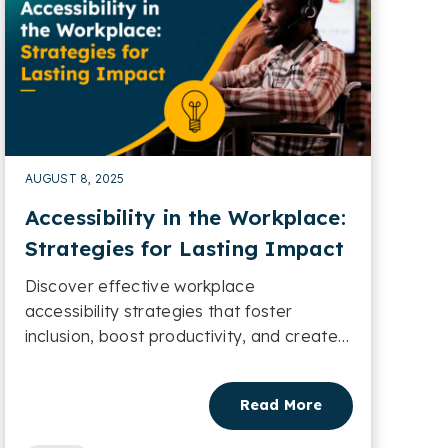
AUGUST 8, 2025
Accessibility in the Workplace:
Strategies for Lasting Impact
Discover effective workplace
accessibility strategies that foster
inclusion, boost productivity, and create
lasting organisational impact....
Read More