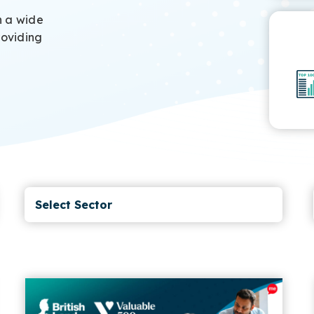
h a wide
roviding