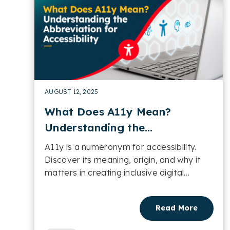
AUGUST 12, 2025
What Does A11y Mean?
Understanding the
Abbreviation for Accessibility
A11y is a numeronym for accessibility.
Discover its meaning, origin, and why it
matters in creating inclusive digital
experiences....
Read More