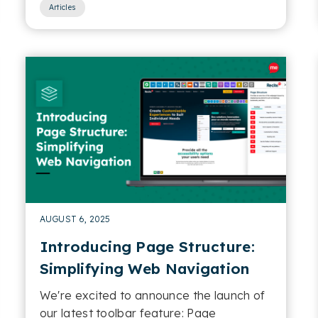
Articles
AUGUST 6, 2025
Introducing Page Structure:
Simplifying Web Navigation
We're excited to announce the launch of
our latest toolbar feature: Page