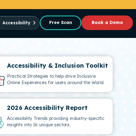
Free Scan
Book a Demo
Accessibility
Accessibility & Inclusion Toolkit
Practical Strategies to help drive Inclusive
Online Experiences for users around the World.
2026 Accessibility Report
Accessibility Trends providing industry-specific
insights into 16 unique sectors.