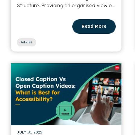
Structure. Providing an organised view of
a webpage....
Read More
Articles
JULY 30, 2025