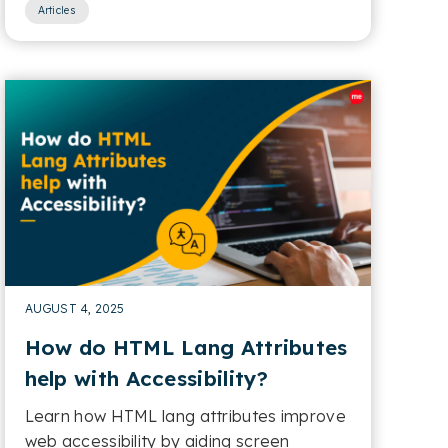
Articles
AUGUST 4, 2025
How do HTML Lang Attributes
help with Accessibility?
Learn how HTML lang attributes improve
web accessibility by aiding screen