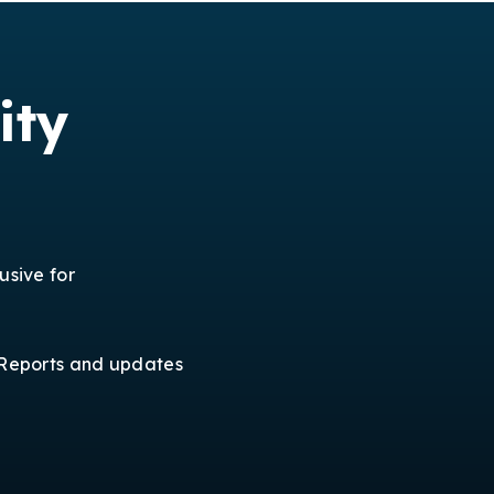
ity
usive for
Reports and updates