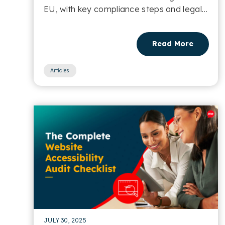
EU, with key compliance steps and legal
implications....
Read More
Articles
JULY 30, 2025