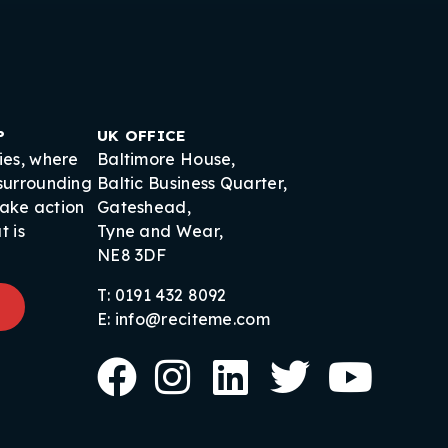
P
UK OFFICE
ies, where
Baltimore House,
 surrounding
Baltic Business Quarter,
take action
Gateshead,
t is
Tyne and Wear,
NE8 3DF
T: 0191 432 8092
E: info@reciteme.com