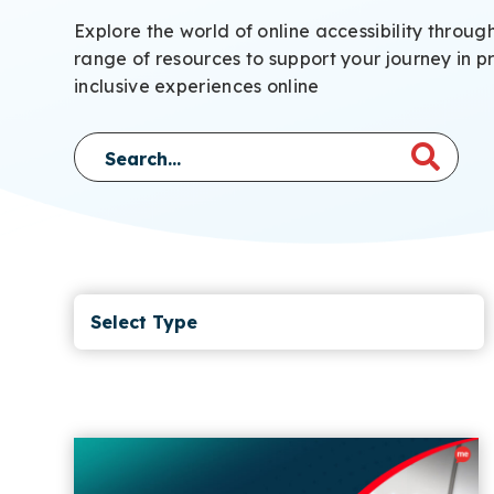
Explore the world of online accessibility throug
range of resources to support your journey in p
inclusive experiences online