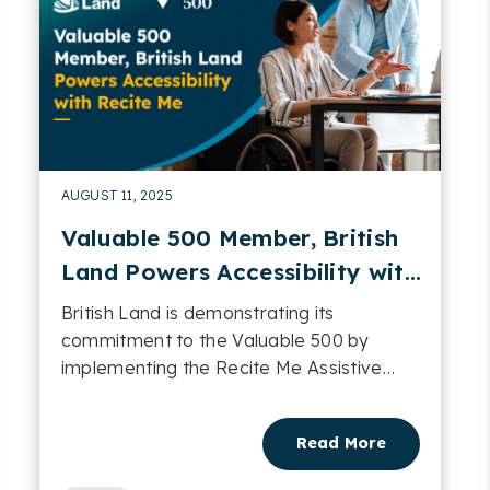
AUGUST 11, 2025
Valuable 500 Member, British
Land Powers Accessibility with
Recite Me
British Land is demonstrating its
commitment to the Valuable 500 by
implementing the Recite Me Assistive
Toolbar across 34 of its domains....
Read More