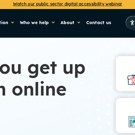
Watch our public sector digital accessibility webinar
tion
Who we help
About
Contact us
you get up
h online