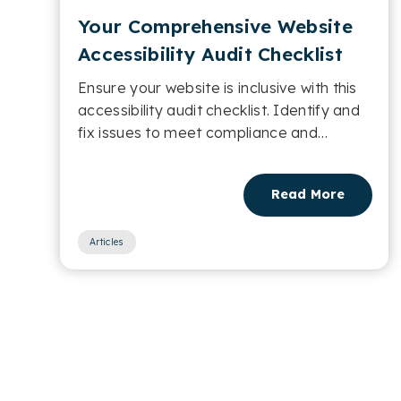
Your Comprehensive Website
Accessibility Audit Checklist
Ensure your website is inclusive with this
accessibility audit checklist. Identify and
fix issues to meet compliance and
improve usability....
Read More
Articles