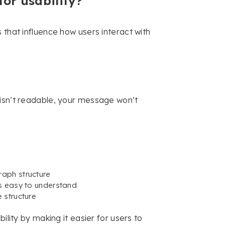
for usability?
 that influence how users interact with
 isn’t readable, your message won’t
aph structure
’s easy to understand
 structure
ility by making it easier for users to