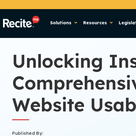
Solutions
Resources
Legisla
Unlocking Ins
Comprehensiv
Website Usabi
Published By: