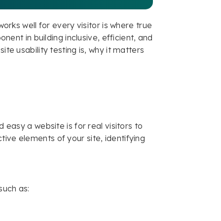
works well for every visitor is where true
onent in building inclusive, efficient, and
ite usability testing is, why it matters
 easy a website is for real visitors to
ive elements of your site, identifying
such as: