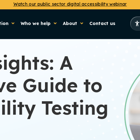
Watch our public sector digital accessibility webinar
tion
Who we help
About
Contact us
ights: A
e Guide to
lity Testing