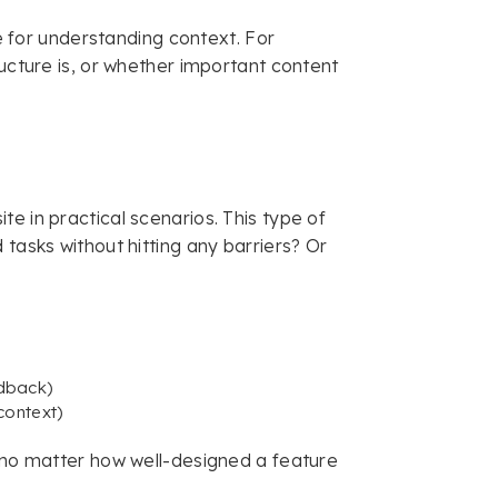
le for understanding context. For
ucture is, or whether important content
e in practical scenarios. This type of
 tasks without hitting any barriers? Or
edback)
context)
e no matter how well-designed a feature