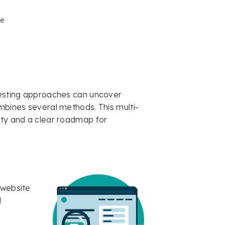
e
 testing approaches can uncover
ombines several methods. This multi-
ity and a clear roadmap for
 website
l