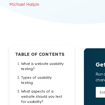
Michael Halpin
TABLE OF CONTENTS
Ge
What is website usability
testing?
Run 
Types of usability
chang
testing
What aspects of a
website should you test
for usability?