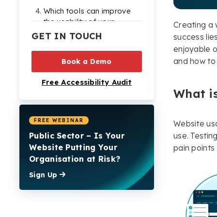
Which tools can improve
the usability of your
Creating a w
website?
GET IN TOUCH
success lies
enjoyable on
How usability testing
and how to d
can provide tangible
Book a Demo
benefits to your website
Free Accessibility Audit
and business
What is
Conclusion: Why you
should ensure your
website is easy to use
FREE WEBINAR
Website usab
Public Sector – Is Your
use. Testin
Website usability testing
Website Putting Your
pain point
FAQs
Organisation at Risk?
Check out our Products
Sign Up
& Services