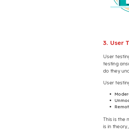
3. User 
User testin
testing ans
do they un
User testin
Moder
Unmod
Remot
This is the
is in theory