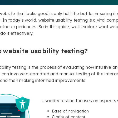
ebsite that looks good is only half the battle. Ensuring it 
. In today’s world, website usability testing is a vital comp
line experiences. So in this guide, we’ll explore what webs
o it effectively.
 website usability testing?
ility testing is the process of evaluating how intuitive and
g can involve automated and manual testing of the interact
s and then making informed improvements.
Usability testing focuses on aspects 
Ease of navigation
Clarity of content