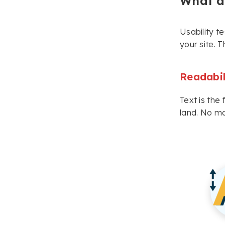
What as
Usability t
your site. T
Readabil
Text is the
land. No ma