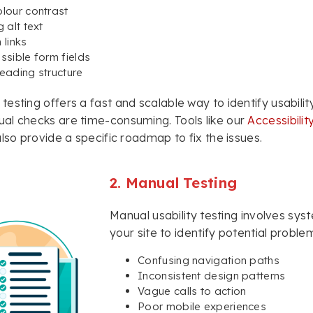
lour contrast
 alt text
 links
ssible form fields
eading structure
esting offers a fast and scalable way to identify usability
al checks are time-consuming. Tools like our
Accessibili
also provide a specific roadmap to fix the issues.
2. Manual Testing
Manual usability testing involves sys
your site to identify potential proble
Confusing navigation paths
Inconsistent design patterns
Vague calls to action
Poor mobile experiences