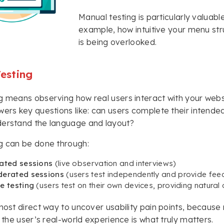
Manual testing is particularly valuab
example, how intuitive your menu str
is being overlooked.
Testing
g means observing how real users interact with your websit
wers key questions like: can users complete their intended
derstand the language and layout?
g can be done through:
ated sessions
(live observation and interviews)
erated sessions
(users test independently and provide fe
e testing
(users test on their own devices, providing natural 
 most direct way to uncover usability pain points, becaus
, the user’s real-world experience is what truly matters.