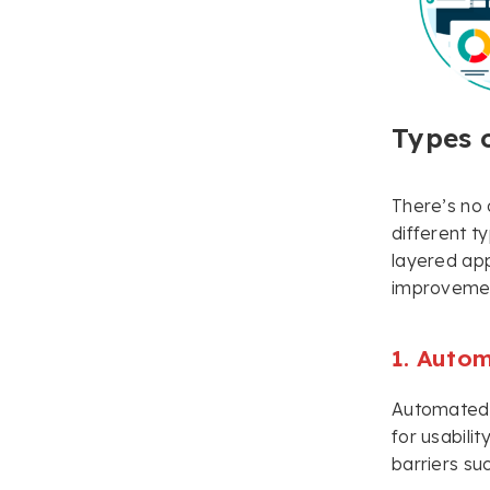
Types o
There’s no 
different t
layered app
improvement
1. Autom
Automated u
for usabili
barriers su