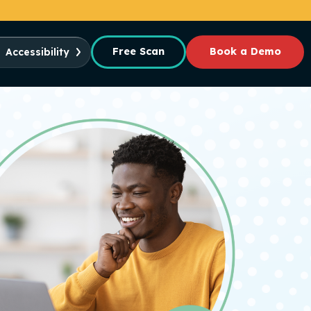
Free Scan
Book a Demo
Accessibility