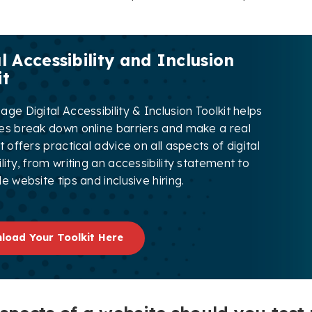
l Accessibility and Inclusion
it
ge Digital Accessibility & Inclusion Toolkit helps
es break down online barriers and make a real
t offers practical advice on all aspects of digital
lity, from writing an accessibility statement to
e website tips and inclusive hiring.
load Your Toolkit Here