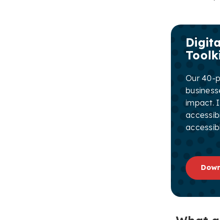
Digita
Toolk
Our 40-pa
business
impact. I
accessibi
accessibl
Down