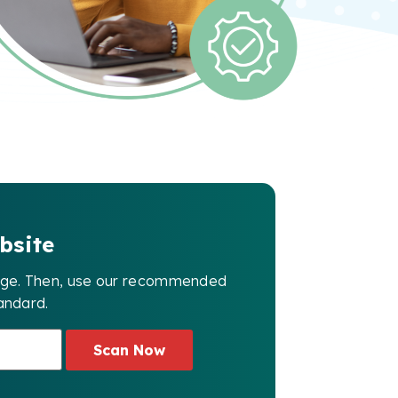
bsite
page. Then, use our recommended
andard.
Scan Now