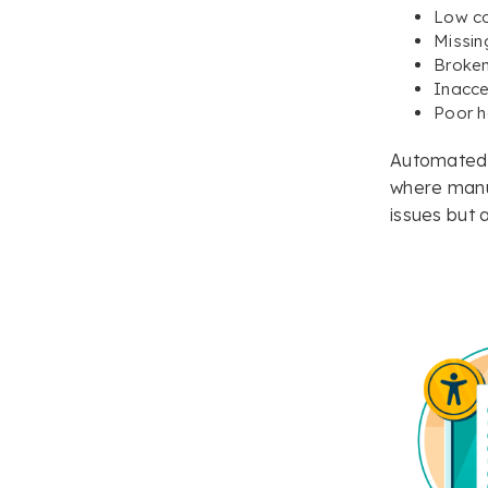
Low co
Missing
Broken
Inacce
Poor h
Automated t
where manu
issues but 