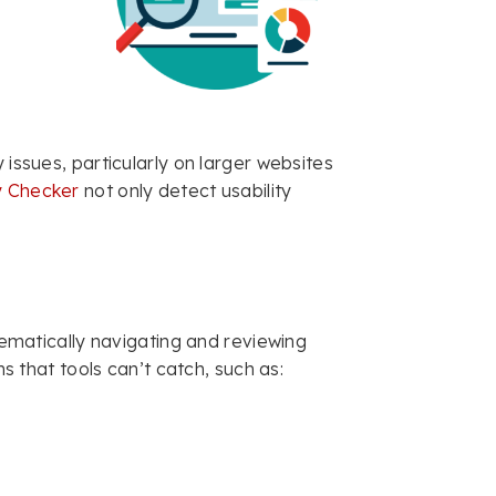
 issues, particularly on larger websites
ty Checker
not only detect usability
tematically navigating and reviewing
ms that tools can’t catch, such as: