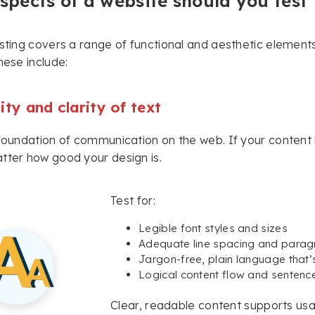
pects of a website should you test 
esting covers a range of functional and aesthetic elements
hese include:
ity and clarity of text
 foundation of communication on the web. If your content
tter how good your design is.
Test for:
Legible font styles and sizes
Adequate line spacing and paragr
Jargon-free, plain language that
Logical content flow and sentence
Clear, readable content supports usab