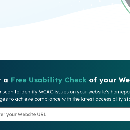
t a
Free Usability Check
of your We
a scan to identify WCAG issues on your website's home
es to achieve compliance with the latest accessibility st