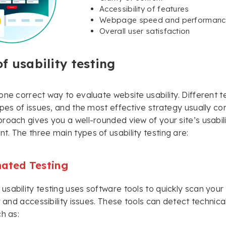
Accessibility of features
Webpage speed and performanc
Overall user satisfaction
f usability testing
one correct way to evaluate website usability. Different
ypes of issues, and the most effective strategy usually c
roach gives you a well-rounded view of your site’s usabil
. The three main types of usability testing are:
ated Testing
sability testing uses software tools to quickly scan your
ty and accessibility issues. These tools can detect technica
ch as: