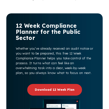
12 Week Compliance
Planner for the Public
Sector
Whether you’ve already received an audit notice or
you want to be prepared, this free 12 Week
Compliance Planner helps you take control of the
process. It turns what can feel like an
overwhelming task into a clear, week-by-week
plan, so you always know what to focus on next.
Download 12 Week Plan