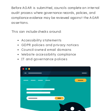
Before AGAR is submitted, councils complete an internal
audit process where governance records, policies, and
compliance evidence may be reviewed against the AGAR
assertions.
This can include checks around:
Accessibility statements
GDPR policies and privacy notices
Council-owned email domains
Website accessibility compliance
IT and governance policies