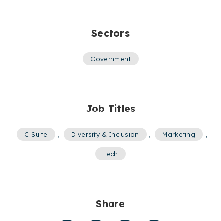
Sectors
Government
Job Titles
C-Suite
,
Diversity & Inclusion
,
Marketing
,
Tech
Share