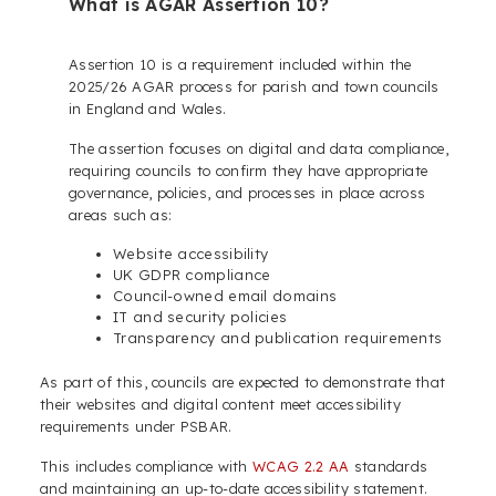
What is AGAR Assertion 10?
Assertion 10 is a requirement included within the
2025/26 AGAR process for parish and town councils
in England and Wales.
The assertion focuses on digital and data compliance,
requiring councils to confirm they have appropriate
governance, policies, and processes in place across
areas such as:
Website accessibility
UK GDPR compliance
Council-owned email domains
IT and security policies
Transparency and publication requirements
As part of this, councils are expected to demonstrate that
their websites and digital content meet accessibility
requirements under PSBAR.
This includes compliance with
WCAG 2.2 AA
standards
and maintaining an up-to-date accessibility statement.