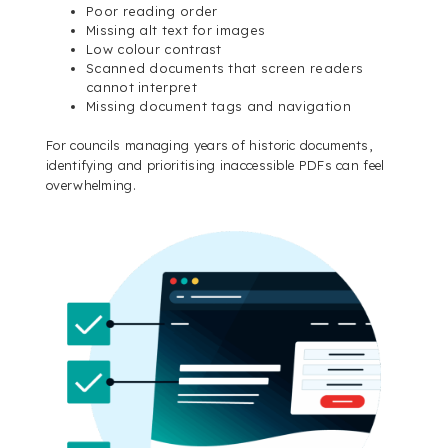
Poor reading order
Missing alt text for images
Low colour contrast
Scanned documents that screen readers
cannot interpret
Missing document tags and navigation
For councils managing years of historic documents,
identifying and prioritising inaccessible PDFs can feel
overwhelming.