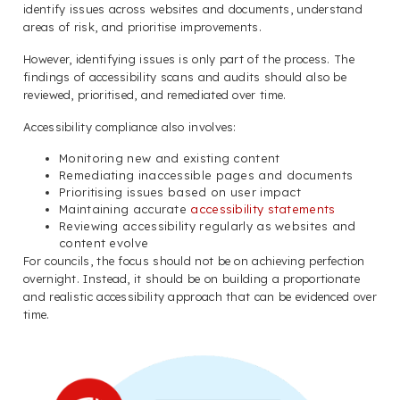
identify issues across websites and documents, understand
areas of risk, and prioritise improvements.
However, identifying issues is only part of the process. The
findings of accessibility scans and audits should also be
reviewed, prioritised, and remediated over time.
Accessibility compliance also involves:
Monitoring new and existing content
Remediating inaccessible pages and documents
Prioritising issues based on user impact
Maintaining accurate
accessibility statements
Reviewing accessibility regularly as websites and
content evolve
For councils, the focus should not be on achieving perfection
overnight. Instead, it should be on building a proportionate
and realistic accessibility approach that can be evidenced over
time.