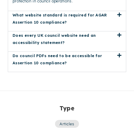
protection in council operations.
What website standard is required for AGAR
Assertion 10 compliance?
Does every UK council website need an
accessibility statement?
Do council PDFs need to be accessible for
Assertion 10 compliance?
Type
Articles