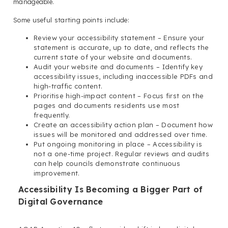
manageable.
Some useful starting points include:
Review your accessibility statement – Ensure your
statement is accurate, up to date, and reflects the
current state of your website and documents.
Audit your website and documents – Identify key
accessibility issues, including inaccessible PDFs and
high-traffic content.
Prioritise high-impact content – Focus first on the
pages and documents residents use most
frequently.
Create an accessibility action plan – Document how
issues will be monitored and addressed over time.
Put ongoing monitoring in place – Accessibility is
not a one-time project. Regular reviews and audits
can help councils demonstrate continuous
improvement.
Accessibility Is Becoming a Bigger Part of
Digital Governance