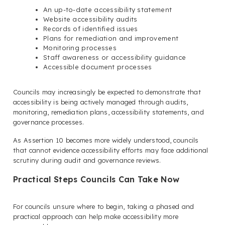
An up-to-date accessibility statement
Website accessibility audits
Records of identified issues
Plans for remediation and improvement
Monitoring processes
Staff awareness or accessibility guidance
Accessible document processes
Councils may increasingly be expected to demonstrate that
accessibility is being actively managed through audits,
monitoring, remediation plans, accessibility statements, and
governance processes.
As Assertion 10 becomes more widely understood, councils
that cannot evidence accessibility efforts may face additional
scrutiny during audit and governance reviews.
Practical Steps Councils Can Take Now
For councils unsure where to begin, taking a phased and
practical approach can help make accessibility more