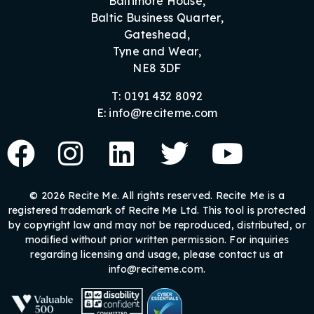
Baltimore House,
Baltic Business Quarter,
Gateshead,
Tyne and Wear,
NE8 3DF
T: 0191 432 8092
E: info@reciteme.com
© 2026 Recite Me. All rights reserved. Recite Me is a
registered trademark of Recite Me Ltd. This tool is protected
by copyright law and may not be reproduced, distributed, or
modified without prior written permission. For inquiries
regarding licensing and usage, please contact us at
info@reciteme.com.