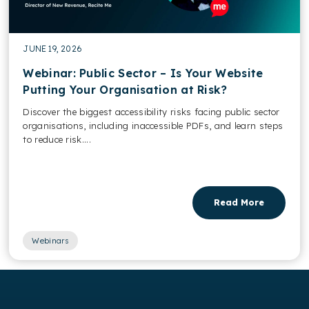
JUNE 19, 2026
Webinar: Public Sector – Is Your Website
Putting Your Organisation at Risk?
Discover the biggest accessibility risks facing public sector
organisations, including inaccessible PDFs, and learn steps
to reduce risk....
Read More
Webinars