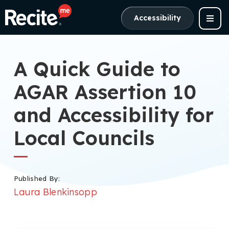
Accessibility
A Quick Guide to
AGAR Assertion 10
and Accessibility for
Local Councils
Published By:
Laura Blenkinsopp