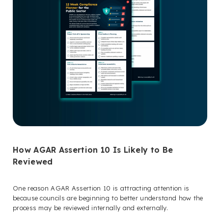
How AGAR Assertion 10 Is Likely to Be
Reviewed
One reason AGAR Assertion 10 is attracting attention is
because councils are beginning to better understand how the
process may be reviewed internally and externally.