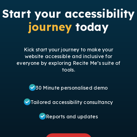
Start your accessibility
journey
today
Kick start your journey to make your
website accessible and inclusive for
everyone by exploring Recite Me’s suite of
tools.
30 Minute personalised demo
Tailored accessibility consultancy
Reports and updates