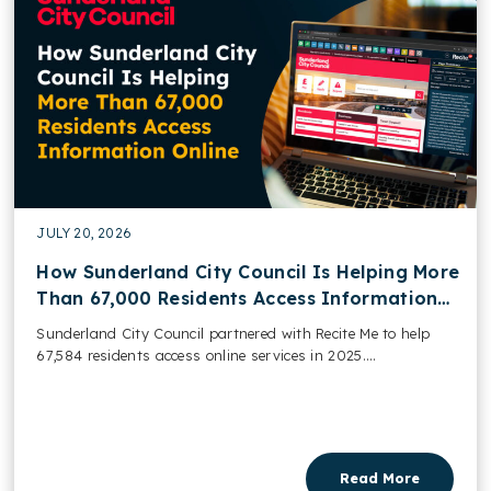
JULY 20, 2026
How Sunderland City Council Is Helping More
Than 67,000 Residents Access Information
Online
Sunderland City Council partnered with Recite Me to help
67,584 residents access online services in 2025....
Read More