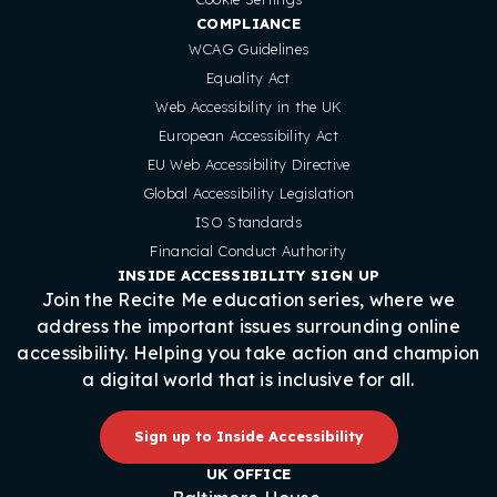
COMPLIANCE
WCAG Guidelines
Equality Act
Web Accessibility in the UK
European Accessibility Act
EU Web Accessibility Directive
Global Accessibility Legislation
ISO Standards
Financial Conduct Authority
INSIDE ACCESSIBILITY SIGN UP
Join the Recite Me education series, where we
address the important issues surrounding online
accessibility. Helping you take action and champion
a digital world that is inclusive for all.
Sign up to Inside Accessibility
UK OFFICE