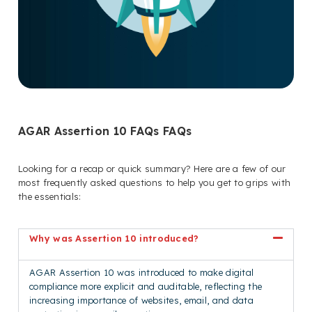
AGAR Assertion 10 FAQs FAQs
Looking for a recap or quick summary? Here are a few of our
most frequently asked questions to help you get to grips with
the essentials:
Why was Assertion 10 introduced?
AGAR Assertion 10 was introduced to make digital
compliance more explicit and auditable, reflecting the
increasing importance of websites, email, and data