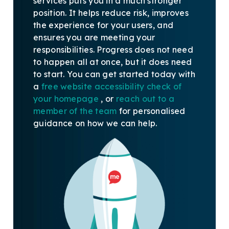
services puts you in a much stronger
position. It helps reduce risk, improves
the experience for your users, and
ensures you are meeting your
responsibilities. Progress does not need
to happen all at once, but it does need
to start.
You can get started today with
a
free website accessibility check of
your homepage
, or
reach out to a
member of the team
for personalised
guidance on how we can help.