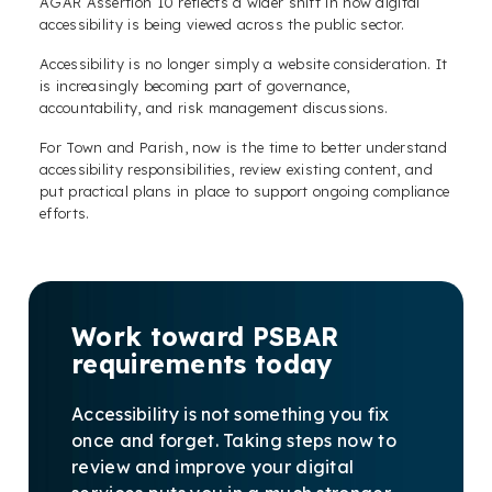
AGAR Assertion 10 reflects a wider shift in how digital
accessibility is being viewed across the public sector.
Accessibility is no longer simply a website consideration. It
is increasingly becoming part of governance,
accountability, and risk management discussions.
For Town and Parish, now is the time to better understand
accessibility responsibilities, review existing content, and
put practical plans in place to support ongoing compliance
efforts.
Work toward PSBAR
requirements today
Accessibility is not something you fix
once and forget. Taking steps now to
review and improve your digital