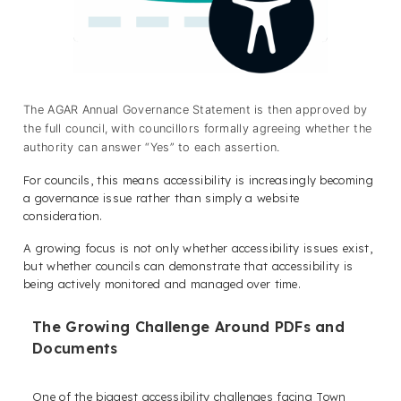
The AGAR Annual Governance Statement is then approved by
the full council, with councillors formally agreeing whether the
authority can answer “Yes” to each assertion.
For councils, this means accessibility is increasingly becoming
a governance issue rather than simply a website
consideration.
A growing focus is not only whether accessibility issues exist,
but whether councils can demonstrate that accessibility is
being actively monitored and managed over time.
The Growing Challenge Around PDFs and
Documents
One of the biggest accessibility challenges facing Town