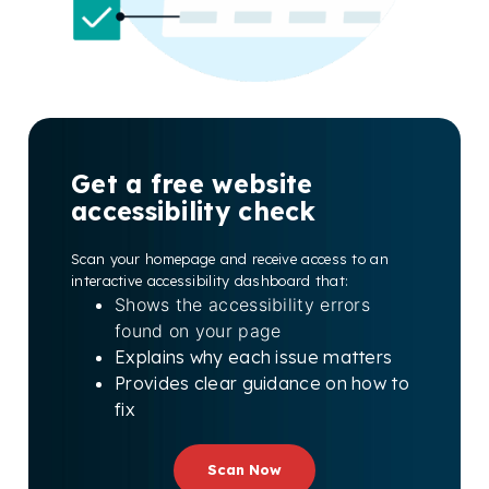
Get a free website
accessibility check
Scan your homepage and receive access to an
interactive accessibility dashboard that:
Shows the accessibility errors
found on your page
Explains why each issue matters
Provides clear guidance on how to
fix
Scan Now