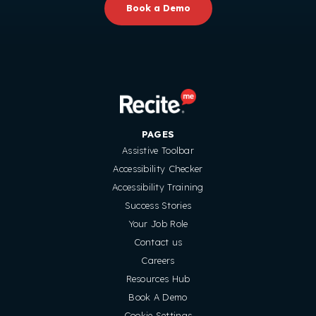
Book a Demo
PAGES
Assistive Toolbar
Accessibility Checker
Accessibility Training
Success Stories
Your Job Role
Contact us
Careers
Resources Hub
Book A Demo
Cookie Settings