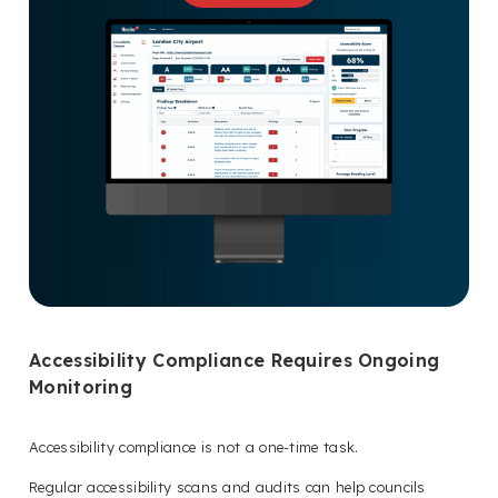
Accessibility Compliance Requires Ongoing
Monitoring
Accessibility compliance is not a one-time task.
Regular accessibility scans and audits can help councils