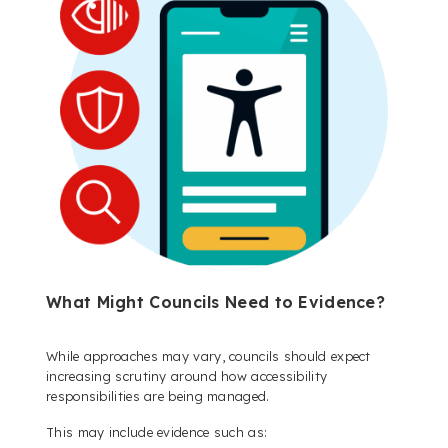
What Might Councils Need to Evidence?
While approaches may vary, councils should expect
increasing scrutiny around how accessibility
responsibilities are being managed.
This may include evidence such as: