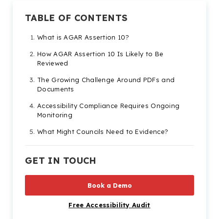
TABLE OF CONTENTS
What is AGAR Assertion 10?
How AGAR Assertion 10 Is Likely to Be
Reviewed
The Growing Challenge Around PDFs and
Documents
Accessibility Compliance Requires Ongoing
Monitoring
What Might Councils Need to Evidence?
Practical Steps Councils Can Take Now
GET IN TOUCH
Accessibility Is Becoming a Bigger Part of
Digital Governance
Book a Demo
AGAR Assertion 10 FAQs FAQs
Free Accessibility Audit