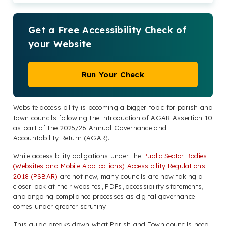
Get a Free Accessibility Check of
your Website
Run Your Check
Website accessibility is becoming a bigger topic for parish and
town councils following the introduction of AGAR Assertion 10
as part of the 2025/26 Annual Governance and
Accountability Return (AGAR).
While accessibility obligations under the
Public Sector Bodies
(Websites and Mobile Applications) Accessibility Regulations
2018 (PSBAR)
are not new, many councils are now taking a
closer look at their websites, PDFs, accessibility statements,
and ongoing compliance processes as digital governance
comes under greater scrutiny.
This guide breaks down what Parish and Town councils need