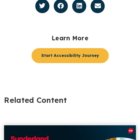
Learn More
Start Accessibility Journey
Related Content