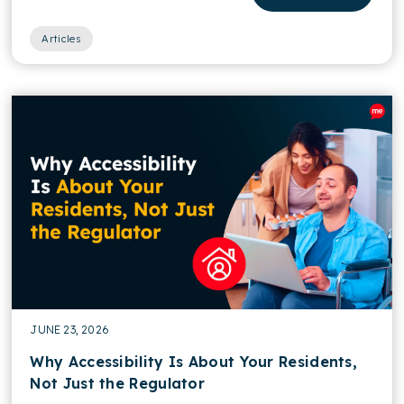
Articles
JUNE 23, 2026
Why Accessibility Is About Your Residents,
Not Just the Regulator