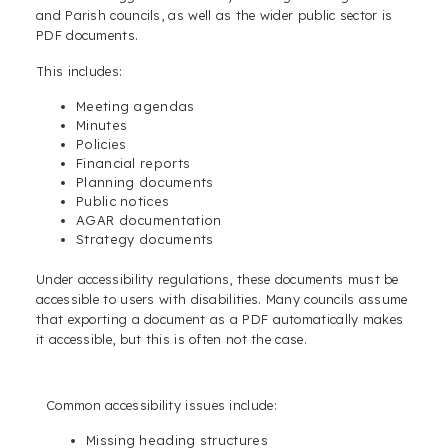
and Parish councils, as well as the wider public sector is
PDF documents.
This includes:
Meeting agendas
Minutes
Policies
Financial reports
Planning documents
Public notices
AGAR documentation
Strategy documents
Under accessibility regulations, these documents must be
accessible to users with disabilities. Many councils assume
that exporting a document as a PDF automatically makes
it accessible, but this is often not the case.
Common accessibility issues include:
Missing heading structures