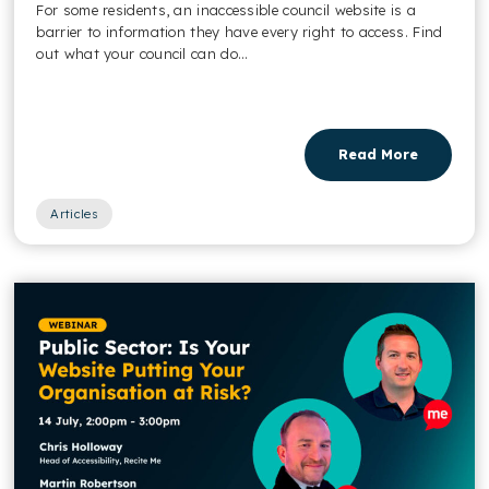
For some residents, an inaccessible council website is a
barrier to information they have every right to access. Find
out what your council can do...
Read More
Articles