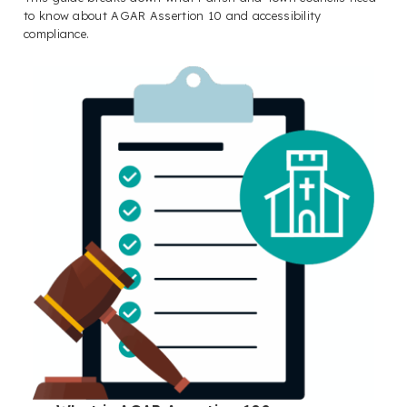
to know about AGAR Assertion 10 and accessibility
compliance.