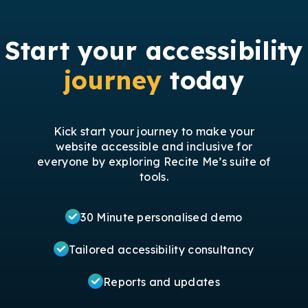
Start your accessibility
journey
today
Kick start your journey to make your
website accessible and inclusive for
everyone by exploring Recite Me’s suite of
tools.
30 Minute personalised demo
Tailored accessibility consultancy
Reports and updates