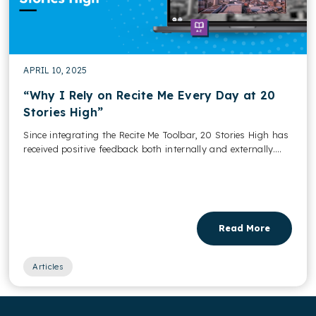
APRIL 10, 2025
“Why I Rely on Recite Me Every Day at 20
Stories High”
Since integrating the Recite Me Toolbar, 20 Stories High has
received positive feedback both internally and externally....
Read More
Articles
,