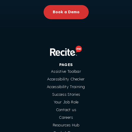
Book a Demo
PAGES
Assistive Toolbar
Accessibility Checker
Accessibility Training
Success Stories
Your Job Role
Contact us
Careers
Resources Hub