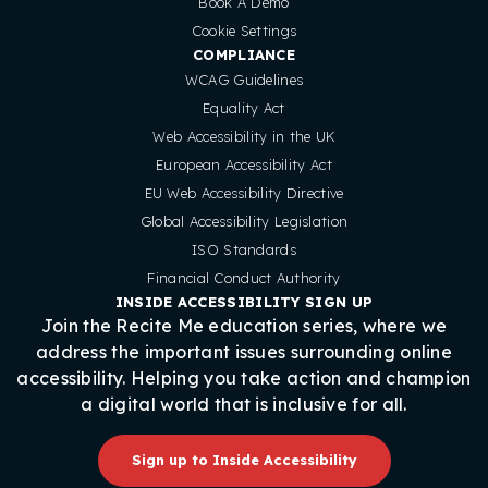
Book A Demo
Cookie Settings
COMPLIANCE
WCAG Guidelines
Equality Act
Web Accessibility in the UK
European Accessibility Act
EU Web Accessibility Directive
Global Accessibility Legislation
ISO Standards
Financial Conduct Authority
INSIDE ACCESSIBILITY SIGN UP
Join the Recite Me education series, where we
address the important issues surrounding online
accessibility. Helping you take action and champion
a digital world that is inclusive for all.
Sign up to Inside Accessibility