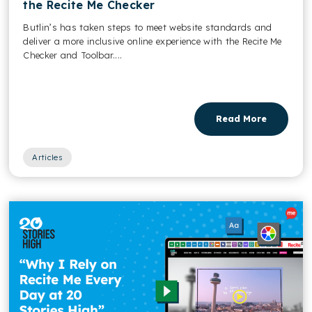
the Recite Me Checker
Butlin’s has taken steps to meet website standards and
deliver a more inclusive online experience with the Recite Me
Checker and Toolbar....
Read More
Articles