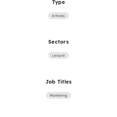
Type
Articles
Sectors
Leisure
Job Titles
Marketing