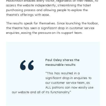
Mackintosh enables every visitor, regardless of their needs, to
access the website independently, streamlining the ticket
purchasing process and allowing people to explore the
theatre’s offerings with ease.
The results speak for themselves. Since launching the toolbar,
the theatre has seen a significant drop in customer service
enquiries, easing the pressure on its support team.
Paul Oxley shares the
measurable results:
“This has resulted in a
significant drop in enquiries to
our customer service team, as
ALL patrons can now easily use
our website and all of its functionality.”