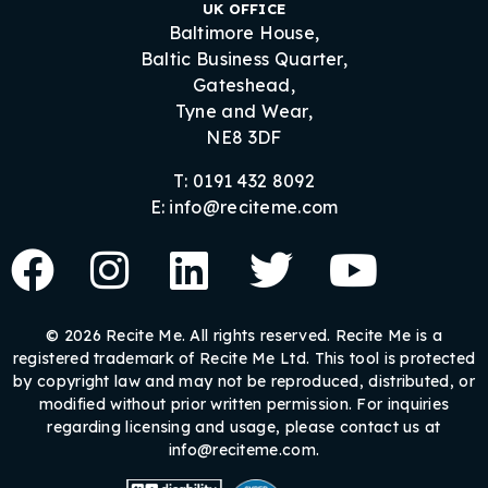
UK OFFICE
Baltimore House,
Baltic Business Quarter,
Gateshead,
Tyne and Wear,
NE8 3DF
T: 0191 432 8092
E: info@reciteme.com
© 2026 Recite Me. All rights reserved. Recite Me is a
registered trademark of Recite Me Ltd. This tool is protected
by copyright law and may not be reproduced, distributed, or
modified without prior written permission. For inquiries
regarding licensing and usage, please contact us at
info@reciteme.com.