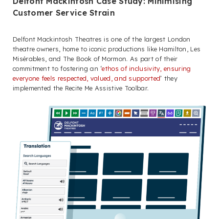
Delfont Mackintosh Case Study: Minimising
Customer Service Strain
Delfont Mackintosh Theatres is one of the largest London
theatre owners, home to iconic productions like Hamilton, Les
Misérables, and The Book of Mormon. As part of their
commitment to fostering an ‘
ethos of inclusivity, ensuring
everyone feels respected, valued, and supported
’ they
implemented the Recite Me Assistive Toolbar.