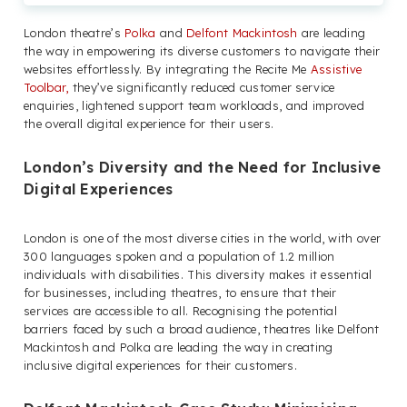
London theatre’s
Polka
and
Delfont Mackintosh
are leading
the way in empowering its diverse customers to navigate their
websites effortlessly. By integrating the Recite Me
Assistive
Toolbar,
they’ve significantly reduced customer service
enquiries, lightened support team workloads, and improved
the overall digital experience for their users.
London’s Diversity and the Need for Inclusive
Digital Experiences
London is one of the most diverse cities in the world, with over
300 languages spoken and a population of 1.2 million
individuals with disabilities. This diversity makes it essential
for businesses, including theatres, to ensure that their
services are accessible to all. Recognising the potential
barriers faced by such a broad audience, theatres like Delfont
Mackintosh and Polka are leading the way in creating
inclusive digital experiences for their customers.