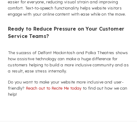
easier for everyone, reducing visual strain and improving
comfort. Text-to-speech functionality helps website visitors
engage with your online content with ease while on the move.
Ready to Reduce Pressure on Your Customer
Service Teams?
The success of Delfont Mackintosh and Polka Theatres shows
how assistive technology can make a huge difference for
customers helping to build a more inclusive community and as
a result, ease stress internally.
Do you want to make your website more inclusive and user-
friendly?
Reach out to Recite Me today
to find out how we can
help!