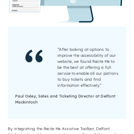
“After looking at options to
improve the accessibility of our
website, we found Recite Me to
be the best at offering a full
service to enable all our patrons
to buy tickets and find
information effectively.”
Paul Oxley, Sales and Ticketing Director at Delfont
Mackintosh
By integrating the Recite Me Assistive Toolbar, Delfont