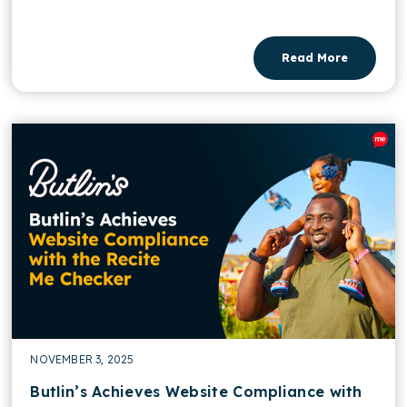
Read More
NOVEMBER 3, 2025
Butlin’s Achieves Website Compliance with