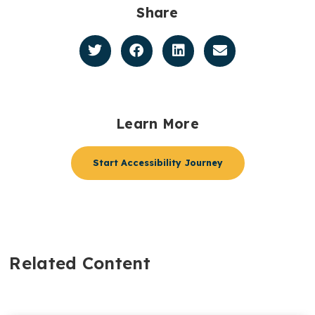
Share
Learn More
Start Accessibility Journey
Related Content