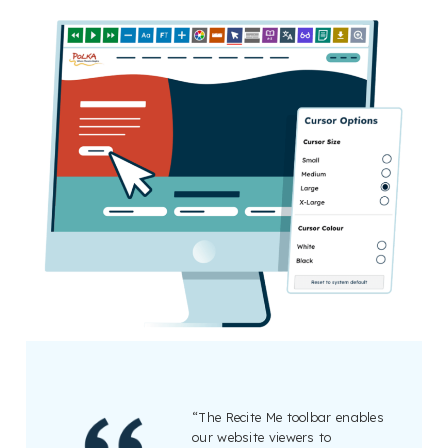
“The Recite Me toolbar enables
our website viewers to