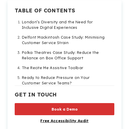
TABLE OF CONTENTS
London’s Diversity and the Need for
Inclusive Digital Experiences
Delfont Mackintosh Case Study: Minimising
Customer Service Strain
Polka Theatres Case Study: Reduce the
Reliance on Box Office Support
The Recite Me Assistive Toolbar
Ready to Reduce Pressure on Your
Customer Service Teams?
GET IN TOUCH
Book a Demo
Free Accessibility Audit