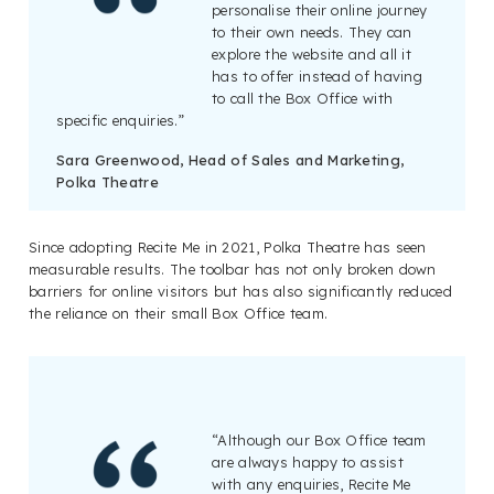
personalise their online journey
to their own needs. They can
explore the website and all it
has to offer instead of having
to call the Box Office with
specific enquiries.”
Sara Greenwood, Head of Sales and Marketing,
Polka Theatre
Since adopting Recite Me in 2021, Polka Theatre has seen
measurable results. The toolbar has not only broken down
barriers for online visitors but has also significantly reduced
the reliance on their small Box Office team.
“Although our Box Office team
are always happy to assist
with any enquiries, Recite Me