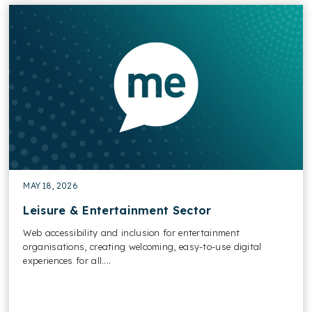
MAY 18, 2026
Leisure & Entertainment Sector
Web accessibility and inclusion for entertainment
organisations, creating welcoming, easy-to-use digital
experiences for all....