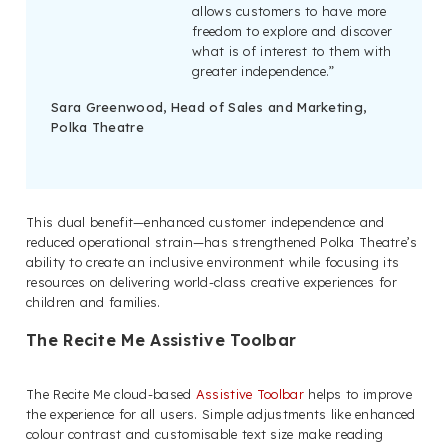
allows customers to have more
freedom to explore and discover
what is of interest to them with
greater independence.”
Sara Greenwood, Head of Sales and Marketing,
Polka Theatre
This dual benefit—enhanced customer independence and
reduced operational strain—has strengthened Polka Theatre’s
ability to create an inclusive environment while focusing its
resources on delivering world-class creative experiences for
children and families.
The Recite Me Assistive Toolbar
The Recite Me cloud-based
Assistive Toolbar
helps to improve
the experience for all users. Simple adjustments like enhanced
colour contrast and customisable text size make reading