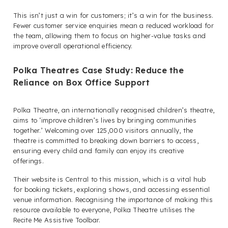
This isn’t just a win for customers; it’s a win for the business.
Fewer customer service enquiries mean a reduced workload for
the team, allowing them to focus on higher-value tasks and
improve overall operational efficiency.
Polka Theatres Case Study: Reduce the
Reliance on Box Office Support
Polka Theatre, an internationally recognised children’s theatre,
aims to ‘improve children’s lives by bringing communities
together.’ Welcoming over 125,000 visitors annually, the
theatre is committed to breaking down barriers to access,
ensuring every child and family can enjoy its creative
offerings.
Their website is Central to this mission, which is a vital hub
for booking tickets, exploring shows, and accessing essential
venue information. Recognising the importance of making this
resource available to everyone, Polka Theatre utilises the
Recite Me Assistive Toolbar.