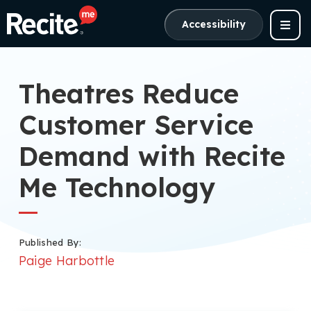
Accessibility
Theatres Reduce
Customer Service
Demand with Recite
Me Technology
Published By:
Paige Harbottle