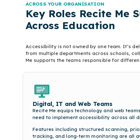
ACROSS YOUR ORGANISATION
Key Roles Recite Me 
Across Education
Accessibility is not owned by one team. It’s de
from multiple departments across schools, colle
Me supports the teams responsible for different
Digital, IT and Web Teams
Recite Me equips technology and web teams 
need to implement accessibility across all d
Features including structured scanning, prior
tracking, and long-term monitoring are all a