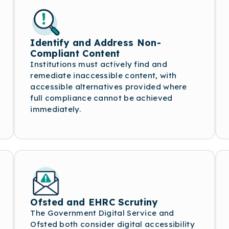
Identify and Address Non-
Compliant Content
Institutions must actively find and
remediate inaccessible content, with
accessible alternatives provided where
full compliance cannot be achieved
immediately.
Ofsted and EHRC Scrutiny
The Government Digital Service and
Ofsted both consider digital accessibility