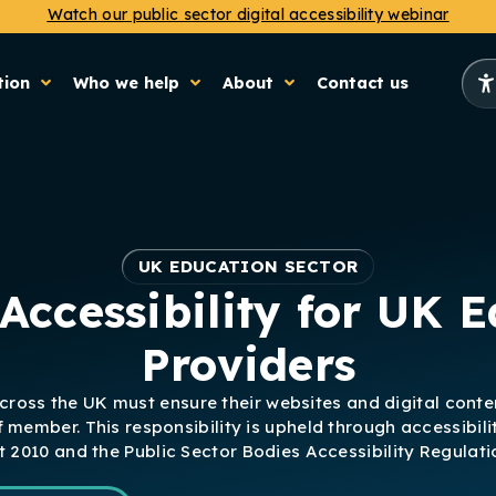
Watch our public sector digital accessibility webinar
tion
Who we help
About
Contact us
UK EDUCATION SECTOR
Accessibility for UK 
Providers
across the UK must ensure their websites and digital conte
f member. This responsibility is upheld through accessibili
t 2010 and the Public Sector Bodies Accessibility Regulat