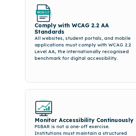
Comply with WCAG 2.2 AA
Standards
All websites, student portals, and mobile
applications must comply with WCAG 2.2
Level AA, the internationally recognised
benchmark for digital accessibility.
Monitor Accessibility Continuously
PSBAR is not a one-off exercise.
Institutions must maintain a structured