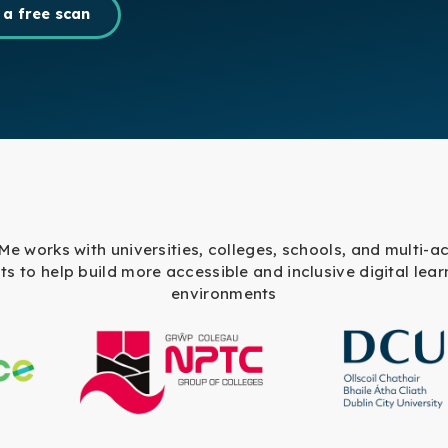
 a free scan
 Me works with universities, colleges, schools, and multi-
sts to help build more accessible and inclusive digital lear
environments