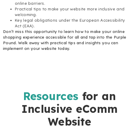
online barriers.
Practical tips to make your website more inclusive and
welcoming.
Key legal obligations under the European Accessibility
Act (EAA).
Don’t miss this opportunity to learn how to make your online
shopping experience accessible for all and tap into the Purple
Pound. Walk away with practical tips and insights you can
implement on your website today.
Resources
for an
Inclusive eComm
Website