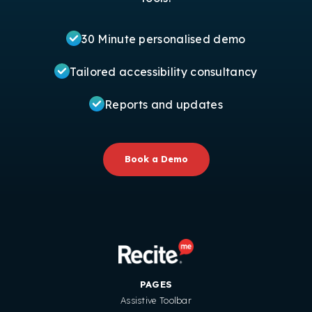
30 Minute personalised demo
Tailored accessibility consultancy
Reports and updates
Book a Demo
PAGES
Assistive Toolbar