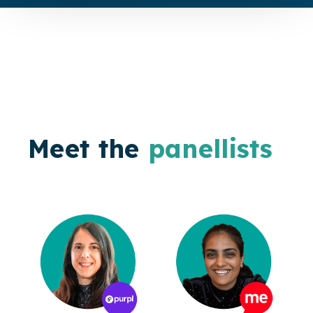
Meet the
panellists