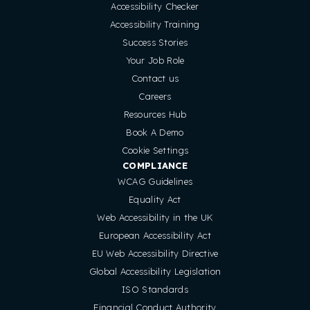
Accessibility Checker
Accessibility Training
Success Stories
Your Job Role
Contact us
Careers
Resources Hub
Book A Demo
Cookie Settings
COMPLIANCE
WCAG Guidelines
Equality Act
Web Accessibility in the UK
European Accessibility Act
EU Web Accessibility Directive
Global Accessibility Legislation
ISO Standards
Financial Conduct Authority