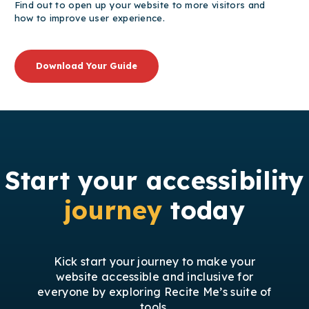
Find out to open up your website to more visitors and
how to improve user experience.
Download Your Guide
Start your accessibility
journey
today
Kick start your journey to make your
website accessible and inclusive for
everyone by exploring Recite Me’s suite of
tools.