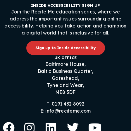
INSIDE ACCESSIBILITY SIGN UP
Join the Recite Me education series, where we
address the important issues surrounding online
accessibility. Helping you take action and champion
a digital world that is inclusive for all.
Sign up to Inside Accessibility
UK OFFICE
Baltimore House,
Baltic Business Quarter,
Gateshead,
Tyne and Wear,
NE8 3DF
T: 0191 432 8092
E: info@reciteme.com