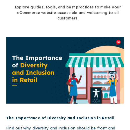
Explore guides, tools, and best practices to make your
eCommerce website accessible and welcoming to all
customers.
The Importance of Diversity and Inclusion in Retail
Find out why diversity and inclusion should be front and