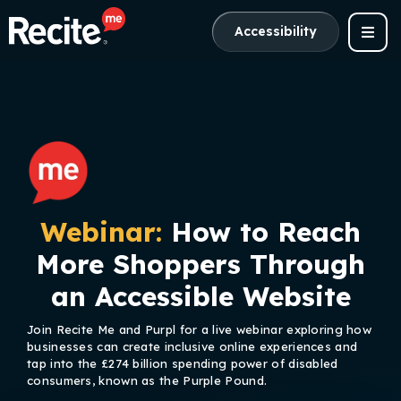
Accessibility
Webinar:
How to Reach
More Shoppers Through
an Accessible Website
Join Recite Me and Purpl for a live webinar exploring how
businesses can create inclusive online experiences and
tap into the £274 billion spending power of disabled
consumers, known as the Purple Pound.