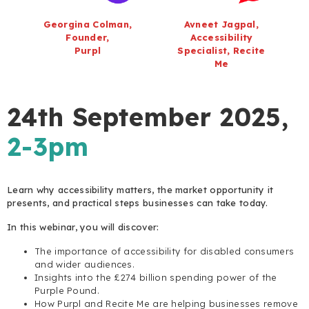
Georgina Colman,
Avneet Jagpal,
Founder,
Accessibility
Purpl
Specialist, Recite
Me
24th September 2025,
2-3pm
Learn why accessibility matters, the market opportunity it
presents, and practical steps businesses can take today.
In this webinar, you will discover:
The importance of accessibility for disabled consumers
and wider audiences.
Insights into the £274 billion spending power of the
Purple Pound.
How Purpl and Recite Me are helping businesses remove