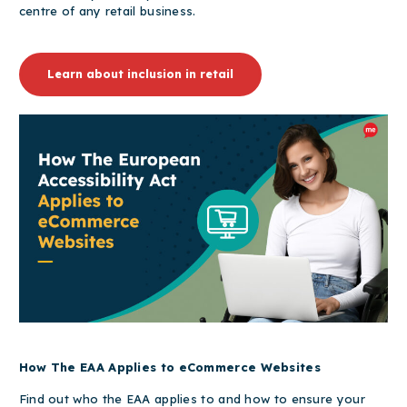
centre of any retail business.
Learn about inclusion in retail
How The EAA Applies to eCommerce Websites
Find out who the EAA applies to and how to ensure your