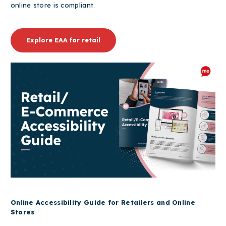
online store is compliant.
Explore EAA for retail
Online Accessibility Guide for Retailers and Online
Stores