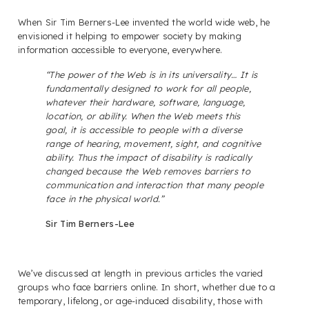
When Sir Tim Berners-Lee invented the world wide web, he
envisioned it helping to empower society by making
information accessible to everyone, everywhere.
“The power of the Web is in its universality… It is
fundamentally designed to work for all people,
whatever their hardware, software, language,
location, or ability. When the Web meets this
goal, it is accessible to people with a diverse
range of hearing, movement, sight, and cognitive
ability. Thus the impact of disability is radically
changed because the Web removes barriers to
communication and interaction that many people
face in the physical world.”
Sir Tim Berners-Lee
We’ve discussed at length in previous articles the varied
groups who face barriers online. In short, whether due to a
temporary, lifelong, or age-induced disability, those with