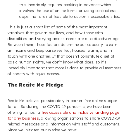
this invariably requires booking in advance which
involves the use of online forms or using contactless
apps that are not feasible to use on inaccessible sites.
This is just a short list of some of the most important
variables that govern our lives, and how those with
disabilities and varying access needs are at a disadvantage.
Between them, these factors determine our capacity to earn
an income and keep ourselves fed, housed, warm, and in
touch with one another. If that doesn’t constitute a set of
basic human rights, we don’t know what does, so it’s
incredibly important that more is done to provide all members
of society with equal access.
The Recite Me Pledge
Recite Me believes passionately in barrier-free online support
for all. So during the COVID-19 pandemic, we have been
offering to host a
free accessible and inclusive landing page
for any business
, allowing organisations to share COVID-19
related messages and information with staff and customers.
Since we initiated our pledge we have: