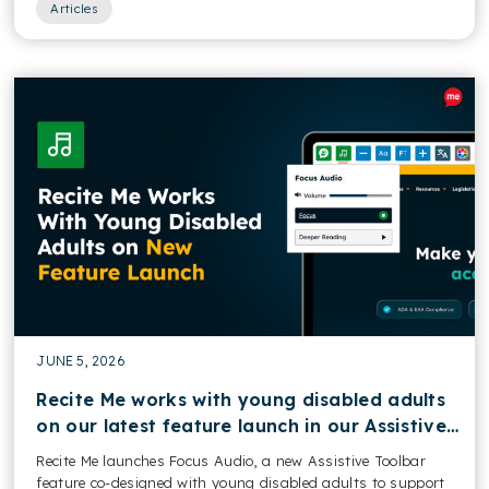
Articles
JUNE 5, 2026
Recite Me works with young disabled adults
on our latest feature launch in our Assistive
Toolbar
Recite Me launches Focus Audio, a new Assistive Toolbar
feature co-designed with young disabled adults to support