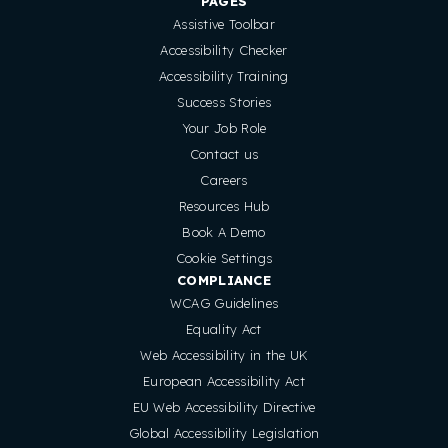
PAGES
Assistive Toolbar
Accessibility Checker
Accessibility Training
Success Stories
Your Job Role
Contact us
Careers
Resources Hub
Book A Demo
Cookie Settings
COMPLIANCE
WCAG Guidelines
Equality Act
Web Accessibility in the UK
European Accessibility Act
EU Web Accessibility Directive
Global Accessibility Legislation