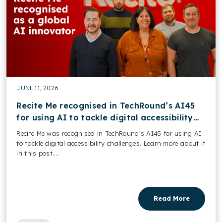
JUNE 11, 2026
Recite Me recognised in TechRound’s AI45
for using AI to tackle digital accessibility
challenges
Recite Me was recognised in TechRound’s AI45 for using AI
to tackle digital accessibility challenges. Learn more about it
in this post....
Read More