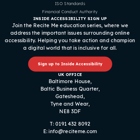
ISO Standards
Financial Conduct Authority
INSIDE ACCESSIBILITY SIGN UP
Join the Recite Me education series, where we
address the important issues surrounding online
accessibility. Helping you take action and champion
a digital world that is inclusive for all.
Sign up to Inside Accessibility
UK OFFICE
Baltimore House,
Baltic Business Quarter,
Gateshead,
Tyne and Wear,
NE8 3DF
T: 0191 432 8092
E: info@reciteme.com