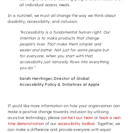
all individual access needs.
In a nutshell, we must all change the way we think about
disability, accessibility, and inclusion.
“Accessibility is a fundamental human right. Our
intention is to make products that change
people’s lives. That make them simpler and
easier and better. Not just for some people but
for everyone. When you start with that,
accessibility just naturally flows into everything
you do.”
Sarah Herrlinger, Director of Global
Accessibility Policy & Initiatives at Apple
If you’d like more information on how your organization can
make a positive change towards inclusion by utilising
assistive technology, please
contact our team
or
book a real-
time demonstration
of our
accessibility toolbar
. Together, we
can make a difference and provide everyone with equal