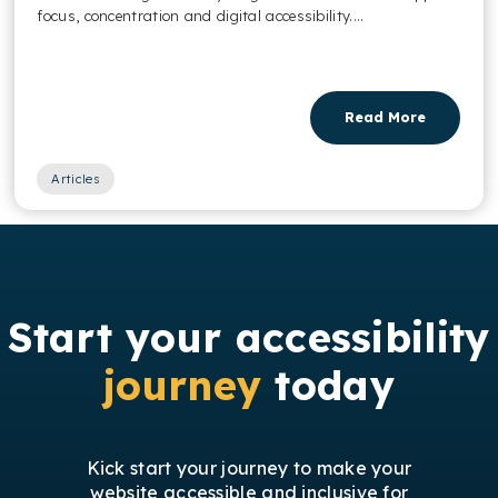
focus, concentration and digital accessibility....
Read More
Articles
Start your accessibility
journey
today
Kick start your journey to make your
website accessible and inclusive for