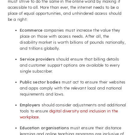
must strive to do the same in the online world by making it
accessible to all. More than ever, the internet needs to be a
place of equal opportunities, and unhindered access should
be a right:
Ecommerce
companies must increase the value they
place on those with access needs. After all, the
disability market is worth billions of pounds nationally,
and trillions globally.
Service providers
should ensure that billing details
and customer support options are available to every
single subscriber.
Public sector bodies
must act to ensure their websites
and apps comply with the relevant local and national
requirements and laws.
Employers
should consider adjustments and additional
tools to ensure
digital diversity and inclusion in the
workplace
.
Education organisations
must ensure their distance
learning and online teaching programs are inclusive of