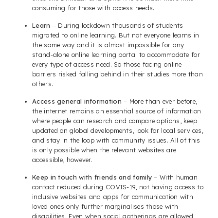
consuming for those with access needs.
Learn
– During lockdown thousands of students
migrated to online learning. But not everyone learns in
the same way and it is almost impossible for any
stand-alone online learning portal to accommodate for
every type of access need. So those facing online
barriers risked falling behind in their studies more than
others.
Access general information
– More than ever before,
the internet remains an essential source of information
where people can research and compare options, keep
updated on global developments, look for local services,
and stay in the loop with community issues. All of this
is only possible when the relevant websites are
accessible, however.
Keep in touch with friends and family
– With human
contact reduced during COVIS-19, not having access to
inclusive websites and apps for communication with
loved ones only further marginalises those with
disabilities. Even when social gatherings are allowed,