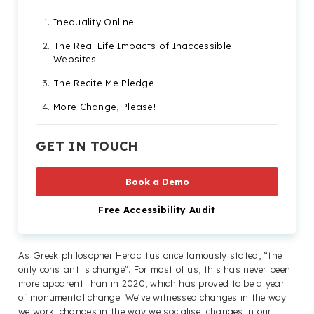
Inequality Online
The Real Life Impacts of Inaccessible
Websites
The Recite Me Pledge
More Change, Please!
GET IN TOUCH
Book a Demo
Free Accessibility Audit
As Greek philosopher Heraclitus once famously stated, “the
only constant is change”. For most of us, this has never been
more apparent than in 2020, which has proved to be a year
of monumental change. We’ve witnessed changes in the way
we work, changes in the way we socialise, changes in our