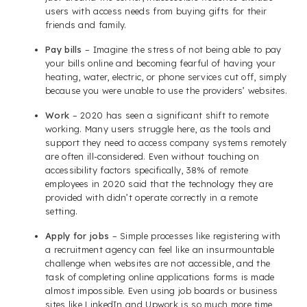
users with access needs from buying gifts for their
friends and family.
Pay bills
– Imagine the stress of not being able to pay
your bills online and becoming fearful of having your
heating, water, electric, or phone services cut off, simply
because you were unable to use the providers’ websites.
Work
– 2020 has seen a significant shift to remote
working. Many users struggle here, as the tools and
support they need to access company systems remotely
are often ill-considered. Even without touching on
accessibility factors specifically, 38% of remote
employees in 2020 said that the technology they are
provided with didn’t operate correctly in a remote
setting.
Apply for jobs
– Simple processes like registering with
a recruitment agency can feel like an insurmountable
challenge when websites are not accessible, and the
task of completing online applications forms is made
almost impossible. Even using job boards or business
sites like LinkedIn and Upwork is so much more time