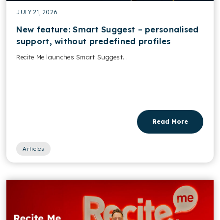
JULY 21, 2026
New feature: Smart Suggest – personalised
support, without predefined profiles
Recite Me launches Smart Suggest...
Read More
Articles