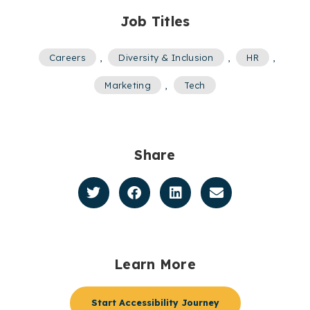
Job Titles
Careers
,
Diversity & Inclusion
,
HR
,
Marketing
,
Tech
Share
Learn More
Start Accessibility Journey