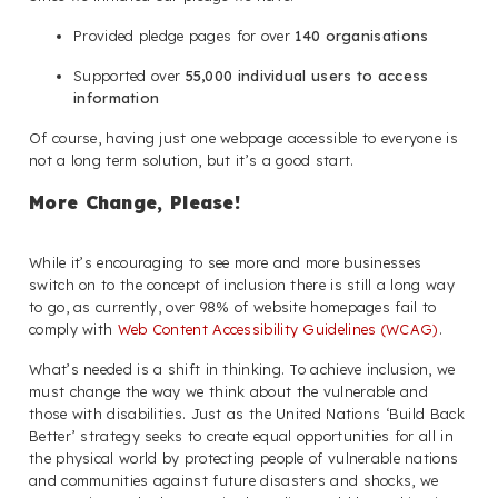
Provided pledge pages for over
140 organisations
Supported over
55,000 individual users to access
information
Of course, having just one webpage accessible to everyone is
not a long term solution, but it’s a good start.
More Change, Please!
While it’s encouraging to see more and more businesses
switch on to the concept of inclusion there is still a long way
to go, as currently, over 98% of website homepages fail to
comply with
Web Content Accessibility Guidelines (WCAG)
.
What’s needed is a shift in thinking. To achieve inclusion, we
must change the way we think about the vulnerable and
those with disabilities. Just as the United Nations ‘Build Back
Better’ strategy seeks to create equal opportunities for all in
the physical world by protecting people of vulnerable nations
and communities against future disasters and shocks, we