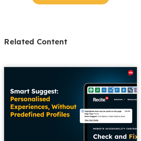
Related Content