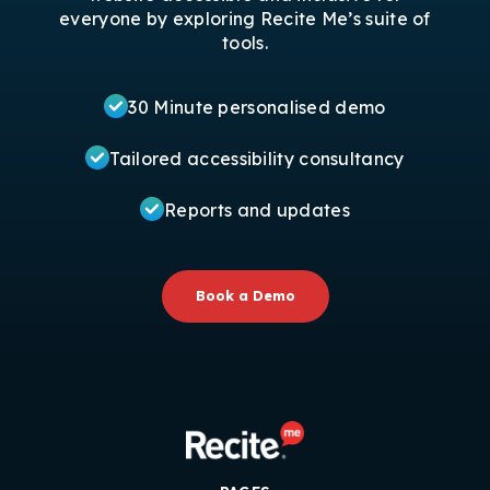
everyone by exploring Recite Me’s suite of
tools.
30 Minute personalised demo
Tailored accessibility consultancy
Reports and updates
Book a Demo