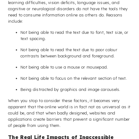
learning difficulties, vision deficits, language issues, and
cognitive or neurological disorders do not have the tools they
need to consume information online as others do. Reasons
include:
Not being able to read the text due to font, text size, or
text spacing.
Not being able to read the text due to poor colour
contrasts between background and foreground.
Not being able to use a mouse or mousepad.
Not being able to focus on the relevant section of text.
Being distracted by graphics and image carousels.
When you stop to consider these factors, it becomes very
apparent that the online world is in fact not as universal as it
could be, and that when badly designed, websites and
applications create barriers that prevent a significant number
of people from using them.
The Real Life Impacts of Inaccessible