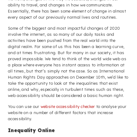
ability to travel, and changes in how we communicate.
Essentially, there has been some element of change in almost
every aspect of our previously normal lives and routines.
Some of the biggest and most impactful changes of 2020
involve the internet, as so many of our daily tasks and
activities have been pushed from the real world into the
digital realm. For some of us this has been a learning curve,
and at times frustrating. But for many in our society, it has
proved impossible. We tend to think of the world wide web as
a place where everyone has instant access to information at
all times, but that’s simply not the case. So as International
Human Rights Day approaches on December 10th, we’d like to
take the opportunity to look at the inequalities that exist
online, and why, especially in turbulent times such as these,
web accessibility should be considered a basic human right.
You can use our
website accessibility checker
to analyse your
website on a number of different factors that increase
accessibility.
Inequality Online