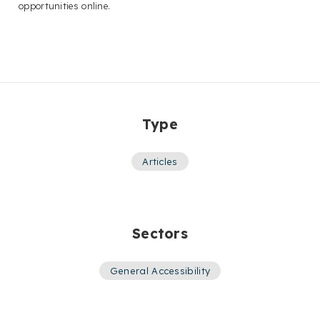
opportunities online.
Type
Articles
Sectors
General Accessibility