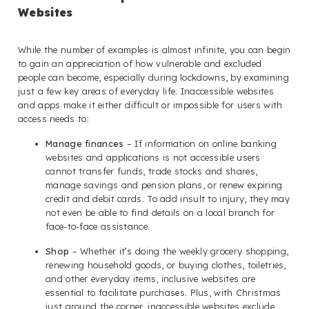
Websites
While the number of examples is almost infinite, you can begin
to gain an appreciation of how vulnerable and excluded
people can become, especially during lockdowns, by examining
just a few key areas of everyday life. Inaccessible websites
and apps make it either difficult or impossible for users with
access needs to:
Manage finances
– If information on online banking
websites and applications is not accessible users
cannot transfer funds, trade stocks and shares,
manage savings and pension plans, or renew expiring
credit and debit cards. To add insult to injury, they may
not even be able to find details on a local branch for
face-to-face assistance.
Shop
– Whether it’s doing the weekly grocery shopping,
renewing household goods, or buying clothes, toiletries,
and other everyday items, inclusive websites are
essential to facilitate purchases. Plus, with Christmas
just around the corner, inaccessible websites exclude