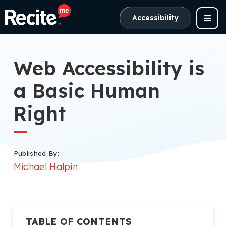
Accessibility
Web Accessibility is
a Basic Human
Right
Published By:
Michael Halpin
TABLE OF CONTENTS