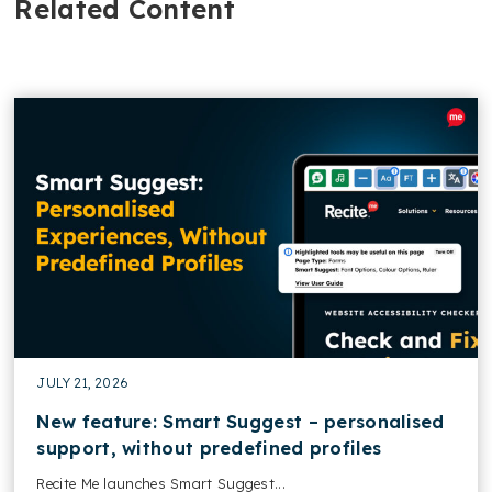
Related Content
JULY 21, 2026
New feature: Smart Suggest – personalised
support, without predefined profiles
Recite Me launches Smart Suggest...