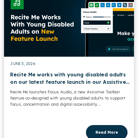
JUNE 5, 2026
Recite Me works with young disabled adults
on our latest feature launch in our Assistive
Toolbar
Recite Me launches Focus Audio, a new Assistive Toolbar
feature co-designed with young disabled adults to support
focus, concentration and digital accessibility....
Read More