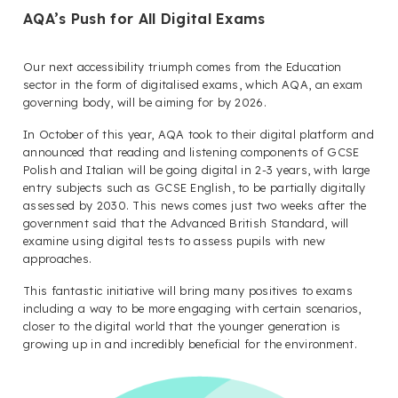
AQA’s Push for All Digital Exams
Our next accessibility triumph comes from the Education
sector in the form of digitalised exams, which AQA, an exam
governing body, will be aiming for by 2026.
In October of this year, AQA took to their digital platform and
announced that reading and listening components of GCSE
Polish and Italian will be going digital in 2-3 years, with large
entry subjects such as GCSE English, to be partially digitally
assessed by 2030.
This news comes just two weeks after the
government said that the Advanced British Standard, will
examine using digital tests to assess pupils with new
approaches.
This fantastic initiative will bring many positives to exams
including a way to be more engaging with certain scenarios,
closer to the digital world that the younger generation is
growing up in and incredibly beneficial for the environment.