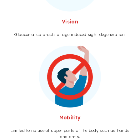
Vision
Glaucoma, cataracts or age-induced sight degeneration.
Mobility
Limited to no use of upper parts of the body such as hands
and arms.