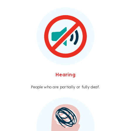
Hearing
People who are partially or fully deaf.