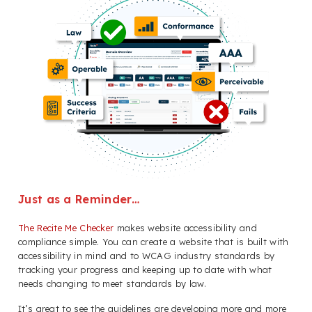
Just as a Reminder…
The Recite Me Checker
makes website accessibility and
compliance simple. You can create a website that is built with
accessibility in mind and to WCAG industry standards by
tracking your progress and keeping up to date with what
needs changing to meet standards by law.
It’s great to see the guidelines are developing more and more