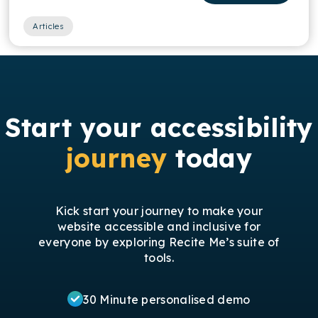
Articles
Start your accessibility
journey
today
Kick start your journey to make your
website accessible and inclusive for
everyone by exploring Recite Me’s suite of
tools.
30 Minute personalised demo