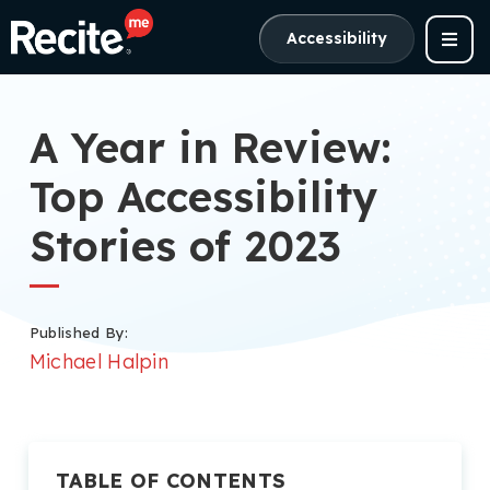
Accessibility
A Year in Review:
Top Accessibility
Stories of 2023
Published By:
Michael Halpin
TABLE OF CONTENTS