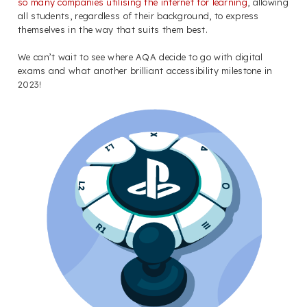
so many companies utilising the internet for learning
, allowing
all students, regardless of their background, to express
themselves in the way that suits them best.
We can’t wait to see where AQA decide to go with digital
exams and what another brilliant accessibility milestone in
2023!