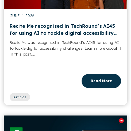
JUNE 11, 2026
Recite Me recognised in TechRound’s AI45
for using AI to tackle digital accessibility
challenges
Recite Me was recognised in TechRound’s AI45 for using AI
to tackle digital accessibility challenges. Learn more about it
in this post....
Read More
Articles