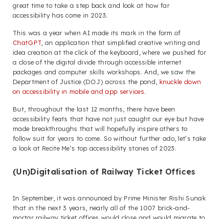
great time to take a step back and look at how far
accessibility has come in 2023.
This was a year when AI made its mark in the form of
ChatGPT
, an application that simplified creative writing and
idea creation at the click of the keyboard, where we pushed for
a close of the digital divide through accessible internet
packages and computer skills workshops. And, we saw the
Department of Justice (DOJ) across the pond,
knuckle down
on accessibility in mobile and app services.
But, throughout the last 12 months, there have been
accessibility feats that have not just caught our eye but have
made breakthroughs that will hopefully inspire others to
follow suit for years to come. So without further ado, let’s take
a look at Recite Me’s top accessibility stories of 2023.
(Un)Digitalisation of Railway Ticket Offices
In September, it was announced by Prime Minister Rishi Sunak
that in the next 3 years, nearly all of the 1007 brick-and-
mortar railway ticket offices would close and would migrate to