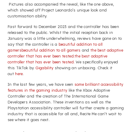
Pictures also accompanied the reveal, like the one above,
which showed off Project Leonardo’s unique look and
customisation ability.
Fast forward to December 2023 and the controller has been
released to the public. Whilst the initial reception back in
January was a little underwhelming, reviews have gone on to
say that the controller is a
beautiful addition to all
gamers
beautiful addition to all gamers
and
the best adaptive
controller that has ever been tested.the best adaptive
controller that has ever been tested.
We specifically enjoyed
this TikTok by
Gigability
showing an unboxing. Check it
out
here
.
In the last few years, we have seen
some brilliant accessibility
features in the gaming industry
like the Xbox Adaptive
Controller and the creation of The International Game
Developers Association. These inventions as well as the
Playstation accessibility controller will further create a gaming
industry that is accessible for all and, Recite Me can’t wait to
see where it goes next.