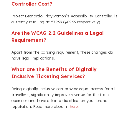
Controller Cost?
Project Leonardo, PlayStation’s Accessibility Controller, is
currently retailing at £79.99 ($89.99 respectively).
Are the WCAG 2.2 Guidelines a Legal
Requirement?
Apart from the parsing requirement, these changes do
have legal implications.
What are the Benefits of Digitally
Inclusive Ticketing Services?
Being digitally inclusive can provide equal access for all
travellers, significantly improve revenue for the train
operator and have a fantastic effect on your brand
reputation. Read more about it
here
.