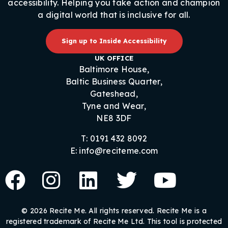
accessibility. Helping you take action and champion
a digital world that is inclusive for all.
Sign up to Inside Accessibility
UK OFFICE
Baltimore House,
Baltic Business Quarter,
Gateshead,
Tyne and Wear,
NE8 3DF
T: 0191 432 8092
E: info@reciteme.com
© 2026 Recite Me. All rights reserved. Recite Me is a
registered trademark of Recite Me Ltd. This tool is protected