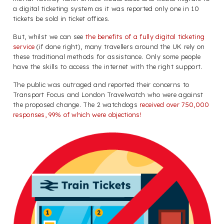
a digital ticketing system as it was reported only one in 10
tickets be sold in ticket offices.
But, whilst we can see
the benefits of a fully digital ticketing
service
(if done right), many travellers around the UK rely on
these traditional methods for assistance. Only some people
have the skills to access the internet with the right support.
The public was outraged and reported their concerns to
Transport Focus and London Travelwatch who were against
the proposed change. The 2 watchdogs
received over 750,000
responses, 99% of which were objections!