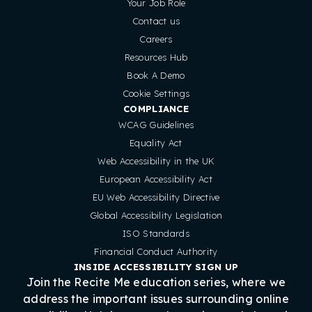
Your Job Role
Contact us
Careers
Resources Hub
Book A Demo
Cookie Settings
COMPLIANCE
WCAG Guidelines
Equality Act
Web Accessibility in the UK
European Accessibility Act
EU Web Accessibility Directive
Global Accessibility Legislation
ISO Standards
Financial Conduct Authority
INSIDE ACCESSIBILITY SIGN UP
Join the Recite Me education series, where we
address the important issues surrounding online