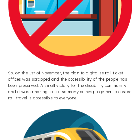
So, on the 1st of November, the plan to digitalise rail ticket
offices was scrapped and the accessibility of the people has
been preserved. A small victory for the disability community
and it was amazing to see so many coming together to ensure
rail travel is accessible to everyone.