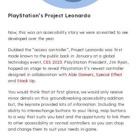
PlayStation’s Project Leonardo
Now, this was an accessibility story we were so excited to see
developed over the year.
Dubbed the “access controller”, Project Leonardo was first
made known to the public back in January at a global
technology event,
CES 2023
. PlayStation President, Jim Ryan,
hopped on stage to reveal Playstation 5’s newest controller
designed in collaboration with
Able Gamers
,
Special Effect
and
Stack Up
.
You would think that at first glance, we would only receive
minor details on this groundbreaking accessibility addition
but, the keynote provided lots of information. Including the
ability to interexchange buttons to your liking, map buttons
to a way that suits you best and the opportunity to link them
to other accessibility or normal controllers so you can chop
and change them to suit your needs in-game.