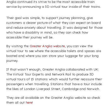
Anglia continued its strive to be the most accessible train
service by announcing a 3D virtual tour inside of their trains.
Their goal was simple, to support journey planning, give
customers a clearer picture of what they can expect on board
and reduce anxiety about travelling. It was designed for those
who have a disability in mind, so they can check how
accessible their journey will be.
By visiting the
Greater Anglia website
, you can view the
virtual tour to see where the accessible toilets and spaces are
located and where you can store your luggage for your long
journey.
If that wasn’t enough, Greater Anglia collaborated with UK:
The Virtual Tour Experts and Network Rail to produce 3D
virtual tours of 15 stations which would further reassure their
passengers when travelling. Stations that have a tour include
the likes of London Liverpool Street, Cambridge and Norwich.
They are all available on the Greater Anglia website so check
them all out
here
!