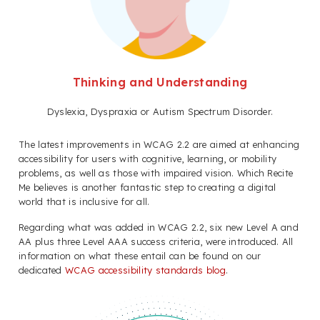
Thinking and Understanding
Dyslexia, Dyspraxia or Autism Spectrum Disorder.
The latest improvements in WCAG 2.2 are aimed at enhancing
accessibility for users with cognitive, learning, or mobility
problems, as well as those with impaired vision. Which Recite
Me believes is another fantastic step to creating a digital
world that is inclusive for all.
Regarding what was added in WCAG 2.2, six new Level A and
AA plus three Level AAA success criteria, were introduced. All
information on what these entail can be found on our
dedicated
WCAG accessibility standards blog
.