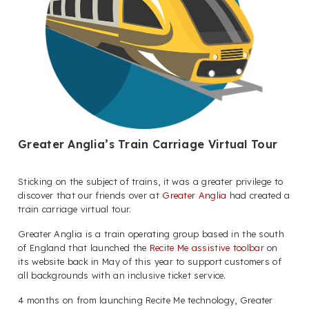
Greater Anglia’s Train Carriage Virtual Tour
Sticking on the subject of trains, it was a greater privilege to
discover that our friends over at
Greater Anglia
had created a
train carriage virtual tour.
Greater Anglia is a train operating group based in the south
of England that launched the
Recite Me assistive toolbar
on
its website back in May of this year to support customers of
all backgrounds with an inclusive ticket service.
4 months on from launching Recite Me technology, Greater