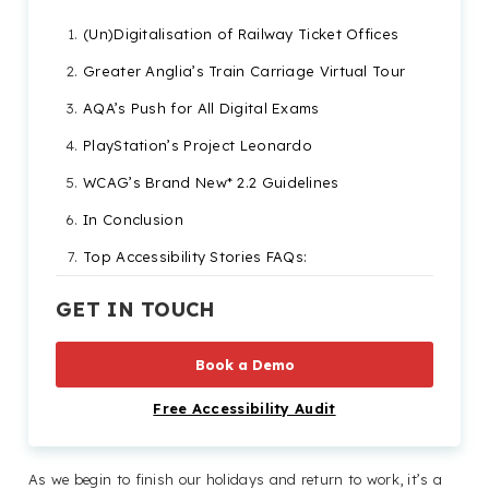
(Un)Digitalisation of Railway Ticket Offices
Greater Anglia’s Train Carriage Virtual Tour
AQA’s Push for All Digital Exams
PlayStation’s Project Leonardo
WCAG’s Brand New* 2.2 Guidelines
In Conclusion
Top Accessibility Stories FAQs:
GET IN TOUCH
Book a Demo
Free Accessibility Audit
As we begin to finish our holidays and return to work, it’s a