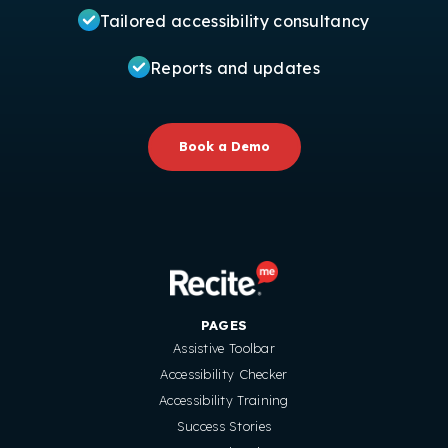
Tailored accessibility consultancy
Reports and updates
Book a Demo
PAGES
Assistive Toolbar
Accessibility Checker
Accessibility Training
Success Stories