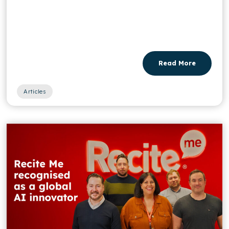
Read More
Articles