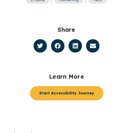
Share
Learn More
Start Accessibility Journey