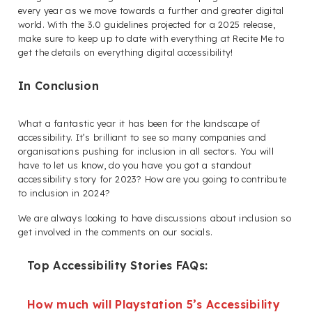
every year as we move towards a further and greater digital
world. With the 3.0 guidelines projected for a 2025 release,
make sure to keep up to date with everything at Recite Me to
get the details on everything digital accessibility!
In Conclusion
What a fantastic year it has been for the landscape of
accessibility. It’s brilliant to see so many companies and
organisations pushing for inclusion in all sectors. You will
have to let us know, do you have you got a standout
accessibility story for 2023? How are you going to contribute
to inclusion in 2024?
We are always looking to have discussions about inclusion so
get involved in the comments on our socials.
Top Accessibility Stories FAQs:
How much will Playstation 5’s Accessibility