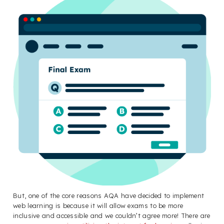
But, one of the core reasons AQA have decided to implement
web learning is because it will allow exams to be more
inclusive and accessible and we couldn’t agree more! There are