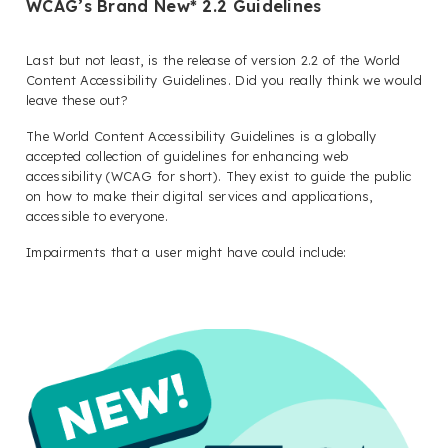
WCAG’s Brand New* 2.2 Guidelines
Last but not least, is the release of version 2.2 of the World
Content Accessibility Guidelines. Did you really think we would
leave these out?
The World Content Accessibility Guidelines is a globally
accepted collection of guidelines for enhancing web
accessibility (WCAG for short). They exist to guide the public
on how to make their digital services and applications,
accessible to everyone.
Impairments that a user might have could include: