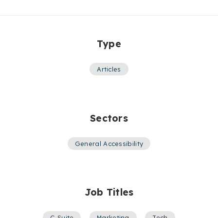
Type
Articles
Sectors
General Accessibility
Job Titles
C-Suite
,
Marketing
,
Tech