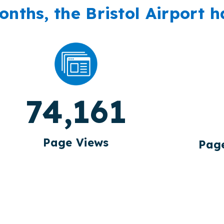
onths, the Bristol Airport h
74,161
Page Views
Page