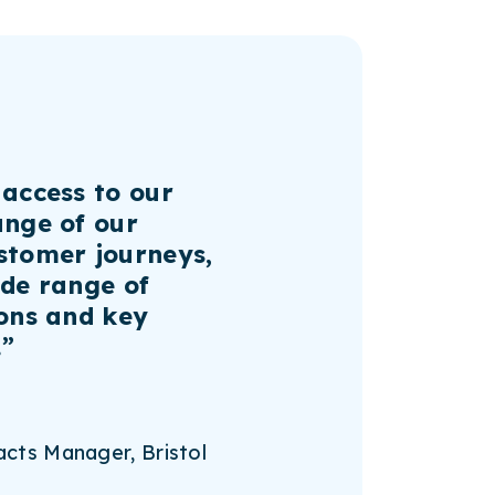
 access to our
ange of our
stomer journeys,
ide range of
ions and key
.”
cts Manager, Bristol