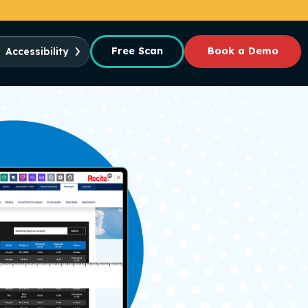
Free Scan
Book a Demo
Accessibility