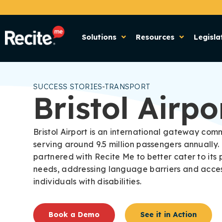
Solutions
Resources
Legisla
SUCCESS STORIES
TRANSPORT
Bristol Airpo
Bristol Airport is an international gateway commi
serving around 9.5 million passengers annually. 
partnered with Recite Me to better cater to its
needs, addressing language barriers and access
individuals with disabilities.
Book a Demo
See it in Action