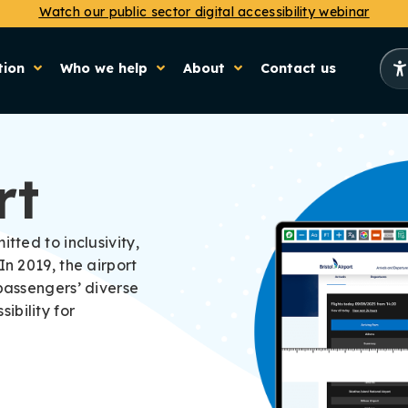
Watch our public sector digital accessibility webinar
tion
Who we help
About
Contact us
rt
tted to inclusivity,
In 2019, the airport
 passengers’ diverse
ibility for