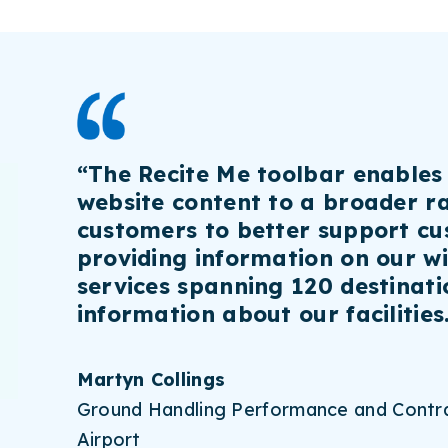
“The Recite Me toolbar enables
website content to a broader r
customers to better support cu
providing information on our w
services spanning 120 destinat
information about our facilities
Martyn Collings
Ground Handling Performance and Contra
Airport