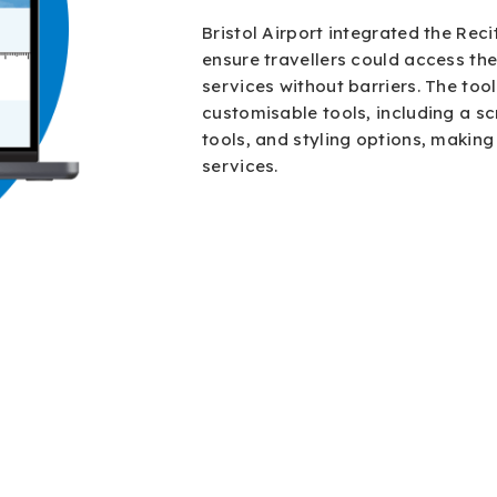
Bristol Airport integrated the Reci
ensure travellers could access the
services without barriers. The too
customisable tools, including a sc
tools, and styling options, making 
services.