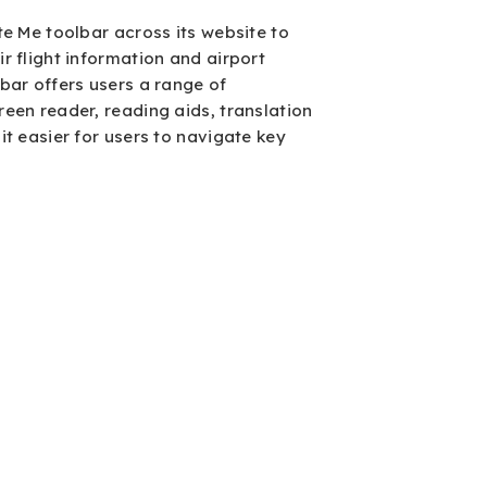
te Me toolbar across its website to
ir flight information and airport
lbar offers users a range of
reen reader, reading aids, translation
it easier for users to navigate key