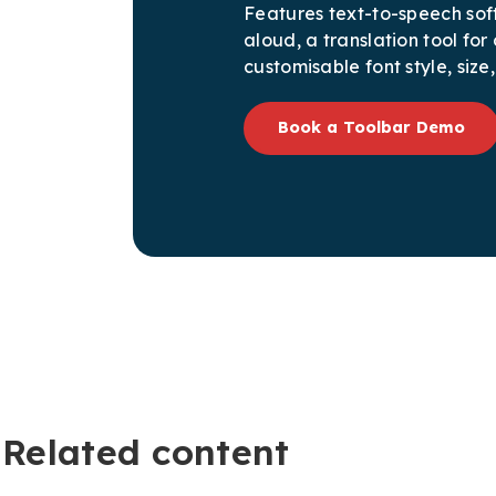
Features text-to-speech sof
aloud, a translation tool fo
customisable font style, size
Book a Toolbar Demo
Related content​