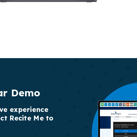
ar Demo
ive experience
act Recite Me to