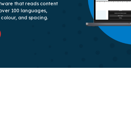
tware that reads content
r over 100 languages,
, colour, and spacing.