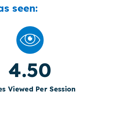
as seen:
4.50
s Viewed Per Session