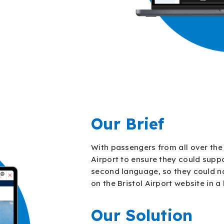
Our Brief
With passengers from all over the 
Airport to ensure they could suppo
second language, so they could n
on the Bristol Airport website in 
Our Solution