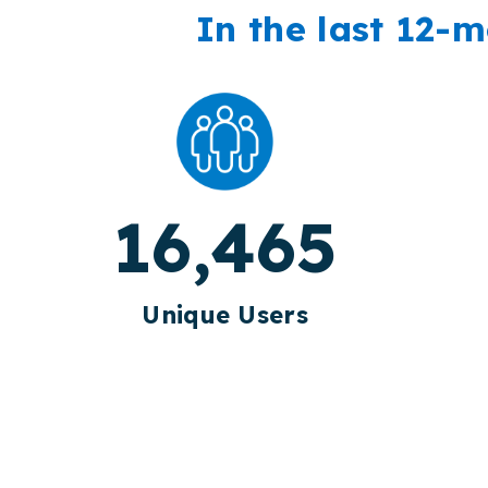
In the last 12-m
16,465
Unique Users