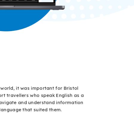
world, it was important for Bristol
rt travellers who speak English as a
avigate and understand information
a language that suited them.