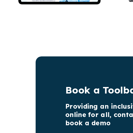
Book a Toolb
Providing an inclus
online for all, cont
book a demo