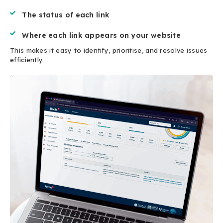
The status of each link
Where each link appears on your website
This makes it easy to identify, prioritise, and resolve issues
efficiently.