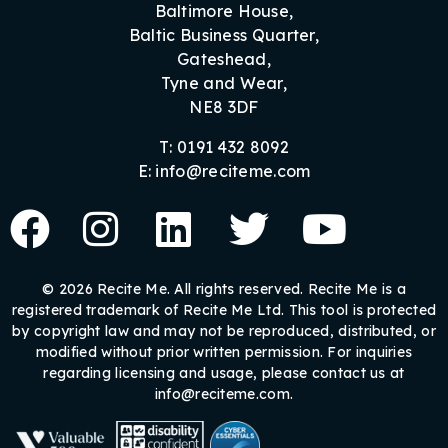
Baltimore House,
Baltic Business Quarter,
Gateshead,
Tyne and Wear,
NE8 3DF
T: 0191 432 8092
E: info@reciteme.com
© 2026 Recite Me. All rights reserved. Recite Me is a
registered trademark of Recite Me Ltd. This tool is protected
by copyright law and may not be reproduced, distributed, or
modified without prior written permission. For inquiries
regarding licensing and usage, please contact us at
info@reciteme.com.