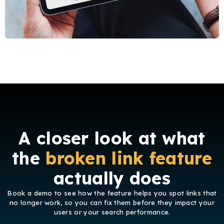
A closer look at what
the
broken link feature
actually does
Book a demo to see how the feature helps
you spot links that
no longer work, so you can fix them before they impact your
users or your search performance.