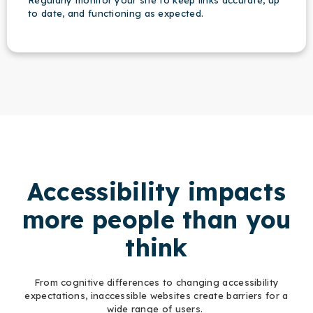
Regularly monitor your site to keep links accurate, up
to date, and functioning as expected.
Accessibility impacts
more people than you
think
From cognitive differences to changing accessibility
expectations, inaccessible websites create barriers for a
wide range of users.