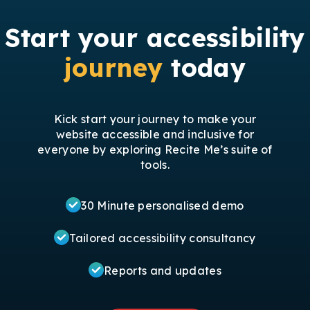
Start your accessibility
journey
today
Kick start your journey to make your
website accessible and inclusive for
everyone by exploring Recite Me’s suite of
tools.
30 Minute personalised demo
Tailored accessibility consultancy
Reports and updates