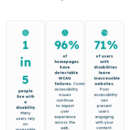
1
96%
71%
of
of users
in
homepages
with
have
disabilities
detectable
leave
5
WCAG
inaccessible
failures.
Common
websites.
accessibility
Poor
people
issues
accessibility
live with
continue
can
a
to impact
prevent
disability
user
users
Many
experience
engaging
users rely
across the
with your
on
web.
content.
accessible