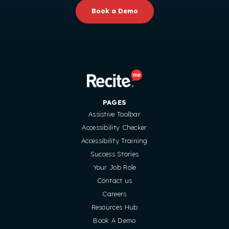
Book a Demo
PAGES
Assistive Toolbar
Accessibility Checker
Accessibility Training
Success Stories
Your Job Role
Contact us
Careers
Resources Hub
Book A Demo