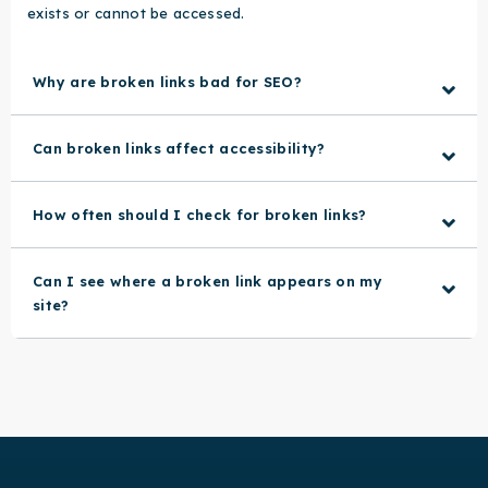
exists or cannot be accessed.
Why are broken links bad for SEO?
Can broken links affect accessibility?
How often should I check for broken links?
Can I see where a broken link appears on my
site?