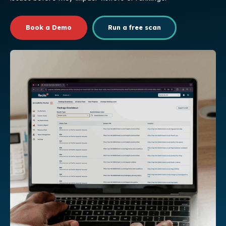
Book a Demo
Run a free scan