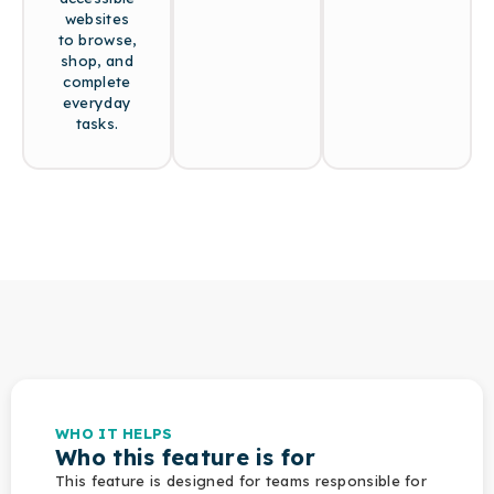
websites
to browse,
shop, and
complete
everyday
tasks.
WHO IT HELPS
Who this feature is for
This feature is designed for teams responsible for