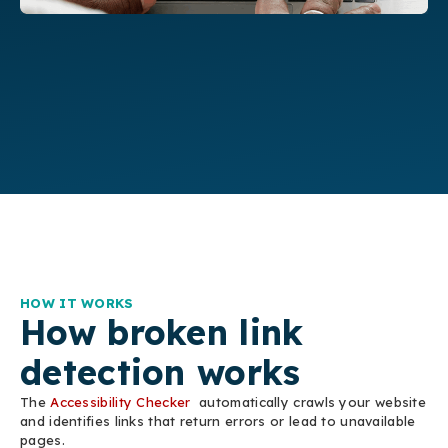
HOW IT WORKS
How broken link
detection works
The
Accessibility Checker
automatically crawls your website
and identifies links that return errors or lead to unavailable
pages.