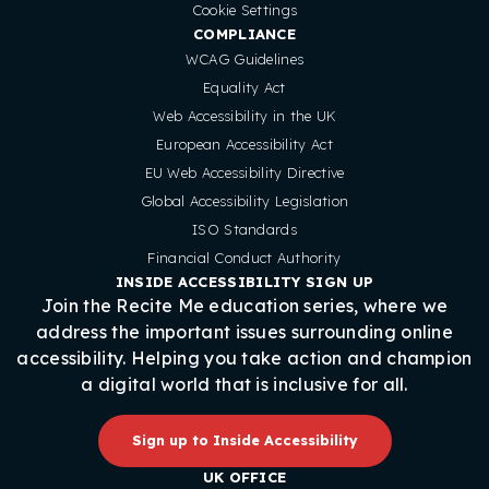
Cookie Settings
COMPLIANCE
WCAG Guidelines
Equality Act
Web Accessibility in the UK
European Accessibility Act
EU Web Accessibility Directive
Global Accessibility Legislation
ISO Standards
Financial Conduct Authority
INSIDE ACCESSIBILITY SIGN UP
Join the Recite Me education series, where we
address the important issues surrounding online
accessibility. Helping you take action and champion
a digital world that is inclusive for all.
Sign up to Inside Accessibility
UK OFFICE