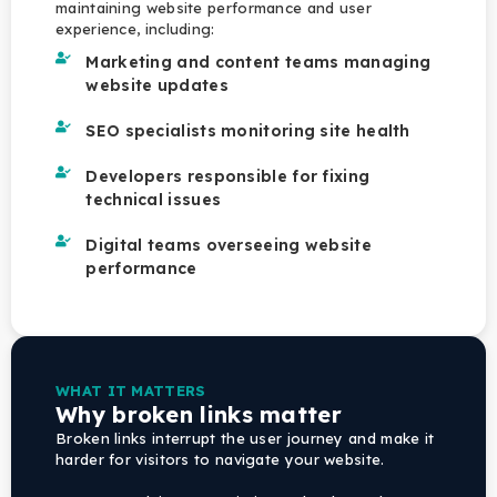
maintaining website performance and user
experience, including:
Marketing and content teams managing
website updates
SEO specialists monitoring site health
Developers responsible for fixing
technical issues
Digital teams overseeing website
performance
WHAT IT MATTERS
Why broken links matter
Broken links interrupt the user journey and make it
harder for visitors to navigate your website.