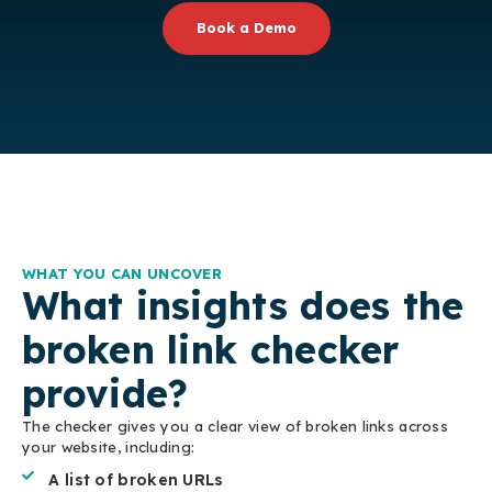
Book a Demo
WHAT YOU CAN UNCOVER
What insights does the
broken link checker
provide?
The checker gives you a clear view of broken links across
your website, including:
A list of broken URLs