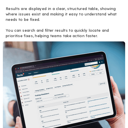
Results are displayed in a clear, structured table, showing
where issues exist and making it easy to understand what
needs to be fixed.
You can search and filter results to quickly locate and
prioritise fixes, helping teams take action faster.