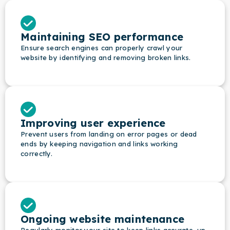
Maintaining SEO performance
Ensure search engines can properly crawl your
website by identifying and removing broken links.
Improving user experience
Prevent users from landing on error pages or dead
ends by keeping navigation and links working
correctly.
Ongoing website maintenance