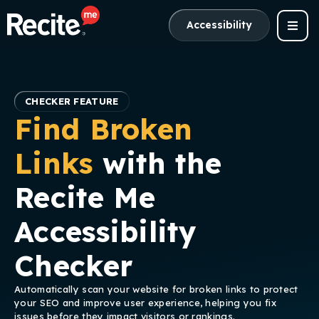
Accessibility
CHECKER FEATURE
Find Broken
Links
with the
Recite Me
Accessibility
Checker
Automatically scan your website for broken links to protect
your SEO and improve user experience, helping you fix
issues before they impact visitors or rankings.