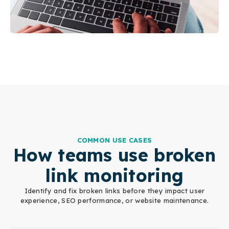
COMMON USE CASES
How teams use broken
link monitoring
Identify and fix broken links before they impact user
experience, SEO performance, or website maintenance.