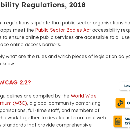
bility Regulations, 2018
regulations stipulate that public sector organisations ha
 apps meet the
Public Sector Bodies Act
accessibility req
s to ensure online public services are accessible to all use
ace online access barriers.
ely what are the rules and which pieces of legislation do 
o know…
 WCAG 2.2?
uidelines are compiled by the
World Wide
rtium (W3C)
, a global community comprising
nisations, full-time staff, and members of
who work together to develop international web
ty standards that provide comprehensive