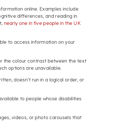
nformation online. Examples include
 cognitive differences, and reading in
t,
nearly one in five people in the UK
ble to access information on your
or the colour contrast between the text
ech options are unavailable.
ten, doesn’t run in a logical order, or
ailable to people whose disabilities
ages, videos, or photo carousels that