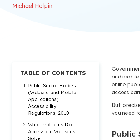
Michael Halpin
Government 
TABLE OF CONTENTS
and mobile 
online publi
Public Sector Bodies
access barr
(Website and Mobile
Applications)
But, precis
Accessibility
you need t
Regulations, 2018
What Problems Do
Accessible Websites
Public 
Solve