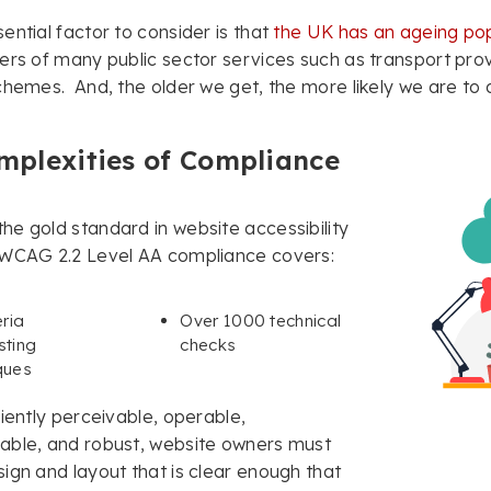
ential factor to consider is that
the UK has an ageing pop
ers of many public sector services such as transport prov
chemes. And, the older we get, the more likely we are to d
mplexities of Compliance
e gold standard in website accessibility
 WCAG 2.2 Level AA compliance covers:
eria
Over 1000 technical
sting
checks
ques
ciently perceivable, operable,
able, and robust, website owners must
ign and layout that is clear enough that