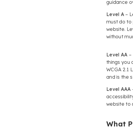
Compliance Made
guidance ov
Simple
Level A
– Le
Track
must do to 
website. Le
Share
without muc
It’s Time to Get Started
Making Your Public
Sector Website
Level AA
– 
Accessible!
things you 
WCGA 2.1 Le
and is the 
Level AAA
accessibili
website to 
What P