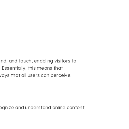
nd, and touch, enabling visitors to
ssentially, this means that
ys that all users can perceive.
gnize and understand online content,