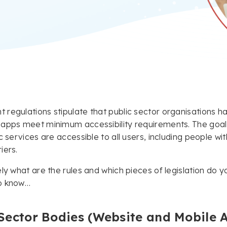
regulations stipulate that public sector organisations ha
apps meet minimum accessibility requirements. The goal of
c services are accessible to all users, including people wi
iers.
ely what are the rules and which pieces of legislation do 
o know…
Sector Bodies (Website and Mobile A