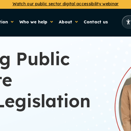
Watch our public sector digital accessibility webinar
tion
Who we help
About
Contact us
g Public
te
Legislation