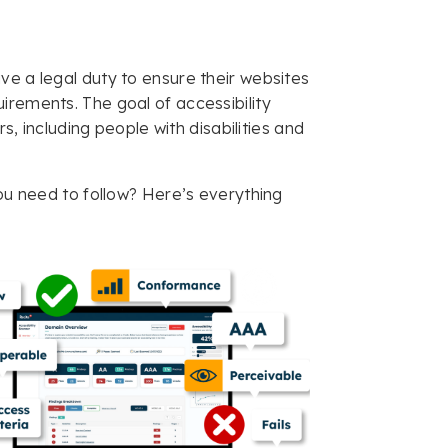
ve a legal duty to ensure their websites
uirements. The goal of accessibility
rs, including people with disabilities and
you need to follow? Here’s everything