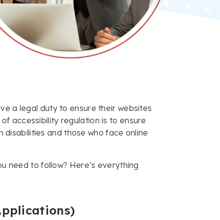
ve a legal duty to ensure their websites
 accessibility regulation is to ensure
th disabilities and those who face online
you need to follow? Here’s everything
pplications)