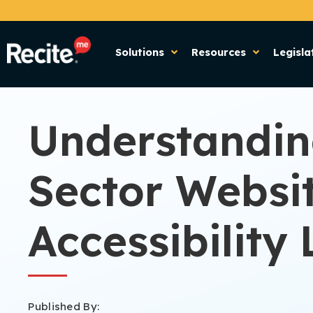
Solutions
Resources
Legisla
Understandin
Sector Websi
Accessibility 
Published By: