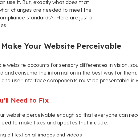
n use it. But, exactly what does that
hat changes are needed to meet the
ompliance standards? Here are just a
es.
 Make Your Website Perceivable
le website accounts for sensory differences in vision, sou
and consume the information in the best way for them. E
 and user interface components must be presentable in wa
’ll Need to Fix
ur website perceivable enough so that everyone can reco
ly need to make fixes and updates that include:
ing alt text on all images and videos