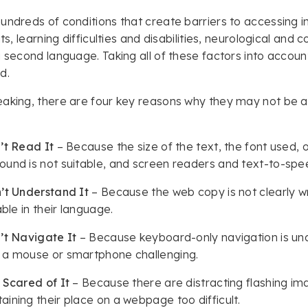
undreds of conditions that create barriers to accessing i
its, learning difficulties and disabilities, neurological and
a second language. Taking all of these factors into accoun
ed.
aking, there are four key reasons why they may not be a
’t Read It
– Because the size of the text, the font used, 
und is not suitable, and screen readers and text-to-spe
’t Understand It
– Because the web copy is not clearly writ
able in their language.
’t Navigate It
– Because keyboard-only navigation is unav
 a mouse or smartphone challenging.
 Scared of It
– Because there are distracting flashing im
ining their place on a webpage too difficult.