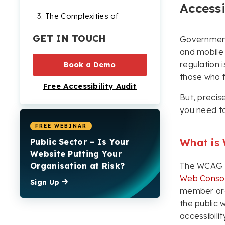
Accessi
The Complexities of
Compliance
GET IN TOUCH
Government 
How to Make Your
and mobile
Website Perceivable
regulation i
Book a Demo
How to Make Your
those who f
Free Accessibility Audit
Website Operable
But, precis
How to Make Your
you need t
Website
Understandable
FREE WEBINAR
What is
Public Sector – Is Your
How to Make Your
Website Putting Your
Website Robust
Organisation at Risk?
The WCAG g
How Accessible are
Web Conso
Sign Up
Public Sector Websites
member orga
Today?
the public 
WCAG 2.2 AA
accessibili