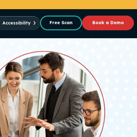
Free Scan
Book a Demo
Accessibility