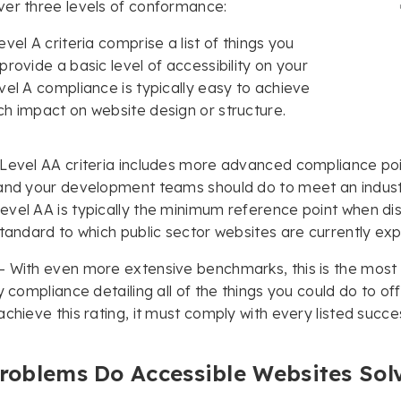
er three levels of conformance:
vel A criteria comprise a list of things you
provide a basic level of accessibility on your
vel A compliance is typically easy to achieve
h impact on website design or structure.
Level AA criteria includes more advanced compliance point
and your development teams should do to meet an industr
vel AA is typically the minimum reference point when dis
standard to which public sector websites are currently e
– With even more extensive benchmarks, this is the mos
ty compliance detailing all of the things you could do to of
achieve this rating, it must comply with every listed succes
roblems Do Accessible Websites Sol