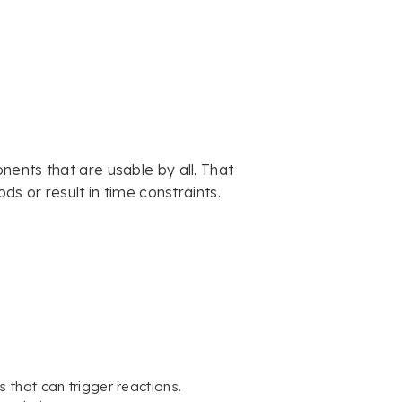
ents that are usable by all. That
ds or result in time constraints.
 that can trigger reactions.