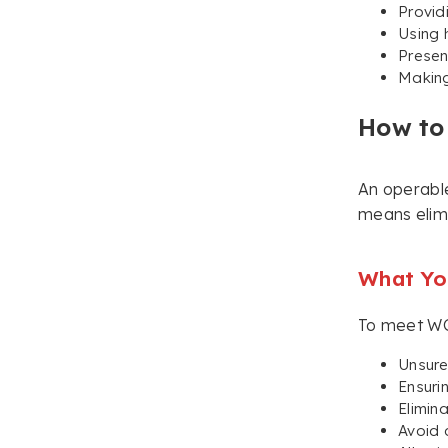
Provid
Using 
Presen
Making
How to
An operable
means elimi
What You
To meet WCA
Unsure
Ensuri
Elimin
Avoid 