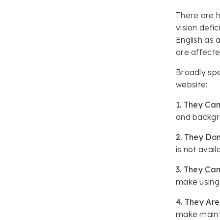
There are h
vision defic
English as 
are affect
Broadly spe
website:
1. They Can
and backgro
2. They Don
is not avail
3. They Can
make using
4. They Are
make mainta