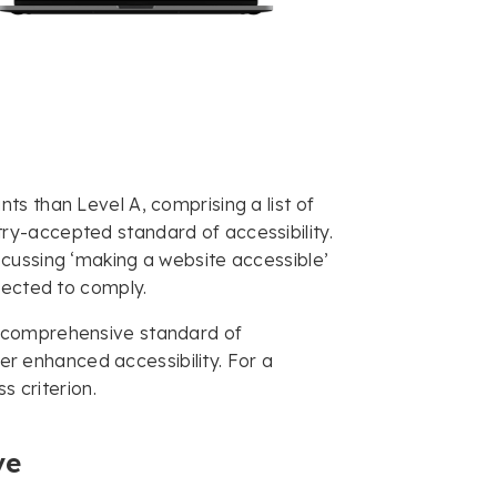
s than Level A, comprising a list of
y-accepted standard of accessibility.
cussing ‘making a website accessible’
xpected to comply.
t comprehensive standard of
fer enhanced accessibility. For a
s criterion.
ve