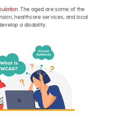
ulation
. The aged are some of the
ision, healthcare services, and local
evelop a disability.