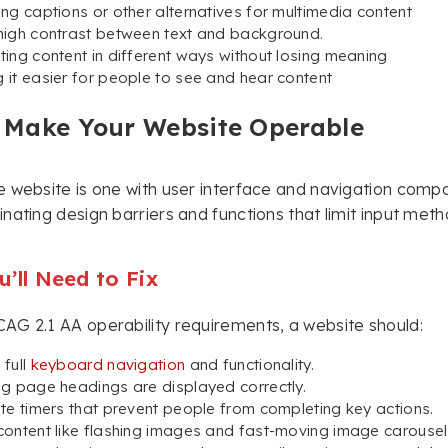
ing captions or other alternatives for multimedia content
high contrast between text and background.
ting content in different ways without losing meaning
 it easier for people to see and hear content
 Make Your Website Operable
 website is one with user interface and navigation compon
nating design barriers and functions that limit input metho
’ll Need to Fix
G 2.1 AA operability requirements, a website should:
 full
keyboard navigation
and functionality.
ng page headings are displayed correctly.
ate timers that prevent people from completing key actions.
content like flashing images and fast-moving image carousels