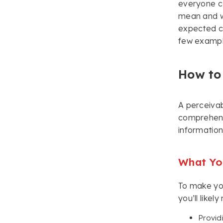
everyone ca
mean and w
expected c
few exampl
How to
A perceivab
comprehend 
information
What You
To make yo
you’ll like
Provid