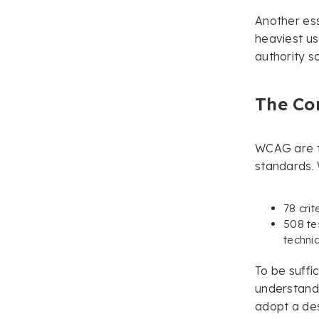
Another ess
heaviest us
authority s
The Co
WCAG are th
standards.
78 crit
508 te
techni
To be suffi
understand
adopt a des