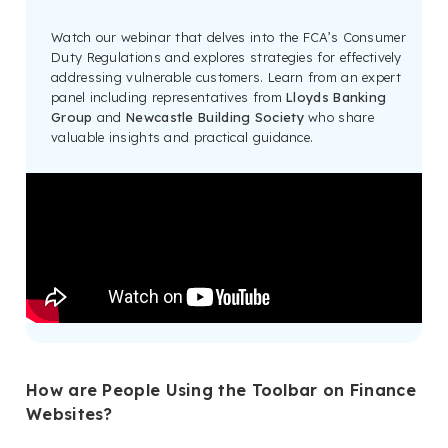
Watch our webinar that delves into the FCA’s Consumer
Duty Regulations and explores strategies for effectively
addressing vulnerable customers. Learn from an expert
panel including representatives from
Lloyds Banking
Group
and
Newcastle Building Society
who share
valuable insights and practical guidance.
How are People Using the Toolbar on Finance
Websites?