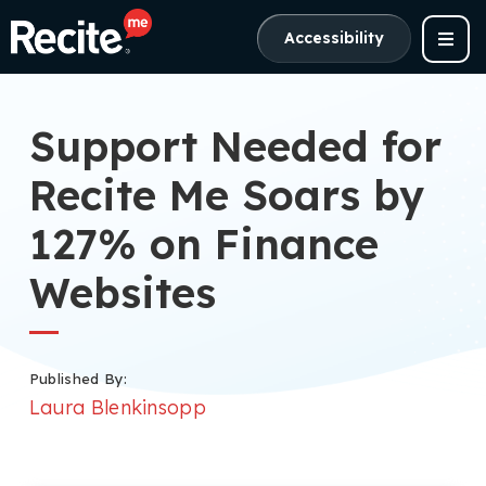
Accessibility
Support Needed for
Recite Me Soars by
127% on Finance
Websites
Published By:
Laura Blenkinsopp