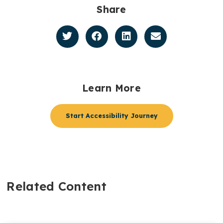
Share
Learn More
Start Accessibility Journey
Related Content