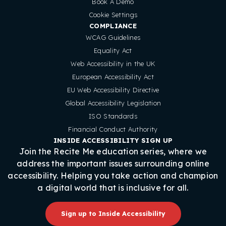
Book A Demo
Cookie Settings
COMPLIANCE
WCAG Guidelines
Equality Act
Web Accessibility in the UK
European Accessibility Act
EU Web Accessibility Directive
Global Accessibility Legislation
ISO Standards
Financial Conduct Authority
INSIDE ACCESSIBILITY SIGN UP
Join the Recite Me education series, where we
address the important issues surrounding online
accessibility. Helping you take action and champion
a digital world that is inclusive for all.
Sign up to Inside Accessibility