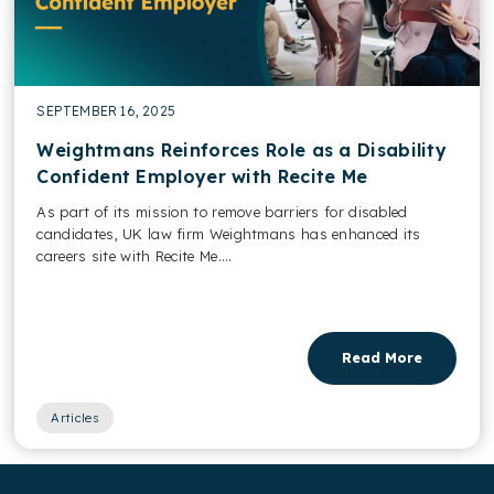
SEPTEMBER 16, 2025
Weightmans Reinforces Role as a Disability
Confident Employer with Recite Me
As part of its mission to remove barriers for disabled
candidates, UK law firm Weightmans has enhanced its
careers site with Recite Me....
Read More
Articles