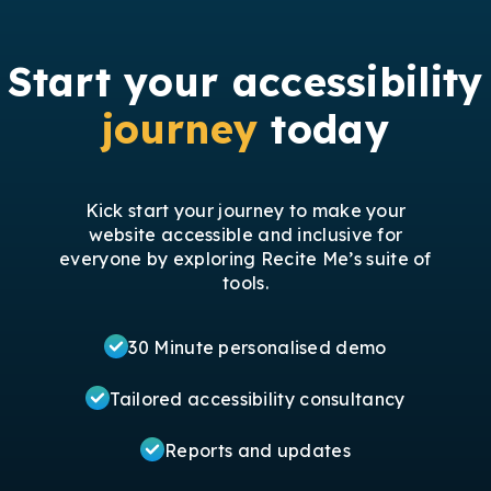
Start your accessibility
journey
today
Kick start your journey to make your
website accessible and inclusive for
everyone by exploring Recite Me’s suite of
tools.
30 Minute personalised demo
Tailored accessibility consultancy
Reports and updates