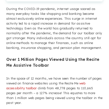
During the COVID-19 pandemic, internet usage soared as
many everyday tasks like shopping and banking became
almost exclusively online experiences. This surge in internet
activity led to a rapid increase in demand for assistive
technology. Even as the world has gradually returned to
normality after the pandemic, the demand for our toolbar only
got stronger. Many individuals across the country still opt for
online methods to manage their finances, such as online
banking, insurance shopping, and pension plan management.
Over 1 Million Pages Viewed Using the Recite
Me Assistive Toolbar
In the space of 12 months, we have seen the number of pages
viewed on finance websites using the Recite Me
web
accessibility toolbar
climb from 48,778 pages to 110,665
pages per month – a 127% increase! This equates to more
than 1 million web pages being viewed using the toolbar in the
past year.