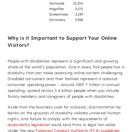
Why is it Important to Support Your Online
Visitors?
People with disabilities represent a significant and growing
share of the world’s population. One in every five people has a
disability that can make accessing online content challenging.
Disabled consumers and their families represent a colossal
consumer spending power – around GBP 7 trillion in annual
spending, spread across 3.4 billion people when you include
family members and caregivers of people with disabilities.
Aside from the business case for inclusion, discrimination by
banks on the grounds of disability violates universal human
rights, and failure to comply with the requirements of
accessibility legislation
could land firms in legal hot water.
Under the new
Financial Conduct Authority (FCA) guidelines