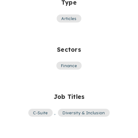
Type
Articles
Sectors
Finance
Job Titles
C-Suite
,
Diversity & Inclusion