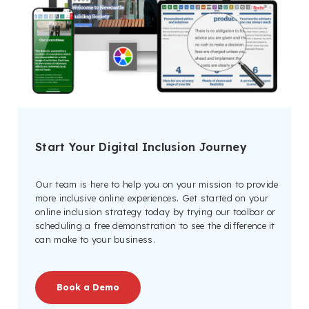
Start Your Digital Inclusion Journey
Our team is here to help you on your mission to provide
more inclusive online experiences. Get started on your
online inclusion strategy today by trying our toolbar or
scheduling a free demonstration to see the difference it
can make to your business.
Book a Demo