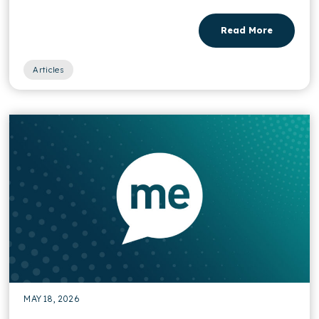
Read More
Articles
MAY 18, 2026