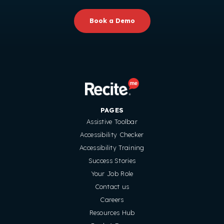
Book a Demo
PAGES
Assistive Toolbar
Accessibility Checker
Accessibility Training
Success Stories
Your Job Role
Contact us
Careers
Resources Hub