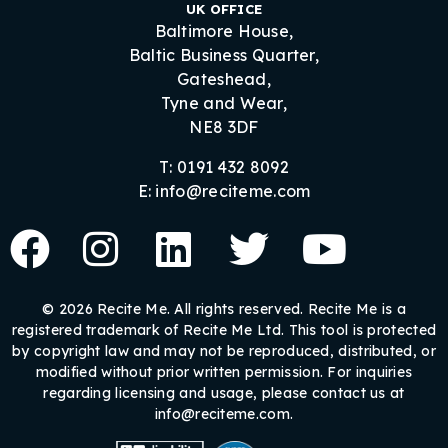
UK OFFICE
Baltimore House,
Baltic Business Quarter,
Gateshead,
Tyne and Wear,
NE8 3DF
T: 0191 432 8092
E: info@reciteme.com
© 2026 Recite Me. All rights reserved. Recite Me is a
registered trademark of Recite Me Ltd. This tool is protected
by copyright law and may not be reproduced, distributed, or
modified without prior written permission. For inquiries
regarding licensing and usage, please contact us at
info@reciteme.com.