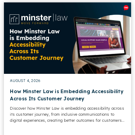
AUGUST 4, 2026
How Minster Law is Embedding Accessibility
Across Its Customer Journey
Discover how Minster Law is embedding accessibility across
its customer journey, from inclusive communications to
digital experiences, creating better outcomes for customers
and colleagues....