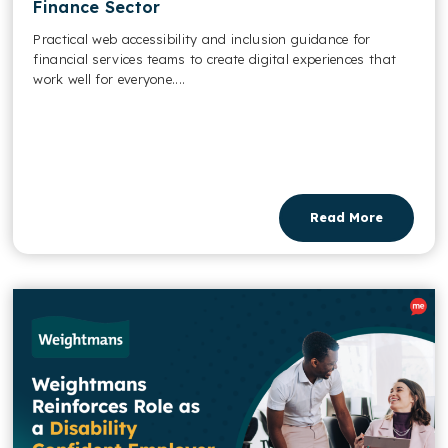
Finance Sector
Practical web accessibility and inclusion guidance for
financial services teams to create digital experiences that
work well for everyone....
Read More