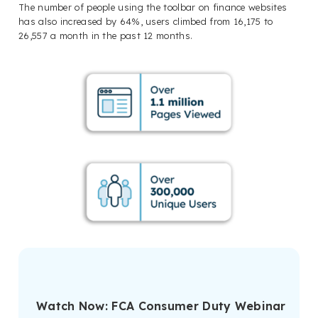
The number of people using the toolbar on finance websites
has also increased by 64%, users climbed from 16,175 to
26,557 a month in the past 12 months.
Watch Now: FCA Consumer Duty Webinar