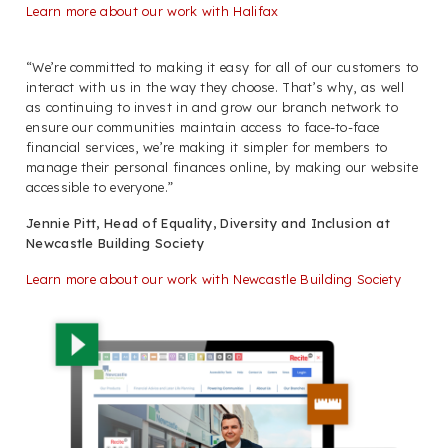
Learn more about our work with Halifax
“We’re committed to making it easy for all of our customers to
interact with us in the way they choose. That’s why, as well
as continuing to invest in and grow our branch network to
ensure our communities maintain access to face-to-face
financial services, we’re making it simpler for members to
manage their personal finances online, by making our website
accessible to everyone.”
Jennie Pitt, Head of Equality, Diversity and Inclusion at
Newcastle Building Society
Learn more about our work with Newcastle Building Society