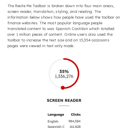
The Recite Me Toolbar is broken down into four main areas,
screen reader, translation, styling, and reading. The
information below shows how people have used the toolbar on
finance websites. The most popular language people
translated content to was Spanish Castilian which totalled
over 1 million pieces of content. Online users also used the
toolbar to increase the text size and on 15,354 occasions
pages were viewed in text-only mode.