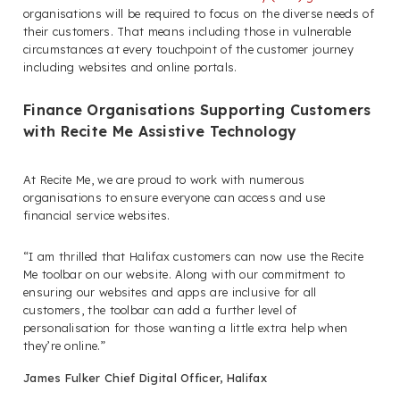
organisations will be required to focus on the diverse needs of
their customers. That means including those in vulnerable
circumstances at every touchpoint of the customer journey
including websites and online portals.
Finance Organisations Supporting Customers
with Recite Me Assistive Technology
At Recite Me, we are proud to work with numerous
organisations to ensure everyone can access and use
financial service websites.
“I am thrilled that Halifax customers can now use the Recite
Me toolbar on our website. Along with our commitment to
ensuring our websites and apps are inclusive for all
customers, the toolbar can add a further level of
personalisation for those wanting a little extra help when
they’re online.”
James Fulker Chief Digital Officer, Halifax