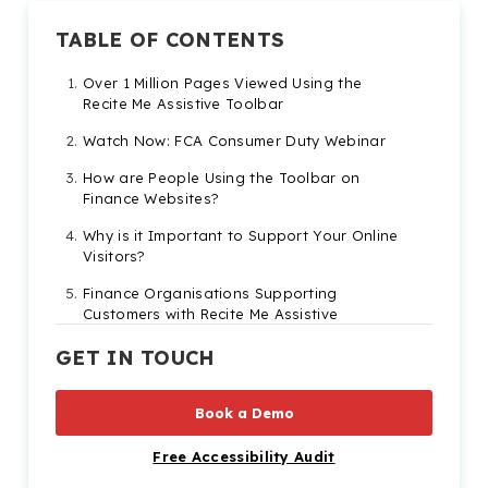
TABLE OF CONTENTS
Over 1 Million Pages Viewed Using the
Recite Me Assistive Toolbar
Watch Now: FCA Consumer Duty Webinar
How are People Using the Toolbar on
Finance Websites?
Why is it Important to Support Your Online
Visitors?
Finance Organisations Supporting
Customers with Recite Me Assistive
Technology
GET IN TOUCH
Start Your Digital Inclusion Journey
Book a Demo
Free Accessibility Audit