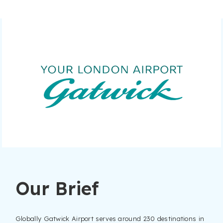
Our Brief
Globally Gatwick Airport serves around 230 destinations in