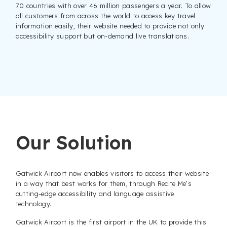
70 countries with over 46 million passengers a year. To allow
all customers from across the world to access key travel
information easily, their website needed to provide not only
accessibility support but on-demand live translations.
Our Solution
Gatwick Airport now enables visitors to access their website
in a way that best works for them, through Recite Me’s
cutting-edge accessibility and language assistive
technology.
Gatwick Airport is the first airport in the UK to provide this