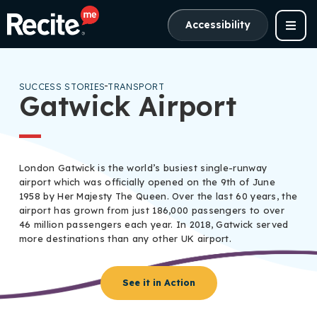
Accessibility
SUCCESS STORIES
TRANSPORT
Gatwick Airport
London Gatwick is the world’s busiest single-runway
airport which was officially opened on the 9th of June
1958 by Her Majesty The Queen. Over the last 60 years, the
airport has grown from just 186,000 passengers to over
46 million passengers each year. In 2018, Gatwick served
more destinations than any other UK airport.
See it in Action