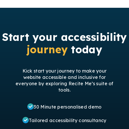
Start your accessibility
journey
today
Kick start your journey to make your
website accessible and inclusive for
everyone by exploring Recite Me’s suite of
tools.
30 Minute personalised demo
Tailored accessibility consultancy