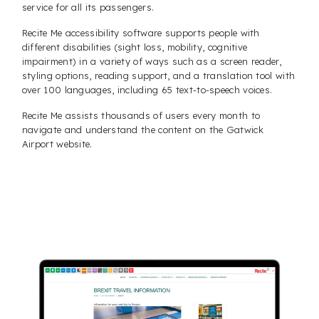
service for all its passengers.
Recite Me accessibility software supports people with
different disabilities (sight loss, mobility, cognitive
impairment) in a variety of ways such as a screen reader,
styling options, reading support, and a translation tool with
over 100 languages, including 65 text-to-speech voices.
Recite Me assists thousands of users every month to
navigate and understand the content on the Gatwick
Airport website.