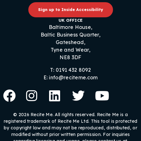
Sign up to Inside Accessibility
UK OFFICE
Baltimore House,
Baltic Business Quarter,
Gateshead,
Tyne and Wear,
NE8 3DF
T: 0191 432 8092
E: info@reciteme.com
© 2026 Recite Me. All rights reserved. Recite Me is a
registered trademark of Recite Me Ltd. This tool is protected
by copyright law and may not be reproduced, distributed, or
modified without prior written permission. For inquiries
regarding licensing and usage, please contact us at