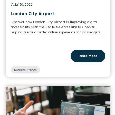
JULY 30, 2026
London City Airport
Discover how London City Airport is improving digital
accessibility with the Recite Me Accessibility Checker,
helping create a better online experience for passengers....
Read More
Success Stories