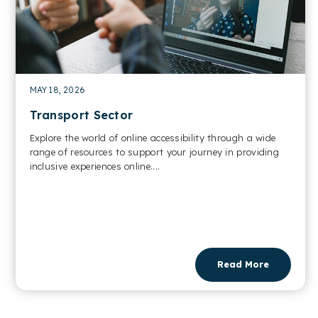
MAY 18, 2026
Transport Sector
Explore the world of online accessibility through a wide
range of resources to support your journey in providing
inclusive experiences online....
Read More