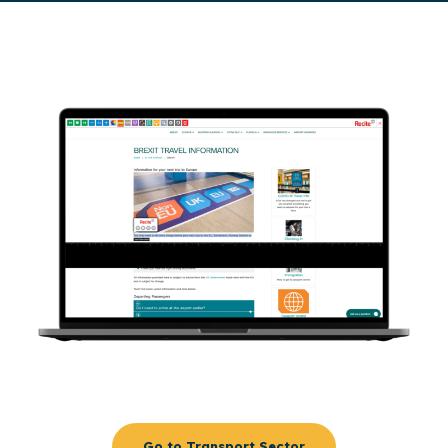
Go to Transport Sector