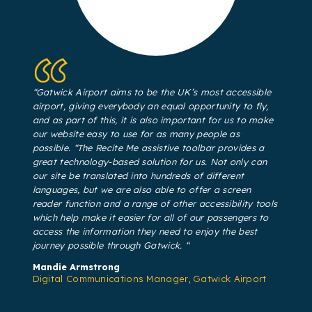
“Gatwick Airport aims to be the UK’s most accessible
airport, giving everybody an equal opportunity to fly,
and as part of this, it is also important for us to make
our website easy to use for as many people as
possible. “The Recite Me assistive toolbar provides a
great technology-based solution for us. Not only can
our site be translated into hundreds of different
languages, but we are also able to offer a screen
reader function and a range of other accessibility tools
which help make it easier for all of our passengers to
access the information they need to enjoy the best
journey possible through Gatwick. “
Mandie Armstrong
Digital Communications Manager, Gatwick Airport