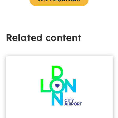
Related content​