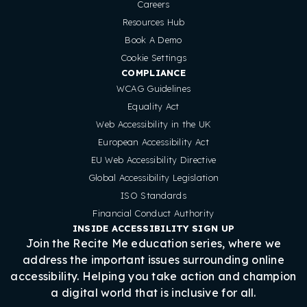
Careers
Resources Hub
Book A Demo
Cookie Settings
COMPLIANCE
WCAG Guidelines
Equality Act
Web Accessibility in the UK
European Accessibility Act
EU Web Accessibility Directive
Global Accessibility Legislation
ISO Standards
Financial Conduct Authority
INSIDE ACCESSIBILITY SIGN UP
Join the Recite Me education series, where we
address the important issues surrounding online
accessibility. Helping you take action and champion
a digital world that is inclusive for all.