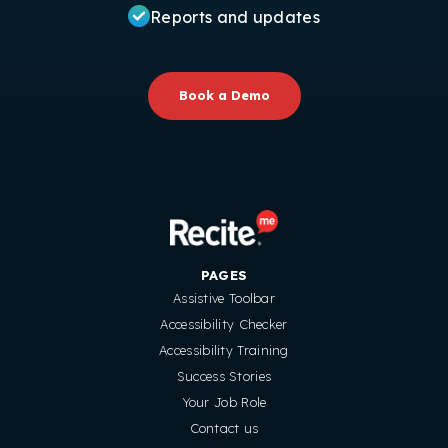
Reports and updates
Book a Demo
PAGES
Assistive Toolbar
Accessibility Checker
Accessibility Training
Success Stories
Your Job Role
Contact us