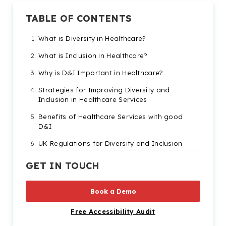
TABLE OF CONTENTS
What is Diversity in Healthcare?
What is Inclusion in Healthcare?
Why is D&I Important in Healthcare?
Strategies for Improving Diversity and
Inclusion in Healthcare Services
Benefits of Healthcare Services with good
D&I
UK Regulations for Diversity and Inclusion
in Healthcare
GET IN TOUCH
How can Recite Me Help?
Book a Demo
Free Accessibility Audit