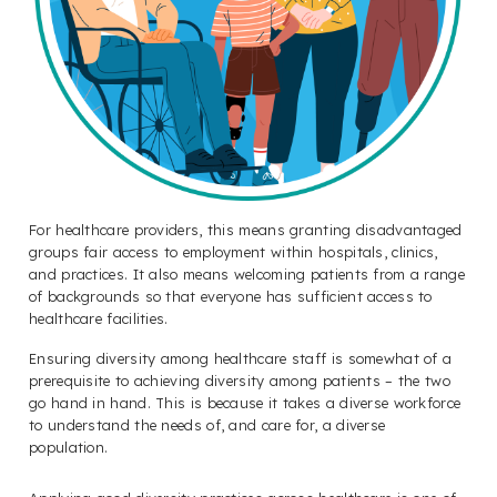
For healthcare providers, this means granting disadvantaged
groups fair access to employment within hospitals, clinics,
and practices. It also means welcoming patients from a range
of backgrounds so that everyone has sufficient access to
healthcare facilities.
Ensuring diversity among healthcare staff is somewhat of a
prerequisite to achieving diversity among patients – the two
go hand in hand. This is because it takes a diverse workforce
to understand the needs of, and care for, a diverse
population.