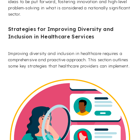
ideas to be put forward, fostering innovation and high-level
problem-solving in what is considered a nationally significant
sector.
Strategies for Improving Diversity and
Inclusion in Healthcare Services
Improving diversity and inclusion in healthcare requires a
comprehensive and proactive approach. This section outlines
some key strategies that healthcare providers can implement.