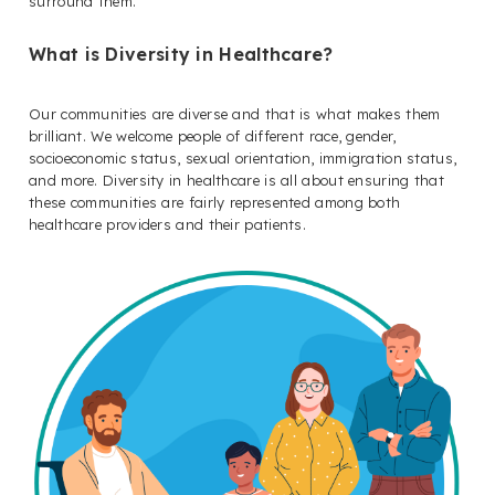
surround them.
What is Diversity in Healthcare?
Our communities are diverse and that is what makes them
brilliant. We welcome people of different race, gender,
socioeconomic status, sexual orientation, immigration status,
and more. Diversity in healthcare is all about ensuring that
these communities are fairly represented among both
healthcare providers and their patients.