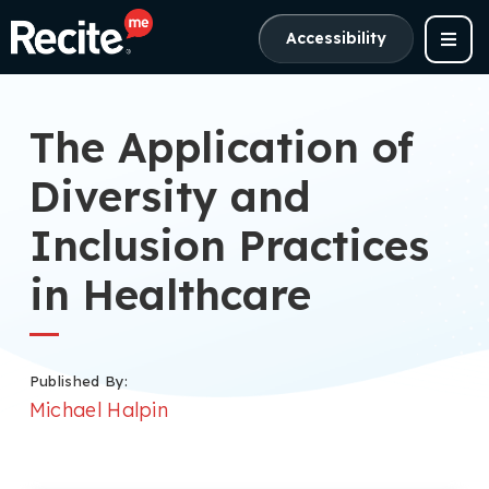
Accessibility
The Application of
Diversity and
Inclusion Practices
in Healthcare
Published By:
Michael Halpin