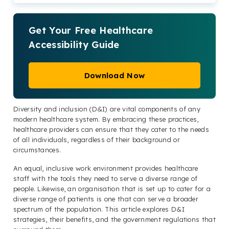
Get Your Free Healthcare
Accessibility Guide
Download Now
Diversity and inclusion (D&I) are vital components of any
modern healthcare system. By embracing these practices,
healthcare providers can ensure that they cater to the needs
of all individuals, regardless of their background or
circumstances.
An equal, inclusive work environment provides healthcare
staff with the tools they need to serve a diverse range of
people. Likewise, an organisation that is set up to cater for a
diverse range of patients is one that can serve a broader
spectrum of the population. This article explores D&I
strategies, their benefits, and the government regulations that