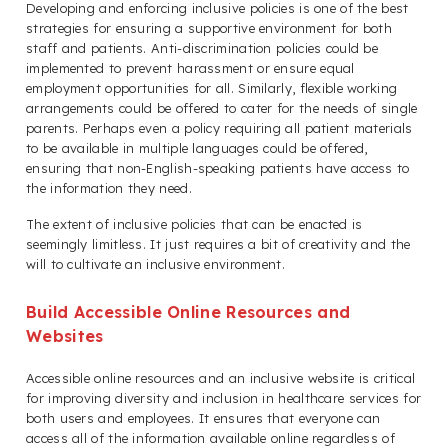
Developing and enforcing inclusive policies is one of the best
strategies for ensuring a supportive environment for both
staff and patients. Anti-discrimination policies could be
implemented to prevent harassment or ensure equal
employment opportunities for all. Similarly, flexible working
arrangements could be offered to cater for the needs of single
parents. Perhaps even a policy requiring all patient materials
to be available in multiple languages could be offered,
ensuring that non-English-speaking patients have access to
the information they need.
The extent of inclusive policies that can be enacted is
seemingly limitless. It just requires a bit of creativity and the
will to cultivate an inclusive environment.
Build Accessible Online Resources and
Websites
Accessible online resources and an inclusive website is critical
for improving diversity and inclusion in healthcare services for
both users and employees. It ensures that everyone can
access all of the information available online regardless of