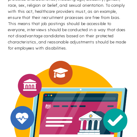
race, sex, religion or belief, and sexual orientation. To comply
with this act, healthcare providers must, as an example,
ensure that their recruitment processes are free from bias.
This means that job postings should be accessible to
everyone, interviews should be conducted in a way that does
not disadvantage candidates based on their protected
characteristics, and reasonable adjustments should be made
for employees with disabilities.