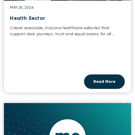
MAY 18, 2026
Health Sector
Create accessible, inclusive healthcare websites that
support clear journeys, trust and equal access for all....
Read More