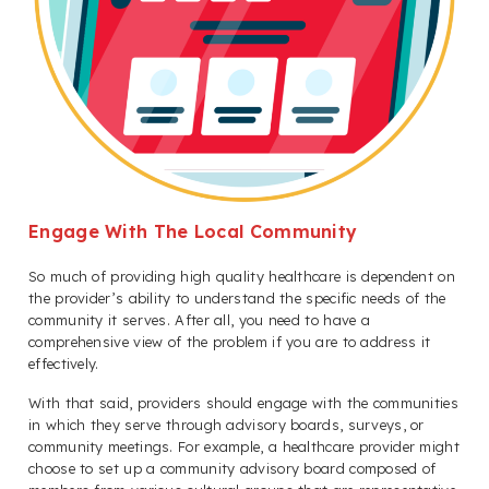
Engage With The Local Community
So much of providing high quality healthcare is dependent on
the provider’s ability to understand the specific needs of the
community it serves. After all, you need to have a
comprehensive view of the problem if you are to address it
effectively.
With that said, providers should engage with the communities
in which they serve through advisory boards, surveys, or
community meetings. For example, a healthcare provider might
choose to set up a community advisory board composed of