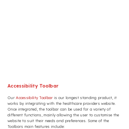
Accessibility Toolbar
Our
Accessibility Toolbar
is our longest standing product, it
works by integrating with the healthcare providers website.
Once integrated, the toolbar can be used for a variety of
different functions, mainly allowing the user to customise the
website to suit their needs and preferences. Some of the
Toolbars main features include: