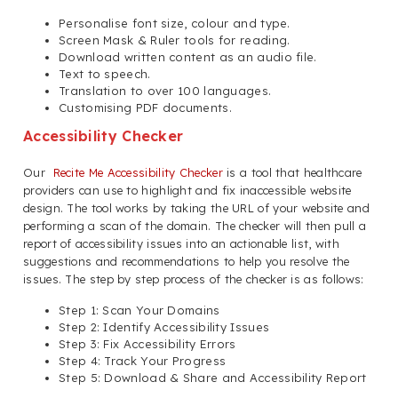
Personalise font size, colour and type.
Screen Mask & Ruler tools for reading.
Download written content as an audio file.
Text to speech.
Translation to over 100 languages.
Customising PDF documents.
Accessibility Checker
Our
Recite Me Accessibility Checker
is a tool that healthcare
providers can use to highlight and fix inaccessible website
design. The tool works by taking the URL of your website and
performing a scan of the domain. The checker will then pull a
report of accessibility issues into an actionable list, with
suggestions and recommendations to help you resolve the
issues. The step by step process of the checker is as follows:
Step 1: Scan Your Domains
Step 2: Identify Accessibility Issues
Step 3: Fix Accessibility Errors
Step 4: Track Your Progress
Step 5: Download & Share and Accessibility Report