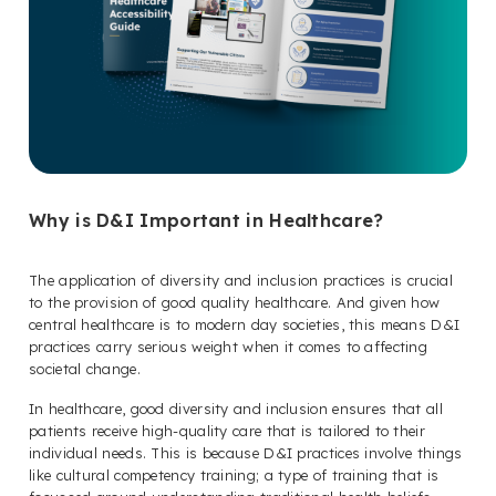
Why is D&I Important in Healthcare?
The application of diversity and inclusion practices is crucial
to the provision of good quality healthcare. And given how
central healthcare is to modern day societies, this means D&I
practices carry serious weight when it comes to affecting
societal change.
In healthcare, good diversity and inclusion ensures that all
patients receive high-quality care that is tailored to their
individual needs. This is because D&I practices involve things
like cultural competency training; a type of training that is