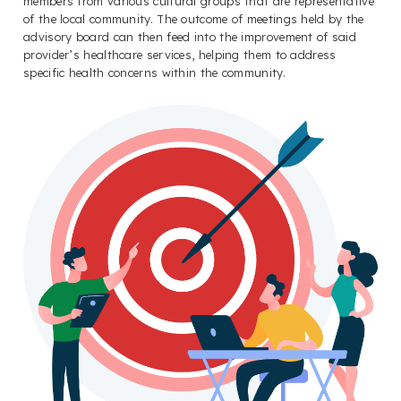
members from various cultural groups that are representative
of the local community. The outcome of meetings held by the
advisory board can then feed into the improvement of said
provider’s healthcare services, helping them to address
specific health concerns within the community.