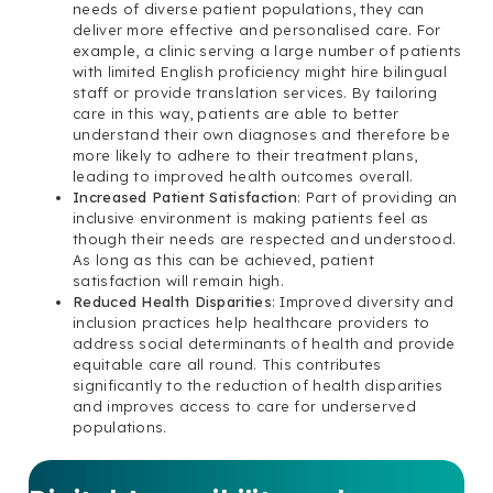
needs of diverse patient populations, they can
deliver more effective and personalised care. For
example, a clinic serving a large number of patients
with limited English proficiency might hire bilingual
staff or provide translation services. By tailoring
care in this way, patients are able to better
understand their own diagnoses and therefore be
more likely to adhere to their treatment plans,
leading to improved health outcomes overall.
Increased Patient Satisfaction
: Part of providing an
inclusive environment is making patients feel as
though their needs are respected and understood.
As long as this can be achieved, patient
satisfaction will remain high.
Reduced Health Disparities
: Improved diversity and
inclusion practices help healthcare providers to
address social determinants of health and provide
equitable care all round. This contributes
significantly to the reduction of health disparities
and improves access to care for underserved
populations.