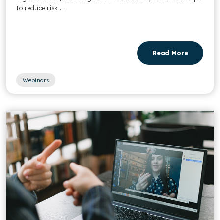
to reduce risk....
Read More
Webinars