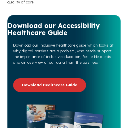
quality of care.
Download our Accessibility
Healthcare Guide
Download our inclusive healthcare guide which looks at
why digital barriers are a problem, who needs support,
the importance of inclusive education, Recite Me clients,
and an overview of our data from the past year.
Download Healthcare Guide