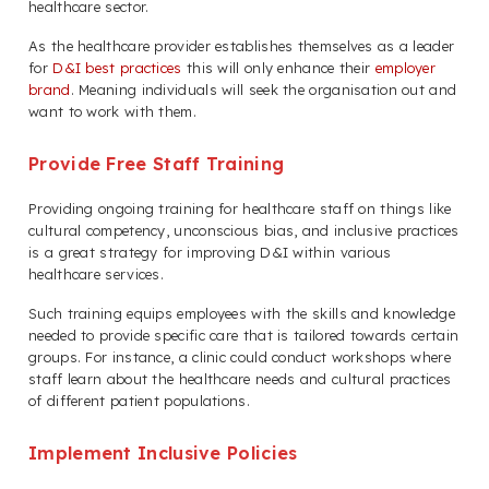
healthcare sector.
As the healthcare provider establishes themselves as a leader
for
D&I best practices
this will only enhance their
employer
brand
. Meaning individuals will seek the organisation out and
want to work with them.
Provide Free Staff Training
Providing ongoing training for healthcare staff on things like
cultural competency, unconscious bias, and inclusive practices
is a great strategy for improving D&I within various
healthcare services.
Such training equips employees with the skills and knowledge
needed to provide specific care that is tailored towards certain
groups. For instance, a clinic could conduct workshops where
staff learn about the healthcare needs and cultural practices
of different patient populations.
Implement Inclusive Policies