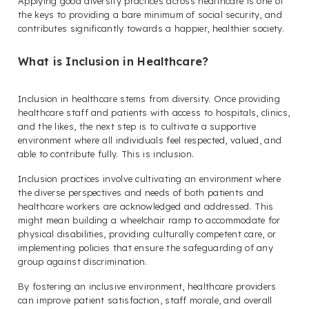
Applying good diversity practices across healthcare is one of
the keys to providing a bare minimum of social security, and
contributes significantly towards a happier, healthier society.
What is Inclusion in Healthcare?
Inclusion in healthcare stems from diversity. Once providing
healthcare staff and patients with access to hospitals, clinics,
and the likes, the next step is to cultivate a supportive
environment where all individuals feel respected, valued, and
able to contribute fully. This is inclusion.
Inclusion practices involve cultivating an environment where
the diverse perspectives and needs of both patients and
healthcare workers are acknowledged and addressed. This
might mean building a wheelchair ramp to accommodate for
physical disabilities, providing culturally competent care, or
implementing policies that ensure the safeguarding of any
group against discrimination.
By fostering an inclusive environment, healthcare providers
can improve patient satisfaction, staff morale, and overall