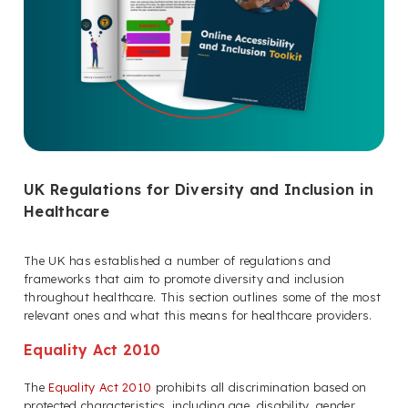
UK Regulations for Diversity and Inclusion in
Healthcare
The UK has established a number of regulations and
frameworks that aim to promote diversity and inclusion
throughout healthcare. This section outlines some of the most
relevant ones and what this means for healthcare providers.
Equality Act 2010
The
Equality Act 2010
prohibits all discrimination based on
protected characteristics, including age, disability, gender,