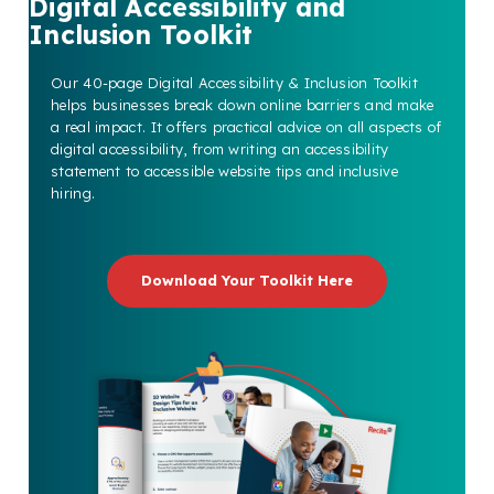
Digital Accessibility and
Inclusion Toolkit
Our 40-page Digital Accessibility & Inclusion Toolkit
helps businesses break down online barriers and make
a real impact. It offers practical advice on all aspects of
digital accessibility, from writing an accessibility
statement to accessible website tips and inclusive
hiring.
Download Your Toolkit Here