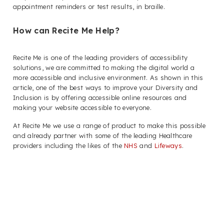
appointment reminders or test results, in braille.
How can Recite Me Help?
Recite Me is one of the leading providers of accessibility
solutions, we are committed to making the digital world a
more accessible and inclusive environment. As shown in this
article, one of the best ways to improve your Diversity and
Inclusion is by offering accessible online resources and
making your website accessible to everyone.
At Recite Me we use a range of product to make this possible
and already partner with some of the leading Healthcare
providers including the likes of the
NHS
and
Lifeways
.