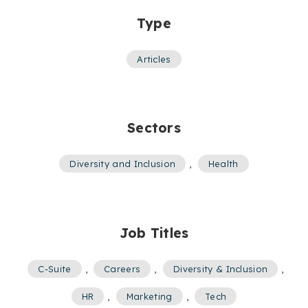
Type
Articles
Sectors
Diversity and Inclusion
,
Health
Job Titles
C-Suite
,
Careers
,
Diversity & Inclusion
,
HR
,
Marketing
,
Tech