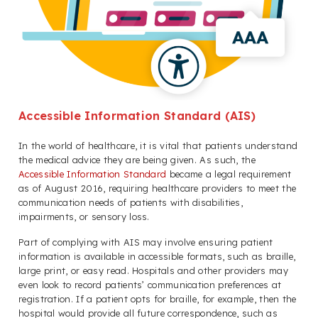
Accessible Information Standard (AIS)
In the world of healthcare, it is vital that patients understand
the medical advice they are being given. As such, the
Accessible Information Standard
became a legal requirement
as of August 2016, requiring healthcare providers to meet the
communication needs of patients with disabilities,
impairments, or sensory loss.
Part of complying with AIS may involve ensuring patient
information is available in accessible formats, such as braille,
large print, or easy read. Hospitals and other providers may
even look to record patients’ communication preferences at
registration. If a patient opts for braille, for example, then the
hospital would provide all future correspondence, such as