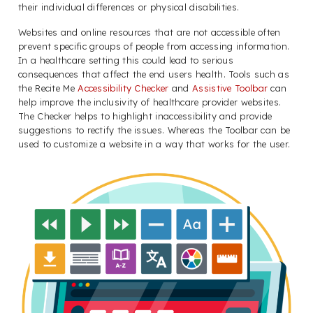
their individual differences or physical disabilities.
Websites and online resources that are not accessible often
prevent specific groups of people from accessing information.
In a healthcare setting this could lead to serious
consequences that affect the end users health. Tools such as
the Recite Me
Accessibility Checker
and
Assistive Toolbar
can
help improve the inclusivity of healthcare provider websites.
The Checker helps to highlight inaccessibility and provide
suggestions to rectify the issues. Whereas the Toolbar can be
used to customize a website in a way that works for the user.