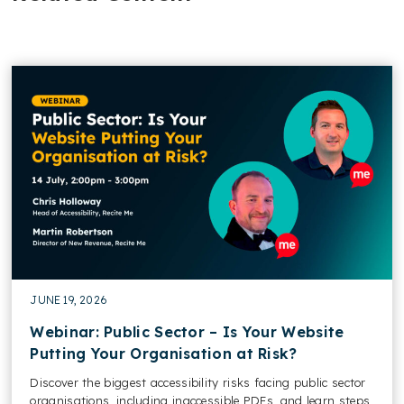
JUNE 19, 2026
Webinar: Public Sector – Is Your Website
Putting Your Organisation at Risk?
Discover the biggest accessibility risks facing public sector
organisations, including inaccessible PDFs, and learn steps