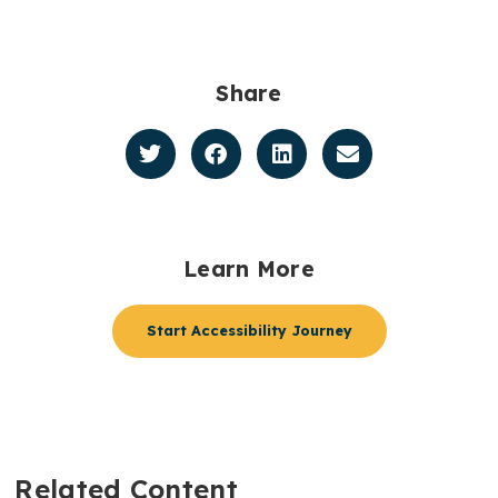
Share
Learn More
Start Accessibility Journey
Related Content