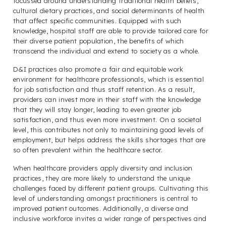
focussed around understanding traditional health beliefs,
cultural dietary practices, and social determinants of health
that affect specific communities. Equipped with such
knowledge, hospital staff are able to provide tailored care for
their diverse patient population, the benefits of which
transcend the individual and extend to society as a whole.
D&I practices also promote a fair and equitable work
environment for healthcare professionals, which is essential
for job satisfaction and thus staff retention. As a result,
providers can invest more in their staff with the knowledge
that they will stay longer, leading to even greater job
satisfaction, and thus even more investment. On a societal
level, this contributes not only to maintaining good levels of
employment, but helps address the skills shortages that are
so often prevalent within the healthcare sector.
When healthcare providers apply diversity and inclusion
practices, they are more likely to understand the unique
challenges faced by different patient groups. Cultivating this
level of understanding amongst practitioners is central to
improved patient outcomes. Additionally, a diverse and
inclusive workforce invites a wider range of perspectives and