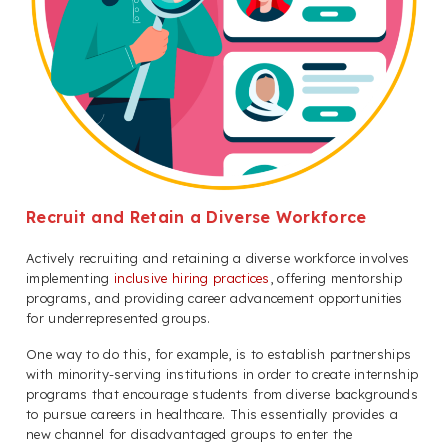
Recruit and Retain a Diverse Workforce
Actively recruiting and retaining a diverse workforce involves
implementing
inclusive hiring practices
, offering mentorship
programs, and providing career advancement opportunities
for underrepresented groups.
One way to do this, for example, is to establish partnerships
with minority-serving institutions in order to create internship
programs that encourage students from diverse backgrounds
to pursue careers in healthcare. This essentially provides a
new channel for disadvantaged groups to enter the