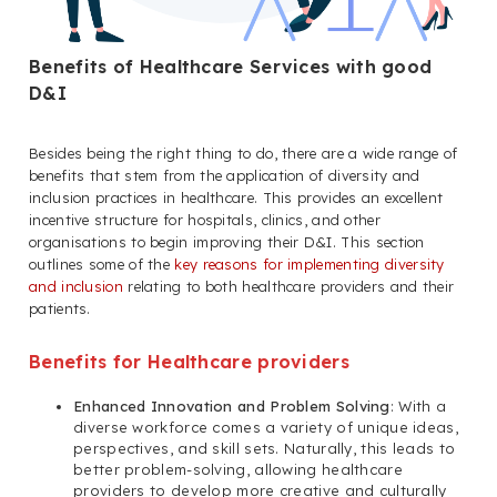
Benefits of Healthcare Services with good
D&I
Besides being the right thing to do, there are a wide range of
benefits that stem from the application of diversity and
inclusion practices in healthcare. This provides an excellent
incentive structure for hospitals, clinics, and other
organisations to begin improving their D&I. This section
outlines some of the
key reasons for implementing diversity
and inclusion
relating to both healthcare providers and their
patients.
Benefits for Healthcare providers
Enhanced Innovation and Problem Solving
: With a
diverse workforce comes a variety of unique ideas,
perspectives, and skill sets. Naturally, this leads to
better problem-solving, allowing healthcare
providers to develop more creative and culturally