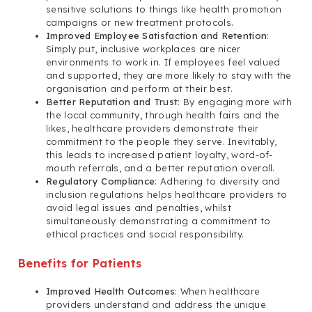
sensitive solutions to things like health promotion
campaigns or new treatment protocols.
Improved Employee Satisfaction and Retention
:
Simply put, inclusive workplaces are nicer
environments to work in. If employees feel valued
and supported, they are more likely to stay with the
organisation and perform at their best.
Better Reputation and Trust
: By engaging more with
the local community, through health fairs and the
likes, healthcare providers demonstrate their
commitment to the people they serve. Inevitably,
this leads to increased patient loyalty, word-of-
mouth referrals, and a better reputation overall.
Regulatory Compliance
: Adhering to diversity and
inclusion regulations helps healthcare providers to
avoid legal issues and penalties, whilst
simultaneously demonstrating a commitment to
ethical practices and social responsibility.
Benefits for Patients
Improved Health Outcomes
: When healthcare
providers understand and address the unique