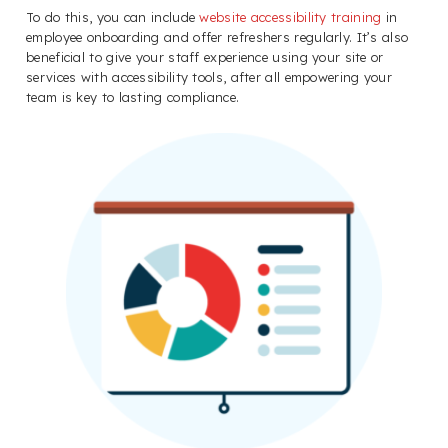
To do this, you can include
website accessibility training
in
employee onboarding and offer refreshers regularly. It’s also
beneficial to give your staff experience using your site or
services with accessibility tools, after all empowering your
team is key to lasting compliance.