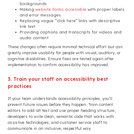
backgrounds
Making
website forms accessible
with proper labels
and error messages
Replacing vague “click here” links with descriptive
link text
Providing captions and transcripts for videos and
audio content
These changes often require minimal technical effort but can
greatly improve usability for people with visual, auditory, or
cognitive disabilities. Ensure fixes are tested again after
implementation to confirm accessibility has improved.
3. Train your staff on accessibility best
practices
If your team understands accessibility principles, you’ll
prevent future issues before they happen. Train content
editors to add alt text and use proper heading structure,
developers to write clean, semantic code that works with
assistive technologies, and customer service staff to
communicate in an inclusive, respectful way.