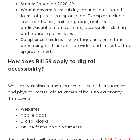
Status:
Expected 2028-29.
What it covers:
Accessibility requirements for all
forms of public transportation. Examples include
low-floor buses, tactile signage, real-time
audio/visual announcements, accessible ticketing
and boarding processes.
Compliance timeline:
Likely staged implementation
depending on transport provider and infrastructure
upgrade needs.
How does Bill 59 apply to digital
accessibility?
While early implementation focused on the built environment
and physical access, digital accessibility is now a priority.
This covers:
Websites
Mobile apps
Digital kiosks
Online forms and documents
The standards will likely require compliance with
Web Content