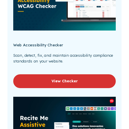
Web Accessibility Checker
Scan, detect, fix, and maintain accessibility compliance
standards on your website.
View Checker