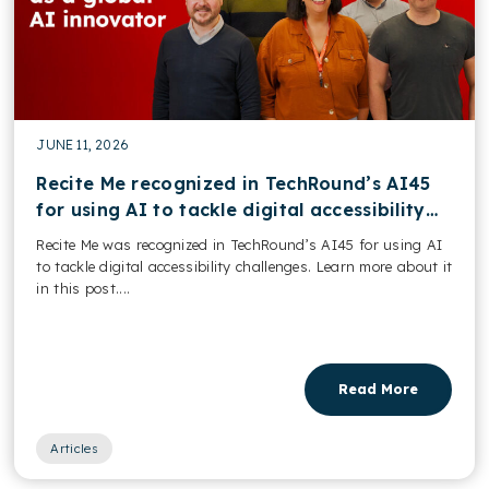
JUNE 11, 2026
Recite Me recognized in TechRound’s AI45
for using AI to tackle digital accessibility
challenges
Recite Me was recognized in TechRound’s AI45 for using AI
to tackle digital accessibility challenges. Learn more about it
in this post....
Read More
Articles