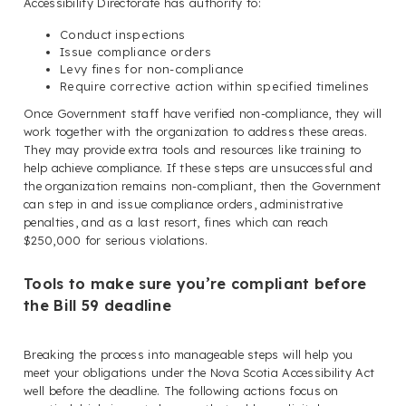
Accessibility Directorate has authority to:
Conduct inspections
Issue compliance orders
Levy fines for non-compliance
Require corrective action within specified timelines
Once Government staff have verified non-compliance, they will
work together with the organization to address these areas.
They may provide extra tools and resources like training to
help achieve compliance. If these steps are unsuccessful and
the organization remains non-compliant, then the Government
can step in and issue compliance orders, administrative
penalties, and as a last resort, fines which can reach
$250,000 for serious violations.
Tools to make sure you’re compliant before
the Bill 59 deadline
Breaking the process into manageable steps will help you
meet your obligations under the Nova Scotia Accessibility Act
well before the deadline. The following actions focus on