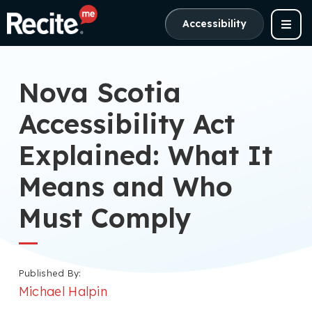
Accessibility
Nova Scotia
Accessibility Act
Explained: What It
Means and Who
Must Comply
Published By:
Michael Halpin