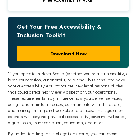
Free Accessibility Audit
laws
The verdict: Get compliant with the Nova
Scotia Accessibility Act today
Get Your Free Accessibility &
Nova Scotia Accessibility Act FAQs
Inclusion Toolkit
Check out our Products & Services
Download Now
If you operate in Nova Scotia (whether you’re a municipality, a
large corporation, a nonprofit, or a small business) the Nova
Scotia Accessibility Act introduces new legal responsibilities
that could affect nearly every aspect of your operations.
These requirements may influence how you deliver services,
design and maintain spaces, communicate with the public,
and manage hiring and workplace practices. The legislation
extends well beyond physical accessibility, covering websites,
digital tools, transportation, education, and more.
By understanding these obligations early, you can avoid