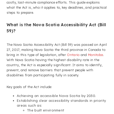
costly, last-minute compliance efforts. This guide explains
what the Act is, who it applies to, key deadlines, and practical
steps to prepare.
What is the Nova Scotia Accessibility Act (Bill
59)?
The Nova Scotia Accessibility Act (Bill 59) was passed on April
27, 2017, making Nova Scotia the third province in Canada to
bring in this type of legislation, after
Ontario
and
Manitoba
.
With Nova Scotia having the highest disability rate in the
country, the Act is especially significant. It aims to identify,
prevent, and remove barriers that prevent people with
disabilities from participating fully in society.
Key goals of the Act include:
Achieving an accessible Nova Scotia by 2030.
Establishing clear accessibility standards in priority
areas such as:
The built environment