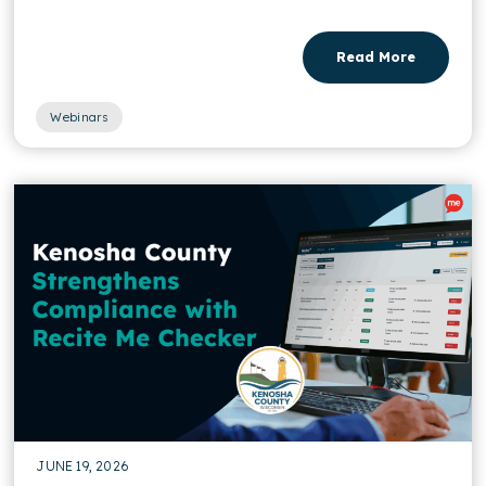
Read More
Webinars
JUNE 19, 2026