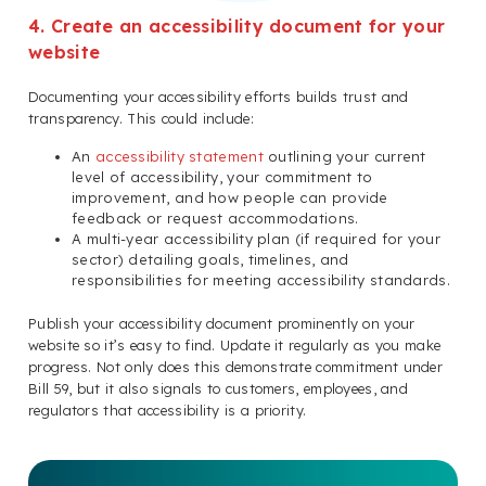
4. Create an accessibility document for your
website
Documenting your accessibility efforts builds trust and
transparency. This could include:
An
accessibility statement
outlining your current
level of accessibility, your commitment to
improvement, and how people can provide
feedback or request accommodations.
A multi-year accessibility plan (if required for your
sector) detailing goals, timelines, and
responsibilities for meeting accessibility standards.
Publish your accessibility document prominently on your
website so it’s easy to find. Update it regularly as you make
progress. Not only does this demonstrate commitment under
Bill 59, but it also signals to customers, employees, and
regulators that accessibility is a priority.