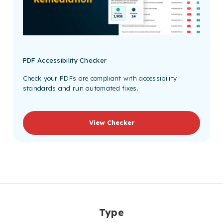
PDF Accessibility Checker
Check your PDFs are compliant with accessibility
standards and run automated fixes.
View Checker
Type