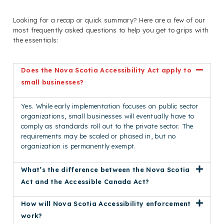
Looking for a recap or quick summary? Here are a few of our
most frequently asked questions to help you get to grips with
the essentials:
Does the Nova Scotia Accessibility Act apply to
small businesses?
Yes. While early implementation focuses on public sector
organizations, small businesses will eventually have to
comply as standards roll out to the private sector. The
requirements may be scaled or phased in, but no
organization is permanently exempt.
What’s the difference between the Nova Scotia
Act and the Accessible Canada Act?
How will Nova Scotia Accessibility enforcement
work?