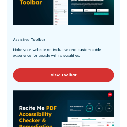
Assistive Toolbar
Make your website an inclusive and customizable
experience for people with disabilities.
View Toolbar