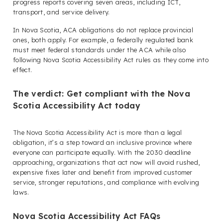
progress reports covering seven areas, including ICT,
transport, and service delivery.
In Nova Scotia, ACA obligations do not replace provincial
ones, both apply. For example, a federally regulated bank
must meet federal standards under the ACA while also
following Nova Scotia Accessibility Act rules as they come into
effect.
The verdict: Get compliant with the Nova
Scotia Accessibility Act today
The Nova Scotia Accessibility Act is more than a legal
obligation, it’s a step toward an inclusive province where
everyone can participate equally. With the 2030 deadline
approaching, organizations that act now will avoid rushed,
expensive fixes later and benefit from improved customer
service, stronger reputations, and compliance with evolving
laws.
Nova Scotia Accessibility Act FAQs