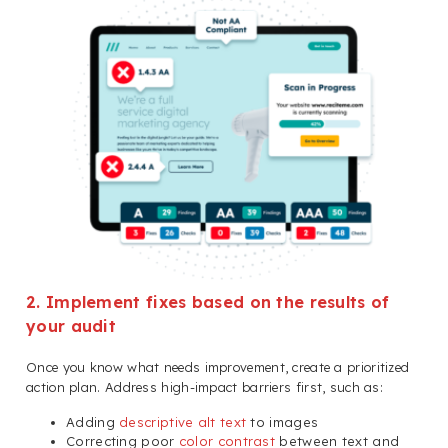
2. Implement fixes based on the results of
your audit
Once you know what needs improvement, create a prioritized
action plan. Address high-impact barriers first, such as:
Adding
descriptive alt text
to images
Correcting poor
color contrast
between text and