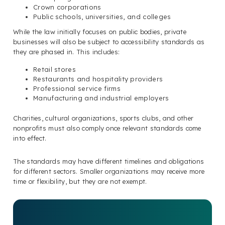
Crown corporations
Public schools, universities, and colleges
While the law initially focuses on public bodies, private
businesses will also be subject to accessibility standards as
they are phased in. This includes:
Retail stores
Restaurants and hospitality providers
Professional service firms
Manufacturing and industrial employers
Charities, cultural organizations, sports clubs, and other
nonprofits must also comply once relevant standards come
into effect.
The standards may have different timelines and obligations
for different sectors. Smaller organizations may receive more
time or flexibility, but they are not exempt.