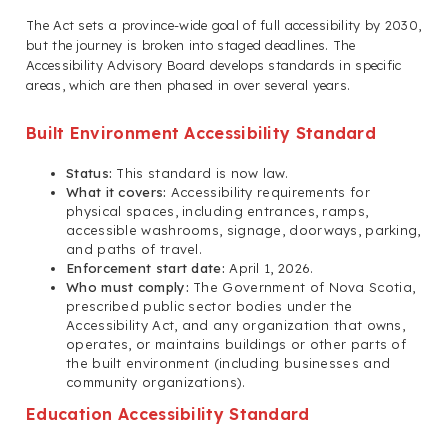
The Act sets a province-wide goal of full accessibility by 2030,
but the journey is broken into staged deadlines. The
Accessibility Advisory Board develops standards in specific
areas, which are then phased in over several years.
Built Environment Accessibility Standard
Status:
This standard is now law.
What it covers:
Accessibility requirements for
physical spaces, including entrances, ramps,
accessible washrooms, signage, doorways, parking,
and paths of travel.
Enforcement start date:
April 1, 2026.
Who must comply:
The Government of Nova Scotia,
prescribed public sector bodies under the
Accessibility Act, and any organization that owns,
operates, or maintains buildings or other parts of
the built environment (including businesses and
community organizations).
Education Accessibility Standard