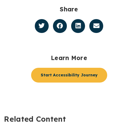
Share
Learn More
Start Accessibility Journey
Related Content