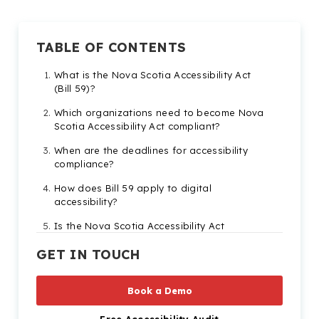
TABLE OF CONTENTS
What is the Nova Scotia Accessibility Act
(Bill 59)?
Which organizations need to become Nova
Scotia Accessibility Act compliant?
When are the deadlines for accessibility
compliance?
How does Bill 59 apply to digital
accessibility?
Is the Nova Scotia Accessibility Act
enforceable?
GET IN TOUCH
Tools to make sure you’re compliant before
the Bill 59 deadline
Book a Demo
How does the Nova Scotia Accessibility Act
integrate with other Canadian accessibility