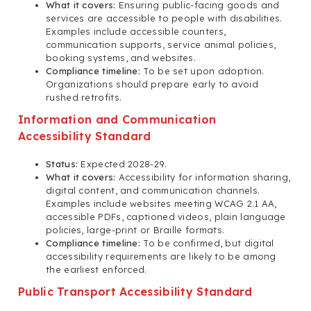
What it covers:
Ensuring public-facing goods and
services are accessible to people with disabilities.
Examples include accessible counters,
communication supports, service animal policies,
booking systems, and websites.
Compliance timeline:
To be set upon adoption.
Organizations should prepare early to avoid
rushed retrofits.
Information and Communication
Accessibility Standard
Status:
Expected 2028-29.
What it covers:
Accessibility for information sharing,
digital content, and communication channels.
Examples include websites meeting WCAG 2.1 AA,
accessible PDFs, captioned videos, plain language
policies, large-print or Braille formats.
Compliance timeline:
To be confirmed, but digital
accessibility requirements are likely to be among
the earliest enforced.
Public Transport Accessibility Standard