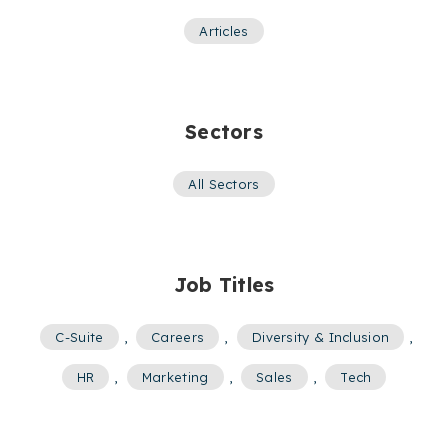
Articles
Sectors
All Sectors
Job Titles
C-Suite
,
Careers
,
Diversity & Inclusion
,
HR
,
Marketing
,
Sales
,
Tech