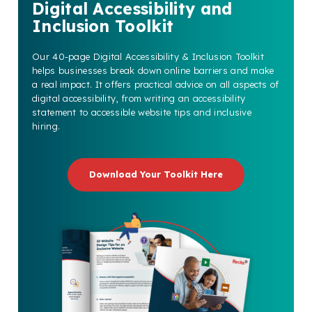
Digital Accessibility and
Inclusion Toolkit
Our 40-page Digital Accessibility & Inclusion Toolkit
helps businesses break down online barriers and make
a real impact. It offers practical advice on all aspects of
digital accessibility, from writing an accessibility
statement to accessible website tips and inclusive
hiring.
Download Your Toolkit Here