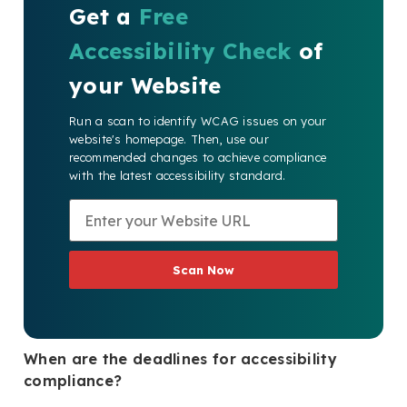
Get a
Free
Accessibility Check
of
your Website
Run a scan to identify WCAG issues on your
website's homepage. Then, use our
recommended changes to achieve compliance
with the latest accessibility standard.
Scan Now
When are the deadlines for accessibility
compliance?