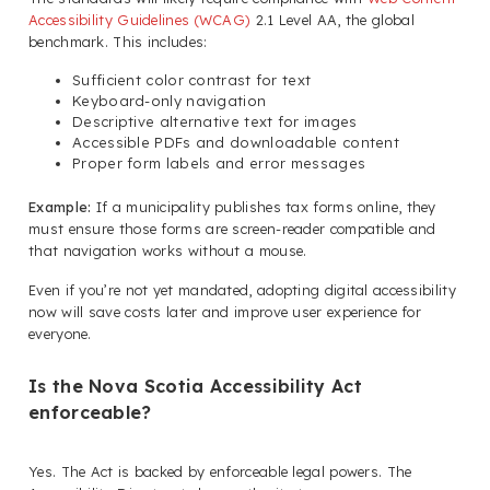
Accessibility Guidelines (WCAG)
2.1 Level AA, the global
benchmark. This includes:
Sufficient color contrast for text
Keyboard-only navigation
Descriptive alternative text for images
Accessible PDFs and downloadable content
Proper form labels and error messages
Example:
If a municipality publishes tax forms online, they
must ensure those forms are screen-reader compatible and
that navigation works without a mouse.
Even if you’re not yet mandated, adopting digital accessibility
now will save costs later and improve user experience for
everyone.
Is the Nova Scotia Accessibility Act
enforceable?
Yes. The Act is backed by enforceable legal powers. The