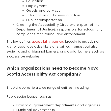
Education
Employment
Goods and services
Information and communication
Public transportation
Creating the Accessibility Directorate (part of the
Department of Justice), responsible for education,
compliance monitoring, and enforcement.
The law defines
accessibility barriers
broadly to include not
just physical obstacles like stairs without ramps, but also
systemic and attitudinal barriers, and digital barriers such as
inaccessible websites.
Which organizations need to become Nova
Scotia Accessibility Act compliant?
The Act applies to a wide range of entities, including:
Public sector bodies, such as:
Provincial government departments and agencies
Municipal governments