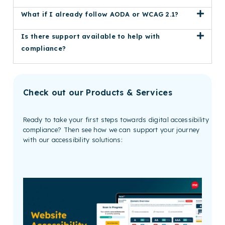
What if I already follow AODA or WCAG 2.1?
Is there support available to help with
compliance?
Check out our Products & Services
Ready to take your first steps towards digital accessibility
compliance? Then see how we can support your journey
with our accessibility solutions: