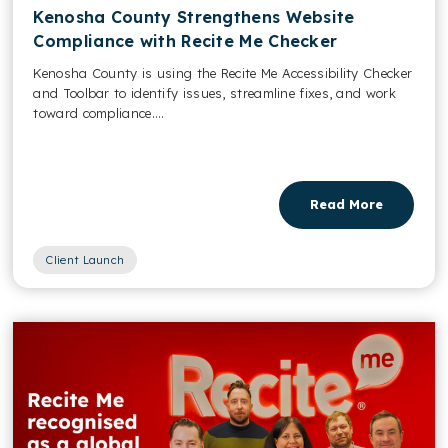
Kenosha County Strengthens Website
Compliance with Recite Me Checker
Kenosha County is using the Recite Me Accessibility Checker
and Toolbar to identify issues, streamline fixes, and work
toward compliance....
Read More
Client Launch