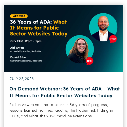
JULY 22, 2026
On-Demand Webinar: 36 Years of ADA – What
It Means for Public Sector Websites Today
Exclusive webinar that discusses 36 years of progress,
lessons learned from real audits, the hidden risk hiding in
PDFs, and what the 2026 deadline extensions...