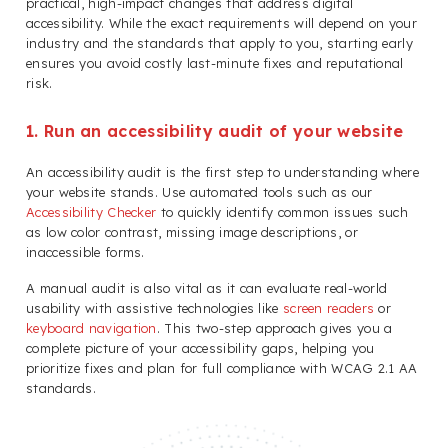
practical, high-impact changes that address digital
accessibility. While the exact requirements will depend on your
industry and the standards that apply to you, starting early
ensures you avoid costly last-minute fixes and reputational
risk.
1. Run an accessibility audit of your website
An accessibility audit is the first step to understanding where
your website stands. Use automated tools such as our
Accessibility Checker
to quickly identify common issues such
as low color contrast, missing image descriptions, or
inaccessible forms.
A manual audit is also vital as it can evaluate real-world
usability with assistive technologies like
screen readers
or
keyboard navigation
. This two-step approach gives you a
complete picture of your accessibility gaps, helping you
prioritize fixes and plan for full compliance with WCAG 2.1 AA
standards.