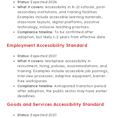
Status:
Expected 2026.
What it covers:
Accessibility in K–12 schools, post-
secondary institutions, and training facilities.
Examples include accessible learning materials,
classroom layouts, digital platforms, assistive
technology, inclusive teaching practices.
Compliance timeline:
To be confirmed after
adoption, but likely 1–2 years from effective date.
Employment Accessibility Standard
Status:
Expected 2027.
What it covers:
Workplace accessibility in
recruitment, hiring, policies, accommodations, and
training. Examples include accessible job postings,
interview processes, adaptive equipment, barrier-
free workspaces.
Compliance timeline:
Anticipated transition period
after adoption, the public sector may have earlier
deadlines.
Goods and Services Accessibility Standard
Status:
Expected 2027.