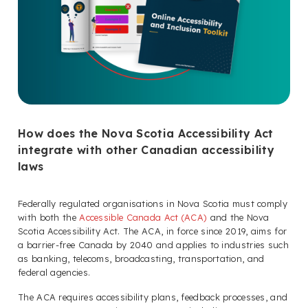
How does the Nova Scotia Accessibility Act
integrate with other Canadian accessibility
laws
Federally regulated organisations in Nova Scotia must comply
with both the
Accessible Canada Act (ACA)
and the Nova
Scotia Accessibility Act. The ACA, in force since 2019, aims for
a barrier-free Canada by 2040 and applies to industries such
as banking, telecoms, broadcasting, transportation, and
federal agencies.
The ACA requires accessibility plans, feedback processes, and