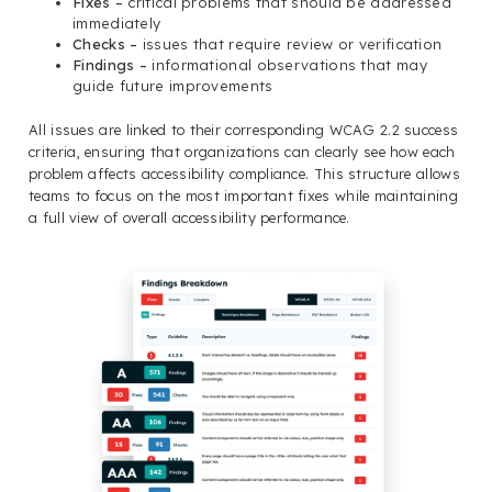
Fixes –
critical problems that should be addressed
immediately
Checks –
issues that require review or verification
Findings –
informational observations that may
guide future improvements
All issues are linked to their corresponding WCAG 2.2 success
criteria, ensuring that organizations can clearly see how each
problem affects accessibility compliance. This structure allows
teams to focus on the most important fixes while maintaining
a full view of overall accessibility performance.