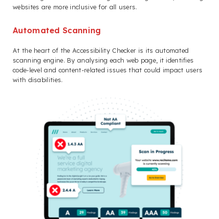
websites are more inclusive for all users.
Automated Scanning
At the heart of the Accessibility Checker is its automated
scanning engine. By analysing each web page, it identifies
code-level and content-related issues that could impact users
with disabilities.