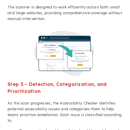
The scanner is designed to work efficiently across both small
and large websites, providing comprehensive coverage without
manual intervention.
Step 3 – Detection, Categorization, and
Prioritization
As the scan progresses, the Accessibility Checker identifies
potential accessibility issues and categorizes them to help
teams prioritize remediation. Each issue is classified according
to: