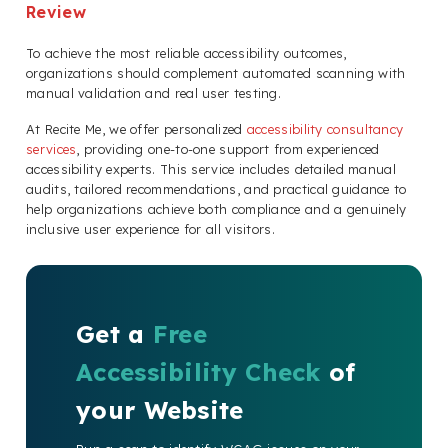
Review
To achieve the most reliable accessibility outcomes,
organizations should complement automated scanning with
manual validation and real user testing.
At Recite Me, we offer personalized
accessibility consultancy
services
, providing one-to-one support from experienced
accessibility experts. This service includes detailed manual
audits, tailored recommendations, and practical guidance to
help organizations achieve both compliance and a genuinely
inclusive user experience for all visitors.
Get a
Free
Accessibility Check
of
your Website