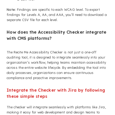
Note:
Findings are specific to each WCAG level. To export
findings for Levels A, AA, and AAA, you’ll need to download a
separate CSV file for each level.
How does the Accessibility Checker integrate
with CMS platforms?
The Recite Me Accessibility Checker is not just a one-off
auditing tool, it is designed to integrate seamlessly into your
organization’s workflow, helping teams maintain accessibility
across the entire website lifecycle. By embedding the tool into
daily processes, organizations can ensure continuous
compliance and proactive improvements.
Integrate the Checker with Jira by following
these simple steps
The checker will integrate seamlessly with platforms like Jira,
making it easy for web development and design teams to