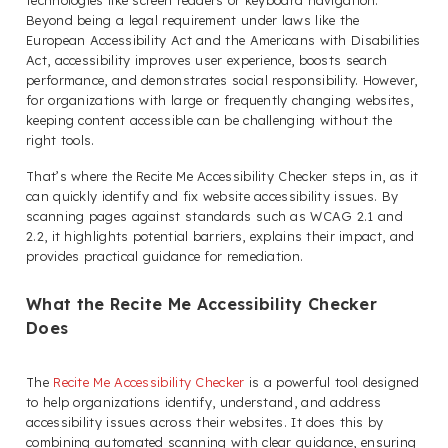
technologies like screen readers or keyboard navigation.
Beyond being a legal requirement under laws like the
European Accessibility Act and the Americans with Disabilities
Act, accessibility improves user experience, boosts search
performance, and demonstrates social responsibility. However,
for organizations with large or frequently changing websites,
keeping content accessible can be challenging without the
right tools.
That’s where the Recite Me Accessibility Checker steps in, as it
can quickly identify and fix website accessibility issues. By
scanning pages against standards such as WCAG 2.1 and
2.2, it highlights potential barriers, explains their impact, and
provides practical guidance for remediation.
What the Recite Me Accessibility Checker
Does
The
Recite Me Accessibility Checker
is a powerful tool designed
to help organizations identify, understand, and address
accessibility issues across their websites. It does this by
combining automated scanning with clear guidance, ensuring