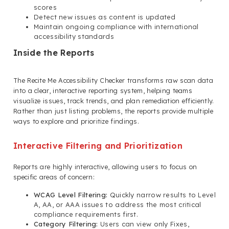
scores
Detect new issues as content is updated
Maintain ongoing compliance with international
accessibility standards
Inside the Reports
The Recite Me Accessibility Checker transforms raw scan data
into a clear, interactive reporting system, helping teams
visualize issues, track trends, and plan remediation efficiently.
Rather than just listing problems, the reports provide multiple
ways to explore and prioritize findings.
Interactive Filtering and Prioritization
Reports are highly interactive, allowing users to focus on
specific areas of concern:
WCAG Level Filtering:
Quickly narrow results to Level
A, AA, or AAA issues to address the most critical
compliance requirements first.
Category Filtering:
Users can view only Fixes,