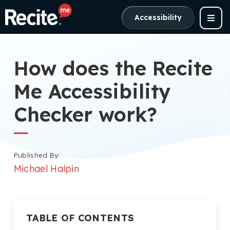
Accessibility
How does the Recite
Me Accessibility
Checker work?
Published By:
Michael Halpin
TABLE OF CONTENTS