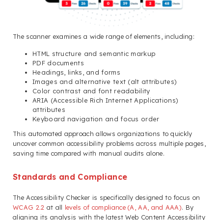
The scanner examines a wide range of elements, including:
HTML structure and semantic markup
PDF documents
Headings, links, and forms
Images and alternative text (alt attributes)
Color contrast and font readability
ARIA (Accessible Rich Internet Applications)
attributes
Keyboard navigation and focus order
This automated approach allows organizations to quickly
uncover common accessibility problems across multiple pages,
saving time compared with manual audits alone.
Standards and Compliance
The Accessibility Checker is specifically designed to focus on
WCAG 2.2
at all
levels of compliance (A, AA, and AAA)
. By
aligning its analysis with the latest Web Content Accessibility