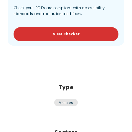
Check your PDFs are compliant with accessibility
standards and run automated fixes.
View Checker
Type
Articles