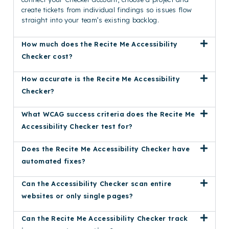
create tickets from individual findings so issues flow
straight into your team’s existing backlog.
How much does the Recite Me Accessibility
Checker cost?
How accurate is the Recite Me Accessibility
Checker?
What WCAG success criteria does the Recite Me
Accessibility Checker test for?
Does the Recite Me Accessibility Checker have
automated fixes?
Can the Accessibility Checker scan entire
websites or only single pages?
Can the Recite Me Accessibility Checker track