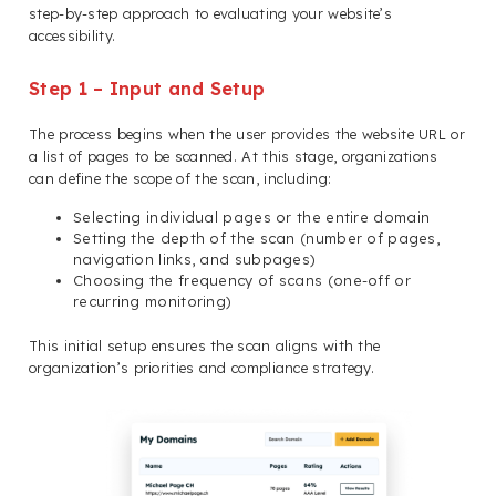
step-by-step approach to evaluating your website’s
accessibility.
Step 1 – Input and Setup
The process begins when the user provides the website URL or
a list of pages to be scanned. At this stage, organizations
can define the scope of the scan, including:
Selecting individual pages or the entire domain
Setting the depth of the scan (number of pages,
navigation links, and subpages)
Choosing the frequency of scans (one-off or
recurring monitoring)
This initial setup ensures the scan aligns with the
organization’s priorities and compliance strategy.