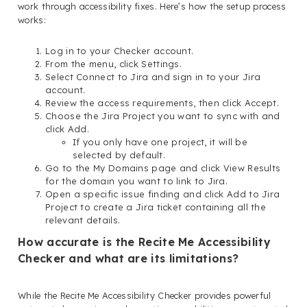
work through accessibility fixes. Here’s how the setup process
works:
Log in to your Checker account.
From the menu, click Settings.
Select Connect to Jira and sign in to your Jira
account.
Review the access requirements, then click Accept.
Choose the Jira Project you want to sync with and
click Add.
If you only have one project, it will be
selected by default.
Go to the My Domains page and click View Results
for the domain you want to link to Jira.
Open a specific issue finding and click Add to Jira
Project to create a Jira ticket containing all the
relevant details.
How accurate is the Recite Me Accessibility
Checker and what are its limitations?
While the Recite Me Accessibility Checker provides powerful