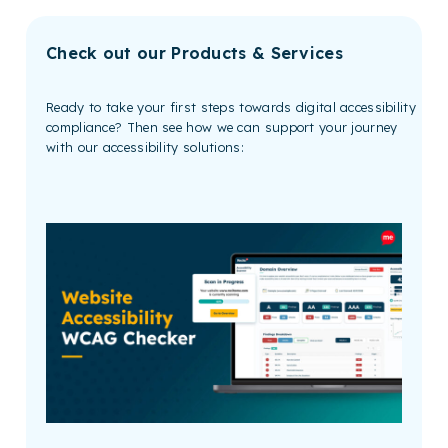
Check out our Products & Services
Ready to take your first steps towards digital accessibility
compliance? Then see how we can support your journey
with our accessibility solutions: