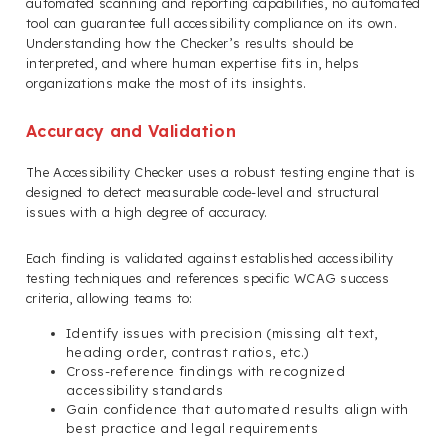
automated scanning and reporting capabilities, no automated
tool can guarantee full accessibility compliance on its own.
Understanding how the Checker’s results should be
interpreted, and where human expertise fits in, helps
organizations make the most of its insights.
Accuracy and Validation
The Accessibility Checker uses a robust testing engine that is
designed to detect measurable code-level and structural
issues with a high degree of accuracy.
Each finding is validated against established accessibility
testing techniques and references specific WCAG success
criteria, allowing teams to:
Identify issues with precision (missing alt text,
heading order, contrast ratios, etc.)
Cross-reference findings with recognized
accessibility standards
Gain confidence that automated results align with
best practice and legal requirements