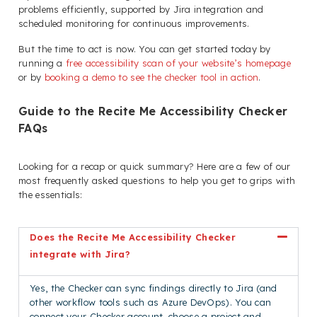
problems efficiently, supported by Jira integration and
scheduled monitoring for continuous improvements.
But the time to act is now. You can get started today by
running a
free accessibility scan of your website’s homepage
or by
booking a demo to see the checker tool in action
.
Guide to the Recite Me Accessibility Checker
FAQs
Looking for a recap or quick summary? Here are a few of our
most frequently asked questions to help you get to grips with
the essentials:
Does the Recite Me Accessibility Checker
integrate with Jira?
Yes, the Checker can sync findings directly to Jira (and
other workflow tools such as Azure DevOps). You can
connect your Checker account, choose a project and