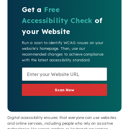
Get a
Free
Accessibility Check
of
your Website
Run a scan to identify WCAG issues on your
website's homepage. Then, use our
recommended changes to achieve compliance
with the latest accessibility standard.
Scan Now
Digital accessibility ensures that everyone can use websites
and online services, including people who rely on assistive