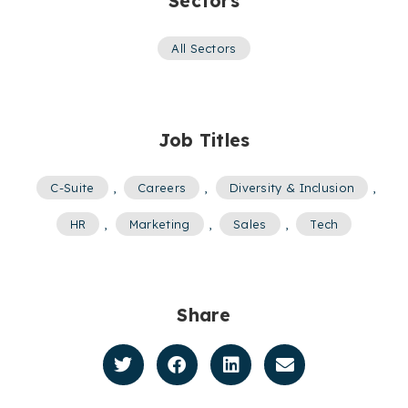
Sectors
All Sectors
Job Titles
C-Suite
,
Careers
,
Diversity & Inclusion
,
HR
,
Marketing
,
Sales
,
Tech
Share