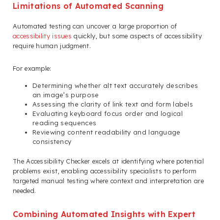
Limitations of Automated Scanning
Automated testing can uncover a large proportion of
accessibility issues
quickly, but some aspects of accessibility
require human judgment.
For example:
Determining whether alt text accurately describes
an image’s purpose
Assessing the clarity of link text and form labels
Evaluating keyboard focus order and logical
reading sequences
Reviewing content readability and language
consistency
The Accessibility Checker excels at identifying where potential
problems exist, enabling accessibility specialists to perform
targeted manual testing where context and interpretation are
needed.
Combining Automated Insights with Expert