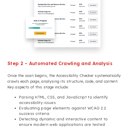
Step 2 – Automated Crawling and Analysis
Once the scan begins, the Accessibility Checker systematically
crawls each page, analysing its structure, code, and content.
Key aspects of this stage include:
Parsing HTML, CSS, and JavaScript to identify
accessibility issues
Evaluating page elements against WCAG 2.2
success criteria
Detecting dynamic and interactive content to
ensure modern web applications are tested