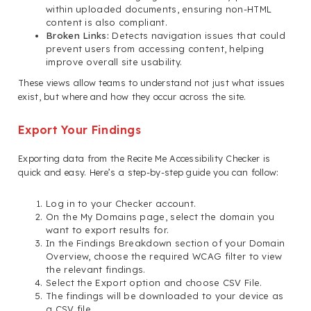
within uploaded documents, ensuring non-HTML
content is also compliant.
Broken Links:
Detects navigation issues that could
prevent users from accessing content, helping
improve overall site usability.
These views allow teams to understand not just what issues
exist, but where and how they occur across the site.
Export Your Findings
Exporting data from the Recite Me Accessibility Checker is
quick and easy. Here’s a step-by-step guide you can follow:
Log in to your Checker account.
On the My Domains page, select the domain you
want to export results for.
In the Findings Breakdown section of your Domain
Overview, choose the required WCAG filter to view
the relevant findings.
Select the Export option and choose CSV File.
The findings will be downloaded to your device as
a CSV file.