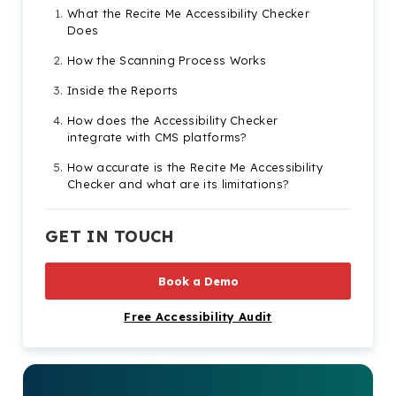
What the Recite Me Accessibility Checker
Does
How the Scanning Process Works
Inside the Reports
How does the Accessibility Checker
integrate with CMS platforms?
How accurate is the Recite Me Accessibility
Checker and what are its limitations?
Take the First Step to Compliance Today
with a Demo or Free Scan
GET IN TOUCH
Guide to the Recite Me Accessibility Checker
FAQs
Book a Demo
Check out our Products & Services
Free Accessibility Audit