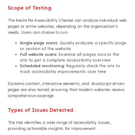
Scope of Testing
The Recite Me Accessibility Checker can analyse individual web
pages or entire websites, depending on the organization’s
needs. Users can choose to run:
Single-page scans:
Quickly evaluate a specific page
or section of the website
Full website scans:
Examine all pages across the
site to get a complete accessibility overview
Scheduled monitoring:
Regularly check the site to
track accessibility improvements over time
Dynamic content, interactive elements, and JavaScript-driven
pages are also tested, ensuring that modern websites receive
comprehensive coverage.
Types of Issues Detected
The tool identifies a wide range of accessibility issues,
providing actionable insights for improvement.