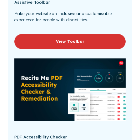
Assistive Toolbar
Make your website an inclusive and customisable
experience for people with disabilities.
View Toolbar
PDF Accessibility Checker