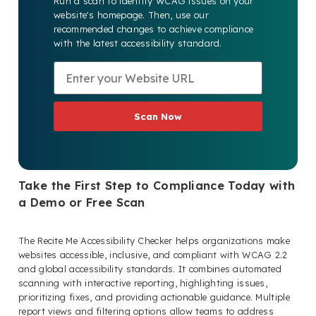
Run a scan to identify WCAG issues on your
website's homepage. Then, use our
recommended changes to achieve compliance
with the latest accessibility standard.
Scan Now
Take the First Step to Compliance Today with
a Demo or Free Scan
The Recite Me Accessibility Checker helps organizations make
websites accessible, inclusive, and compliant with WCAG 2.2
and global accessibility standards. It combines automated
scanning with interactive reporting, highlighting issues,
prioritizing fixes, and providing actionable guidance. Multiple
report views and filtering options allow teams to address