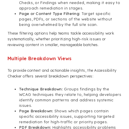
Checks, or Findings when needed, making it easy to
approach remediation in stages.
Page or Content Type Filtering:
Target specific
pages, PDFs, or sections of the website without
being overwhelmed by the full site scan.
These filtering options help teams tackle accessibility work
systematically, whether prioritizing high-risk issues or
reviewing content in smaller, manageable batches.
Multiple Breakdown Views
To provide context and actionable insights, the Accessibility
Checker offers several breakdown perspectives:
Technique Breakdown:
Groups findings by the
WCAG techniques they relate to, helping developers
identify common patterns and address systemic
issues.
Page Breakdown:
Shows which pages contain
specific accessibility issues, supporting targeted
remediation for high-traffic or priority pages.
PDF Breakdown:
Highlights accessibility problems