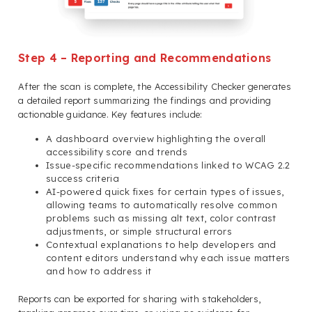
Step 4 – Reporting and Recommendations
After the scan is complete, the Accessibility Checker generates
a detailed report summarizing the findings and providing
actionable guidance. Key features include:
A dashboard overview highlighting the overall
accessibility score and trends
Issue-specific recommendations linked to WCAG 2.2
success criteria
AI-powered quick fixes for certain types of issues,
allowing teams to automatically resolve common
problems such as missing alt text, color contrast
adjustments, or simple structural errors
Contextual explanations to help developers and
content editors understand why each issue matters
and how to address it
Reports can be exported for sharing with stakeholders,