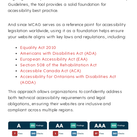
Guidelines, the tool provides a solid foundation for
accessibility best practice.
And since WCAG serves as a reference point for accessibility
legislation worldwide, using it as a foundation helps ensure
your website aligns with key laws and regulations, including:
Equality Act 2010
Americans with Disabilities Act (ADA)
European Accessibility Act (EAA)
Section 508 of the Rehabilitation Act
Accessible Canada Act (ACA)
Accessibility for Ontarians with Disabilities Act
(AODA)
This approach allows organizations to confidently address
both technical accessibility requirements and legal
obligations, ensuring their websites are inclusive and
compliant across multiple regions.