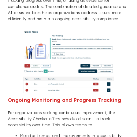
tracking progress over time, or using as evidence for
compliance audits. The combination of detailed guidance and
AI-assisted fixes helps organizations address issues more
efficiently and maintain ongoing accessibility compliance.
Ongoing Monitoring and Progress Tracking
For organizations seeking continuous improvement, the
Accessibility Checker offers scheduled scans to track
accessibility over time. This allows teams to:
Monitor trends and improvements in accessibility