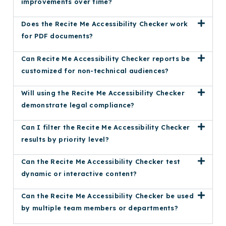
improvements over time?
Does the Recite Me Accessibility Checker work
for PDF documents?
Can Recite Me Accessibility Checker reports be
customized for non-technical audiences?
Will using the Recite Me Accessibility Checker
demonstrate legal compliance?
Can I filter the Recite Me Accessibility Checker
results by priority level?
Can the Recite Me Accessibility Checker test
dynamic or interactive content?
Can the Recite Me Accessibility Checker be used
by multiple team members or departments?