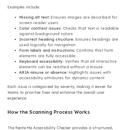
Examples include:
Missing alt text:
Ensures images are described for
screen reader users
Color contrast issues:
Checks that text is readable
against background colors
Incorrect heading structure:
Ensures headings are
used logically for navigation
Form labels and instructions:
Confirms that form
elements are fully accessible
Keyboard accessibility:
Verifies that all interactive
elements can be reached without a mouse
ARIA misuse or absence:
Highlights issues with
accessibility attributes for dynamic content
Each issue is categorized by severity, making it easier for
teams to prioritize fixes and enhance the overall user
experience.
How the Scanning Process Works
The Recite Me Accessibility Checker provides a structured,