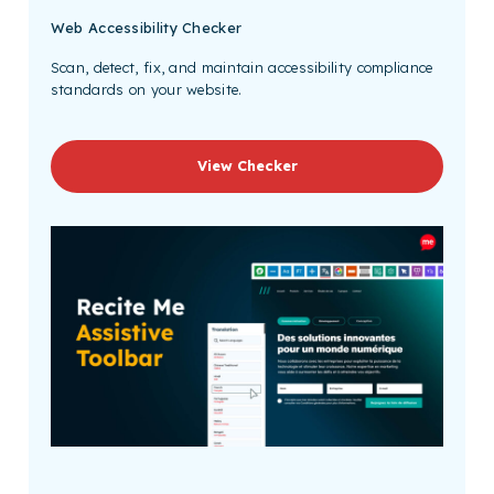
Web Accessibility Checker
Scan, detect, fix, and maintain accessibility compliance
standards on your website.
View Checker