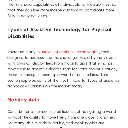
the functional capabilities of individuals with disabilities, so
that they can live more independently and participate more
fully in daily activities.
Types of Assistive Technology for Physical
Disabilities
There are many
examples of assistive technologies
, each
designed to address specific challenges faced by individuals
with physical disabilities. From mobility aids that enhance
movement to adaptive devices that facilitate communication,
these technologies open up a world of possibilities. This
section explores some of the most impactful types of assistive
technology available on the market today.
Mobility Aids
Consider for a moment the difficulties of navigating a world
without the ability to move freely from one place to another.
For many, this is a daily reality, and mobility aids are