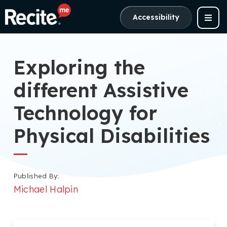
Accessibility
Exploring the
different Assistive
Technology for
Physical Disabilities
Published By:
Michael Halpin