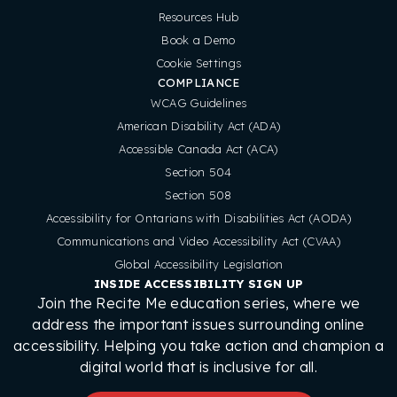
Resources Hub
Book a Demo
Cookie Settings
COMPLIANCE
WCAG Guidelines
American Disability Act (ADA)
Accessible Canada Act (ACA)
Section 504
Section 508
Accessibility for Ontarians with Disabilities Act (AODA)
Communications and Video Accessibility Act (CVAA)
Global Accessibility Legislation
INSIDE ACCESSIBILITY SIGN UP
Join the Recite Me education series, where we
address the important issues surrounding online
accessibility. Helping you take action and champion a
digital world that is inclusive for all.