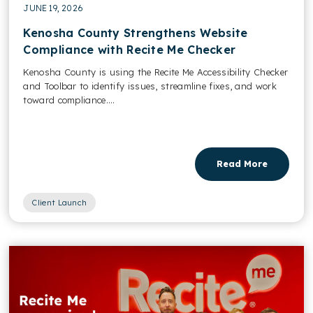
JUNE 19, 2026
Kenosha County Strengthens Website
Compliance with Recite Me Checker
Kenosha County is using the Recite Me Accessibility Checker
and Toolbar to identify issues, streamline fixes, and work
toward compliance....
Read More
Client Launch