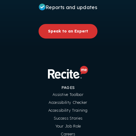
Reports and updates
Speak to an Expert
PAGES
Assistive Toolbar
Accessibility Checker
Accessibility Training
Success Stories
Your Job Role
Careers