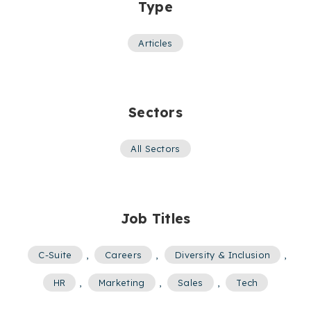
Type
Articles
Sectors
All Sectors
Job Titles
C-Suite
,
Careers
,
Diversity & Inclusion
,
HR
,
Marketing
,
Sales
,
Tech