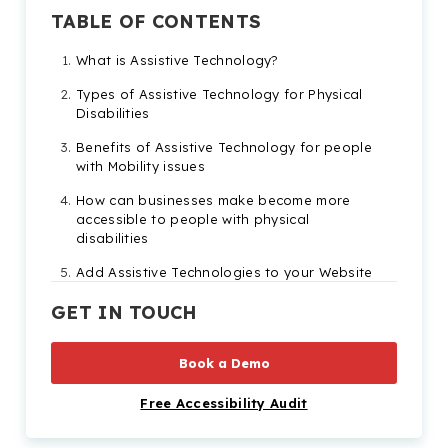
TABLE OF CONTENTS
What is Assistive Technology?
Types of Assistive Technology for Physical
Disabilities
Benefits of Assistive Technology for people
with Mobility issues
How can businesses make become more
accessible to people with physical
disabilities
Add Assistive Technologies to your Website
with Recite Me
GET IN TOUCH
Book a Demo
Free Accessibility Audit