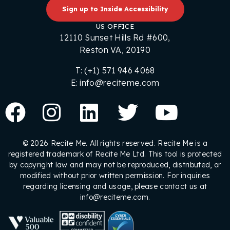
Sign up to Inside Accessibility
US OFFICE
12110 Sunset Hills Rd #600,
Reston VA, 20190
T: (+1) 571 946 4068
E: info@reciteme.com
© 2026 Recite Me. All rights reserved. Recite Me is a
registered trademark of Recite Me Ltd. This tool is protected
by copyright law and may not be reproduced, distributed, or
modified without prior written permission. For inquiries
regarding licensing and usage, please contact us at
info@reciteme.com.