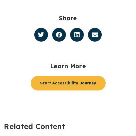
Share
Learn More
Start Accessibility Journey
Related Content