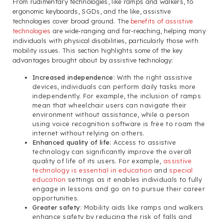
From rudimentary technologies, like ramps and walkers, to
ergonomic keyboards, SGDs, and the like, assistive
technologies cover broad ground. The
benefits of assistive
technologies
are wide-ranging and far-reaching, helping many
individuals with physical disabilities, particularly those with
mobility issues. This section highlights some of the key
advantages brought about by assistive technology:
Increased independence
: With the right assistive
devices, individuals can perform daily tasks more
independently. For example, the inclusion of ramps
mean that wheelchair users can navigate their
environment without assistance, while a person
using voice recognition software is free to roam the
internet without relying on others.
Enhanced quality of life
: Access to assistive
technology can significantly improve the overall
quality of life of its users. For example,
assistive
technology is essential in education
and
special
education
settings as it enables individuals to fully
engage in lessons and go on to pursue their career
opportunities.
Greater safety
: Mobility aids like ramps and walkers
enhance safety by reducing the risk of falls and