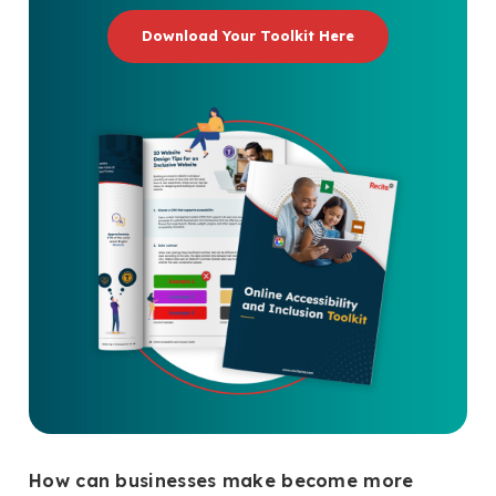
Download Your Toolkit Here
How can businesses make become more