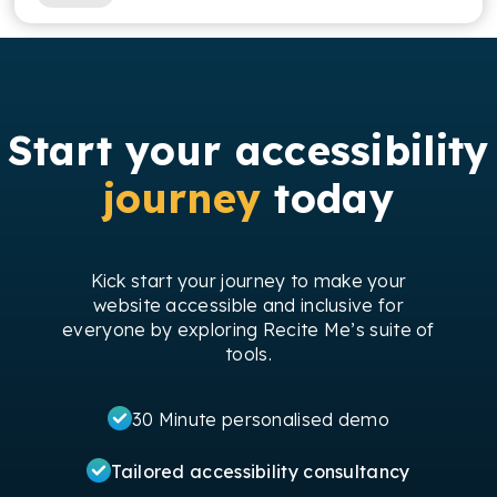
Start your accessibility
journey
today
Kick start your journey to make your
website accessible and inclusive for
everyone by exploring Recite Me’s suite of
tools.
30 Minute personalised demo
Tailored accessibility consultancy