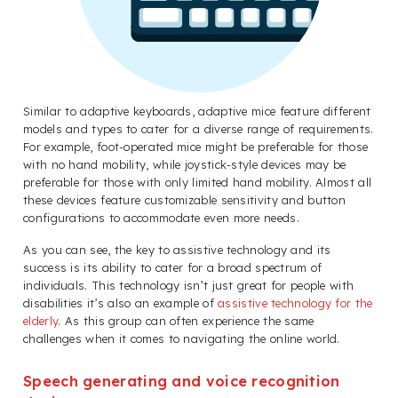
Similar to adaptive keyboards, adaptive mice feature different
models and types to cater for a diverse range of requirements.
For example, foot-operated mice might be preferable for those
with no hand mobility, while joystick-style devices may be
preferable for those with only limited hand mobility. Almost all
these devices feature customizable sensitivity and button
configurations to accommodate even more needs.
As you can see, the key to assistive technology and its
success is its ability to cater for a broad spectrum of
individuals. This technology isn’t just great for people with
disabilities it’s also an example of
assistive technology for the
elderly
. As this group can often experience the same
challenges when it comes to navigating the online world.
Speech generating and voice recognition