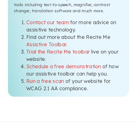
tools including text-to-speech, magnifier, contrast
changer, translation software and much more.
Contact our team
for more advice on
assistive technology.
Find out more about the Recite Me
Assistive Toolbar
.
Trial the Recite Me toolbar
live on your
website.
Schedule a free demonstration
of how
our assistive toolbar can help you.
Run a free scan
of your website for
WCAG 2.1 AA compliance.