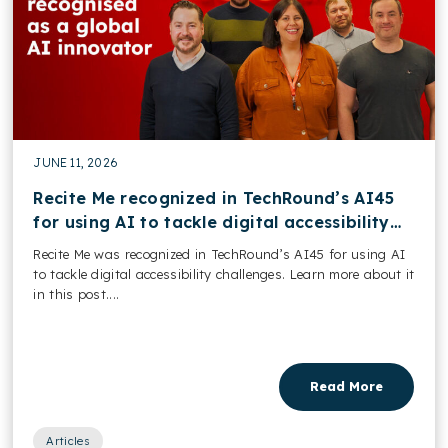
JUNE 11, 2026
Recite Me recognized in TechRound’s AI45
for using AI to tackle digital accessibility
challenges
Recite Me was recognized in TechRound’s AI45 for using AI
to tackle digital accessibility challenges. Learn more about it
in this post....
Read More
Articles