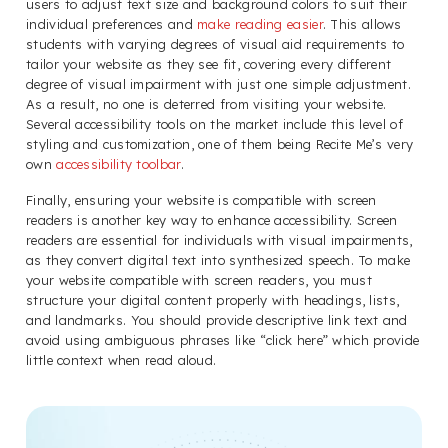
users to adjust text size and background colors to suit their
individual preferences and
make reading easier
. This allows
students with varying degrees of visual aid requirements to
tailor your website as they see fit, covering every different
degree of visual impairment with just one simple adjustment.
As a result, no one is deterred from visiting your website.
Several accessibility tools on the market include this level of
styling and customization, one of them being Recite Me’s very
own
accessibility toolbar
.
Finally, ensuring your website is compatible with screen
readers is another key way to enhance accessibility. Screen
readers are essential for individuals with visual impairments,
as they convert digital text into synthesized speech. To make
your website compatible with screen readers, you must
structure your digital content properly with headings, lists,
and landmarks. You should provide descriptive link text and
avoid using ambiguous phrases like “click here” which provide
little context when read aloud.