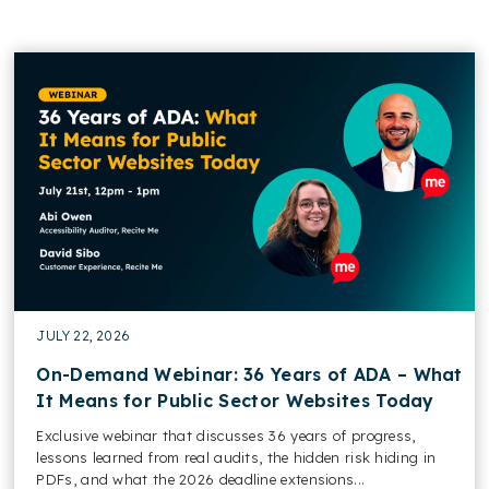
JULY 22, 2026
On-Demand Webinar: 36 Years of ADA – What
It Means for Public Sector Websites Today
Exclusive webinar that discusses 36 years of progress,
lessons learned from real audits, the hidden risk hiding in
PDFs, and what the 2026 deadline extensions...