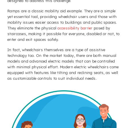
designed to address this challenge.
Ramps are a classic mobility aid example. They are a simple
yet essential tool, providing wheelchair users and those with
mobility issues easier access to buildings and public spaces.
They eliminate the physical
accessibility barrier
posed by
staircases, making it possible for everyone, disabled or not, to
enter and exit spaces safely.
In fact, wheelchairs themselves are a type of assistive
technology too. On the market today, there are both manual
models and advanced electric models that can be controlled
with minimal physical effort. Modern electric wheelchairs come
equipped with features like tilting and reclining seats, as well
as customizable controls to suit individual needs.