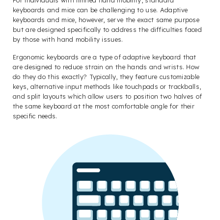
keyboards and mice can be challenging to use. Adaptive
keyboards and mice, however, serve the exact same purpose
but are designed specifically to address the difficulties faced
by those with hand mobility issues.
Ergonomic keyboards are a type of adaptive keyboard that
are designed to reduce strain on the hands and wrists. How
do they do this exactly? Typically, they feature customizable
keys, alternative input methods like touchpads or trackballs,
and split layouts which allow users to position two halves of
the same keyboard at the most comfortable angle for their
specific needs.