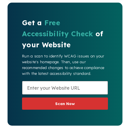
Get a
Free
Accessibility Check
of
your Website
Run a scan to identify WCAG issues on your
website's homepage. Then, use our
recommended changes to achieve compliance
with the latest accessibility standard.
Scan Now