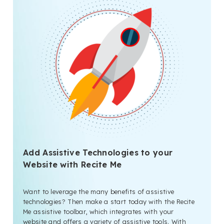
Add Assistive Technologies to your
Website with Recite Me
Want to leverage the many benefits of assistive
technologies? Then make a start today with the Recite
Me assistive toolbar, which integrates with your
website and offers a variety of assistive tools. With