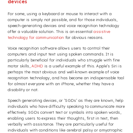
devices
For some, using a keyboard or mouse to interact with a
computer is simply not possible, and for those individuals,
speech-generating devices and voice recognition technology
offer a valuable solution. This is an essential
assistive
technology for communication
for obvious reasons.
Voice recognition software allows users to control their
computers and input text using spoken commands. It is
particularly beneficial for individuals who struggle with fine
motor skills,
ADHD
is a useful example of this. Apple’s Siri is
perhaps the most obvious and well-known example of voice
recognition technology, and has become an indispensable tool
for almost everyone with an iPhone, whether they have a
disability or not.
Speech generating devices, or ‘SGDs’ as they are known, help
individuals who have difficulty speaking to communicate more
effectively. SGDs convert text or symbols into spoken words,
enabling users to express their thoughts, first in text, then
verbally with assistance. They are particularly useful for
individuals with conditions like cerebral palsy or amyotrophic