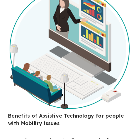
Benefits of Assistive Technology for people
with Mobility issues