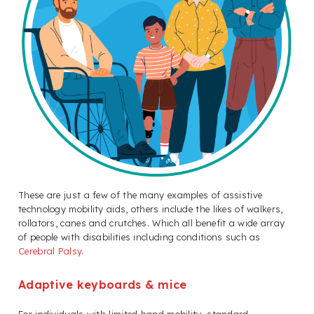
These are just a few of the many examples of assistive
technology mobility aids, others include the likes of walkers,
rollators, canes and crutches. Which all benefit a wide array
of people with disabilities including conditions such as
Cerebral Palsy
.
Adaptive keyboards & mice
For individuals with limited hand mobility, standard