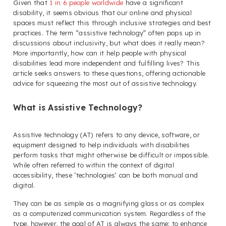
Given that
1 in 6 people worldwide
have a significant
disability, it seems obvious that our online and physical
spaces must reflect this through inclusive strategies and best
practices. The term “assistive technology” often pops up in
discussions about inclusivity, but what does it really mean?
More importantly, how can it help people with physical
disabilities lead more independent and fulfilling lives? This
article seeks answers to these questions, offering actionable
advice for squeezing the most out of assistive technology.
What is Assistive Technology?
Assistive technology (AT) refers to any device, software, or
equipment designed to help individuals with disabilities
perform tasks that might otherwise be difficult or impossible.
While often referred to within the context of digital
accessibility, these ‘technologies’ can be both manual and
digital.
They can be as simple as a magnifying glass or as complex
as a computerized communication system. Regardless of the
type, however, the goal of AT is always the same: to enhance