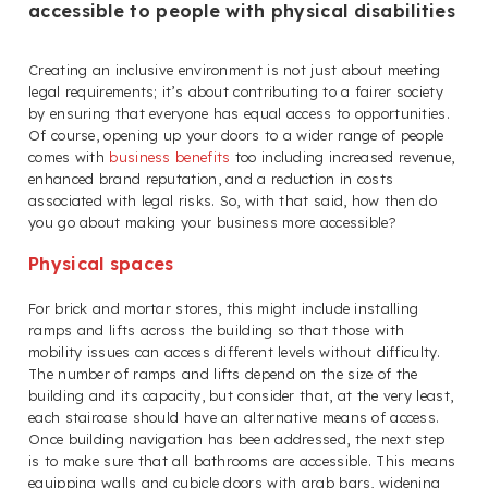
accessible to people with physical disabilities
Creating an inclusive environment is not just about meeting
legal requirements; it’s about contributing to a fairer society
by ensuring that everyone has equal access to opportunities.
Of course, opening up your doors to a wider range of people
comes with
business benefits
too including increased revenue,
enhanced brand reputation, and a reduction in costs
associated with legal risks. So, with that said, how then do
you go about making your business more accessible?
Physical spaces
For brick and mortar stores, this might include installing
ramps and lifts across the building so that those with
mobility issues can access different levels without difficulty.
The number of ramps and lifts depend on the size of the
building and its capacity, but consider that, at the very least,
each staircase should have an alternative means of access.
Once building navigation has been addressed, the next step
is to make sure that all bathrooms are accessible. This means
equipping walls and cubicle doors with grab bars, widening