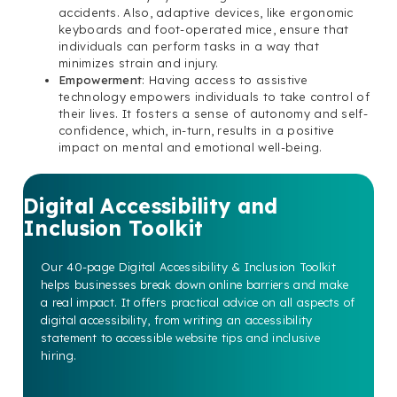
accidents. Also, adaptive devices, like ergonomic
keyboards and foot-operated mice, ensure that
individuals can perform tasks in a way that
minimizes strain and injury.
Empowerment
: Having access to assistive
technology empowers individuals to take control of
their lives. It fosters a sense of autonomy and self-
confidence, which, in-turn, results in a positive
impact on mental and emotional well-being.
Digital Accessibility and
Inclusion Toolkit
Our 40-page Digital Accessibility & Inclusion Toolkit
helps businesses break down online barriers and make
a real impact. It offers practical advice on all aspects of
digital accessibility, from writing an accessibility
statement to accessible website tips and inclusive
hiring.