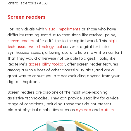
lateral sclerosis (ALS).
Screen readers
For individuals with
visual impairments
or those who have
difficulty reading text due to conditions like cerebral palsy,
screen readers
offer a lifeline to the digital world. This
high-
tech assistive technology tool
converts digital text into
synthesized speech, allowing users to listen to written content
that they would otherwise not be able to digest. Tools, like
Recite Me’s
accessibility toolbar
, offer screen reader features
among a whole host of other accessibility aids, and are a
great way to ensure you are not excluding anyone from your
digital shopfront.
Screen readers are also one of the most wide-reaching
assistive technologies. They can provide usability for a wide
range of conditions, including those that do not present
blatant physical disabilities such as
dyslexia
and
autism
.