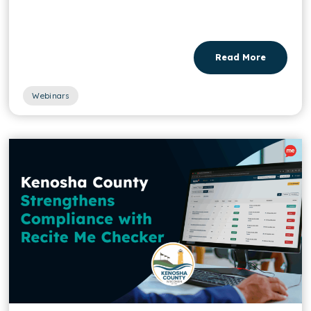
Read More
Webinars