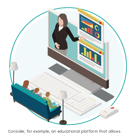
Consider, for example, an educational platform that allows