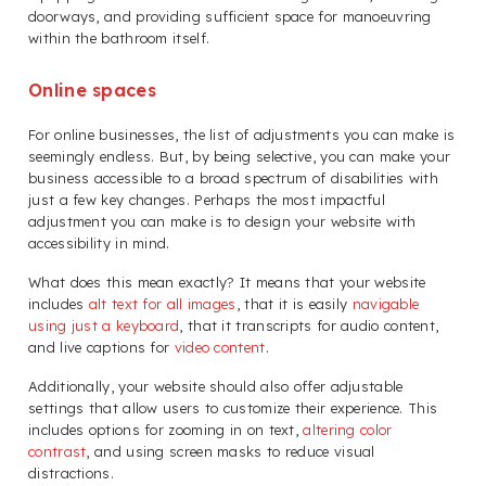
doorways, and providing sufficient space for manoeuvring
within the bathroom itself.
Online spaces
For online businesses, the list of adjustments you can make is
seemingly endless. But, by being selective, you can make your
business accessible to a broad spectrum of disabilities with
just a few key changes. Perhaps the most impactful
adjustment you can make is to design your website with
accessibility in mind.
What does this mean exactly? It means that your website
includes
alt text for all images
, that it is easily
navigable
using just a keyboard
, that it transcripts for audio content,
and live captions for
video content
.
Additionally, your website should also offer adjustable
settings that allow users to customize their experience. This
includes options for zooming in on text,
altering color
contrast
, and using screen masks to reduce visual
distractions.