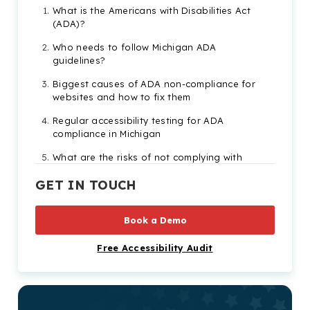
What is the Americans with Disabilities Act
(ADA)?
Who needs to follow Michigan ADA
guidelines?
Biggest causes of ADA non-compliance for
websites and how to fix them
Regular accessibility testing for ADA
compliance in Michigan
What are the risks of not complying with
Michigan ADA legislation
GET IN TOUCH
Significant Americans with Disabilities Act
lawsuits in Michigan
Book a Demo
Need more help becoming ADA compliant?
Free Accessibility Audit