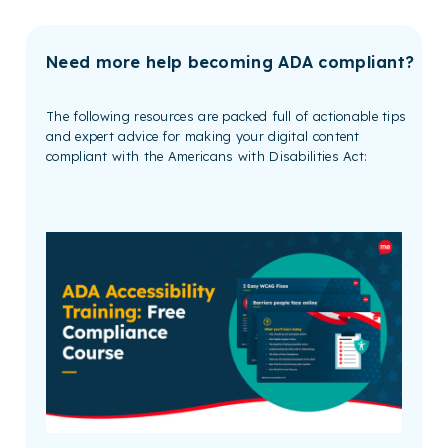
Need more help becoming ADA compliant?
The following resources are packed full of actionable tips
and expert advice for making your digital content
compliant with the Americans with Disabilities Act: