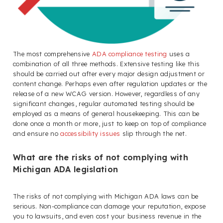
The most comprehensive
ADA compliance testing
uses a
combination of all three methods. Extensive testing like this
should be carried out after every major design adjustment or
content change. Perhaps even after regulation updates or the
release of a new WCAG version. However, regardless of any
significant changes, regular automated testing should be
employed as a means of general housekeeping. This can be
done once a month or more, just to keep on top of compliance
and ensure no
accessibility issues
slip through the net.
What are the risks of not complying with
Michigan ADA legislation
The risks of not complying with Michigan ADA laws can be
serious. Non-compliance can damage your reputation, expose
you to lawsuits, and even cost your business revenue in the