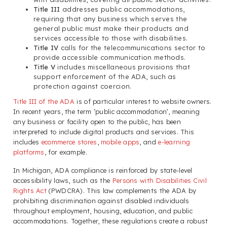
Title III
addresses public accommodations,
requiring that any business which serves the
general public must make their products and
services accessible to those with disabilities.
Title IV
calls for the telecommunications sector to
provide accessible communication methods.
Title V
includes miscellaneous provisions that
support enforcement of the ADA, such as
protection against coercion.
Title III of the ADA
is of particular interest to website owners.
In recent years, the term ‘public accommodation’, meaning
any business or facility open to the public, has been
interpreted to include digital products and services. This
includes
ecommerce stores
,
mobile apps
, and
e-learning
platforms
, for example.
In Michigan, ADA compliance is reinforced by state-level
accessibility laws, such as the
Persons with Disabilities Civil
Rights Act
(PWDCRA). This law complements the ADA by
prohibiting discrimination against disabled individuals
throughout employment, housing, education, and public
accommodations. Together, these regulations create a robust