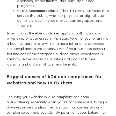
agencies, departments, and publicly funded
programs.
Public Accommodations (Title III):
Any business that
serves the public, whether physical or digital, such
as hotels, ecommerce stores, banking apps, and
theaters.
In summary, the ADA guidelines apply to both public and
private sector businesses in Michigan. Whether you’re running
a local restaurant, a law firm, a hospital, or an e-commerce
site, compliance is mandatory. Even if your business doesn’t
fall into one of the categories outlined above, compliance is
strongly recommended as a safeguard against future
lawsuits and a driver of business benefits.
Biggest causes of ADA non-compliance for
websites and how to fix them
Ensuring your website is ADA-compliant can seem
overwhelming, especially when you’re not sure where to begin.
However, understanding the most common causes of non-
compliance can help you identify potential issues before they