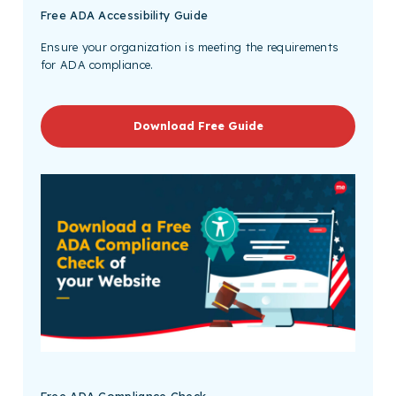
Free
ADA Accessibility Guide
Ensure your organization is meeting the requirements
for ADA compliance.
Download Free Guide
Free ADA Compliance Check