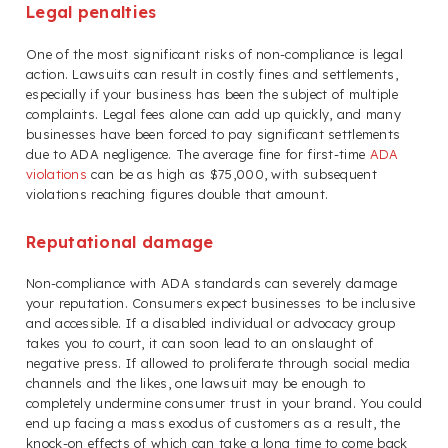
Legal penalties
One of the most significant risks of non-compliance is legal
action. Lawsuits can result in costly fines and settlements,
especially if your business has been the subject of multiple
complaints. Legal fees alone can add up quickly, and many
businesses have been forced to pay significant settlements
due to ADA negligence. The average fine for first-time
ADA
violations
can be as high as $75,000, with subsequent
violations reaching figures double that amount.
Reputational damage
Non-compliance with ADA standards can severely damage
your reputation. Consumers expect businesses to be inclusive
and accessible. If a disabled individual or advocacy group
takes you to court, it can soon lead to an onslaught of
negative press. If allowed to proliferate through social media
channels and the likes, one lawsuit may be enough to
completely undermine consumer trust in your brand. You could
end up facing a mass exodus of customers as a result, the
knock-on effects of which can take a long time to come back