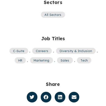
Sectors
All Sectors
Job Titles
C-Suite
,
Careers
,
Diversity & Inclusion
,
HR
,
Marketing
,
Sales
,
Tech
Share