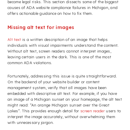
become legal risks. This section dissects some of the biggest
causes of ADA website compliance failures in Michigan, and
offers actionable guidance on how to fix them.
Missing alt text for images
Alt text
is a written description of an image that helps
individuals with visual impairments understand the content.
Without alt text, screen readers cannot interpret images,
leaving certain users in the dark. This is one of the most
common ADA violations.
Fortunately, addressing this issue is quite straightforward.
On the backend of your website builder or content
management system, verify that all images have been
embedded with descriptive alt text. For example, if you have
an image of a Michigan sunset on your homepage, the alt text
might read: “An orange Michigan sunset over the Great
Lakes”. This provides enough detail for
screen reader
users to
interpret the image accurately, without overwhelming them
with unnecessary jargon.