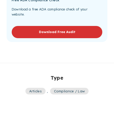
Download a free ADA compliance check of your
website.
Download Free Audit
Type
Articles
,
Compliance / Law