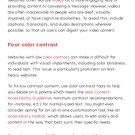
Websites often feature
videos
as a more engaging way of
providing content or conveying a message. However, videos
are often inaccessible to people who are deaf, visually
impaired, or have cognitive disabilities. To avoid this, include
captions, transcripts, and audio descriptions wherever
possible, so that all users can digest your video content.
Poor color contrast
Websites with low
color contrast
can make it difficult for
individuals with visual impairments, including color blindness,
to read text. This issue is particularly prominent on text-
heavy websites.
To fix low contrast content, use color contrast tools to help
you decide on a palette which meets the
Web Content
Accessibility Guidelines
minimum contrast recommendations;
for instance, 4.5:1 for normal-sized text. You might even
consider opting for an all-in-one customization tool, like an
accessibility toolbar
, which allows users to edit colors and
content in the way that best suits their specific needs.