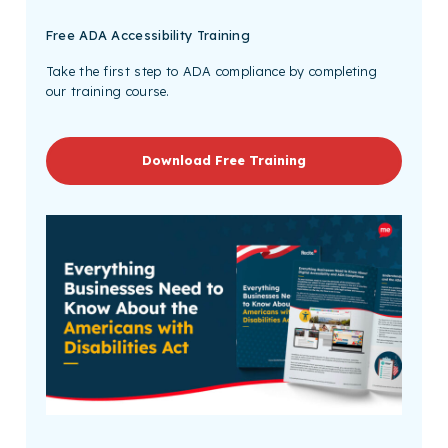
Free
ADA Accessibility Training
Take the first step to ADA compliance by completing
our training course.
Download Free Training