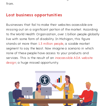
from.
Lost business opportunities
Businesses that fail to make their websites accessible are
missing out on a significant portion of the market. According
to the World Health Organization, over 1 billion people globally
live with some form of disability. In Michigan, this figure
stands at more than
1.3 million people
, a sizable market
segment to say the least. Now imagine a scenario in which
none of these people have access to your products and
services. This is the result of an
inaccessible ADA website
design
; a huge missed opportunity.