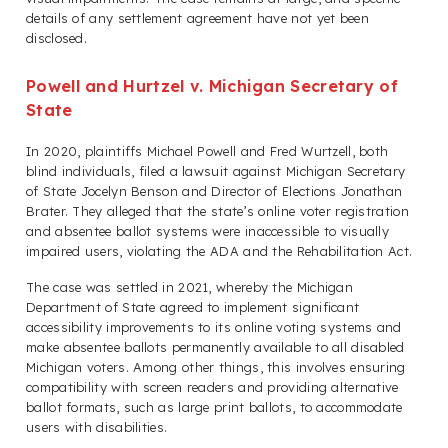
details of any settlement agreement have not yet been
disclosed.
Powell and Hurtzel v. Michigan Secretary of
State
In 2020, plaintiffs Michael Powell and Fred Wurtzell, both
blind individuals, filed a lawsuit against Michigan Secretary
of State Jocelyn Benson and Director of Elections Jonathan
Brater. They alleged that the state’s online voter registration
and absentee ballot systems were inaccessible to visually
impaired users, violating the ADA and the Rehabilitation Act.
The case was settled in 2021, whereby the Michigan
Department of State agreed to implement significant
accessibility improvements to its online voting systems and
make absentee ballots permanently available to all disabled
Michigan voters. Among other things, this involves ensuring
compatibility with screen readers and providing alternative
ballot formats, such as large print ballots, to accommodate
users with disabilities.