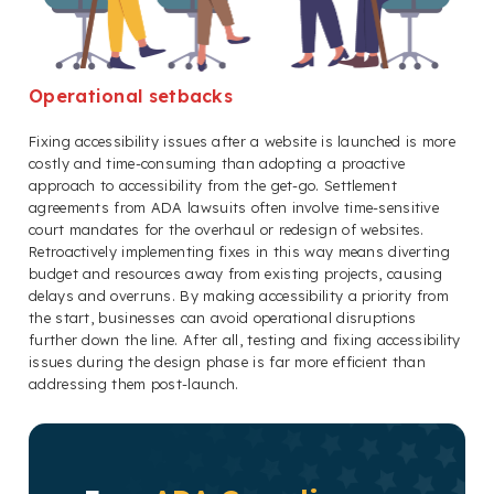
Operational setbacks
Fixing accessibility issues after a website is launched is more
costly and time-consuming than adopting a proactive
approach to accessibility from the get-go. Settlement
agreements from ADA lawsuits often involve time-sensitive
court mandates for the overhaul or redesign of websites.
Retroactively implementing fixes in this way means diverting
budget and resources away from existing projects, causing
delays and overruns. By making accessibility a priority from
the start, businesses can avoid operational disruptions
further down the line. After all, testing and fixing accessibility
issues during the design phase is far more efficient than
addressing them post-launch.