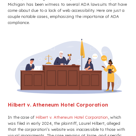
Michigan has been witness to several ADA lawsuits that have
come about due to a lack of web accessibility. Here are just a
couple notable cases, emphasizing the importance of ADA
compliance.
Hilbert v. Atheneum Hotel Corporation
In the case of
Hilbert v. Atheneum Hotel Corporation
, which
was filed in early 2024, the plaintiff, Laurel Hilbert, alleged
that the corporation’s website was inaccessible to those with
visual impairments. The case remains at large, and specific