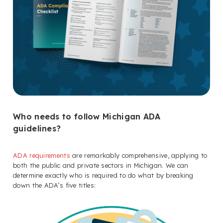
Who needs to follow Michigan ADA
guidelines?
ADA requirements
are remarkably comprehensive, applying to
both the public and private sectors in Michigan. We can
determine exactly who is required to do what by breaking
down the ADA’s five titles: