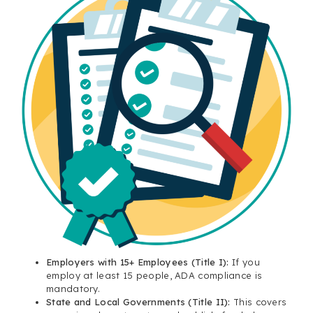
Employers with 15+ Employees (Title I):
If you
employ at least 15 people, ADA compliance is
mandatory.
State and Local Governments (Title II):
This covers