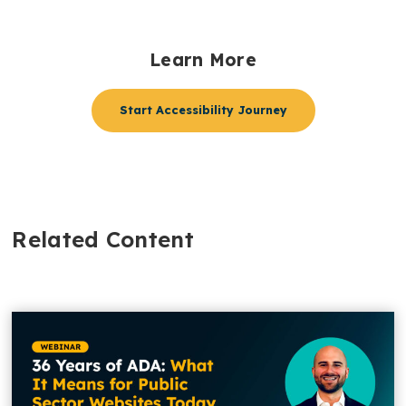
Learn More
Start Accessibility Journey
Related Content