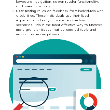
keyboard navigation, screen reader functionality,
and overall usability.
User testing
relies on feedback from individuals with
disabilities. These individuals use their lived
experience to test your website in real-world
scenarios. This is the most effective way to uncover
more granular issues that automated tools and
manual testers might miss.