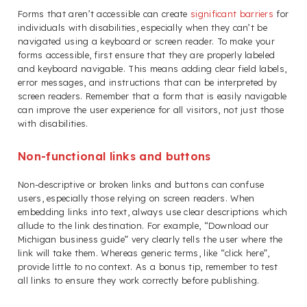
Forms that aren’t accessible can create
significant barriers
for
individuals with disabilities, especially when they can’t be
navigated using a keyboard or screen reader. To make your
forms accessible, first ensure that they are properly labeled
and keyboard navigable. This means adding clear field labels,
error messages, and instructions that can be interpreted by
screen readers. Remember that a form that is easily navigable
can improve the user experience for all visitors, not just those
with disabilities.
Non-functional links and buttons
Non-descriptive or broken links and buttons can confuse
users, especially those relying on screen readers. When
embedding links into text, always use clear descriptions which
allude to the link destination. For example, “Download our
Michigan business guide” very clearly tells the user where the
link will take them. Whereas generic terms, like “click here”,
provide little to no context. As a bonus tip, remember to test
all links to ensure they work correctly before publishing.