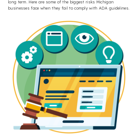
long term. Here are some of the biggest risks Michigan
businesses face when they fail to comply with ADA guidelines.