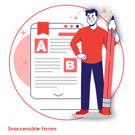
Inaccessible forms