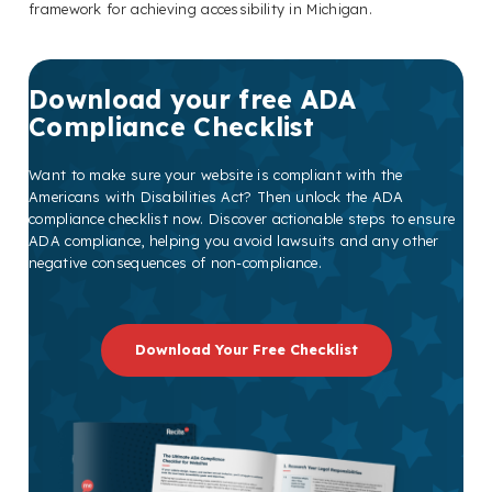
framework for achieving accessibility in Michigan.
Download your free ADA
Compliance Checklist
Want to make sure your website is compliant with the
Americans with Disabilities Act? Then unlock the ADA
compliance checklist now. Discover actionable steps to ensure
ADA compliance, helping you avoid lawsuits and any other
negative consequences of non-compliance.
Download Your Free Checklist