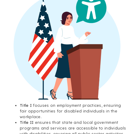
Title I
focuses on employment practices, ensuring
fair opportunities for disabled individuals in the
workplace.
Title II
ensures that state and local government
programs and services are accessible to individuals
with disabilities, covering all public sector activities.