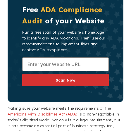
Free
ADA Compliance
Audit
of your Website
Run a free scan of your website's homepage
to identify any ADA violations. Then, use our
recommendations to implement fixes and
achieve ADA compliance.
Scan Now
Making sure your website meets the requirements of the
Americans with Disabilities Act (ADA)
is a non-negotiable in
today’s digitized world. Not only is it a legal requirement, but
it has become an essential part of business strategy too,