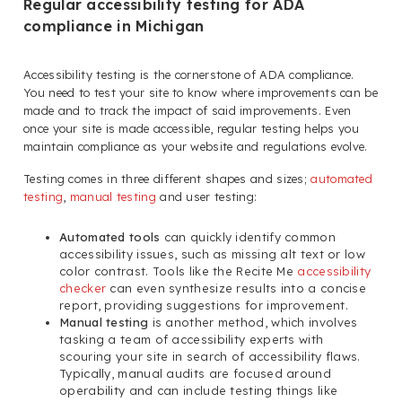
Regular accessibility testing for ADA
compliance in Michigan
Accessibility testing is the cornerstone of ADA compliance.
You need to test your site to know where improvements can be
made and to track the impact of said improvements. Even
once your site is made accessible, regular testing helps you
maintain compliance as your website and regulations evolve.
Testing comes in three different shapes and sizes;
automated
testing
,
manual testing
and user testing:
Automated tools
can quickly identify common
accessibility issues, such as missing alt text or low
color contrast. Tools like the Recite Me
accessibility
checker
can even synthesize results into a concise
report, providing suggestions for improvement.
Manual testing
is another method, which involves
tasking a team of accessibility experts with
scouring your site in search of accessibility flaws.
Typically, manual audits are focused around
operability and can include testing things like