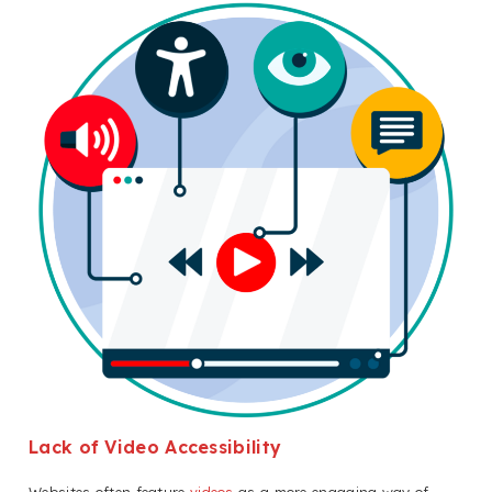
Lack of Video Accessibility