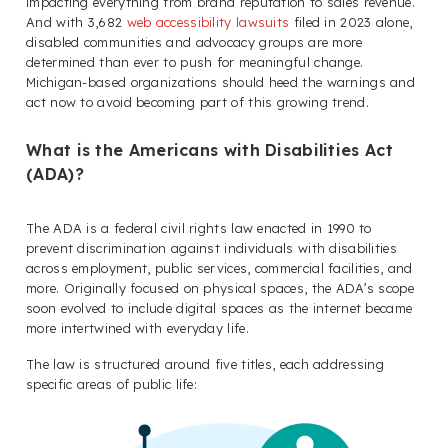
impacting everything from brand reputation to sales revenue.
And with 3,682
web accessibility lawsuits
filed in 2023 alone,
disabled communities and advocacy groups are more
determined than ever to push for meaningful change.
Michigan-based organizations should heed the warnings and
act now to avoid becoming part of this growing trend.
What is the Americans with Disabilities Act
(ADA)?
The ADA is a federal civil rights law enacted in 1990 to
prevent discrimination against individuals with disabilities
across employment, public services, commercial facilities, and
more. Originally focused on physical spaces, the ADA’s scope
soon evolved to include digital spaces as the internet became
more intertwined with everyday life.
The law is structured around five titles, each addressing
specific areas of public life: