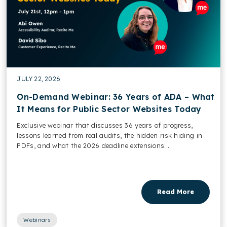
JULY 22, 2026
On-Demand Webinar: 36 Years of ADA – What
It Means for Public Sector Websites Today
Exclusive webinar that discusses 36 years of progress,
lessons learned from real audits, the hidden risk hiding in
PDFs, and what the 2026 deadline extensions...
Read More
Webinars