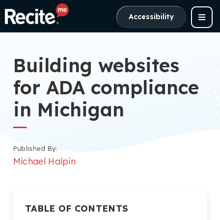
Accessibility
Building websites
for ADA compliance
in Michigan
Published By:
Michael Halpin
TABLE OF CONTENTS