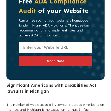
Free
ADA Compliance
Audit
of your Website
Run a free scan of your website's homepage
to identify any ADA violations. Then, use our
recommendations to implement fixes and
achieve ADA compliance.
Scan Now
Significant Americans with Disabilities Act
lawsuits in Michigan
The number of web accessibility lawsuits across America is on
the rise, and Michigan is no exception to that. In fact,