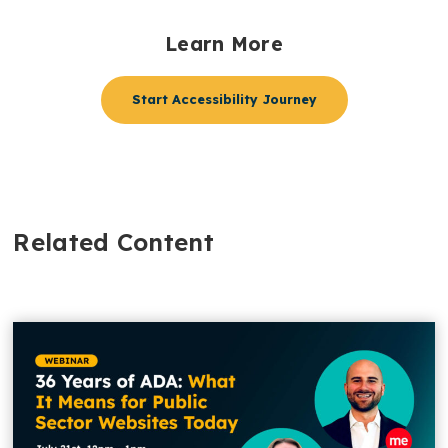
Learn More
Start Accessibility Journey
Related Content