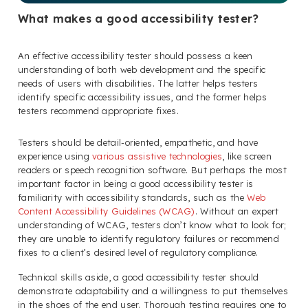
What makes a good accessibility tester?
An effective accessibility tester should possess a keen
understanding of both web development and the specific
needs of users with disabilities. The latter helps testers
identify specific accessibility issues, and the former helps
testers recommend appropriate fixes.
Testers should be detail-oriented, empathetic, and have
experience using
various assistive technologies
, like screen
readers or speech recognition software. But perhaps the most
important factor in being a good accessibility tester is
familiarity with accessibility standards, such as the
Web
Content Accessibility Guidelines (WCAG)
. Without an expert
understanding of WCAG, testers don’t know what to look for;
they are unable to identify regulatory failures or recommend
fixes to a client’s desired level of regulatory compliance.
Technical skills aside, a good accessibility tester should
demonstrate adaptability and a willingness to put themselves
in the shoes of the end user. Thorough testing requires one to