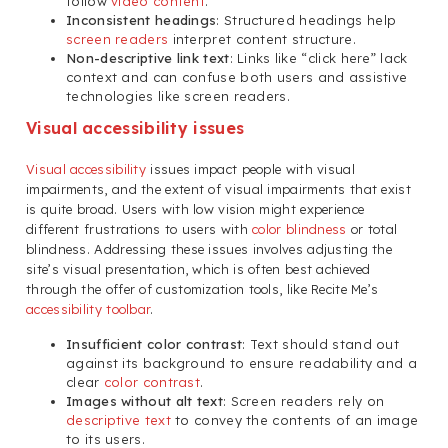
follow
video content
.
Inconsistent headings
: Structured headings help
screen readers
interpret content structure.
Non-descriptive link text
: Links like “click here” lack
context and can confuse both users and assistive
technologies like screen readers.
Visual accessibility issues
Visual accessibility
issues impact people with visual
impairments, and the extent of visual impairments that exist
is quite broad. Users with low vision might experience
different frustrations to users with
color blindness
or total
blindness. Addressing these issues involves adjusting the
site’s visual presentation, which is often best achieved
through the offer of customization tools, like Recite Me’s
accessibility toolbar
.
Insufficient color contrast
: Text should stand out
against its background to ensure readability and a
clear
color contrast
.
Images without alt text
: Screen readers rely on
descriptive text
to convey the contents of an image
to its users.