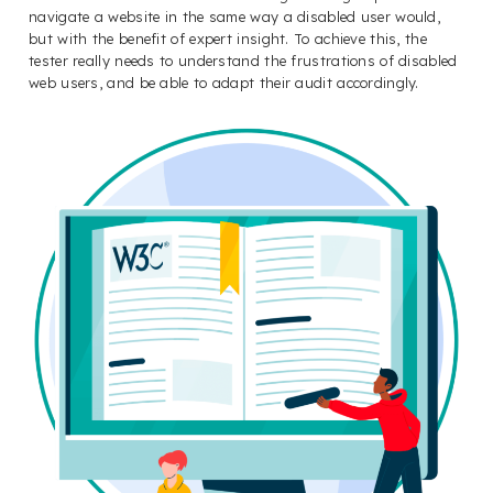
navigate a website in the same way a disabled user would,
but with the benefit of expert insight. To achieve this, the
tester really needs to understand the frustrations of disabled
web users, and be able to adapt their audit accordingly.