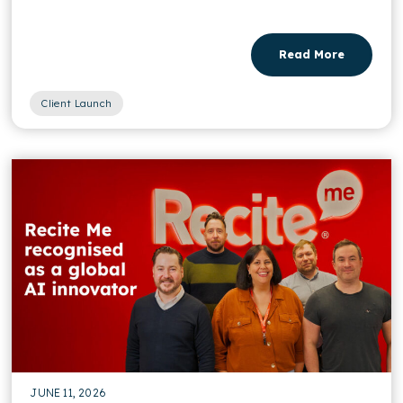
Read More
Client Launch
JUNE 11, 2026