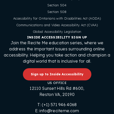
Section 504
Section 508
Accessibility for Ontarians with Disabilities Act (AODA)
Communications and Video Accessibility Act (CVAA)
Global Accessibility Legislation
INSIDE ACCESSIBILITY SIGN UP
Join the Recite Me education series, where we
address the important issues surrounding online
accessibility. Helping you take action and champion a
digital world that is inclusive for all.
Sign up to Inside Accessibility
US OFFICE
12110 Sunset Hills Rd #600,
Reston VA, 20190
T: (+1) 571 946 4068
E: info@reciteme.com