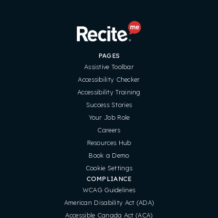
PAGES
Assistive Toolbar
Accessibility Checker
Accessibility Training
Success Stories
Your Job Role
Careers
Resources Hub
Book a Demo
Cookie Settings
COMPLIANCE
WCAG Guidelines
American Disability Act (ADA)
Accessible Canada Act (ACA)