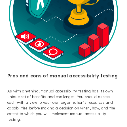
Pros and cons of manual accessibility testing
As with anything, manual accessibility testing has its own
unique set of benefits and challenges. You should assess
each with a view to your own organization’s resources and
capabilities before making a decision on when, how, and the
extent to which you will implement manual accessibility
testing.