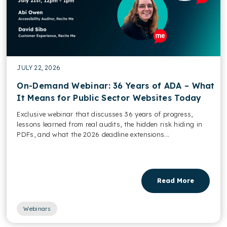
JULY 22, 2026
On-Demand Webinar: 36 Years of ADA – What
It Means for Public Sector Websites Today
Exclusive webinar that discusses 36 years of progress,
lessons learned from real audits, the hidden risk hiding in
PDFs, and what the 2026 deadline extensions...
Read More
Webinars