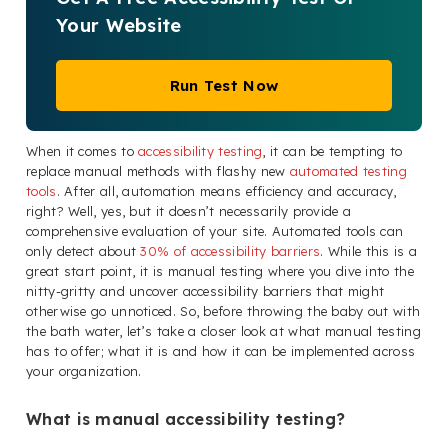
Your Website
Run Test Now
When it comes to
accessibility testing
, it can be tempting to
replace manual methods with flashy new
automated testing
tools
. After all, automation means efficiency and accuracy,
right? Well, yes, but it doesn’t necessarily provide a
comprehensive evaluation of your site. Automated tools can
only detect about
30% of accessibility barriers
. While this is a
great start point, it is manual testing where you dive into the
nitty-gritty and uncover accessibility barriers that might
otherwise go unnoticed. So, before throwing the baby out with
the bath water, let’s take a closer look at what manual testing
has to offer; what it is and how it can be implemented across
your organization.
What is manual accessibility testing?