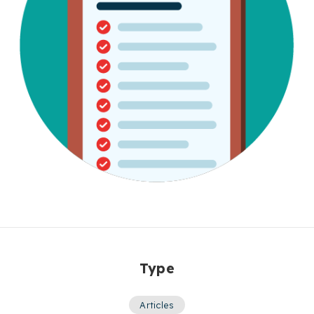
Type
Articles