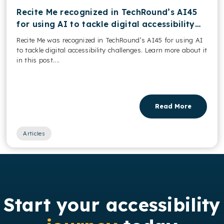
Recite Me recognized in TechRound’s AI45
for using AI to tackle digital accessibility
challenges
Recite Me was recognized in TechRound’s AI45 for using AI
to tackle digital accessibility challenges. Learn more about it
in this post....
Read More
Articles
Start your accessibility