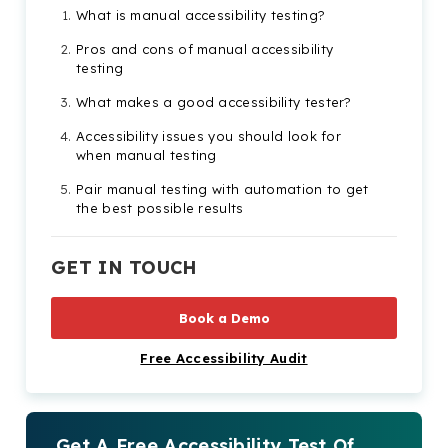
What is manual accessibility testing?
Pros and cons of manual accessibility
testing
What makes a good accessibility tester?
Accessibility issues you should look for
when manual testing
Pair manual testing with automation to get
the best possible results
The benefits of testing for website
accessibility
GET IN TOUCH
Book a Demo
Free Accessibility Audit
Get A Free Accessibility Test Of