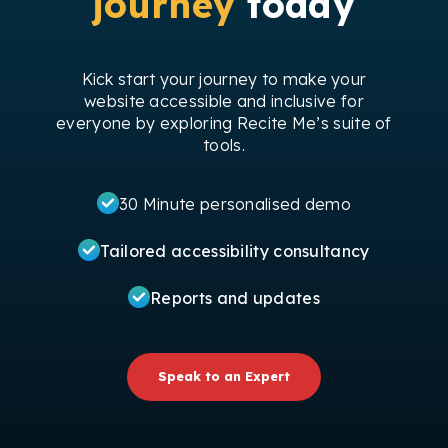
journey
today
Kick start your journey to make your
website accessible and inclusive for
everyone by exploring Recite Me’s suite of
tools.
30 Minute personalised demo
Tailored accessibility consultancy
Reports and updates
Speak to an Expert