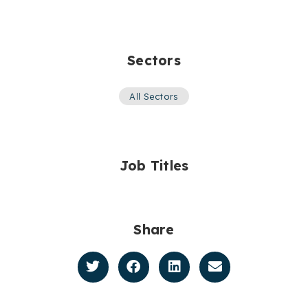
Sectors
All Sectors
Job Titles
Share