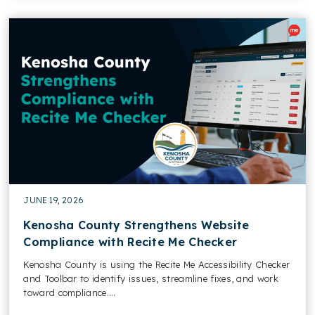
JUNE 19, 2026
Kenosha County Strengthens Website
Compliance with Recite Me Checker
Kenosha County is using the Recite Me Accessibility Checker
and Toolbar to identify issues, streamline fixes, and work
toward compliance....