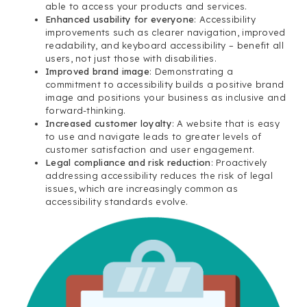
able to access your products and services.
Enhanced usability for everyone
: Accessibility
improvements such as clearer navigation, improved
readability, and keyboard accessibility – benefit all
users, not just those with disabilities.
Improved brand image
: Demonstrating a
commitment to accessibility builds a positive brand
image and positions your business as inclusive and
forward-thinking.
Increased customer loyalty
: A website that is easy
to use and navigate leads to greater levels of
customer satisfaction and user engagement.
Legal compliance and risk reduction
: Proactively
addressing accessibility reduces the risk of legal
issues, which are increasingly common as
accessibility standards evolve.