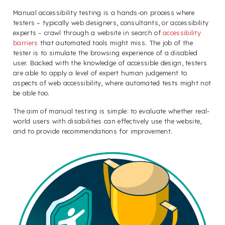
Manual accessibility testing is a hands-on process where
testers – typically web designers, consultants, or accessibility
experts – crawl through a website in search of
accessibility
barriers
that automated tools might miss. The job of the
tester is to simulate the browsing experience of a disabled
user. Backed with the knowledge of accessible design, testers
are able to apply a level of expert human judgement to
aspects of web accessibility, where automated tests might not
be able too.
The aim of manual testing is simple: to evaluate whether real-
world users with disabilities can effectively use the website,
and to provide recommendations for improvement.