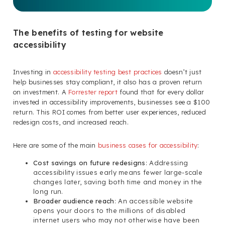
The benefits of testing for website
accessibility
Investing in
accessibility testing best practices
doesn’t just
help businesses stay compliant, it also has a proven return
on investment. A
Forrester report
found that for every dollar
invested in accessibility improvements, businesses see a $100
return. This ROI comes from better user experiences, reduced
redesign costs, and increased reach.
Here are some of the main
business cases for accessibility
:
Cost savings on future redesigns
: Addressing
accessibility issues early means fewer large-scale
changes later, saving both time and money in the
long run.
Broader audience reach
: An accessible website
opens your doors to the millions of disabled
internet users who may not otherwise have been