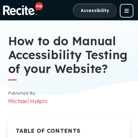
Accessibility
How to do Manual
Accessibility Testing
of your Website?
Published By:
Michael Halpin
TABLE OF CONTENTS