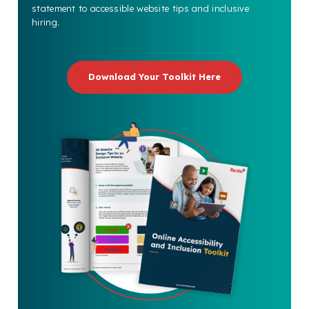
statement to accessible website tips and inclusive
hiring.
Download Your Toolkit Here