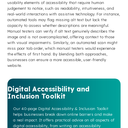
usability elements of accessibility that require human
judgement to notice, such as readability, intuitiveness, and
real-world interactions with assistive technology. For instance,
automated tools may flag missing alt text but lack the
capacity to assess whether descriptions are meaningful.
Manual testers can verify if alt text genuinely describes the
image and is not overcomplicated, offering context to those
with visual impairments. Similarly, an automated scan might
miss poor tab order, which manual testers would experience
the effects of first hand. By blending both approaches,
businesses can ensure a more accessible, user-friendly
website.
Digital Accessibility and
Inclusion Toolkit
Our 40-page Digital Accessibility & Inclusion Toolkit
helps businesses break down online barriers and make
a real impact. It offers practical advice on all aspects of
digital accessibility, from writing an accessibility