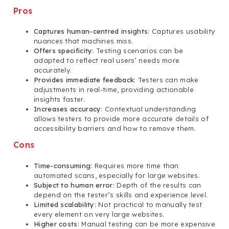
Pros
Captures human-centred insights
: Captures usability
nuances that machines miss.
Offers specificity
: Testing scenarios can be
adapted to reflect real users’ needs more
accurately.
Provides immediate feedback
: Testers can make
adjustments in real-time, providing actionable
insights faster.
Increases accuracy
: Contextual understanding
allows testers to provide more accurate details of
accessibility barriers and how to remove them.
Cons
Time-consuming
: Requires more time than
automated scans, especially for large websites.
Subject to human error
: Depth of the results can
depend on the tester’s skills and experience level.
Limited scalability
: Not practical to manually test
every element on very large websites.
Higher costs
: Manual testing can be more expensive