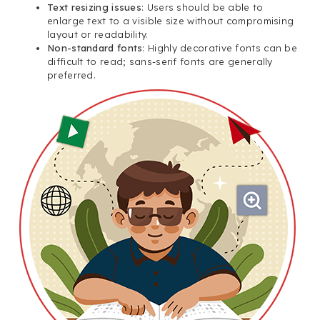
Text resizing issues
: Users should be able to
enlarge text to a visible size without compromising
layout or readability.
Non-standard fonts
: Highly decorative fonts can be
difficult to read; sans-serif fonts are generally
preferred.