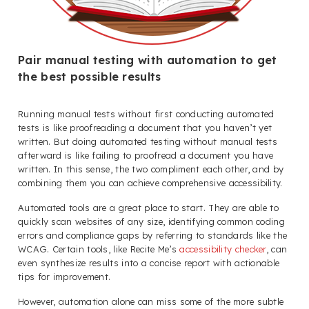
Pair manual testing with automation to get
the best possible results
Running manual tests without first conducting automated
tests is like proofreading a document that you haven’t yet
written. But doing automated testing without manual tests
afterward is like failing to proofread a document you have
written. In this sense, the two compliment each other, and by
combining them you can achieve comprehensive accessibility.
Automated tools are a great place to start. They are able to
quickly scan websites of any size, identifying common coding
errors and compliance gaps by referring to standards like the
WCAG. Certain tools, like Recite Me’s
accessibility checker
, can
even synthesize results into a concise report with actionable
tips for improvement.
However, automation alone can miss some of the more subtle