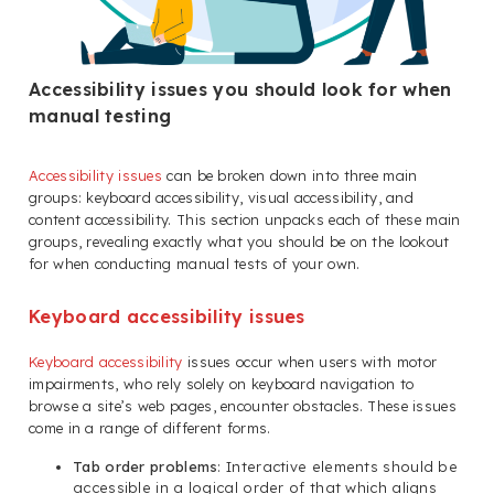
Accessibility issues you should look for when
manual testing
Accessibility issues
can be broken down into three main
groups: keyboard accessibility, visual accessibility, and
content accessibility. This section unpacks each of these main
groups, revealing exactly what you should be on the lookout
for when conducting manual tests of your own.
Keyboard accessibility issues
Keyboard accessibility
issues occur when users with motor
impairments, who rely solely on keyboard navigation to
browse a site’s web pages, encounter obstacles. These issues
come in a range of different forms.
Tab order problems
: Interactive elements should be
accessible in a logical order of that which aligns