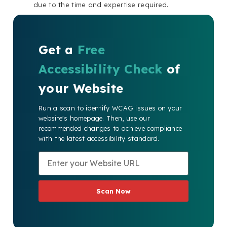
due to the time and expertise required.
Get a
Free
Accessibility Check
of
your Website
Run a scan to identify WCAG issues on your
website's homepage. Then, use our
recommended changes to achieve compliance
with the latest accessibility standard.
Scan Now