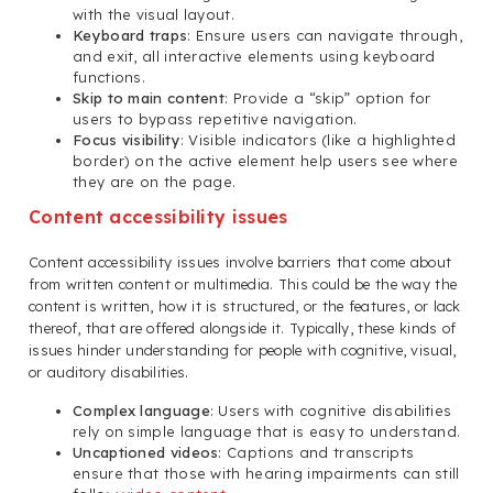
with the visual layout.
Keyboard traps
: Ensure users can navigate through,
and exit, all interactive elements using keyboard
functions.
Skip to main content
: Provide a “skip” option for
users to bypass repetitive navigation.
Focus visibility
: Visible indicators (like a highlighted
border) on the active element help users see where
they are on the page.
Content accessibility issues
Content accessibility issues involve barriers that come about
from written content or multimedia. This could be the way the
content is written, how it is structured, or the features, or lack
thereof, that are offered alongside it. Typically, these kinds of
issues hinder understanding for people with cognitive, visual,
or auditory disabilities.
Complex language
: Users with cognitive disabilities
rely on simple language that is easy to understand.
Uncaptioned videos
: Captions and transcripts
ensure that those with hearing impairments can still