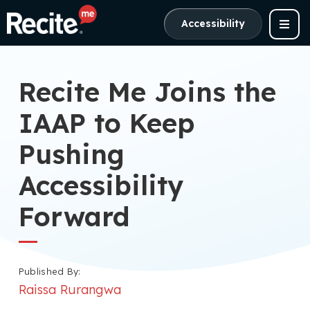
Accessibility
Recite Me Joins the
IAAP to Keep
Pushing
Accessibility
Forward
Published By:
Raissa Rurangwa