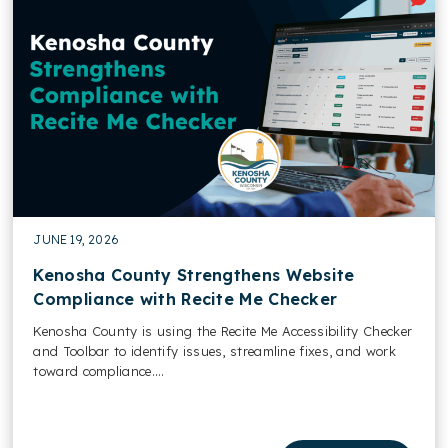
JUNE 19, 2026
Kenosha County Strengthens Website
Compliance with Recite Me Checker
Kenosha County is using the Recite Me Accessibility Checker
and Toolbar to identify issues, streamline fixes, and work
toward compliance....