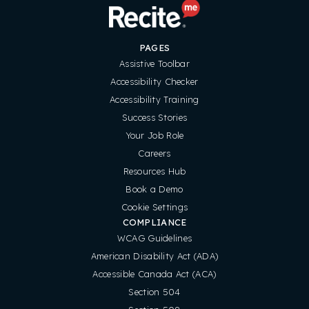
PAGES
Assistive Toolbar
Accessibility Checker
Accessibility Training
Success Stories
Your Job Role
Careers
Resources Hub
Book a Demo
Cookie Settings
COMPLIANCE
WCAG Guidelines
American Disability Act (ADA)
Accessible Canada Act (ACA)
Section 504