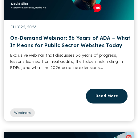
JULY 22, 2026
On-Demand Webinar: 36 Years of ADA – What
It Means for Public Sector Websites Today
Exclusive webinar that discusses 36 years of progress,
lessons learned from real audits, the hidden risk hiding in
PDFs, and what the 2026 deadline extensions...
Read More
Webinars