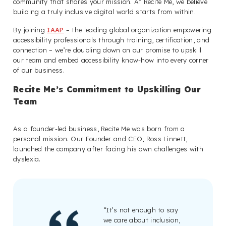
community that shares your mission. At Recite Me, we believe
building a truly inclusive digital world starts from within.
By joining
IAAP
– the leading global organization empowering
accessibility professionals through training, certification, and
connection – we’re doubling down on our promise to upskill
our team and embed accessibility know-how into every corner
of our business.
Recite Me’s Commitment to Upskilling Our
Team
As a founder-led business, Recite Me was born from a
personal mission. Our Founder and CEO, Ross Linnett,
launched the company after facing his own challenges with
dyslexia.
“It’s not enough to say
we care about inclusion,