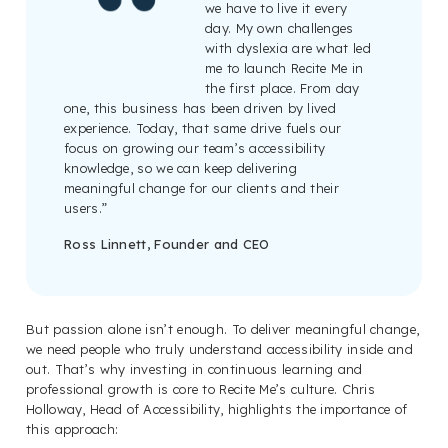
we have to live it every
day. My own challenges
with dyslexia are what led
me to launch Recite Me in
the first place. From day
one, this business has been driven by lived
experience. Today, that same drive fuels our
focus on growing our team’s accessibility
knowledge, so we can keep delivering
meaningful change for our clients and their
users.”
Ross Linnett, Founder and CEO
But passion alone isn’t enough. To deliver meaningful change,
we need people who truly understand accessibility inside and
out. That’s why investing in continuous learning and
professional growth is core to Recite Me’s culture. Chris
Holloway, Head of Accessibility, highlights the importance of
this approach: