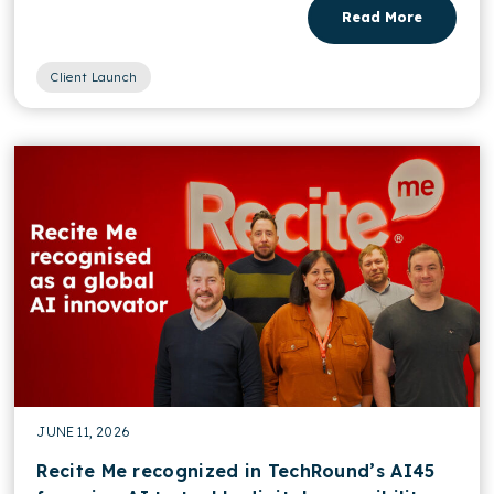
Read More
Client Launch
JUNE 11, 2026
Recite Me recognized in TechRound’s AI45