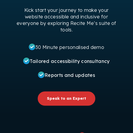
Kick start your journey to make your
website accessible and inclusive for
everyone by exploring Recite Me’s suite of
tools.
30 Minute personalised demo
Tailored accessibility consultancy
Reports and updates
Speak to an Expert