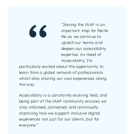
“Joining the IAAP is an
important step for Recite
Me as we continue to
upskill our teams and
deepen our accessibility
expertise. As Head of
Accessibility, I’m
particularly excited about the opportunity to
learn from a global network of professionals
whilst also sharing our own experiences along
the way.
Accessibility is a constantly evolving field, and
being part of the IAAP community ensures we
stay informed, connected, and continually
improving how we support inclusive digital
experiences not just for our clients, but for
everyone.”