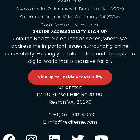
Section 508
Accessibility for Ontarians with Disabilities Act (AODA)
Communications and Video Accessibility Act (CVAA)
Global Accessibility Legislation
INSIDE ACCESSIBILITY SIGN UP
Join the Recite Me education series, where we
address the important issues surrounding online
accessibility. Helping you take action and champion a
digital world that is inclusive for all.
Sign up to Inside Accessibility
US OFFICE
12110 Sunset Hills Rd #600,
Reston VA, 20190
T: (+1) 571 946 4068
E: info@reciteme.com