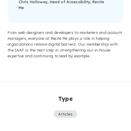
Chris Holloway, Head of Accessibility, Recite
Me
From web designers and developers to marketers and account
managers, everyone at Recite Me plays a role in helping
organizations remove digital barriers. Our membership with
the IAAP is the next step in strengthening our in-house
expertise and continuing to lead by example.
Type
Articles