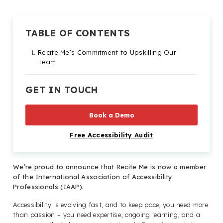
TABLE OF CONTENTS
Recite Me’s Commitment to Upskilling Our
Team
GET IN TOUCH
Book a Demo
Free Accessibility Audit
We’re proud to announce that Recite Me is now a member
of the International Association of Accessibility
Professionals (IAAP).
Accessibility is evolving fast, and to keep pace, you need more
than passion – you need expertise, ongoing learning, and a