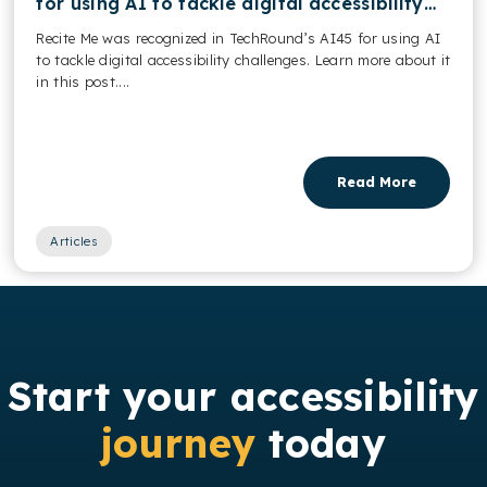
for using AI to tackle digital accessibility
challenges
Recite Me was recognized in TechRound’s AI45 for using AI
to tackle digital accessibility challenges. Learn more about it
in this post....
Read More
Articles
Start your accessibility
journey
today