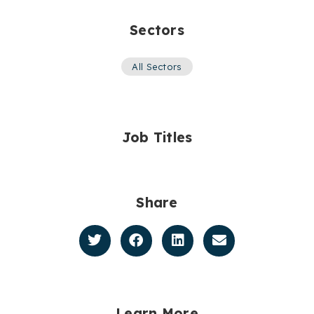
Sectors
All Sectors
Job Titles
Share
Learn More