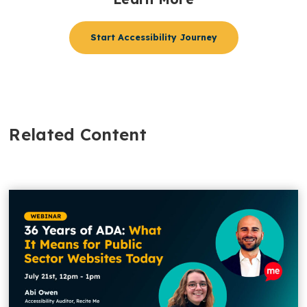
Start Accessibility Journey
Related Content