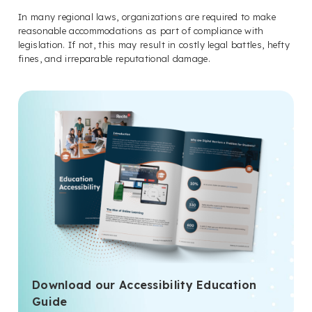
In many regional laws, organizations are required to make
reasonable accommodations as part of compliance with
legislation. If not, this may result in costly legal battles, hefty
fines, and irreparable reputational damage.
Download our Accessibility Education
Guide