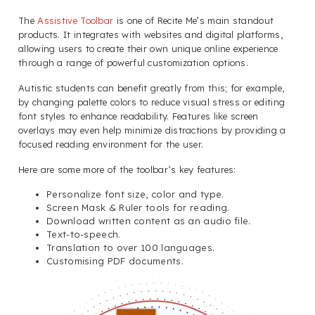
The
Assistive Toolbar
is one of Recite Me’s main standout
products. It integrates with websites and digital platforms,
allowing users to create their own unique online experience
through a range of powerful customization options.
Autistic students can benefit greatly from this; for example,
by changing palette colors to reduce visual stress or editing
font styles to enhance readability. Features like screen
overlays may even help minimize distractions by providing a
focused reading environment for the user.
Here are some more of the toolbar’s key features:
Personalize font size, color and type.
Screen Mask & Ruler tools for reading.
Download written content as an audio file.
Text-to-speech.
Translation to over 100 languages.
Customising PDF documents.