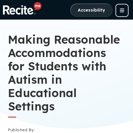
Accessibility
Making Reasonable
Accommodations
for Students with
Autism in
Educational
Settings
Published By: