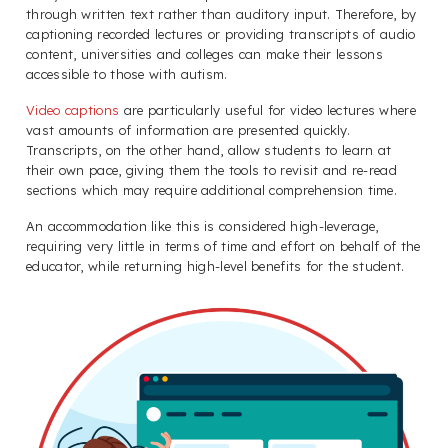
through written text rather than auditory input. Therefore, by
captioning recorded lectures or providing transcripts of audio
content, universities and colleges can make their lessons
accessible to those with autism.
Video captions
are particularly useful for video lectures where
vast amounts of information are presented quickly.
Transcripts, on the other hand, allow students to learn at
their own pace, giving them the tools to revisit and re-read
sections which may require additional comprehension time.
An accommodation like this is considered high-leverage,
requiring very little in terms of time and effort on behalf of the
educator, while returning high-level benefits for the student.