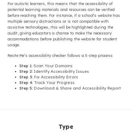
For autistic learners, this means that the accessibility of
potential learning materials and resources can be verified
before reaching them. For instance, if a school’s website has
multiple sensory distractions or is not compatible with
assistive technologies, this will be highlighted during the
audit, giving educators a chance to make the necessary
accommodations before publishing the website for student
usage.
Recite Me’s accessibility checker follows a 5-step process:
Step 1
: Scan Your Domains
Step 2
: Identify Accessibility Issues
Step 3
: Fix Accessibility Errors
Step 4
: Track Your Progress
Step 5
: Download & Share and Accessibility Report
Type