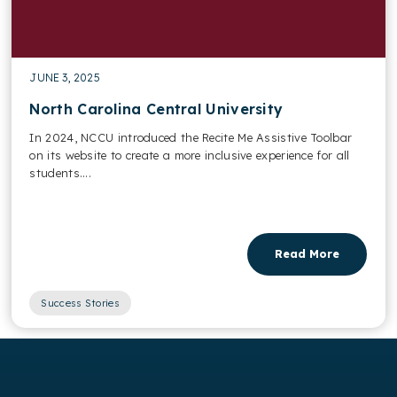
JUNE 3, 2025
North Carolina Central University
In 2024, NCCU introduced the Recite Me Assistive Toolbar
on its website to create a more inclusive experience for all
students....
Read More
Success Stories