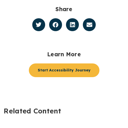
Share
Learn More
Start Accessibility Journey
Related Content