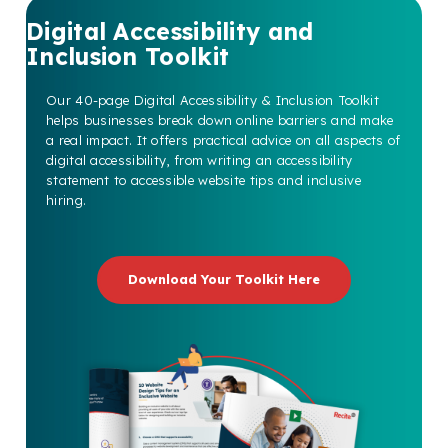
Digital Accessibility and
Inclusion Toolkit
Our 40-page Digital Accessibility & Inclusion Toolkit
helps businesses break down online barriers and make
a real impact. It offers practical advice on all aspects of
digital accessibility, from writing an accessibility
statement to accessible website tips and inclusive
hiring.
Download Your Toolkit Here