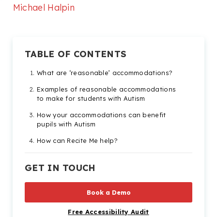
Michael Halpin
TABLE OF CONTENTS
What are ‘reasonable’ accommodations?
Examples of reasonable accommodations
to make for students with Autism
How your accommodations can benefit
pupils with Autism
How can Recite Me help?
GET IN TOUCH
Book a Demo
Free Accessibility Audit