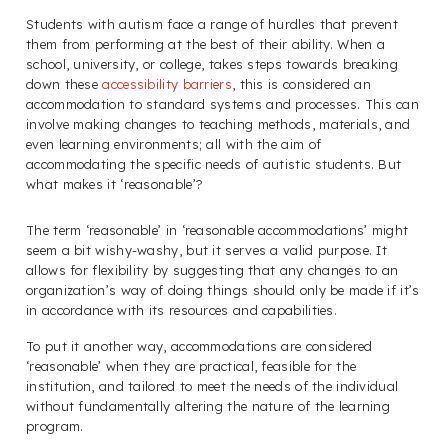
Students with autism face a range of hurdles that prevent
them from performing at the best of their ability. When a
school, university, or college, takes steps towards breaking
down these
accessibility barriers
, this is considered an
accommodation to standard systems and processes. This can
involve making changes to teaching methods, materials, and
even learning environments; all with the aim of
accommodating the specific needs of autistic students. But
what makes it ‘reasonable’?
The term ‘reasonable’ in ‘reasonable accommodations’ might
seem a bit wishy-washy, but it serves a valid purpose. It
allows for flexibility by suggesting that any changes to an
organization’s way of doing things should only be made if it’s
in accordance with its resources and capabilities.
To put it another way, accommodations are considered
‘reasonable’ when they are practical, feasible for the
institution, and tailored to meet the needs of the individual
without fundamentally altering the nature of the learning
program.