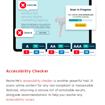
Accessibility Checker
Recite Me’s
accessibility checker
is another powerful tool. It
scans online content for any non-compliant or inaccessible
features, returning a concise list of actionable results,
alongside recommendations to help you resolve any
accessibility issues
.