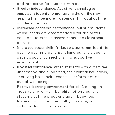
and interactive for students with autism.
Greater independence
: Assistive technologies
empower students to manage tasks on their own,
helping them be more independent throughout their
academic journey.
Increased academic performance
: Autistic students
whose needs are accommodated for are better
equipped to excel in assessments and classroom
activities.
Improved social skills
: Inclusive classrooms facilitate
peer to peer interactions, helping autistic students
develop social connections in a supportive
environment.
Boosted confidence
: When students with autism feel
understood and supported, their confidence grows,
improving both their academic performance and
overall well-being.
Positive learning environment for all
: Creating an
inclusive environment benefits not only autistic
students but the broader student body too,
fostering a culture of empathy, diversity, and
collaboration in the classroom.