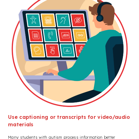
Use captioning or transcripts for video/audio
materials
Many students with autism process information better