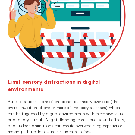
Limit sensory distractions in digital
environments
Autistic students are often prone to sensory overload (the
overstimulation of one or more of the body’s senses) which
can be triggered by digital environments with excessive visual
or auditory stimuli. Bright, flashing icons, loud sound effects,
and sudden animations can create overwhelming experiences,
making it hard for autistic students to focus.