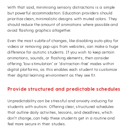
With that said, minimising sensory distractions is a simple
but powerful accommodation. Education providers should
prioritize clean, minimalistic designs with muted colors. They
should reduce the amount of animations where possible and
avoid flashing graphics altogether.
Even the most subtle of changes, like disabling auto-play for
videos or removing pop-ups from websites, can make a huge
difference for autistic students. If you wish to keep certain
animations, sounds, or flashing elements, then consider
offering ‘low-stimulation’ or ‘distraction-free’ modes within
digital platforms, as this enables each student to customize
their digital learning environment as they see fit.
Provide structured and predictable schedules
Unpredictability can be stressful and anxiety-inducing for
students with autism. Offering clear, structured schedules
that outline daily activities, lessons, and deadlines, which
don’t change, can help these students get in a routine and
feel more secure in their studies.