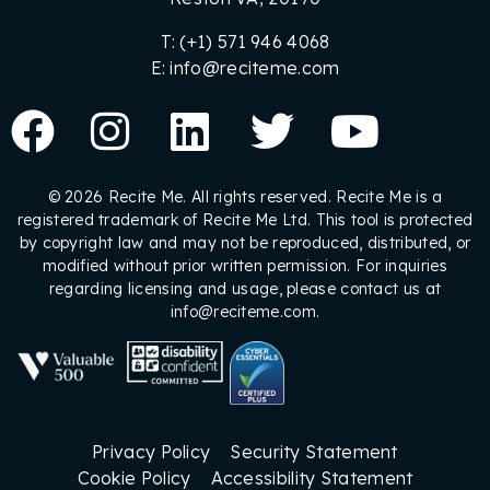
T: (+1) 571 946 4068
E: info@reciteme.com
© 2026 Recite Me. All rights reserved. Recite Me is a
registered trademark of Recite Me Ltd. This tool is protected
by copyright law and may not be reproduced, distributed, or
modified without prior written permission. For inquiries
regarding licensing and usage, please contact us at
info@reciteme.com.
Privacy Policy
Security Statement
Cookie Policy
Accessibility Statement