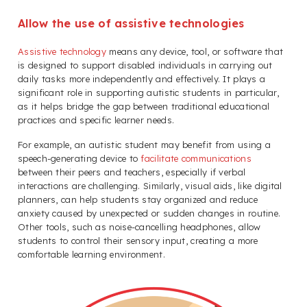
Allow the use of assistive technologies
Assistive technology
means any device, tool, or software that
is designed to support disabled individuals in carrying out
daily tasks more independently and effectively. It plays a
significant role in supporting autistic students in particular,
as it helps bridge the gap between traditional educational
practices and specific learner needs.
For example, an autistic student may benefit from using a
speech-generating device to
facilitate communications
between their peers and teachers, especially if verbal
interactions are challenging. Similarly, visual aids, like digital
planners, can help students stay organized and reduce
anxiety caused by unexpected or sudden changes in routine.
Other tools, such as noise-cancelling headphones, allow
students to control their sensory input, creating a more
comfortable learning environment.