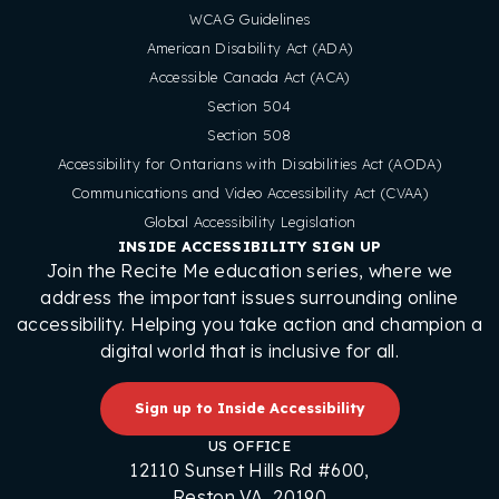
WCAG Guidelines
American Disability Act (ADA)
Accessible Canada Act (ACA)
Section 504
Section 508
Accessibility for Ontarians with Disabilities Act (AODA)
Communications and Video Accessibility Act (CVAA)
Global Accessibility Legislation
INSIDE ACCESSIBILITY SIGN UP
Join the Recite Me education series, where we
address the important issues surrounding online
accessibility. Helping you take action and champion a
digital world that is inclusive for all.
Sign up to Inside Accessibility
US OFFICE
12110 Sunset Hills Rd #600,
Reston VA, 20190