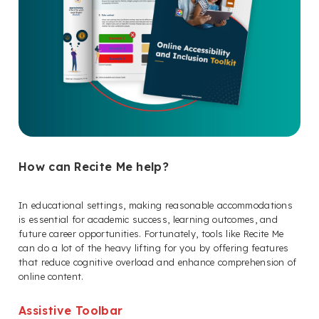
How can Recite Me help?
In educational settings, making reasonable accommodations
is essential for academic success, learning outcomes, and
future career opportunities. Fortunately, tools like Recite Me
can do a lot of the heavy lifting for you by offering features
that reduce cognitive overload and enhance comprehension of
online content.
Assistive Toolbar