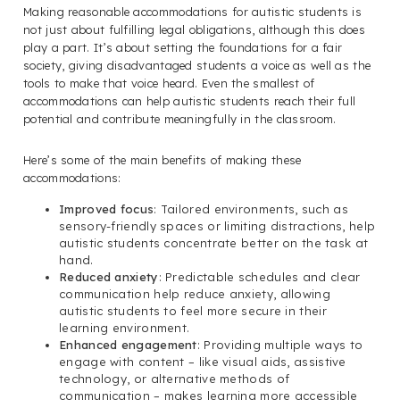
Making reasonable accommodations for autistic students is
not just about fulfilling legal obligations, although this does
play a part. It’s about setting the foundations for a fair
society, giving disadvantaged students a voice as well as the
tools to make that voice heard. Even the smallest of
accommodations can help autistic students reach their full
potential and contribute meaningfully in the classroom.
Here’s some of the main benefits of making these
accommodations:
Improved focus
: Tailored environments, such as
sensory-friendly spaces or limiting distractions, help
autistic students concentrate better on the task at
hand.
Reduced anxiety
: Predictable schedules and clear
communication help reduce anxiety, allowing
autistic students to feel more secure in their
learning environment.
Enhanced engagement
: Providing multiple ways to
engage with content – like visual aids, assistive
technology, or alternative methods of
communication – makes learning more accessible