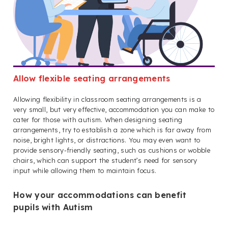
Allow flexible seating arrangements
Allowing flexibility in classroom seating arrangements is a
very small, but very effective, accommodation you can make to
cater for those with autism. When designing seating
arrangements, try to establish a zone which is far away from
noise, bright lights, or distractions. You may even want to
provide sensory-friendly seating, such as cushions or wobble
chairs, which can support the student’s need for sensory
input while allowing them to maintain focus.
How your accommodations can benefit
pupils with Autism