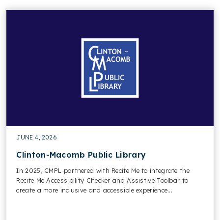
JUNE 4, 2026
Clinton-Macomb Public Library
In 2025, CMPL partnered with Recite Me to integrate the
Recite Me Accessibility Checker and Assistive Toolbar to
create a more inclusive and accessible experience...