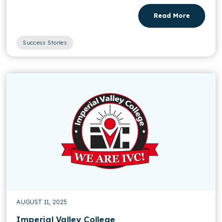
Read More
Success Stories
AUGUST 11, 2025
Imperial Valley College