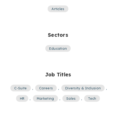
Articles
Sectors
Education
Job Titles
C-Suite
,
Careers
,
Diversity & Inclusion
,
HR
,
Marketing
,
Sales
,
Tech