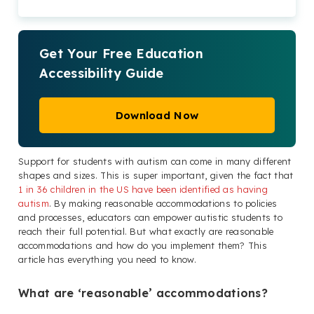
Get Your Free Education
Accessibility Guide
Download Now
Support for students with autism can come in many different
shapes and sizes. This is super important, given the fact that
1 in 36 children in the US have been identified as having
autism
. By making reasonable accommodations to policies
and processes, educators can empower autistic students to
reach their full potential. But what exactly are reasonable
accommodations and how do you implement them? This
article has everything you need to know.
What are ‘reasonable’ accommodations?