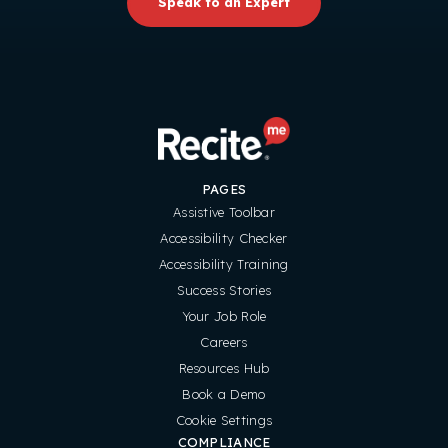
Speak to an Expert
PAGES
Assistive Toolbar
Accessibility Checker
Accessibility Training
Success Stories
Your Job Role
Careers
Resources Hub
Book a Demo
Cookie Settings
COMPLIANCE