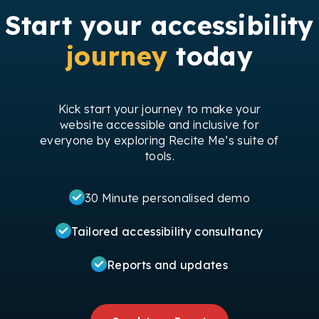
Start your accessibility
journey
today
Kick start your journey to make your
website accessible and inclusive for
everyone by exploring Recite Me’s suite of
tools.
30 Minute personalised demo
Tailored accessibility consultancy
Reports and updates