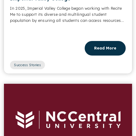
In 2025, Imperial Valley College began working with Recite
Me to support its diverse and multilingual student
population by ensuring all students can access resources...
Read More
Success Stories