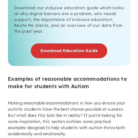
Download our inclusive education guide which looks
at why digital barriers are a problem, who needs
support, the importance of inclusive education,
Recite Me clients, and an overview of our data from
the past year.
Download Education Guide
Examples of reasonable accommodations to
make for students with Autism
Making reasonable accommodations is how you ensure your
autistic students have the best chance possible at success.
But what does this look like in reality? If you’re looking for
some inspiration, this section outlines some practical
examples designed to help students with autism thrive both
academically and emotionally.