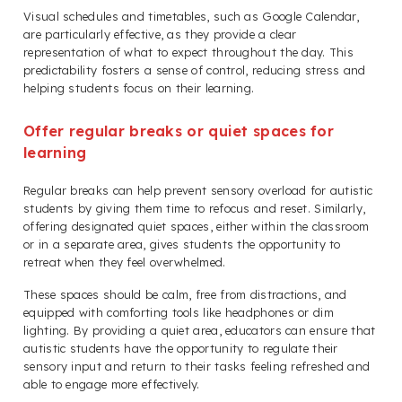
Visual schedules and timetables, such as Google Calendar,
are particularly effective, as they provide a clear
representation of what to expect throughout the day. This
predictability fosters a sense of control, reducing stress and
helping students focus on their learning.
Offer regular breaks or quiet spaces for
learning
Regular breaks can help prevent sensory overload for autistic
students by giving them time to refocus and reset. Similarly,
offering designated quiet spaces, either within the classroom
or in a separate area, gives students the opportunity to
retreat when they feel overwhelmed.
These spaces should be calm, free from distractions, and
equipped with comforting tools like headphones or dim
lighting. By providing a quiet area, educators can ensure that
autistic students have the opportunity to regulate their
sensory input and return to their tasks feeling refreshed and
able to engage more effectively.