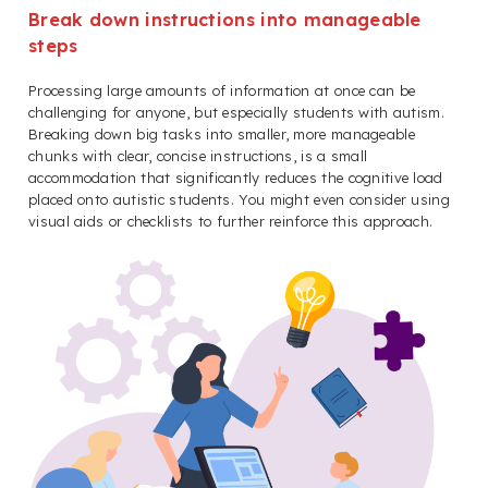
Break down instructions into manageable
steps
Processing large amounts of information at once can be
challenging for anyone, but especially students with autism.
Breaking down big tasks into smaller, more manageable
chunks with clear, concise instructions, is a small
accommodation that significantly reduces the cognitive load
placed onto autistic students. You might even consider using
visual aids or checklists to further reinforce this approach.