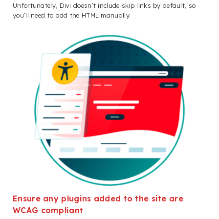
Unfortunately, Divi doesn’t include skip links by default, so
you’ll need to add the HTML manually.
Ensure any plugins added to the site are
WCAG compliant