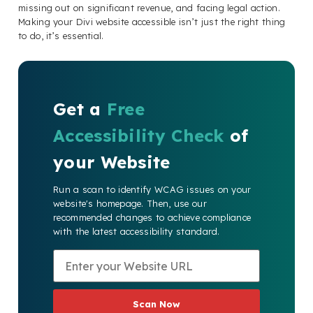
missing out on significant revenue, and facing legal action.
Making your Divi website accessible isn’t just the right thing
to do, it’s essential.
Get a
Free
Accessibility Check
of
your Website
Run a scan to identify WCAG issues on your
website's homepage. Then, use our
recommended changes to achieve compliance
with the latest accessibility standard.
Scan Now