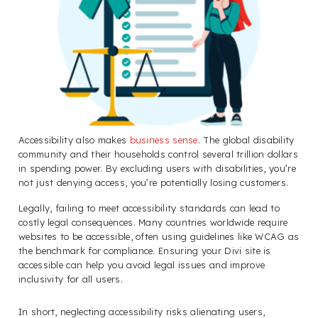
Accessibility also makes
business sense
. The global disability
community and their households control several trillion dollars
in spending power. By excluding users with disabilities, you’re
not just denying access, you’re potentially losing customers.
Legally, failing to meet accessibility standards can lead to
costly legal consequences. Many countries worldwide require
websites to be accessible, often using guidelines like WCAG as
the benchmark for compliance. Ensuring your Divi site is
accessible can help you avoid legal issues and improve
inclusivity for all users.
In short, neglecting accessibility risks alienating users,