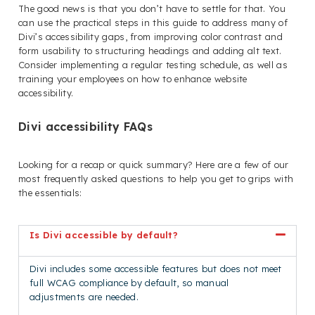
The good news is that you don’t have to settle for that. You
can use the practical steps in this guide to address many of
Divi’s accessibility gaps, from improving color contrast and
form usability to structuring headings and adding alt text.
Consider implementing a regular testing schedule, as well as
training your employees on how to enhance website
accessibility.
Divi accessibility FAQs
Looking for a recap or quick summary? Here are a few of our
most frequently asked questions to help you get to grips with
the essentials:
Is Divi accessible by default?
Divi includes some accessible features but does not meet
full WCAG compliance by default, so manual
adjustments are needed.