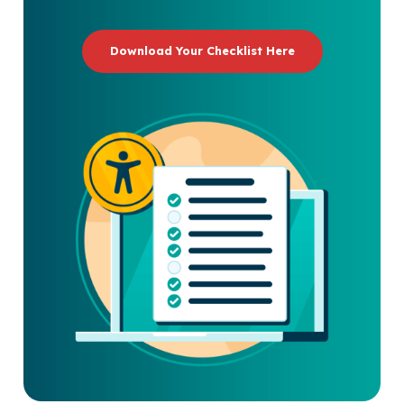
Download Your Checklist Here