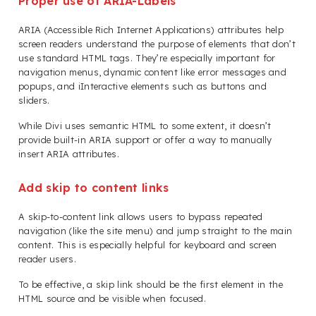
Proper use of ARIA-Labels
ARIA (Accessible Rich Internet Applications) attributes help
screen readers understand the purpose of elements that don’t
use standard HTML tags. They’re especially important for
navigation menus, dynamic content like error messages and
popups, and iInteractive elements such as buttons and
sliders.
While Divi uses semantic HTML to some extent, it doesn’t
provide built-in ARIA support or offer a way to manually
insert ARIA attributes.
Add skip to content links
A skip-to-content link allows users to bypass repeated
navigation (like the site menu) and jump straight to the main
content. This is especially helpful for keyboard and screen
reader users.
To be effective, a skip link should be the first element in the
HTML source and be visible when focused.