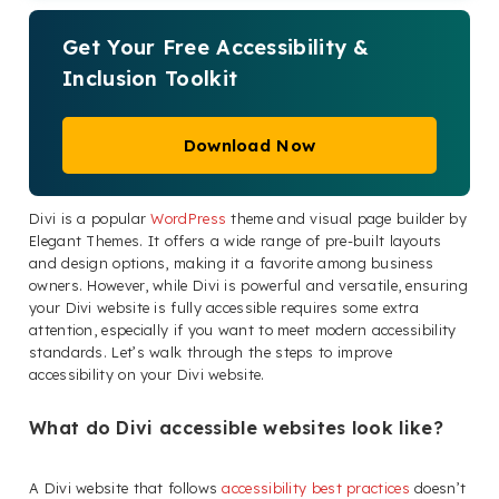
Get Your Free Accessibility &
Inclusion Toolkit
Download Now
Divi is a popular
WordPress
theme and visual page builder by
Elegant Themes. It offers a wide range of pre-built layouts
and design options, making it a favorite among business
owners. However, while Divi is powerful and versatile, ensuring
your Divi website is fully accessible requires some extra
attention, especially if you want to meet modern accessibility
standards. Let’s walk through the steps to improve
accessibility on your Divi website.
What do Divi accessible websites look like?
A Divi website that follows
accessibility best practices
doesn’t