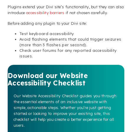
Plugins extend your Divi site’s functionality, but they can also
introduce
accessibility barriers
if not chosen carefully.
Before adding any plugin to your Divi site:
Test keyboard accessibility
Avoid flashing elements that could trigger seizures
(more than 3 flashes per second).
Check user forums for any reported accessibility
issues.
Download our Website
Accessibility Checklist
Our Website Accessibility Checklist guides you through
the essential elements of an inclusive website with
simple, actionable steps. Whether you’re just getting
started or looking to improve your existing site, this
checklist will help you create a better experience for all
users.