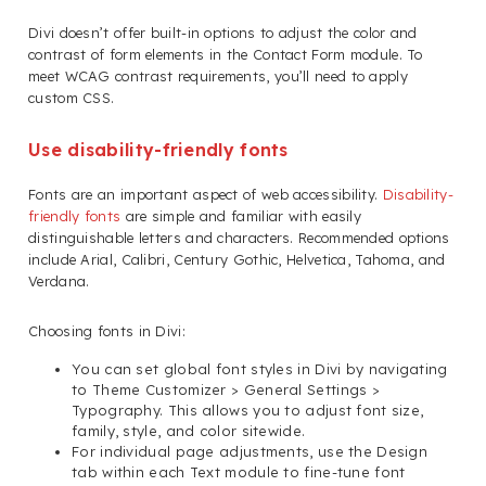
Divi doesn’t offer built-in options to adjust the color and
contrast of form elements in the Contact Form module. To
meet WCAG contrast requirements, you’ll need to apply
custom CSS.
Use disability-friendly fonts
Fonts are an important aspect of web accessibility.
Disability-
friendly fonts
are simple and familiar with easily
distinguishable letters and characters. Recommended options
include Arial, Calibri, Century Gothic, Helvetica, Tahoma, and
Verdana.
Choosing fonts in Divi:
You can set global font styles in Divi by navigating
to Theme Customizer > General Settings >
Typography. This allows you to adjust font size,
family, style, and color sitewide.
For individual page adjustments, use the Design
tab within each Text module to fine-tune font