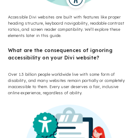
Accessible Divi websites are built with features like proper
heading structure, keyboard navigability, readable contrast
ratios, and screen reader compatibility. We’ll explore these
elements later in this guide.
What are the consequences of ignoring
accessibility on your Divi website?
Over 1.3 billion people worldwide live with some form of
disability, and many websites remain partially or completely
inaccessible to them. Every user deserves a fair, inclusive
online experience, regardless of ability.