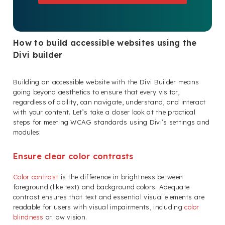
How to build accessible websites using the
Divi builder
Building an accessible website with the Divi Builder means
going beyond aesthetics to ensure that every visitor,
regardless of ability, can navigate, understand, and interact
with your content. Let’s take a closer look at the practical
steps for meeting WCAG standards using Divi’s settings and
modules:
Ensure clear color contrasts
Color contrast
is the difference in brightness between
foreground (like text) and background colors. Adequate
contrast ensures that text and essential visual elements are
readable for users with visual impairments, including
color
blindness
or low vision.