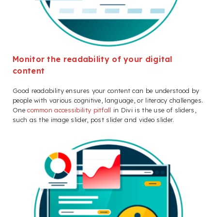
Monitor the readability of your digital
content
Good readability ensures your content can be understood by
people with various cognitive, language, or literacy challenges.
One
common accessibility pitfall
in Divi is the use of sliders,
such as the image slider, post slider and video slider.