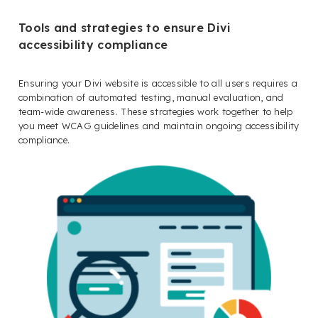
Tools and strategies to ensure Divi
accessibility compliance
Ensuring your Divi website is accessible to all users requires a
combination of automated testing, manual evaluation, and
team-wide awareness. These strategies work together to help
you meet WCAG guidelines and maintain ongoing accessibility
compliance.