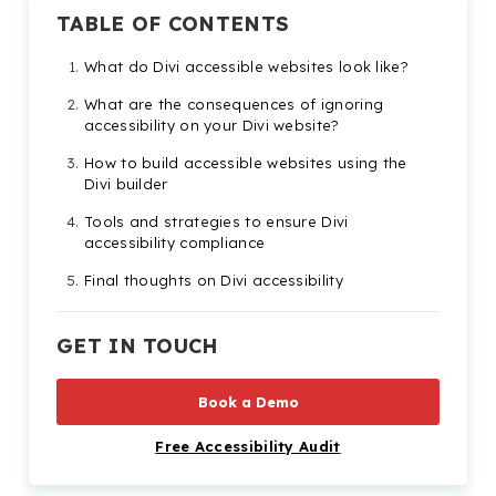
TABLE OF CONTENTS
What do Divi accessible websites look like?
What are the consequences of ignoring
accessibility on your Divi website?
How to build accessible websites using the
Divi builder
Tools and strategies to ensure Divi
accessibility compliance
Final thoughts on Divi accessibility
Divi accessibility FAQs
GET IN TOUCH
Check out our Products & Services
Book a Demo
Free Accessibility Audit