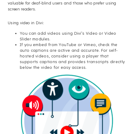
valuable for deaf-blind users and those who prefer using
screen readers.
Using video in Divi:
You can add videos using Divi’s Video or Video
Slider modules.
If you embed from YouTube or Vimeo, check the
auto captions are active and accurate. For self-
hosted videos, consider using a player that
supports captions and provides transcripts directly
below the video for easy access.