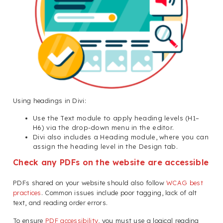
Using headings in Divi:
Use the Text module to apply heading levels (H1–
H6) via the drop-down menu in the editor.
Divi also includes a Heading module, where you can
assign the heading level in the Design tab.
Check any PDFs on the website are accessible
PDFs shared on your website should also follow
WCAG best
practices
. Common issues include poor tagging, lack of alt
text, and reading order errors.
To ensure
PDF accessibility
, you must use a logical reading