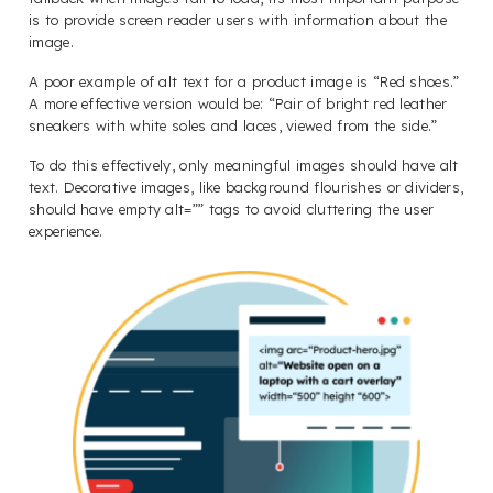
is to provide screen reader users with information about the
image.
A poor example of alt text for a product image is “Red shoes.”
A more effective version would be: “Pair of bright red leather
sneakers with white soles and laces, viewed from the side.”
To do this effectively, only meaningful images should have alt
text. Decorative images, like background flourishes or dividers,
should have empty alt=”” tags to avoid cluttering the user
experience.