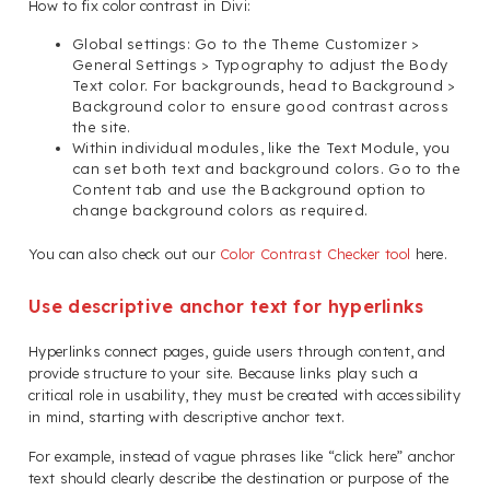
How to fix color contrast in Divi:
Global settings: Go to the Theme Customizer >
General Settings > Typography to adjust the Body
Text color. For backgrounds, head to Background >
Background color to ensure good contrast across
the site.
Within individual modules, like the Text Module, you
can set both text and background colors. Go to the
Content tab and use the Background option to
change background colors as required.
You can also check out our
Color Contrast Checker tool
here.
Use descriptive anchor text for hyperlinks
Hyperlinks connect pages, guide users through content, and
provide structure to your site. Because links play such a
critical role in usability, they must be created with accessibility
in mind, starting with descriptive anchor text.
For example, instead of vague phrases like “click here” anchor
text should clearly describe the destination or purpose of the