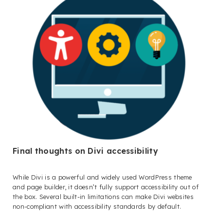
Final thoughts on Divi accessibility
While Divi is a powerful and widely used WordPress theme
and page builder, it doesn’t fully support accessibility out of
the box. Several built-in limitations can make Divi websites
non-compliant with accessibility standards by default.