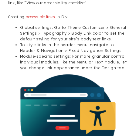
link, like “View our accessibility checklist”.
Creating
accessible links
in Divi:
Global settings: Go to Theme Customizer > General
Settings > Typography > Body Link color to set the
default styling for your site’s body text links.
To style links in the header menu, navigate to
Header & Navigation > Fixed Navigation Settings.
Module-specific settings: For more granular control,
individual modules, like the Menu or Text Module, let
you change link appearance under the Design tab.