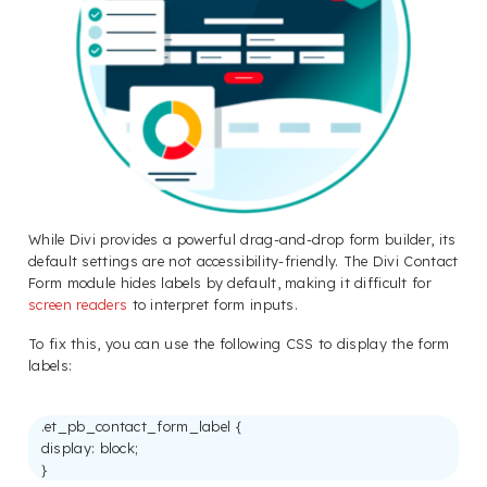
While Divi provides a powerful drag-and-drop form builder, its
default settings are not accessibility-friendly. The Divi Contact
Form module hides labels by default, making it difficult for
screen readers
to interpret form inputs.
To fix this, you can use the following CSS to display the form
labels:
.et_pb_contact_form_label {
display: block;
}