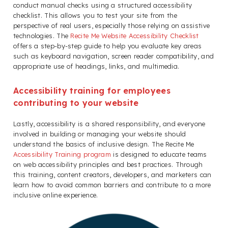
conduct manual checks using a structured accessibility
checklist. This allows you to test your site from the
perspective of real users, especially those relying on assistive
technologies. The
Recite Me Website Accessibility Checklist
offers a step-by-step guide to help you evaluate key areas
such as keyboard navigation, screen reader compatibility, and
appropriate use of headings, links, and multimedia.
Accessibility training for employees
contributing to your website
Lastly, accessibility is a shared responsibility, and everyone
involved in building or managing your website should
understand the basics of inclusive design. The Recite Me
Accessibility Training program
is designed to educate teams
on web accessibility principles and best practices. Through
this training, content creators, developers, and marketers can
learn how to avoid common barriers and contribute to a more
inclusive online experience.