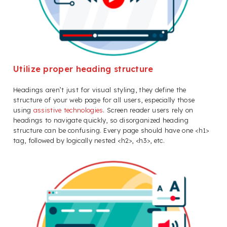
Utilize proper heading structure
Headings aren’t just for visual styling, they define the
structure of your web page for all users, especially those
using
assistive technologies
. Screen reader users rely on
headings to navigate quickly, so disorganized heading
structure can be confusing. Every page should have one <h1>
tag, followed by logically nested <h2>, <h3>, etc.