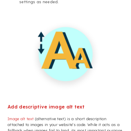
settings as needed.
Add descriptive image alt text
Image alt text
(alternative text) is a short description
attached to images in your website’s code. While it acts as a
fallback when images fail to load, its most important purpose