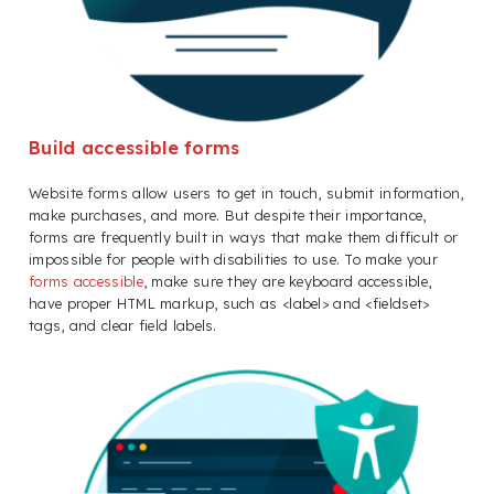
Build accessible forms
Website forms allow users to get in touch, submit information,
make purchases, and more. But despite their importance,
forms are frequently built in ways that make them difficult or
impossible for people with disabilities to use. To make your
forms accessible
, make sure they are keyboard accessible,
have proper HTML markup, such as <label> and <fieldset>
tags, and clear field labels.