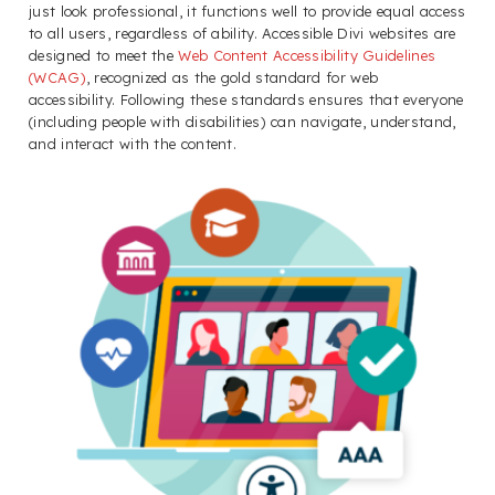
just look professional, it functions well to provide equal access
to all users, regardless of ability. Accessible Divi websites are
designed to meet the
Web Content Accessibility Guidelines
(WCAG)
, recognized as the gold standard for web
accessibility. Following these standards ensures that everyone
(including people with disabilities) can navigate, understand,
and interact with the content.