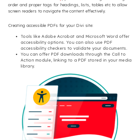
order and proper tags for headings, lists, tables etc to allow
screen readers to navigate the content effectively.
Creating accessible PDFs for your Divi site:
Tools like Adobe Acrobat and Microsoft Word offer
accessibility options. You can also use PDF
accessibility checkers to validate your documents.
You can offer PDF downloads through the Call to
Action module, linking to a PDF stored in your media
library.