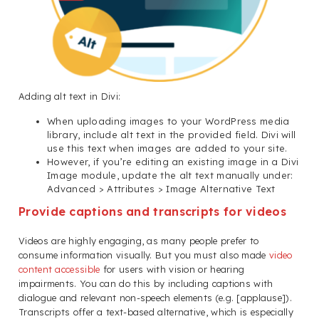
Adding alt text in Divi:
When uploading images to your WordPress media
library, include alt text in the provided field. Divi will
use this text when images are added to your site.
However, if you’re editing an existing image in a Divi
Image module, update the alt text manually under:
Advanced > Attributes > Image Alternative Text
Provide captions and transcripts for videos
Videos are highly engaging, as many people prefer to
consume information visually. But you must also made
video
content accessible
for users with vision or hearing
impairments. You can do this by including captions with
dialogue and relevant non-speech elements (e.g. [applause]).
Transcripts offer a text-based alternative, which is especially