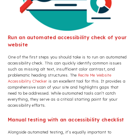
Run an automated accessibility check of your
website
One of the first steps you should take is to run an automated
accessibility check. This can quickly identify common issues
such as missing alt text, insufficient color contrast, and
problematic heading structures. The
Recite Me Website
Accessibility Checker
is an excellent tool for this. It provides a
comprehensive scan of your site and highlights gaps that
need to be addressed. While automated tools can’t catch
everything, they serve as a critical starting point for your
accessibility efforts.
Manual testing with an accessibility checklist
Alongside automated testing, it’s equally important to