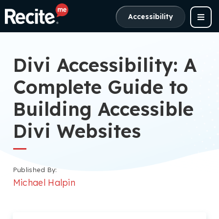
Accessibility
Divi Accessibility: A
Complete Guide to
Building Accessible
Divi Websites
Published By:
Michael Halpin