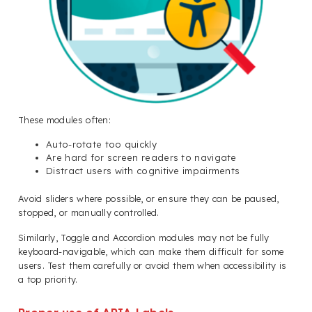
These modules often:
Auto-rotate too quickly
Are hard for screen readers to navigate
Distract users with cognitive impairments
Avoid sliders where possible, or ensure they can be paused,
stopped, or manually controlled.
Similarly, Toggle and Accordion modules may not be fully
keyboard-navigable, which can make them difficult for some
users. Test them carefully or avoid them when accessibility is
a top priority.