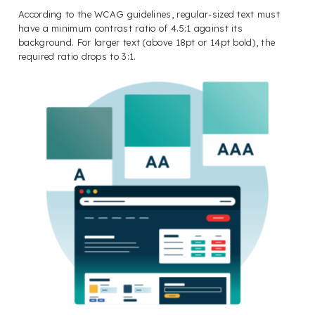
According to the WCAG guidelines, regular-sized text must
have a minimum contrast ratio of 4.5:1 against its
background. For larger text (above 18pt or 14pt bold), the
required ratio drops to 3:1.