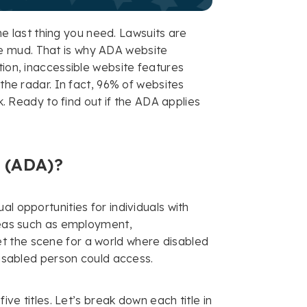
the last thing you need. Lawsuits are
e mud. That is why ADA website
tion, inaccessible website features
 the radar. In fact, 96% of websites
sk. Ready to find out if the ADA applies
t (ADA)?
l opportunities for individuals with
areas such as employment,
t the scene for a world where disabled
-disabled person could access.
ve titles. Let’s break down each title in