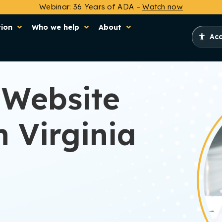
Webinar: 36 Years of ADA –
Watch now
tion
Who we help
About
Acc
 Website
 Virginia