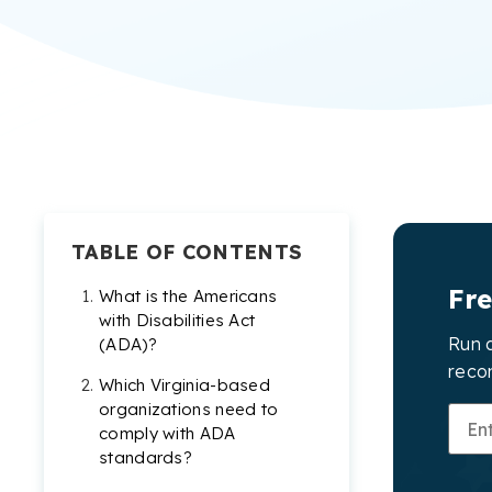
TABLE OF CONTENTS
Fr
What is the Americans
with Disabilities Act
Run a
(ADA)?
reco
Which Virginia-based
organizations need to
comply with ADA
standards?