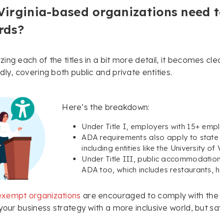
Virginia-based organizations need 
rds?
ing each of the titles in a bit more detail, it becomes cle
dly, covering both public and private entities.
Here’s the breakdown:
Under Title I, employers with 15+ em
ADA requirements also apply to state 
including entities like the University of
Under Title III, public accommodatio
ADA too, which includes restaurants, ho
xempt organizations
are encouraged to comply with the 
 your business strategy with a more inclusive world, but sa