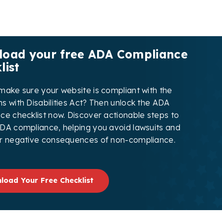
oad your free ADA Compliance
list
make sure your website is compliant with the
s with Disabilities Act? Then unlock the ADA
ce checklist now. Discover actionable steps to
DA compliance, helping you avoid lawsuits and
r negative consequences of non-compliance.
load Your Free Checklist