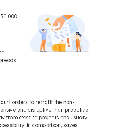
A,
$150,000
nd
spreads
ourt orders to retrofit the non-
ensive and disruptive than proactive
y from existing projects and usually
cessibility, in comparison, saves