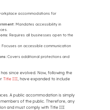
workplace accommodations for
ernment:
Mandates accessibility in
ces.
ions:
Requires all businesses open to the
:
Focuses on accessible communication
ons:
Covers additional protections and
A has since evolved. Now, following the
er
Title III
, have expanded to include
aces. A public accommodation is simply
to members of the public. Therefore, any
ion and must comply with Title III