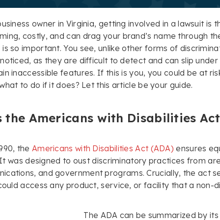
usiness owner in Virginia, getting involved in a lawsuit is 
ming, costly, and can drag your brand’s name through th
is so important. You see, unlike other forms of discrimina
noticed, as they are difficult to detect and can slip under
n inaccessible features. If this is you, you could be at ri
hat to do if it does? Let this article be your guide.
 the Americans with Disabilities Ac
990, the
Americans with Disabilities Act (ADA)
ensures equa
s. It was designed to oust discriminatory practices from 
cations, and government programs. Crucially, the act se
 could access any product, service, or facility that a non
The ADA can be summarized by its fi