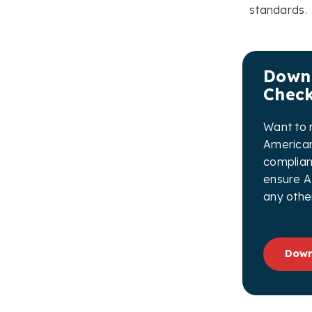
standards.
Downl
Check
Want to 
American
complian
ensure A
any othe
Down