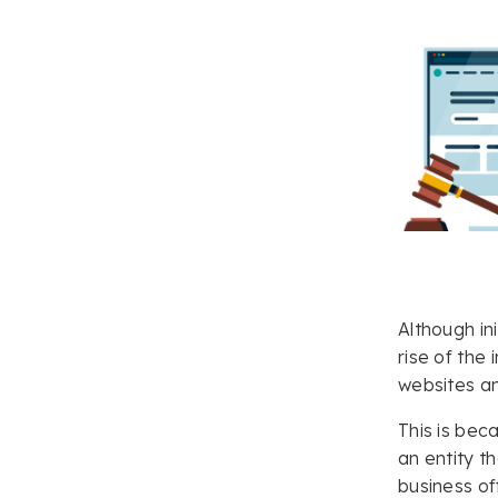
Although in
rise of the
websites an
This is bec
an entity t
business of