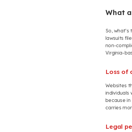
What ar
So, what’s 
lawsuits fi
non-complia
Virginia-ba
Loss of
Websites th
individuals
because in 
carries mor
Legal pe