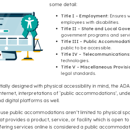
some detail:
Title I – Employment:
Ensures 
employees with disabilities.
Title II – State and Local Gov
government programs and servi
Title III – Public Accommodat
public to be accessible.
Title IV – Telecommunications
technologies.
Title V – Miscellaneous Provisi
legal standards.
itially designed with physical accessibility in mind, the AD
 internet, interpretations of ‘public accommodations’, und
d digital platforms as well.
ause public accommodations aren’t limited to physical sp
hat provides a product, service, or facility which is open 
fering services online is considered a public accommodat