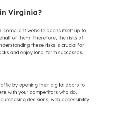
in Virginia?
n-compliant website opens itself up to
ehalf of them. Therefore, the risks of
derstanding these risks is crucial for
acks and enjoy long-term successes.
ffic by opening their digital doors to
mpete with your competitors who do,
purchasing decisions, web accessibility