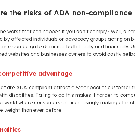
e the risks of ADA non-compliance 
the worst that can happen if you don’t comply? Well, a no
led by affected individuals or advocacy groups acting on b
nce can be quite damning, both legally and financially. Un
sed websites and businesses owners to avoid costly setb
 competitive advantage
at are ADA-compliant attract a wider pool of customer tra
 with disabilities. Failing to do this makes it harder to co
a world where consumers are increasingly making ethical 
e weight than ever before.
nalties