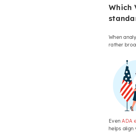
Which 
standa
When analyz
rather broa
Even
ADA e
helps align