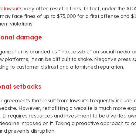
d lawsuits
very often result in fines. In fact, under the AD
may face fines of up to $75,000 for a first offense and 
ent violations.
ional damage
anization is branded as “inaccessible” on social media a
ew platforms, it can be difficult to shake. Negative press 
ading to customer distrust and a tarnished reputation.
onal setbacks
agreements that result from lawsuits frequently include c
ebsite. However, retrofitting a website is much more exp
 It requires resources and investment to be diverted awa
 deadline imposed on it. Taking a proactive approach to ac
nd prevents disruption.