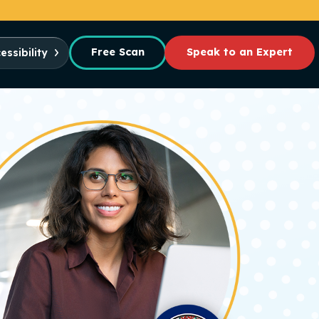
Free Scan
Speak to an Expert
essibility