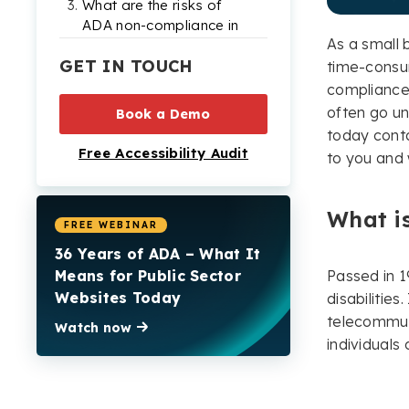
What are the risks of
ADA non-compliance in
As a small b
Virginia?
GET IN TOUCH
time-consu
Top tips for ensuring
compliance 
ADA website
often go un
Book a Demo
compliance in Virginia
today contai
Free Accessibility Audit
Examples of real ADA
to you and w
lawsuits in Virginia
Need more help
What is
becoming ADA
FREE WEBINAR
compliant?
36 Years of ADA – What It
Means for Public Sector
Passed in 1
Websites Today
disabilitie
telecommuni
Watch now
individuals