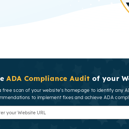
ee
ADA Compliance Audit
of your W
 free scan of your website's homepage to identify any AD
mmendations to implement fixes and achieve ADA compl