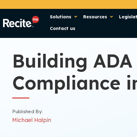
Solutions
Resources
Legisla
Contact us
Building ADA
Compliance in
Published By:
Michael Halpin