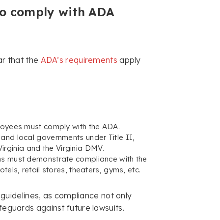
to comply with ADA
ar that the
ADA’s requirements
apply
ployees must comply with the ADA.
and local governments under Title II,
 Virginia and the Virginia DMV.
ns must demonstrate compliance with the
tels, retail stores, theaters, gyms, etc.
guidelines, as compliance not only
feguards against future lawsuits.