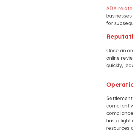
ADA-relate
businesses 
for subsequ
Reputat
Once an org
online revi
quickly, le
Operati
Settlement 
compliant w
compliance.
has a tight
resources a