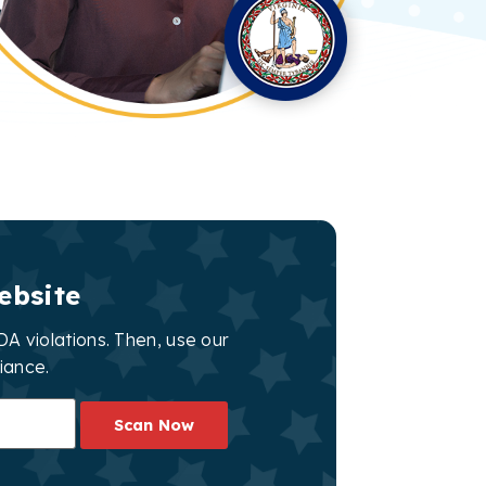
ebsite
A violations. Then, use our
iance.
Scan Now