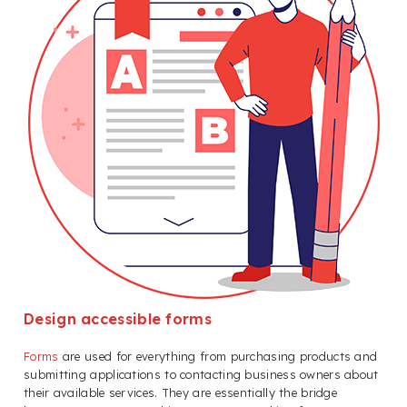
Design accessible forms
Forms
are used for everything from purchasing products and
submitting applications to contacting business owners about
their available services. They are essentially the bridge