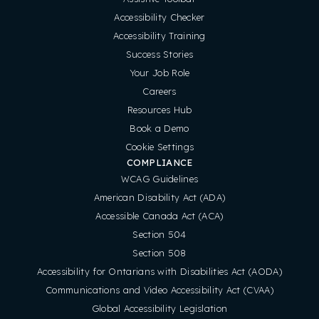
Accessibility Checker
Accessibility Training
Success Stories
Your Job Role
Careers
Resources Hub
Book a Demo
Cookie Settings
COMPLIANCE
WCAG Guidelines
American Disability Act (ADA)
Accessible Canada Act (ACA)
Section 504
Section 508
Accessibility for Ontarians with Disabilities Act (AODA)
Communications and Video Accessibility Act (CVAA)
Global Accessibility Legislation