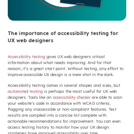
The importance of accessibility testing for
UX web designers
Accessibility testing
gives UX web designers critical
information about what needs improving. And for that
reason, it’s a great start point. Without testing, any effort to
improve accessible UX design is a mere shot in the dark.
Accessibility testing comes in several shapes and sizes, but
automated testing
is perhaps the most useful for UX web
designers. Tools like an
accessibility checker
are able to scan
your website’s code in accordance with WCAG criteria,
flagging any inaccessible or non-compliant features. Test
results are compiled into a concise list complete with
actionable recommendations for improvement. You can even
access testing history to monitor how your UX design
strategies have improved accessibility over time.