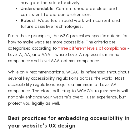
navigate the site effectively.
Understandable
: Content should be clear and
consistent to aid comprehension.
Robust
: Websites should work with current and
future assistive technologies.
From these principles, the W3C prescribes specific criteria for
how to make websites more accessible. The criteria are
categorised according to
three different levels of compliance
–
Level A, AA, and AAA – where Level A represents minimal
compliance and Level AAA optimal compliance.
While only recommendations, WCAG is referenced throughout
several key accessibility regulations across the world. Most
accessibility regulations require a minimum of Level AA
compliance. Therefore, adhering to WCAG’s requirements will
not only enhance your website’s overall user experience, but
protect you legally as well.
Best practices for embedding accessibility in
your website’s UX design