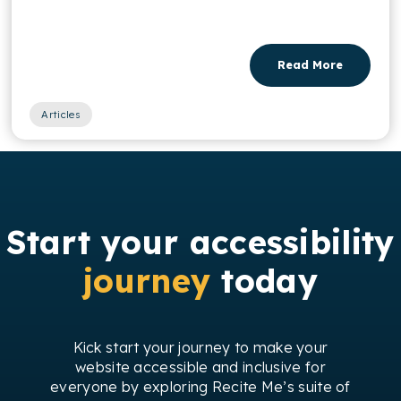
Read More
Articles
Start your accessibility
journey
today
Kick start your journey to make your
website accessible and inclusive for
everyone by exploring Recite Me’s suite of