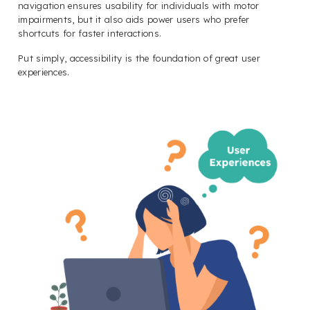
navigation ensures usability for individuals with motor
impairments, but it also aids power users who prefer
shortcuts for faster interactions.
Put simply, accessibility is the foundation of great user
experiences.