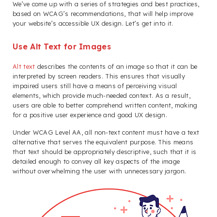
We’ve come up with a series of strategies and best practices,
based on WCAG’s recommendations, that will help improve
your website’s accessible UX design. Let’s get into it.
Use Alt Text for Images
Alt text
describes the contents of an image so that it can be
interpreted by screen readers. This ensures that visually
impaired users still have a means of perceiving visual
elements, which provide much-needed context. As a result,
users are able to better comprehend written content, making
for a positive user experience and good UX design.
Under WCAG Level AA, all non-text content must have a text
alternative that serves the equivalent purpose. This means
that text should be appropriately descriptive, such that it is
detailed enough to convey all key aspects of the image
without overwhelming the user with unnecessary jargon.