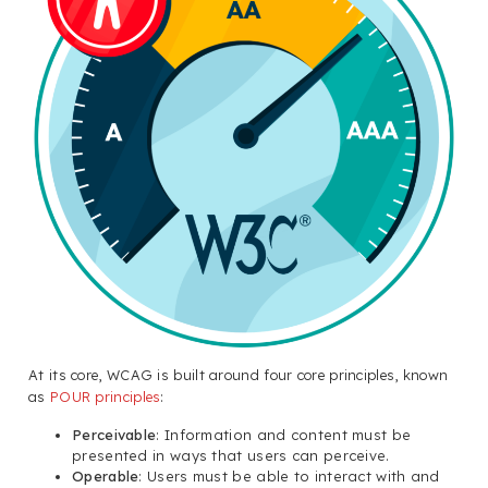
At its core, WCAG is built around four core principles, known
as
POUR principles
:
Perceivable
: Information and content must be
presented in ways that users can perceive.
Operable
: Users must be able to interact with and