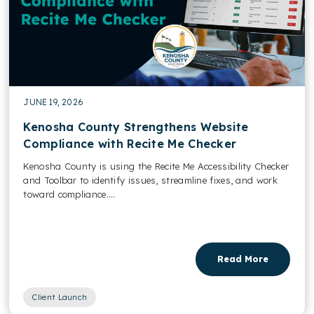
JUNE 19, 2026
Kenosha County Strengthens Website
Compliance with Recite Me Checker
Kenosha County is using the Recite Me Accessibility Checker
and Toolbar to identify issues, streamline fixes, and work
toward compliance....
Read More
Client Launch