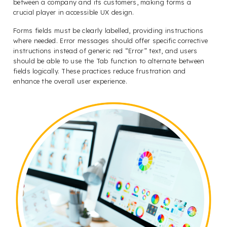
between a company and its customers, making forms a
crucial player in accessible UX design.
Forms fields must be clearly labelled, providing instructions
where needed. Error messages should offer specific corrective
instructions instead of generic red “Error” text, and users
should be able to use the Tab function to alternate between
fields logically. These practices reduce frustration and
enhance the overall user experience.