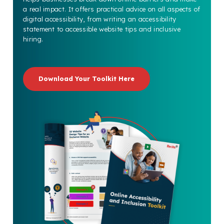
a real impact. It offers practical advice on all aspects of
digital accessibility, from writing an accessibility
statement to accessible website tips and inclusive
hiring.
Download Your Toolkit Here