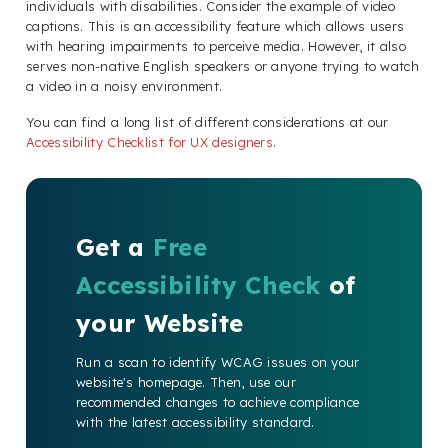
individuals with disabilities. Consider the example of video
captions. This is an accessibility feature which allows users
with hearing impairments to perceive media. However, it also
serves non-native English speakers or anyone trying to watch
a video in a noisy environment.
You can find a long list of different considerations at our
Accessibility Checklist for UX designers
.
Get a
Free
Accessibility Check
of
your Website
Run a scan to identify WCAG issues on your
website's homepage. Then, use our
recommended changes to achieve compliance
with the latest accessibility standard.