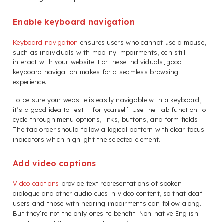
Enable keyboard navigation
Keyboard navigation
ensures users who cannot use a mouse,
such as individuals with mobility impairments, can still
interact with your website. For these individuals, good
keyboard navigation makes for a seamless browsing
experience.
To be sure your website is easily navigable with a keyboard,
it’s a good idea to test it for yourself. Use the Tab function to
cycle through menu options, links, buttons, and form fields.
The tab order should follow a logical pattern with clear focus
indicators which highlight the selected element.
Add video captions
Video captions
provide text representations of spoken
dialogue and other audio cues in video content, so that deaf
users and those with hearing impairments can follow along.
But they’re not the only ones to benefit. Non-native English