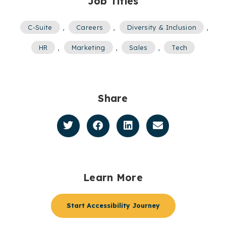
Job Titles
C-Suite
,
Careers
,
Diversity & Inclusion
,
HR
,
Marketing
,
Sales
,
Tech
Share
Learn More
Start Accessibility Journey