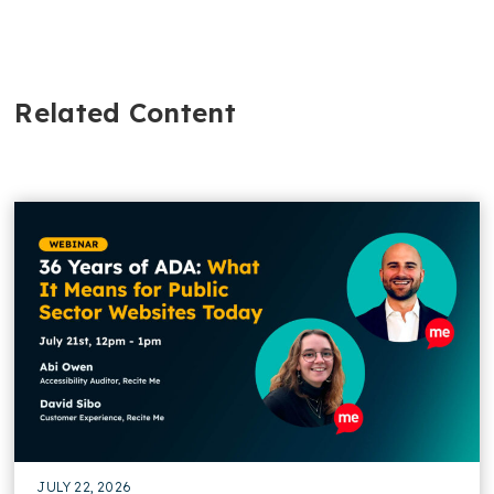
Related Content
JULY 22, 2026