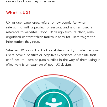
understand how they intertwine:
What is UX?
UX, or user experience, refers to how people feel when
interacting with a product or service, and is often used in
reference to websites. Good UX design favours clean, well-
organised content which makes it easy for users to get the
information they need.
Whether UX is good or bad correlates directly to whether your
users have a positive or negative experience. A website that
confuses its users or puts hurdles in the way of them using it
effectively is an example of poor UX design.