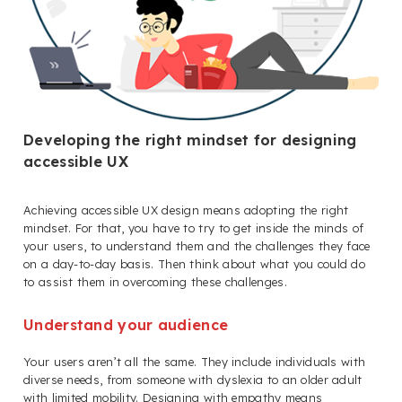
Developing the right mindset for designing
accessible UX
Achieving accessible UX design means adopting the right
mindset. For that, you have to try to get inside the minds of
your users, to understand them and the challenges they face
on a day-to-day basis. Then think about what you could do
to assist them in overcoming these challenges.
Understand your audience
Your users aren’t all the same. They include individuals with
diverse needs, from someone with dyslexia to an older adult
with limited mobility. Designing with empathy means