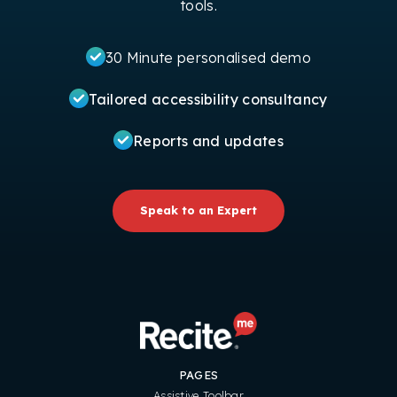
tools.
30 Minute personalised demo
Tailored accessibility consultancy
Reports and updates
Speak to an Expert
PAGES
Assistive Toolbar