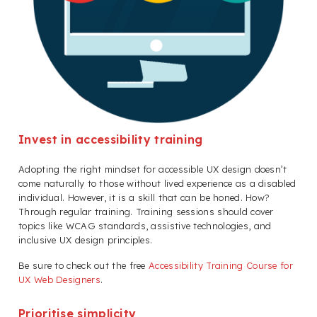
Invest in accessibility training
Adopting the right mindset for accessible UX design doesn’t
come naturally to those without lived experience as a disabled
individual. However, it is a skill that can be honed. How?
Through regular training. Training sessions should cover
topics like WCAG standards, assistive technologies, and
inclusive UX design principles.
Be sure to check out the free
Accessibility Training Course for
UX Web Designers
.
Prioritise simplicity