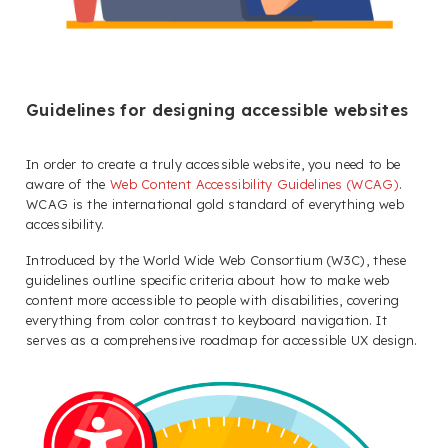
Guidelines for designing accessible websites
In order to create a truly accessible website, you need to be
aware of the
Web Content Accessibility Guidelines (WCAG)
.
WCAG is the international gold standard of everything web
accessibility.
Introduced by the World Wide Web Consortium (W3C), these
guidelines outline specific criteria about how to make web
content more accessible to people with disabilities, covering
everything from color contrast to keyboard navigation. It
serves as a comprehensive roadmap for accessible UX design.