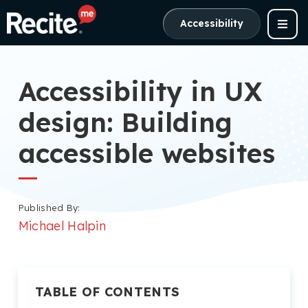
Accessibility
Accessibility in UX
design: Building
accessible websites
Published By:
Michael Halpin
TABLE OF CONTENTS