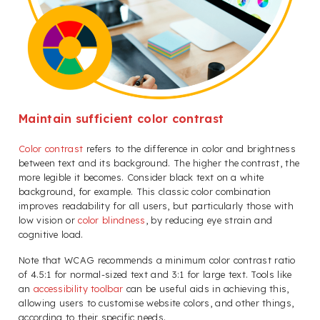
Maintain sufficient color contrast
Color contrast
refers to the difference in color and brightness
between text and its background. The higher the contrast, the
more legible it becomes. Consider black text on a white
background, for example. This classic color combination
improves readability for all users, but particularly those with
low vision or
color blindness
, by reducing eye strain and
cognitive load.
Note that WCAG recommends a minimum color contrast ratio
of 4.5:1 for normal-sized text and 3:1 for large text. Tools like
an
accessibility toolbar
can be useful aids in achieving this,
allowing users to customise website colors, and other things,
according to their specific needs.