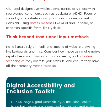
Cluttered designs overwhelm users, particularly those with
neurological conditions, such as dyslexia or ADHD. Focus on
clean layouts, intuitive navigation, and concise content.
Consider using
accessible fonts
like Arial and Tahoma, or
condition-specific fonts like Dyslexie.
Think beyond traditional input methods
Not all users rely on traditional means of website browsing
like keyboards and mice. Consider how those using alternative
inputs like voice commands, touch screens, and
adaptive
technologies
may operate your website, and ensure they have
all the necessary means to do so.
Digital Accessibility and
Inclusion Toolkit
Our 40-page Digital Accessibility & Inclusion Toolkit
helps businesses break down online barriers and make