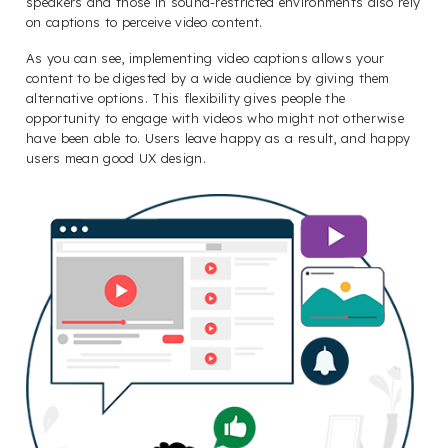
speakers and those in sound-restricted environments also rely
on captions to perceive video content.
As you can see, implementing video captions allows your
content to be digested by a wide audience by giving them
alternative options. This flexibility gives people the
opportunity to engage with videos who might not otherwise
have been able to. Users leave happy as a result, and happy
users mean good UX design.