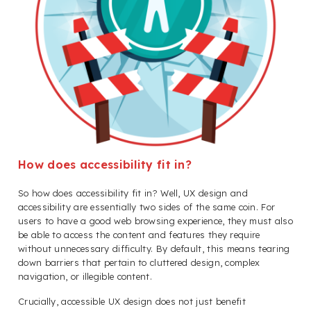
How does accessibility fit in?
So how does accessibility fit in? Well, UX design and
accessibility are essentially two sides of the same coin. For
users to have a good web browsing experience, they must also
be able to access the content and features they require
without unnecessary difficulty. By default, this means tearing
down barriers that pertain to cluttered design, complex
navigation, or illegible content.
Crucially, accessible UX design does not just benefit