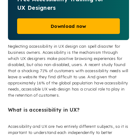
UX Designers
Download now
Neglecting accessibility in UX design can spell disaster for
business owners. Accessibility is the mechanism through
which UX designers make positive browsing experiences for
disabled, but also non-disabled, users. A recent study found
that a shocking 71% of customers with accessibility needs will
leave a website they find difficult to use. And given that
approximately 16% of the global population have accessibility
needs, accessible UX web design has a crucial role to play in
the retention of customers.
What is accessibility in UX?
Accessibility and UX are two entirely different subjects, so it is
important to understand each independently to better