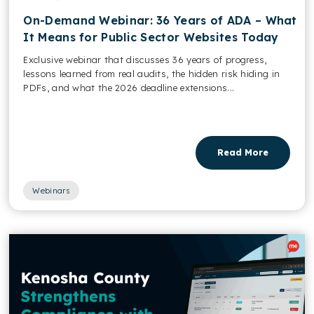
On-Demand Webinar: 36 Years of ADA – What
It Means for Public Sector Websites Today
Exclusive webinar that discusses 36 years of progress,
lessons learned from real audits, the hidden risk hiding in
PDFs, and what the 2026 deadline extensions...
Read More
Webinars