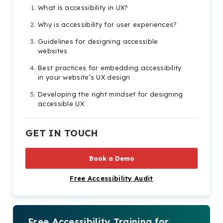
What is accessibility in UX?
Why is accessibility for user experiences?
Guidelines for designing accessible
websites
Best practices for embedding accessibility
in your website’s UX design
Developing the right mindset for designing
accessible UX
The importance of accessibility testing for
UX web designers
GET IN TOUCH
Book a Demo
Free Accessibility Audit
Free Accessibility Training for