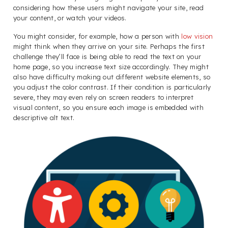
considering how these users might navigate your site, read
your content, or watch your videos.
You might consider, for example, how a person with
low vision
might think when they arrive on your site. Perhaps the first
challenge they’ll face is being able to read the text on your
home page, so you increase text size accordingly. They might
also have difficulty making out different website elements, so
you adjust the color contrast. If their condition is particularly
severe, they may even rely on screen readers to interpret
visual content, so you ensure each image is embedded with
descriptive alt text.