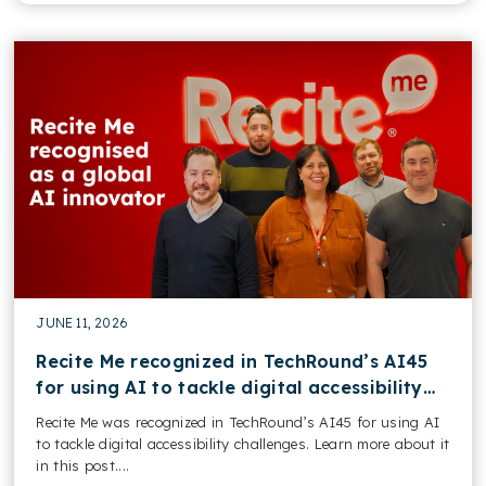
JUNE 11, 2026
Recite Me recognized in TechRound’s AI45
for using AI to tackle digital accessibility
challenges
Recite Me was recognized in TechRound’s AI45 for using AI
to tackle digital accessibility challenges. Learn more about it
in this post....