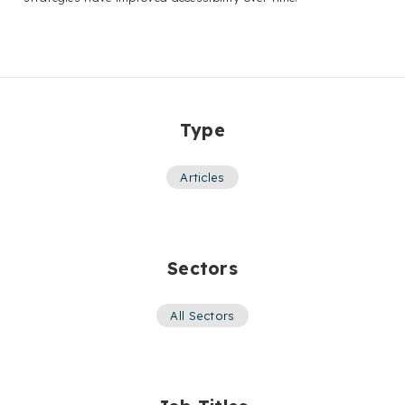
Type
Articles
Sectors
All Sectors