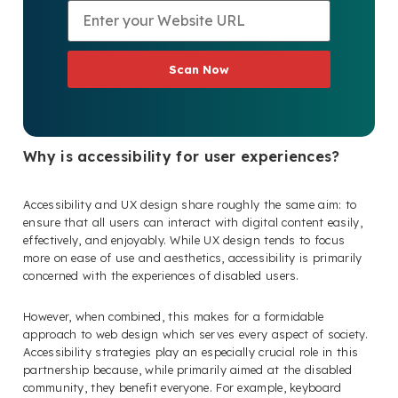
Scan Now
Why is accessibility for user experiences?
Accessibility and UX design share roughly the same aim: to
ensure that all users can interact with digital content easily,
effectively, and enjoyably. While UX design tends to focus
more on ease of use and aesthetics, accessibility is primarily
concerned with the experiences of disabled users.
However, when combined, this makes for a formidable
approach to web design which serves every aspect of society.
Accessibility strategies play an especially crucial role in this
partnership because, while primarily aimed at the disabled
community, they benefit everyone. For example, keyboard