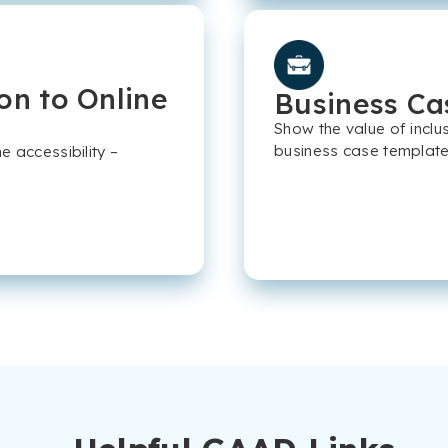
on to Online
Business Ca
Show the value of inclu
business case template
 accessibility –