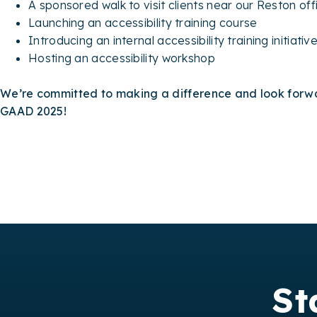
A sponsored walk to visit clients near our Reston of
Launching an accessibility training course
Introducing an internal accessibility training initiativ
Hosting an accessibility workshop
We’re committed to making a difference and look forwa
GAAD 2025!
St