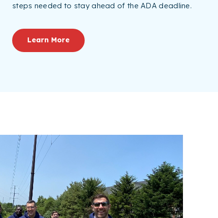
steps needed to stay ahead of the ADA deadline.
Learn More