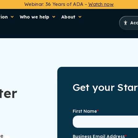
Webinar: 36 Years of ADA –
Watch now
tion
Who we help
About
Acc
Get your Sta
ter
he