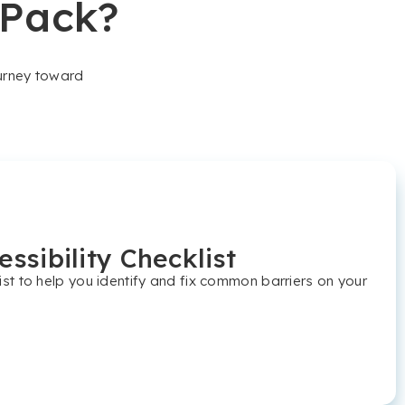
 Pack?
ourney toward
ssibility Checklist
t to help you identify and fix common barriers on your