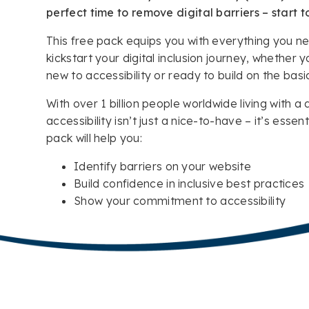
perfect time to remove digital barriers – start t
This free pack equips you with everything you n
kickstart your digital inclusion journey, whether y
new to accessibility or ready to build on the basi
With over 1 billion people worldwide living with a d
accessibility isn’t just a nice-to-have – it’s essenti
pack will help you:
Identify barriers on your website
Build confidence in inclusive best practices
Show your commitment to accessibility