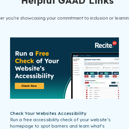
Helpful GAAD Links
her you’re showcasing your commitment to inclusion or learni
Check Your Websites Accessibility
Run a free accessibility check of your website’s
homepage to spot barriers and learn what’s