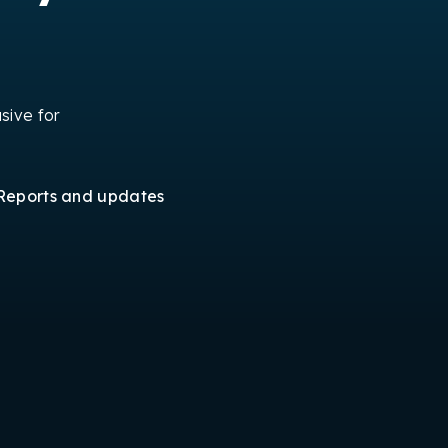
sive for
Reports and updates