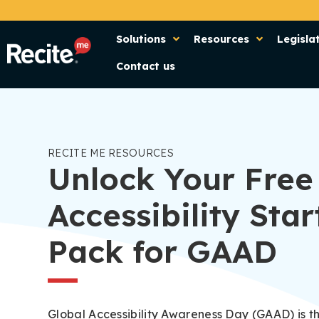
Solutions
Resources
Legisla
Contact us
RECITE ME RESOURCES
Unlock Your Free
Accessibility Star
Pack for GAAD
Global Accessibility Awareness Day (GAAD) is t