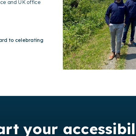
fice and UK office
e
rd to celebrating
art your accessibil