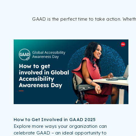
GAAD is the perfect time to take action. Whet
How to Get Involved in GAAD 2025
Explore more ways your organization can
celebrate GAAD – an ideal opportunity to