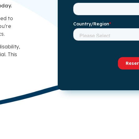
oday.
eed to
ou’re
cs.
isability,
al. This