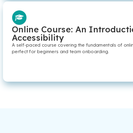
Online Course: An Introducti
Accessibility
A self-paced course covering the fundamentals of online
perfect for beginners and team onboarding.