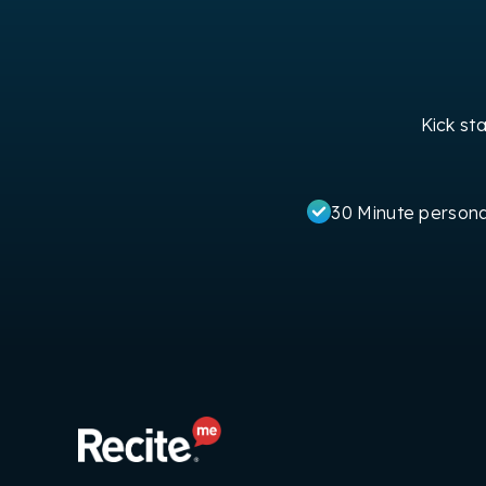
Kick st
30 Minute person