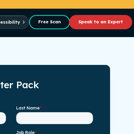
Free Scan
Speak to an Expert
essibility
rter Pack