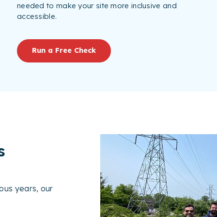
needed to make your site more inclusive and
accessible.
Run a Free Check
s
ous years, our