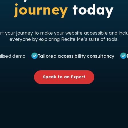
journey
today
art your journey to make your website accessible and inclu
everyone by exploring Recite Me’s suite of tools.
alised demo
Tailored accessibility consultancy
Speak to an Expert