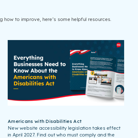
ng how to improve, here’s some helpful resources.
Americans with Disabilities Act
New website accessibility legislation takes effect
in April 2027. Find out who must comply and the