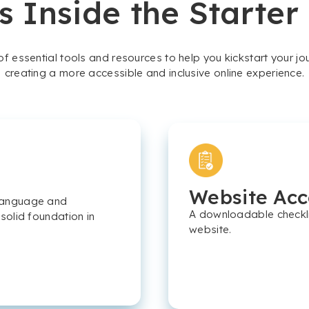
s Inside the Starter
 of essential tools and resources to help you kickstart your j
creating a more accessible and inclusive online experience.
Website Acce
e language and
A downloadable checklis
 solid foundation in
website.