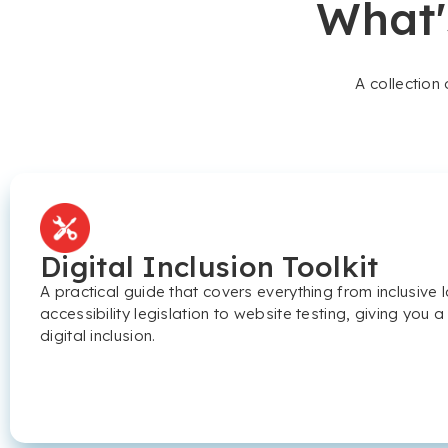
What'
A collection
Digital Inclusion Toolkit
A practical guide that covers everything from inclusiv
accessibility legislation to website testing, giving you a
digital inclusion.