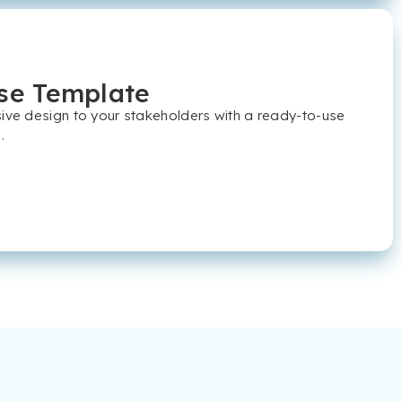
se Template
sive design to your stakeholders with a ready-to-use
.