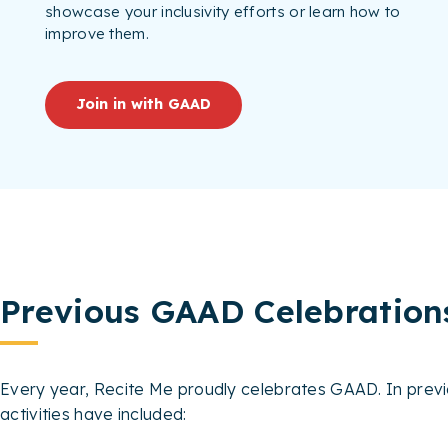
showcase your inclusivity efforts or learn how to
improve them.
Join in with GAAD
Previous GAAD Celebration
Every year, Recite Me proudly celebrates GAAD. In previ
activities have included: