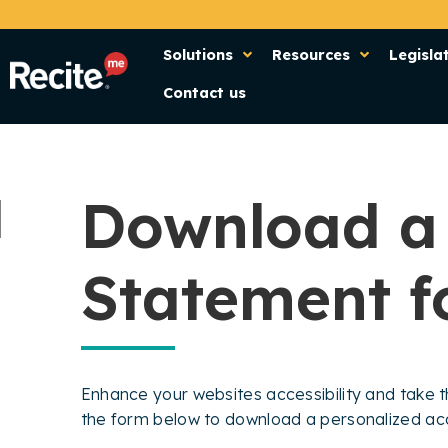
Solutions
Resources
Legisla
Contact us
Download a 
Statement f
Enhance your websites accessibility and take th
the form below to download a personalized acce