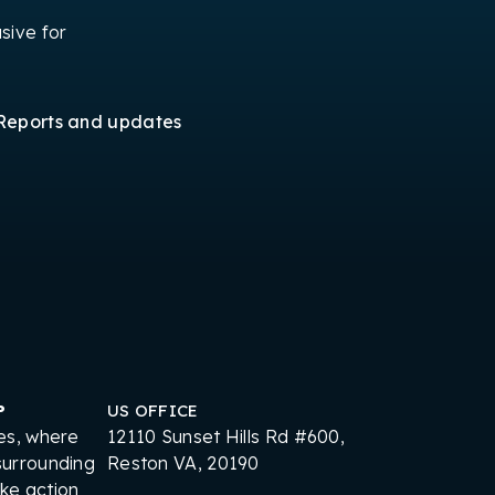
sive for
Reports and updates
P
US OFFICE
es, where
12110 Sunset Hills Rd #600,
surrounding
Reston VA, 20190
ake action