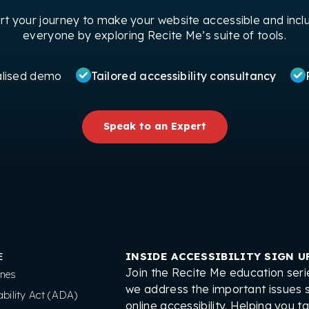
art your journey to make your website accessible and inclu
everyone by exploring Recite Me’s suite of tools.
alised demo
Tailored accessibility consultancy
Speak to an Expert
E
INSIDE ACCESSIBILITY SIGN U
Join the Recite Me education seri
nes
we address the important issues 
bility Act (ADA)
online accessibility. Helping you t