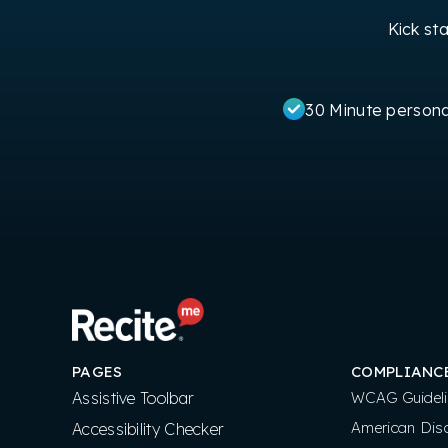
Kick st
30 Minute person
PAGES
COMPLIANC
Assistive Toolbar
WCAG Guideli
American Disa
Accessibility Checker