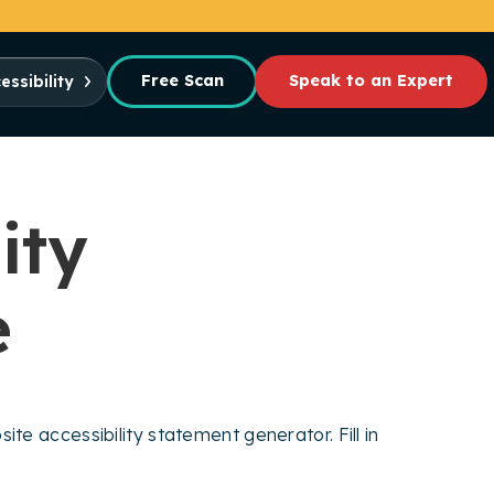
Free Scan
Speak to an Expert
essibility
ity
e
te accessibility statement generator. Fill in