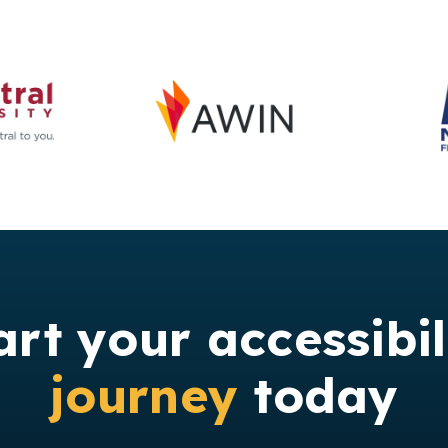
art your accessibil
journey
today