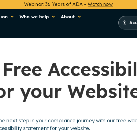
Webinar: 36 Years of ADA –
Watch now
tion
Who we help
About
Acc
Free Accessibil
or your Websit
e next step in your compliance journey with our free websi
ssibility statement for your website.