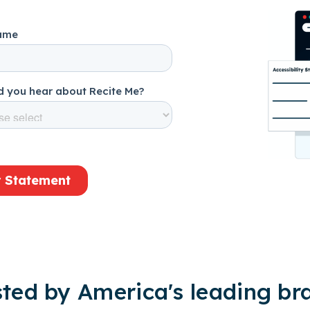
sted by America's leading br