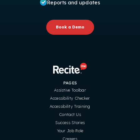
Reports and updates
Book a Demo
PAGES
Assistive Toolbar
Accessibility Checker
Accessibility Training
Contact Us
Success Stories
Your Job Role
Careers