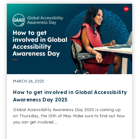
MARCH 26, 2025
How to get involved in Global Accessibility
Awareness Day 2025
Global Accessibility Awareness Day 2025 is coming up
on Thursday, the 15th of May. Make sure to find out how
you can get involved....