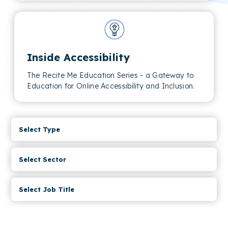
Inside Accessibility
The Recite Me Education Series - a Gateway to
Education for Online Accessibility and Inclusion.