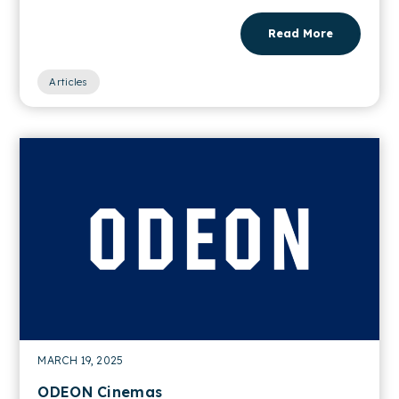
Read More
Articles
MARCH 19, 2025
ODEON Cinemas