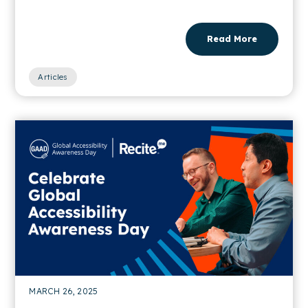
Read More
Articles
MARCH 26, 2025