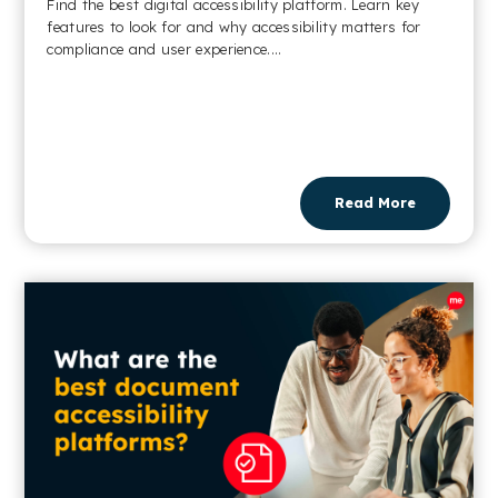
Find the best digital accessibility platform. Learn key
features to look for and why accessibility matters for
compliance and user experience....
Read More