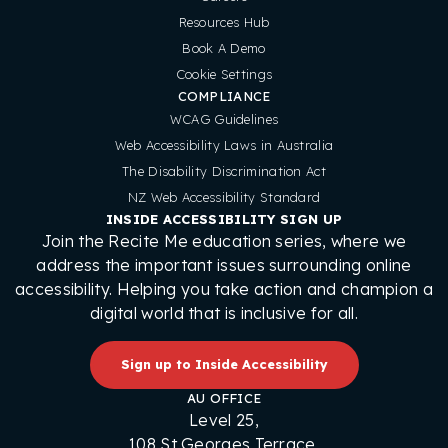
Resources Hub
Book A Demo
Cookie Settings
COMPLIANCE
WCAG Guidelines
Web Accessibility Laws in Australia
The Disability Discrimination Act
NZ Web Accessibility Standard
INSIDE ACCESSIBILITY SIGN UP
Join the Recite Me education series, where we
address the important issues surrounding online
accessibility. Helping you take action and champion a
digital world that is inclusive for all.
Sign up to Inside Accessibility
AU OFFICE
Level 25,
108 St Georges Terrace,