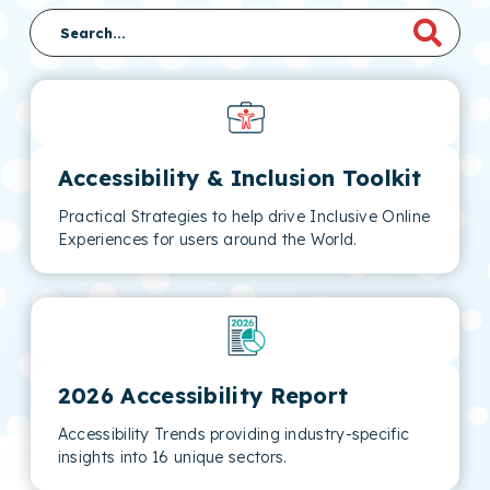
Accessibility & Inclusion Toolkit
Practical Strategies to help drive Inclusive Online
Experiences for users around the World.
2026 Accessibility Report
Accessibility Trends providing industry-specific
insights into 16 unique sectors.