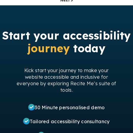
Start your accessibility
journey
today
Kick start your journey to make your
website accessible and inclusive for
everyone by exploring Recite Me’s suite of
tools.
30 Minute personalised demo
Tailored accessibility consultancy