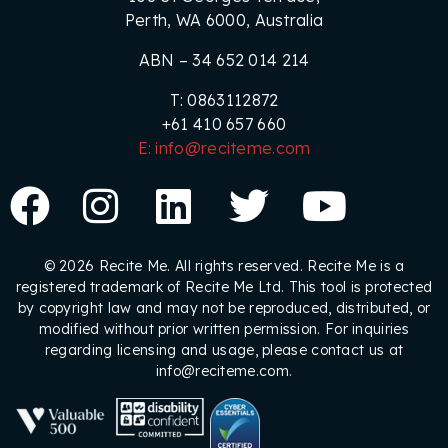
Perth, WA 6000, Australia
ABN – 34 652 014 214
T: 0863112872
+61 410 657 660
E: info@reciteme.com
© 2026 Recite Me. All rights reserved. Recite Me is a
registered trademark of Recite Me Ltd. This tool is protected
by copyright law and may not be reproduced, distributed, or
modified without prior written permission. For inquiries
regarding licensing and usage, please contact us at
info@reciteme.com.