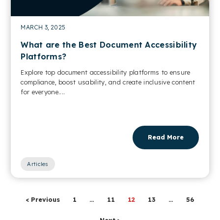
MARCH 3, 2025
What are the Best Document Accessibility
Platforms?
Explore top document accessibility platforms to ensure
compliance, boost usability, and create inclusive content
for everyone....
Read More
Articles
< Previous
1
…
11
12
13
…
56
Next >