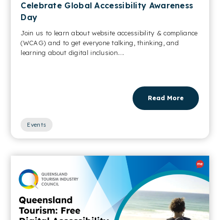
Celebrate Global Accessibility Awareness
Day
Join us to learn about website accessibility & compliance
(WCAG) and to get everyone talking, thinking, and
learning about digital inclusion....
Read More
Events