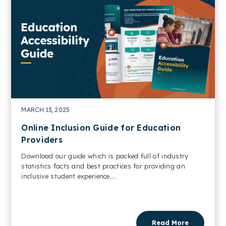
MARCH 13, 2025
Online Inclusion Guide for Education
Providers
Download our guide which is packed full of industry
statistics facts and best practices for providing an
inclusive student experience....
Read More