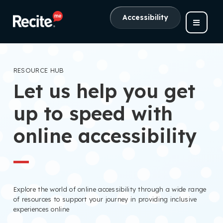
Accessibility
RESOURCE HUB
Let us help you get
up to speed with
online accessibility
Explore the world of online accessibility through a wide range
of resources to support your journey in providing inclusive
experiences online