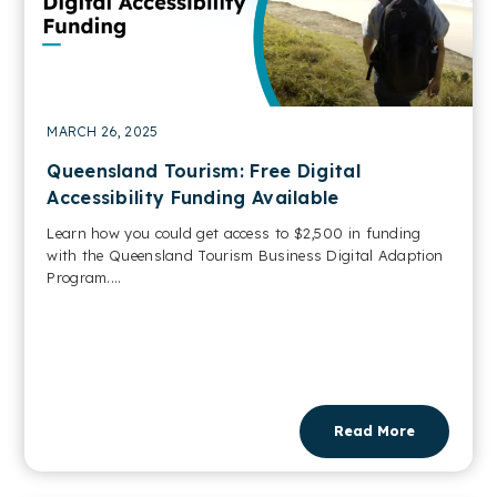
MARCH 26, 2025
Queensland Tourism: Free Digital
Accessibility Funding Available
Learn how you could get access to $2,500 in funding
with the Queensland Tourism Business Digital Adaption
Program....
Read More