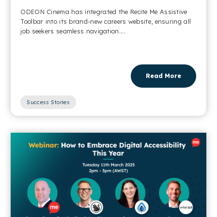
ODEON Cinema has integrated the Recite Me Assistive
Toolbar into its brand-new careers website, ensuring all
job seekers seamless navigation....
Read More
Success Stories