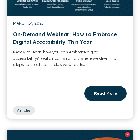
MARCH 14, 2025
On-Demand Webinar: How to Embrace
Digital Accessibility This Year
Ready to learn how you can embrace digital
accessibility? Watch our webinar, where we dive into
steps to create an inclusive website....
Read More
Articles