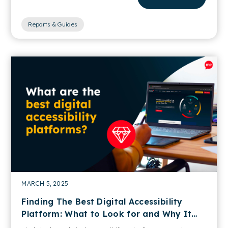
Reports & Guides
MARCH 5, 2025
Finding The Best Digital Accessibility
Platform: What to Look for and Why It
Matters