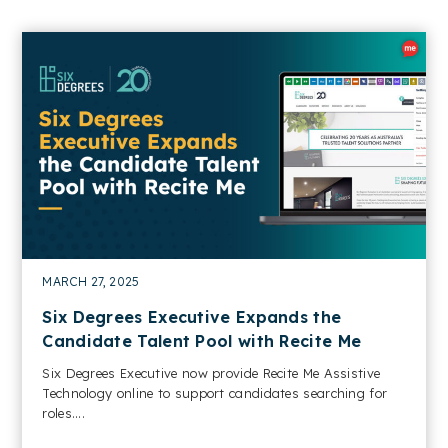
MARCH 27, 2025
Six Degrees Executive Expands the
Candidate Talent Pool with Recite Me
Six Degrees Executive now provide Recite Me Assistive
Technology online to support candidates searching for
roles....