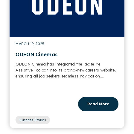
MARCH 19, 2025
ODEON Cinemas
ODEON Cinema has integrated the Recite Me
Assistive Toolbar into its brand-new careers website,
ensuring all job seekers seamless navigation....
Read More
Success Stories