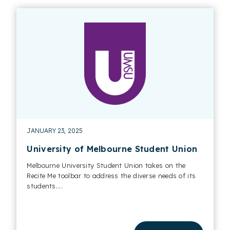
JANUARY 23, 2025
University of Melbourne Student Union
Melbourne University Student Union takes on the
Recite Me toolbar to address the diverse needs of its
students....