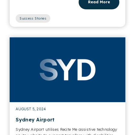
Read More
Success Stories
AUGUST 5, 2024
Sydney Airport
Sydney Airport utilises Recite Me assistive technology