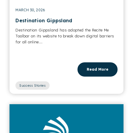
MARCH 30, 2026
Destination Gippsland
Destination Gippsland has adopted the Recite Me
Toolbar on its website to break down digital barriers
for all online....
Read More
Success Stories