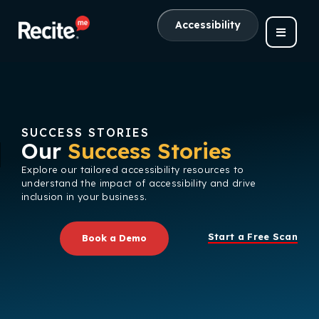
Accessibility
SUCCESS STORIES
Our
Success Stories
Explore our tailored accessibility resources to
understand the impact of accessibility and drive
inclusion in your business.
Start a Free Scan
Book a Demo