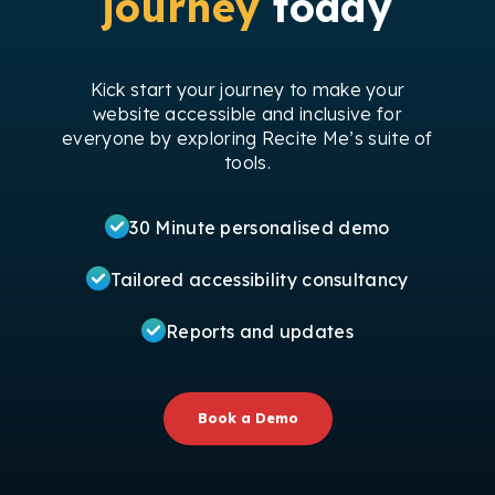
journey
today
Kick start your journey to make your
website accessible and inclusive for
everyone by exploring Recite Me’s suite of
tools.
30 Minute personalised demo
Tailored accessibility consultancy
Reports and updates
Book a Demo