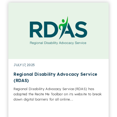
JULY 17, 2025
Regional Disability Advocacy Service
(RDAS)
Regional Disability Advocacy Service (RDAS) has
adopted the Recite Me Toolbar on its website to break
down digital barriers for all online....