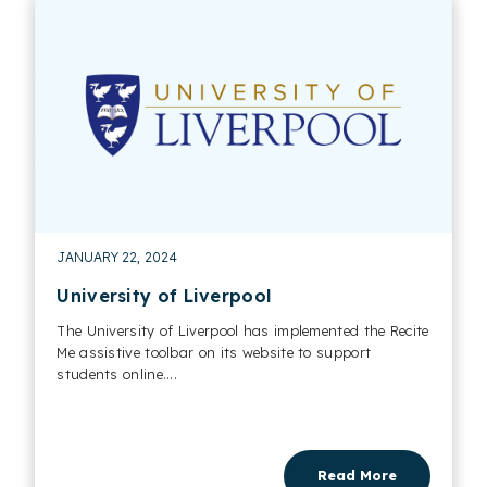
JANUARY 22, 2024
University of Liverpool
The University of Liverpool has implemented the Recite
Me assistive toolbar on its website to support
students online....
Read More