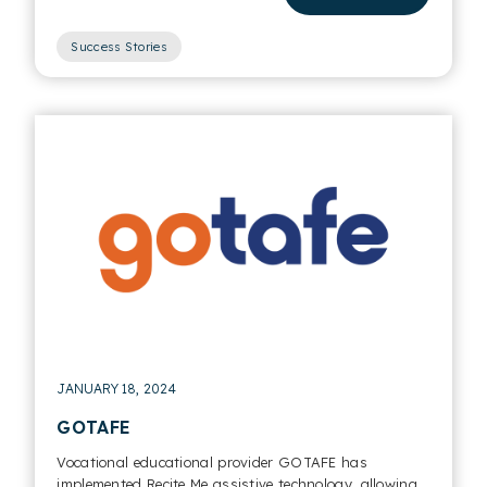
Success Stories
JANUARY 18, 2024
GOTAFE
Vocational educational provider GOTAFE has
implemented Recite Me assistive technology, allowing