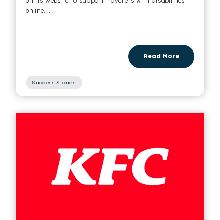
on its website to support travellers with disabilities
online....
Read More
Success Stories