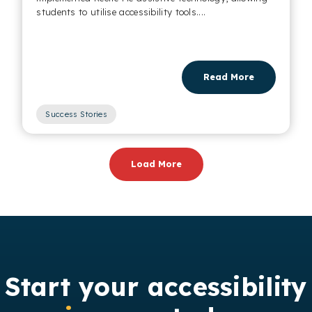
students to utilise accessibility tools....
Read More
Success Stories
,
Load More
Start your accessibility