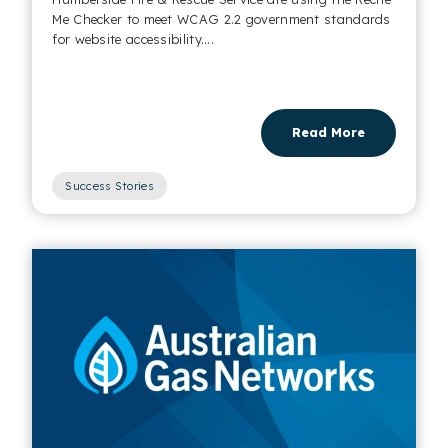
Me Checker to meet WCAG 2.2 government standards
for website accessibility....
Read More
Success Stories