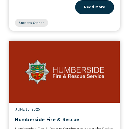
Read More
Success Stories
JUNE 10, 2025
Humberside Fire & Rescue
Humberside Fire & Rescue Service are using the Recite