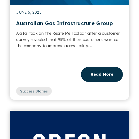
JUNE 6, 2025
Australian Gas Infrastructure Group
AGIG took on the Recite Me Toolbar after a customer
survey revealed that 93% of their customers wanted
the company to improve accessibility....
Read More
Success Stories