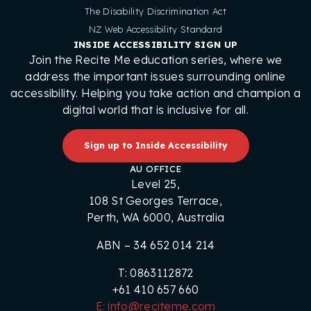
The Disability Discrimination Act
NZ Web Accessibility Standard
INSIDE ACCESSIBILITY SIGN UP
Join the Recite Me education series, where we
address the important issues surrounding online
accessibility. Helping you take action and champion a
digital world that is inclusive for all.
Sign up to Inside Accessibility
AU OFFICE
Level 25,
108 St Georges Terrace,
Perth, WA 6000, Australia
ABN – 34 652 014 214
T: 0863112872
+61 410 657 660
E: info@reciteme.com