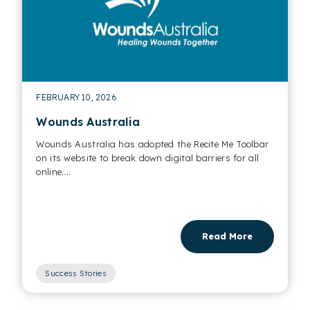
FEBRUARY 10, 2026
Wounds Australia
Wounds Australia has adopted the Recite Me Toolbar
on its website to break down digital barriers for all
online....
Read More
Success Stories