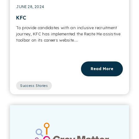
JUNE 28, 2024
KFC
To provide candidates with an inclusive recruitment
journey, KFC has implemented the Recite Me assistive
toolbar on its careers website....
Read More
Success Stories