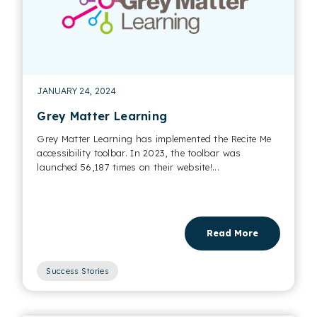
JANUARY 24, 2024
Grey Matter Learning
Grey Matter Learning has implemented the Recite Me
accessibility toolbar. In 2023, the toolbar was
launched 56,187 times on their website!...
Read More
Success Stories