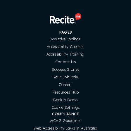
PAGES
Assistive Toolbar
Accessibility Checker
Accessibility Training
Contact Us
Success Stories
Your Job Role
Careers
Resources Hub
Book A Demo
Cookie Settings
COMPLIANCE
WCAG Guidelines
Web Accessibility Laws in Australia