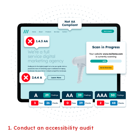
1. Conduct an accessibility audit