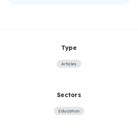
Type
Articles
Sectors
Education