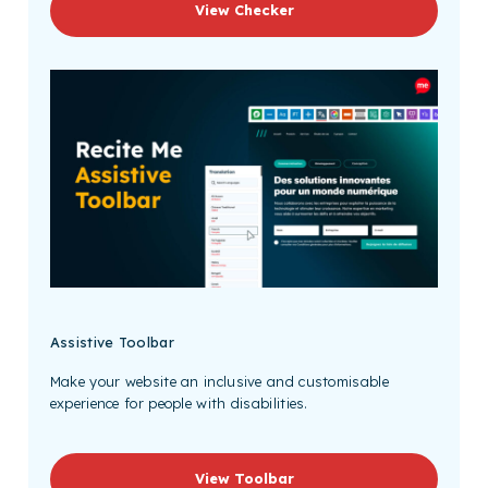
View Checker
Assistive Toolbar
Make your website an inclusive and customisable
experience for people with disabilities.
View Toolbar