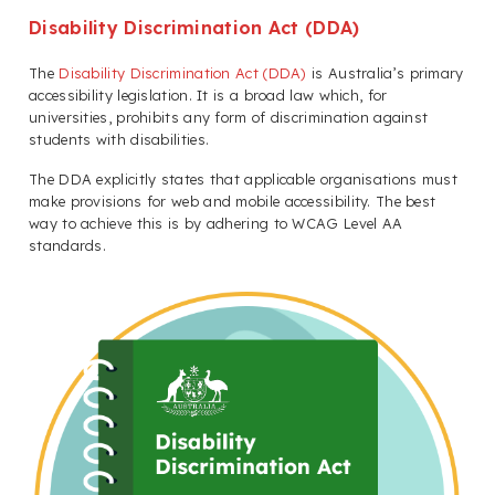
Disability Discrimination Act (DDA)
The
Disability Discrimination Act (DDA)
is Australia’s primary
accessibility legislation. It is a broad law which, for
universities, prohibits any form of discrimination against
students with disabilities.
The DDA explicitly states that applicable organisations must
make provisions for web and mobile accessibility. The best
way to achieve this is by adhering to WCAG Level AA
standards.