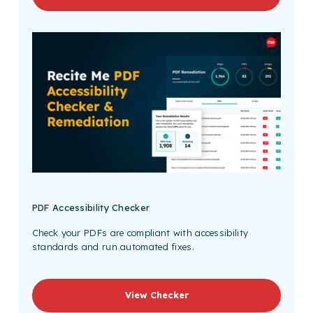
PDF Accessibility Checker
Check your PDFs are compliant with accessibility
standards and run automated fixes.
View Checker