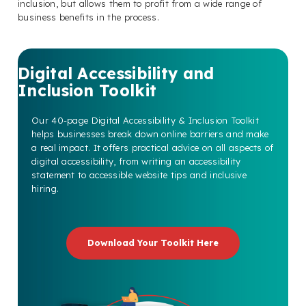
inclusion, but allows them to profit from a wide range of
business benefits in the process.
Digital Accessibility and
Inclusion Toolkit
Our 40-page Digital Accessibility & Inclusion Toolkit
helps businesses break down online barriers and make
a real impact. It offers practical advice on all aspects of
digital accessibility, from writing an accessibility
statement to accessible website tips and inclusive
hiring.
Download Your Toolkit Here