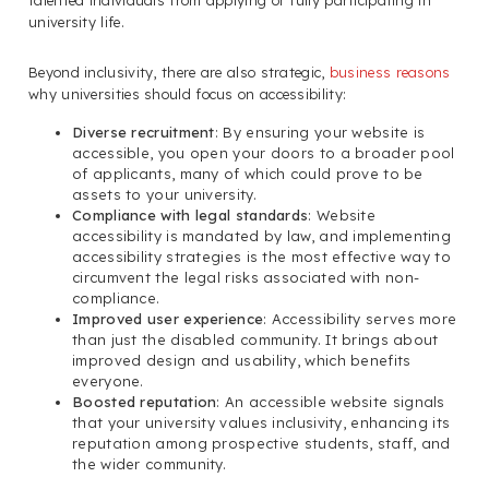
talented individuals from applying or fully participating in
university life.
Beyond inclusivity, there are also strategic,
business reasons
why universities should focus on accessibility:
Diverse recruitment
: By ensuring your website is
accessible, you open your doors to a broader pool
of applicants, many of which could prove to be
assets to your university.
Compliance with legal standards
: Website
accessibility is mandated by law, and implementing
accessibility strategies is the most effective way to
circumvent the legal risks associated with non-
compliance.
Improved user experience
: Accessibility serves more
than just the disabled community. It brings about
improved design and usability, which benefits
everyone.
Boosted reputation
: An accessible website signals
that your university values inclusivity, enhancing its
reputation among prospective students, staff, and
the wider community.