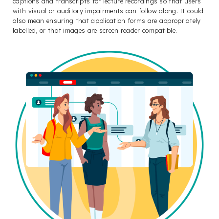
captions and transcripts for lecture recordings so that users
with visual or auditory impairments can follow along. It could
also mean ensuring that application forms are appropriately
labelled, or that images are screen reader compatible.