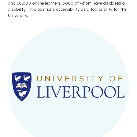
and 10,000 online learners, 3000 of whom have disclosed a
disability. This positions accessibility as a top priority for the
University.