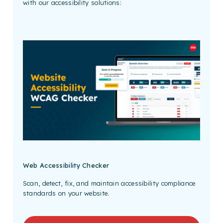
with our accessibility solutions:
Web Accessibility Checker
Scan, detect, fix, and maintain accessibility compliance
standards on your website.