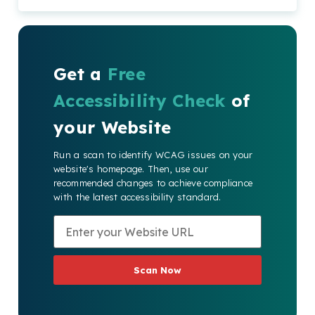
Get a
Free
Accessibility Check
of
your Website
Run a scan to identify WCAG issues on your
website's homepage. Then, use our
recommended changes to achieve compliance
with the latest accessibility standard.
Scan Now