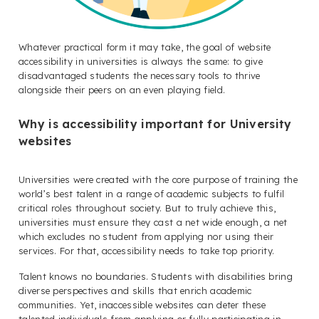
Whatever practical form it may take, the goal of website
accessibility in universities is always the same: to give
disadvantaged students the necessary tools to thrive
alongside their peers on an even playing field.
Why is accessibility important for University
websites
Universities were created with the core purpose of training the
world’s best talent in a range of academic subjects to fulfil
critical roles throughout society. But to truly achieve this,
universities must ensure they cast a net wide enough, a net
which excludes no student from applying nor using their
services. For that, accessibility needs to take top priority.
Talent knows no boundaries. Students with disabilities bring
diverse perspectives and skills that enrich academic
communities. Yet, inaccessible websites can deter these