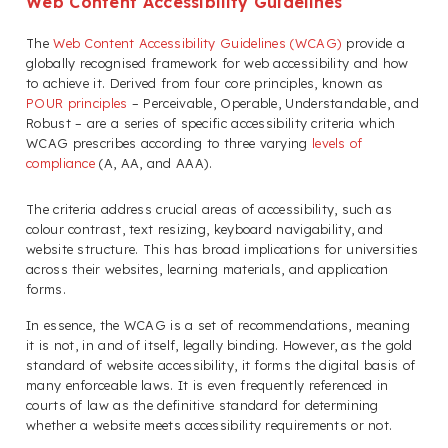
Web Content Accessibility Guidelines
The
Web Content Accessibility Guidelines (WCAG)
provide a
globally recognised framework for web accessibility and how
to achieve it. Derived from four core principles, known as
POUR principles
– Perceivable, Operable, Understandable, and
Robust – are a series of specific accessibility criteria which
WCAG prescribes according to three varying
levels of
compliance
(A, AA, and AAA).
The criteria address crucial areas of accessibility, such as
colour contrast, text resizing, keyboard navigability, and
website structure. This has broad implications for universities
across their websites, learning materials, and application
forms.
In essence, the WCAG is a set of recommendations, meaning
it is not, in and of itself, legally binding. However, as the gold
standard of website accessibility, it forms the digital basis of
many enforceable laws. It is even frequently referenced in
courts of law as the definitive standard for determining
whether a website meets accessibility requirements or not.