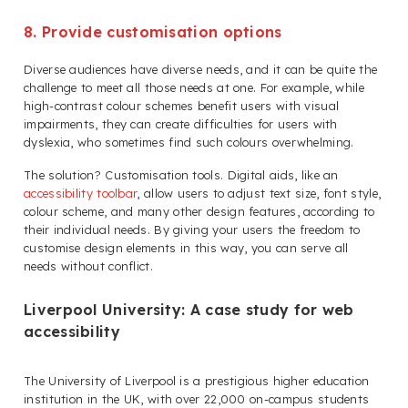
8. Provide customisation options
Diverse audiences have diverse needs, and it can be quite the
challenge to meet all those needs at one. For example, while
high-contrast colour schemes benefit users with visual
impairments, they can create difficulties for users with
dyslexia, who sometimes find such colours overwhelming.
The solution? Customisation tools. Digital aids, like an
accessibility toolbar
, allow users to adjust text size, font style,
colour scheme, and many other design features, according to
their individual needs. By giving your users the freedom to
customise design elements in this way, you can serve all
needs without conflict.
Liverpool University: A case study for web
accessibility
The University of Liverpool is a prestigious higher education
institution in the UK, with over 22,000 on-campus students