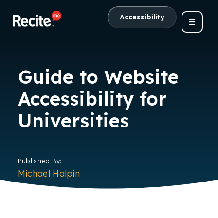
Accessibility
Guide to Website
Accessibility for
Universities
Published By:
Michael Halpin