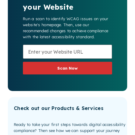
your Website
Run a scan to identify WCAG issues on your
website's homepage. Then, use our
recommended changes to achieve compliance
with the latest accessibility standard.
Scan Now
Check out our Products & Services
Ready to take your first steps towards digital accessibility
compliance? Then see how we can support your journey