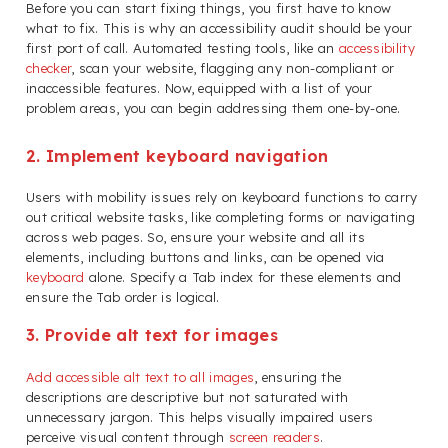
Before you can start fixing things, you first have to know
what to fix. This is why an accessibility audit should be your
first port of call. Automated testing tools, like an
accessibility
checker
, scan your website, flagging any non-compliant or
inaccessible features. Now, equipped with a list of your
problem areas, you can begin addressing them one-by-one.
2. Implement keyboard navigation
Users with mobility issues rely on keyboard functions to carry
out critical website tasks, like completing forms or navigating
across web pages. So, ensure your website and all its
elements, including buttons and links, can be opened via
keyboard
alone. Specify a Tab index for these elements and
ensure the Tab order is logical.
3. Provide alt text for images
Add accessible alt text to all images
, ensuring the
descriptions are descriptive but not saturated with
unnecessary jargon. This helps visually impaired users
perceive visual content through
screen readers
.