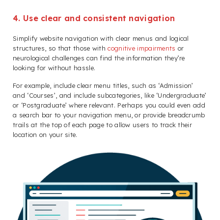
4. Use clear and consistent navigation
Simplify website navigation with clear menus and logical
structures, so that those with
cognitive impairments
or
neurological challenges can find the information they’re
looking for without hassle.
For example, include clear menu titles, such as ‘Admission’
and ‘Courses’, and include subcategories, like ‘Undergraduate’
or ‘Postgraduate’ where relevant. Perhaps you could even add
a search bar to your navigation menu, or provide breadcrumb
trails at the top of each page to allow users to track their
location on your site.