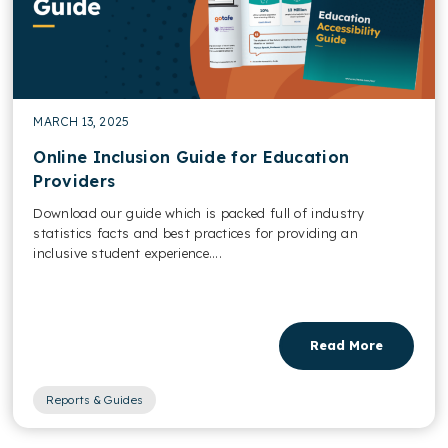
MARCH 13, 2025
Online Inclusion Guide for Education
Providers
Download our guide which is packed full of industry
statistics facts and best practices for providing an
inclusive student experience....
Read More
Reports & Guides