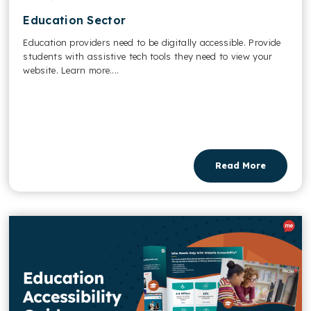
Education Sector
Education providers need to be digitally accessible. Provide
students with assistive tech tools they need to view your
website. Learn more....
Read More