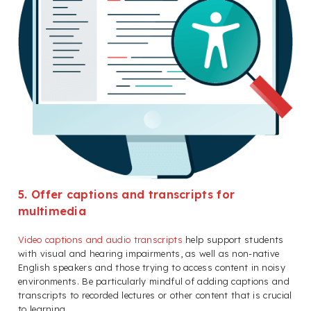
5. Offer captions and transcripts for
multimedia
Video captions and audio transcripts
help support students
with visual and hearing impairments, as well as non-native
English speakers and those trying to access content in noisy
environments. Be particularly mindful of adding captions and
transcripts to recorded lectures or other content that is crucial
to learning.