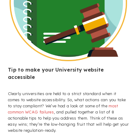
Tip to make your University website
accessible
Clearly universities are held to a strict standard when it
comes to website accessibility. So, what actions can you take
to stay compliant? We’ve had a look at some of the
most
common WCAG failures
, and pulled together a list of 8
actionable tips to help you address them. Think of these as
easy wins; they’re the low-hanging fruit that will help get your
website regulation-ready.