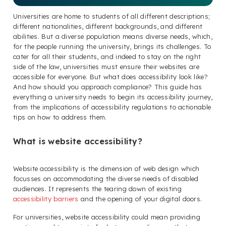
Universities are home to students of all different descriptions;
different nationalities, different backgrounds, and different
abilities. But a diverse population means diverse needs, which,
for the people running the university, brings its challenges. To
cater for all their students, and indeed to stay on the right
side of the law, universities must ensure their websites are
accessible for everyone. But what does accessibility look like?
And how should you approach compliance? This guide has
everything a university needs to begin its accessibility journey,
from the implications of accessibility regulations to actionable
tips on how to address them.
What is website accessibility?
Website accessibility is the dimension of web design which
focusses on accommodating the diverse needs of disabled
audiences. It represents the tearing down of existing
accessibility barriers
and the opening of your digital doors.
For universities, website accessibility could mean providing