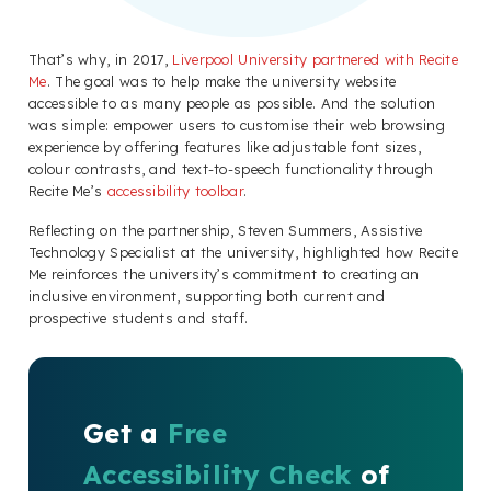
That’s why, in 2017,
Liverpool University partnered with Recite
Me
. The goal was to help make the university website
accessible to as many people as possible. And the solution
was simple: empower users to customise their web browsing
experience by offering features like adjustable font sizes,
colour contrasts, and text-to-speech functionality through
Recite Me’s
accessibility toolbar
.
Reflecting on the partnership, Steven Summers, Assistive
Technology Specialist at the university, highlighted how Recite
Me reinforces the university’s commitment to creating an
inclusive environment, supporting both current and
prospective students and staff.
Get a
Free
Accessibility Check
of