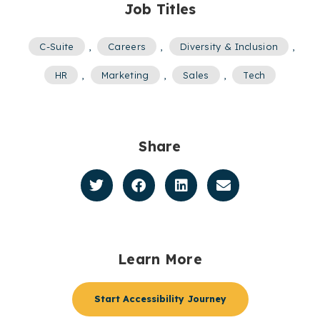
Job Titles
C-Suite
,
Careers
,
Diversity & Inclusion
,
HR
,
Marketing
,
Sales
,
Tech
Share
Learn More
Start Accessibility Journey