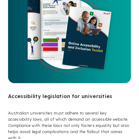
Accessibility legislation for universities
Australian universities must adhere to several key
accessibility laws, all of which demand an accessible website.
Compliance with these laws not only fosters equality but also
helps avoid legal complications and the fallout that comes
with it.