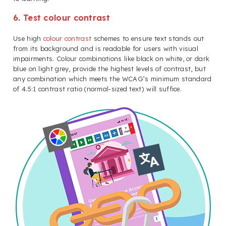
6. Test colour contrast
Use high
colour contrast
schemes to ensure text stands out
from its background and is readable for users with visual
impairments. Colour combinations like black on white, or dark
blue on light grey, provide the highest levels of contrast, but
any combination which meets the WCAG’s minimum standard
of 4.5:1 contrast ratio (normal-sized text) will suffice.