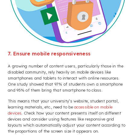
7. Ensure mobile responsiveness
A growing number of content users, particularly those in the
disabled community, rely heavily on mobile devices like
smartphones and tablets to interact with online resources.
One study showed that 97% of students own a smartphone
and 95% of them bring that smartphone to class.
This means that your university’s website, student portal,
learning materials, etc., need to be
accessible on mobile
devices
. Check how your content presents itself on different
devices and consider using features like responsive grid
layouts which automatically adjust your content according to
the proportions of the screen size it appears on.