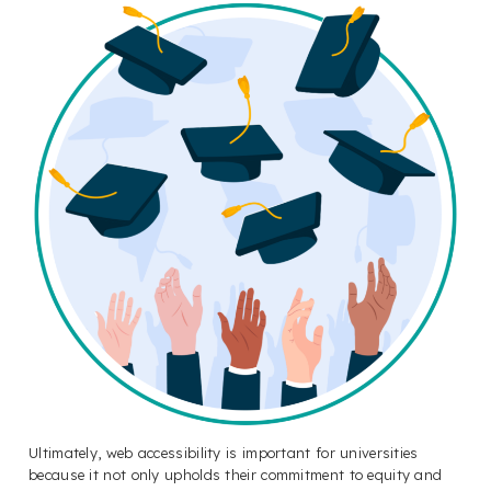
Ultimately, web accessibility is important for universities
because it not only upholds their commitment to equity and