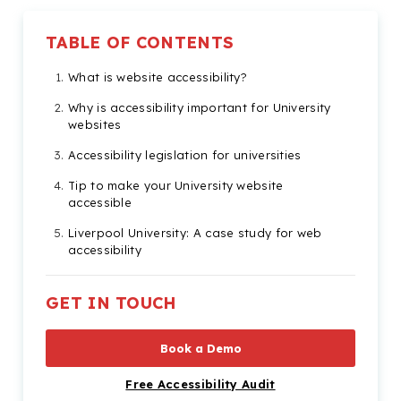
TABLE OF CONTENTS
What is website accessibility?
Why is accessibility important for University
websites
Accessibility legislation for universities
Tip to make your University website
accessible
Liverpool University: A case study for web
accessibility
Check out our Products & Services
GET IN TOUCH
Book a Demo
Free Accessibility Audit