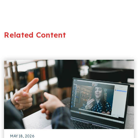
Related Content
MAY 18, 2026