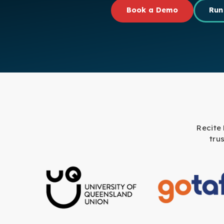
Book a Demo
Run
Recite
tru