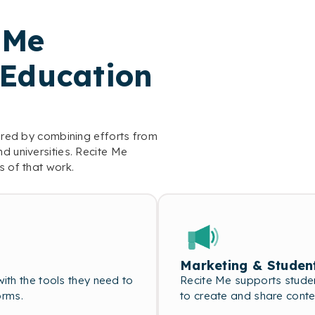
 Me
 Education
vered by combining efforts from
d universities. Recite Me
s of that work.
Marketing & Studen
th the tools they need to
Recite Me supports studen
orms.
to create and share conte