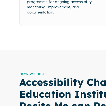
programme for ongoing accessibility
monitoring, improvement, and
documentation.
HOW WE HELP
Accessibility Cha
Education Instit
Recite Me can Re