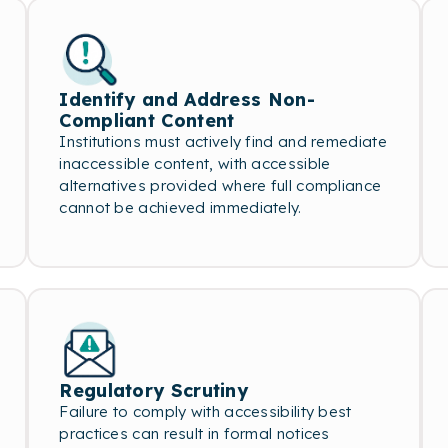
Identify and Address Non-
Compliant Content
Institutions must actively find and remediate
inaccessible content, with accessible
alternatives provided where full compliance
cannot be achieved immediately.
Regulatory Scrutiny
Failure to comply with accessibility best
practices can result in formal notices