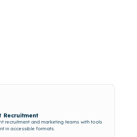
t Recruitment
t recruitment and marketing teams with tools
nt in accessible formats.