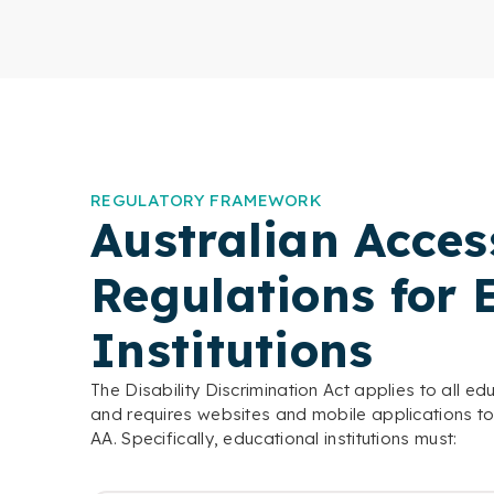
REGULATORY FRAMEWORK
Australian Access
Regulations for 
Institutions
The Disability Discrimination Act applies to all ed
and requires websites and mobile applications t
AA. Specifically, educational institutions must: