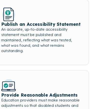
Publish an Accessibility Statement
An accurate, up-to-date accessibility
statement must be published and
maintained, reflecting what was tested,
what was found, and what remains
outstanding.
Provide Reasonable Adjustments
Education providers must make reasonable
adjustments so that disabled students and