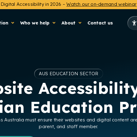
Digital Accessibility in 2026 –
Watch our on-demand webinar
tion
Who we help
About
Contact us
AUS EDUCATION SECTOR
site Accessibility
lian Education Pr
ss Australia must ensure their websites and digital content ar
parent, and staff member.