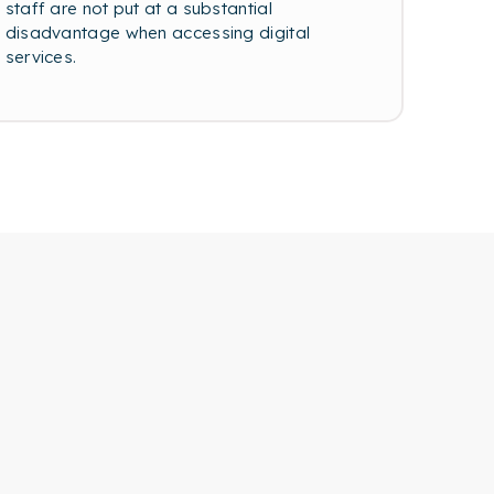
staff are not put at a substantial
disadvantage when accessing digital
services.