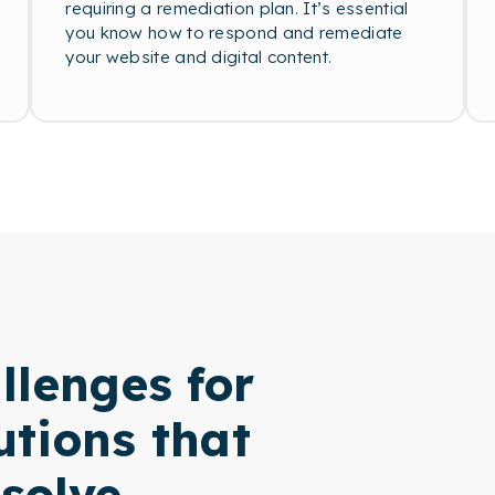
requiring a remediation plan. It’s essential
you know how to respond and remediate
your website and digital content.
llenges for
utions that
solve