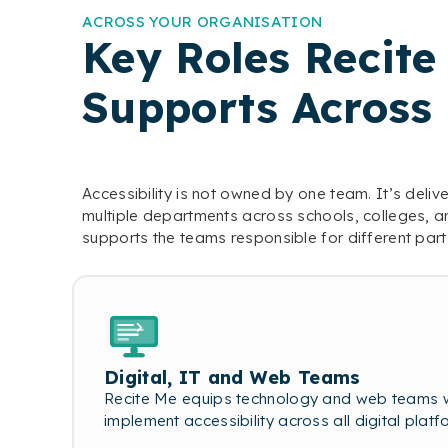
ACROSS YOUR ORGANISATION
Key Roles Recite
Supports Across
Accessibility is not owned by one team. It’s deli
multiple departments across schools, colleges, an
supports the teams responsible for different part
Digital, IT and Web Teams
Recite Me equips technology and web teams wi
implement accessibility across all digital platf