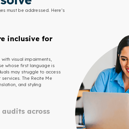
nges must be addressed. Here’s
e inclusive for
 with visual impairments,
se whose first language is
viduals may struggle to access
t services. The Recite Me
slation, and styling
 audits across