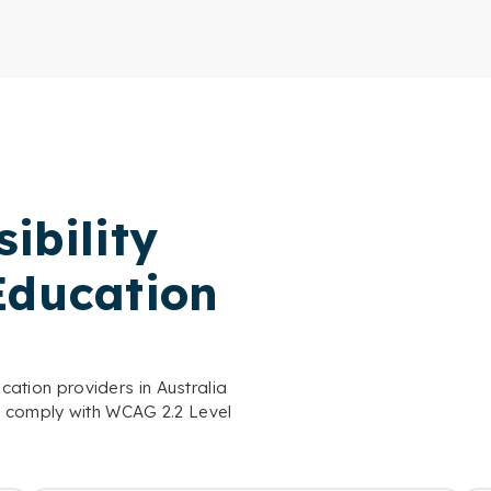
ibility
Education
ucation providers in Australia
o comply with WCAG 2.2 Level