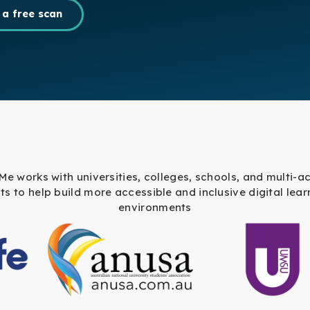
 a free scan
 Me works with universities, colleges, schools, and multi-
sts to help build more accessible and inclusive digital lear
environments