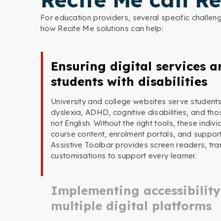
For education providers, several specific challe
how Recite Me solutions can help:
Ensuring digital services ar
students with disabilities
University and college websites serve students
dyslexia, ADHD, cognitive disabilities, and tho
not English. Without the right tools, these indi
course content, enrolment portals, and suppor
Assistive Toolbar provides screen readers, tran
customisations to support every learner.
Implementing accessibility
multiple digital platforms