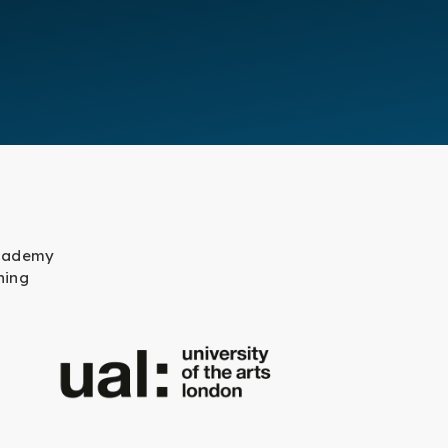
academy
ning