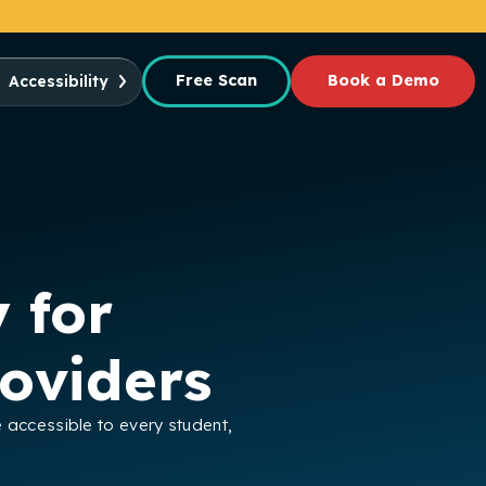
Free Scan
Book a Demo
Accessibility
 for
oviders
e accessible to every student,