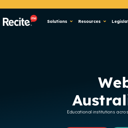
Solutions
Resources
Legisla
Web
Austra
Educational institutions acro