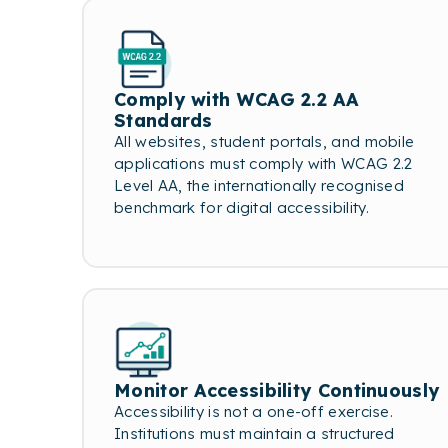
Comply with WCAG 2.2 AA
Standards
All websites, student portals, and mobile
applications must comply with WCAG 2.2
Level AA, the internationally recognised
benchmark for digital accessibility.
Monitor Accessibility Continuously
Accessibility is not a one-off exercise.
Institutions must maintain a structured