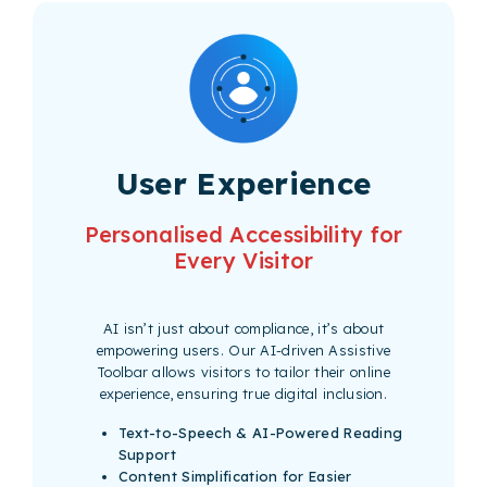
User Experience
Personalised Accessibility for
Every Visitor
AI isn’t just about compliance, it’s about
empowering users. Our AI-driven Assistive
Toolbar allows visitors to tailor their online
experience, ensuring true digital inclusion.
Text-to-Speech & AI-Powered Reading
Support
Content Simplification for Easier