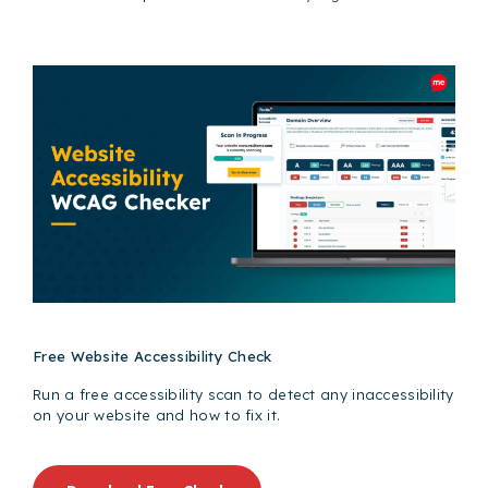
Free Website Accessibility Check
Run a free accessibility scan to detect any inaccessibility
on your website and how to fix it.