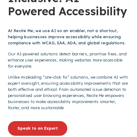
Powered Accessibility
At Recite Me, we use AI as an enabler, not a shortcut,
helping businesses improve accessibility while ensuring
compliance with WCAG, EAA, ADA, and global regulations.
Our AI-powered solutions detect barriers, prioritise fixes, and
enhance user experiences, making websites more accessible
for everyone.
Unlike misleading “one-click fix” solutions, we combine AI with
expert oversight, ensuring accessibility improvements that are
both effective and ethical. From automated issue detection to
personalised user browsing experiences, Recite Me empowers
businesses to make accessibility improvements smarter,
faster, and more sustainable.
Speak to an Expert