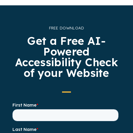
FREE DOWNLOAD
Get a Free AI-
Powered
Accessibility Check
of your Website