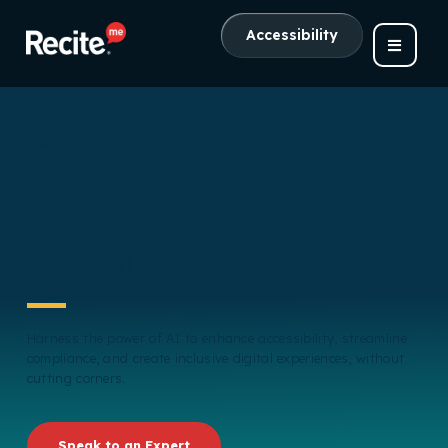
Accessibility
PRODUCTS
AI-Powered
Accessibility
Solutions
Harness the power of AI to enhance accessibility, streamline
compliance, and create inclusive digital experiences, without
cutting corners.
Speak to an Expert