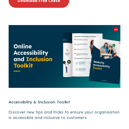
Download Free Check
Accessibility & Inclusion Toolkit
Discover new tips and tricks to ensure your organisation
is accessible and inclusive to customers.