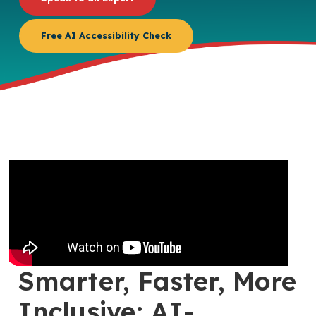
Free AI Accessibility Check
Smarter, Faster, More
Inclusive: AI-