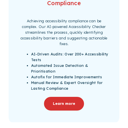
Compliance
Achieving accessibility compliance can be
complex. Our AI-powered Accessibility Checker
streamlines the process, quickly identifying
accessibility barriers and suggesting actionable
fixes.
AI-Driven Audits: Over 200+ Accessibility
Tests
Automated Issue Detection &
Prioritisation
Autofix for Immediate Improvements
Manual Review & Expert Oversight for
Lasting Compliance
Learn more