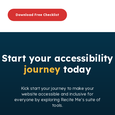
Download Free Checklist
Start your accessibility
journey
today
Kick start your journey to make your
website accessible and inclusive for
everyone by exploring Recite Me’s suite of
tools.