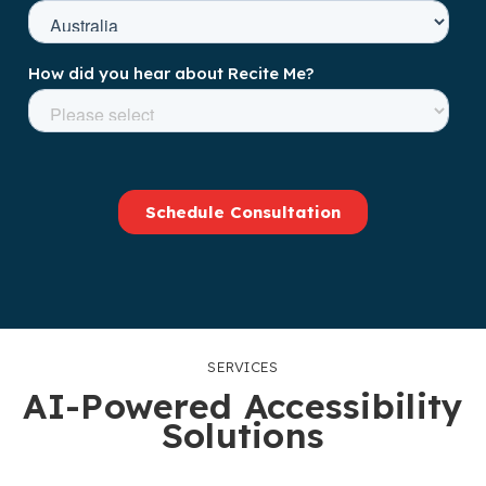
SERVICES
AI-Powered Accessibility
Solutions