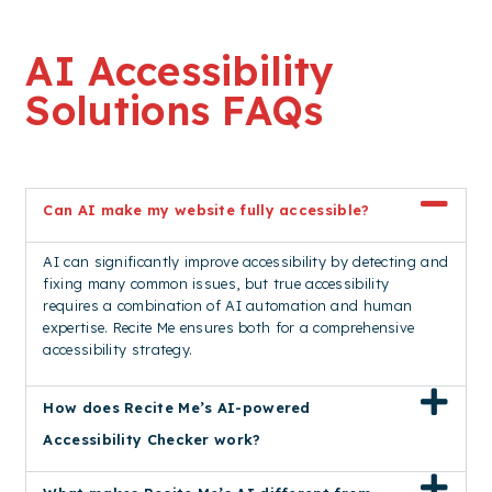
AI Accessibility
Solutions FAQs
Can AI make my website fully accessible?
AI can significantly improve accessibility by detecting and
fixing many common issues, but true accessibility
requires a combination of AI automation and human
expertise. Recite Me ensures both for a comprehensive
accessibility strategy.
How does Recite Me’s AI-powered
Accessibility Checker work?