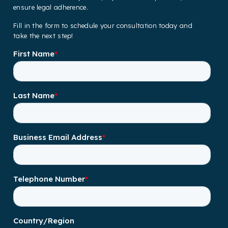
ensure legal adherence.
Fill in the form to schedule your consultation today and
take the next step!