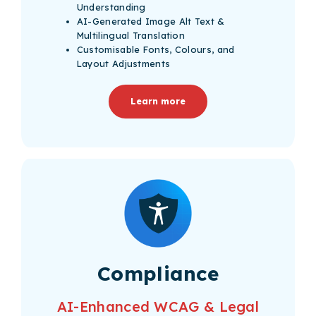
Understanding
AI-Generated Image Alt Text &
Multilingual Translation
Customisable Fonts, Colours, and
Layout Adjustments
Learn more
Compliance
AI-Enhanced WCAG & Legal