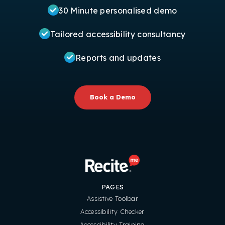
30 Minute personalised demo
Tailored accessibility consultancy
Reports and updates
Book a Demo
PAGES
Assistive Toolbar
Accessibility Checker
Accessibility Training