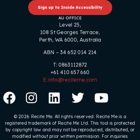
Sign up to Inside Accessibility
AU OFFICE
Level 25,
108 St Georges Terrace,
Perth, WA 6000, Australia
ABN – 34 652 014 214
T: 0863112872
+61 410 657 660
E: info@reciteme.com
© 2026 Recite Me. All rights reserved. Recite Me is a
registered trademark of Recite Me Ltd. This tool is protected
by copyright law and may not be reproduced, distributed, or
modified without prior written permission. For inquiries