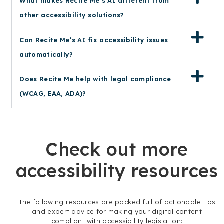
What makes Recite Me’s AI different from
other accessibility solutions?
Can Recite Me’s AI fix accessibility issues
automatically?
Does Recite Me help with legal compliance
(WCAG, EAA, ADA)?
Check out more
accessibility resources
The following resources are packed full of actionable tips
and expert advice for making your digital content
compliant with accessibility legislation: