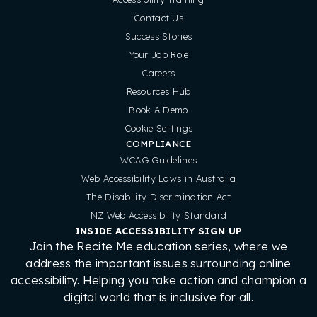
Contact Us
Success Stories
Your Job Role
Careers
Resources Hub
Book A Demo
Cookie Settings
COMPLIANCE
WCAG Guidelines
Web Accessibility Laws in Australia
The Disability Discrimination Act
NZ Web Accessibility Standard
INSIDE ACCESSIBILITY SIGN UP
Join the Recite Me education series, where we
address the important issues surrounding online
accessibility. Helping you take action and champion a
digital world that is inclusive for all.