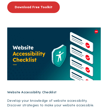
Download Free Toolkit
Website Accessibility Checklist
Develop your knowledge of website accessibility.
Discover strategies to make your website accessible.