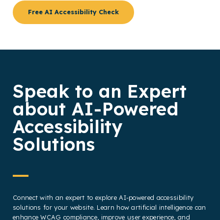
Free AI Accessibility Check
Speak to an Expert
about AI-Powered
Accessibility
Solutions
Connect with an expert to explore AI-powered accessibility
solutions for your website. Learn how artificial intelligence can
enhance WCAG compliance, improve user experience, and